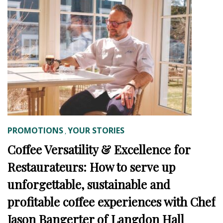
PROMOTIONS
YOUR STORIES
,
Coffee Versatility & Excellence for
Restaurateurs: How to serve up
unforgettable, sustainable and
profitable coffee experiences with Chef
Jason Bangerter of Langdon Hall