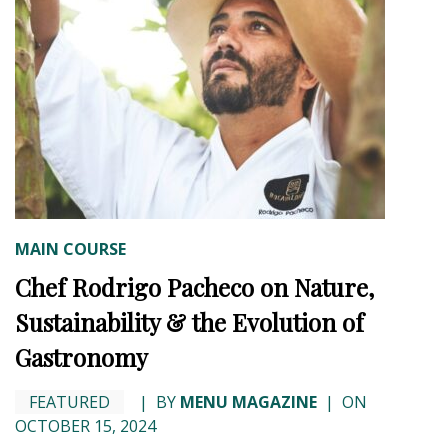
MAIN COURSE
Chef Rodrigo Pacheco on Nature,
Sustainability & the Evolution of
Gastronomy
FEATURED
|
BY
MENU MAGAZINE
|
ON
OCTOBER 15, 2024