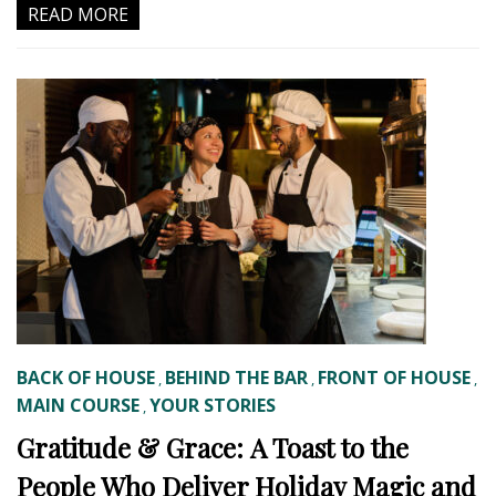
READ MORE
BACK OF HOUSE
BEHIND THE BAR
FRONT OF HOUSE
,
,
,
MAIN COURSE
YOUR STORIES
,
Gratitude & Grace: A Toast to the
People Who Deliver Holiday Magic and