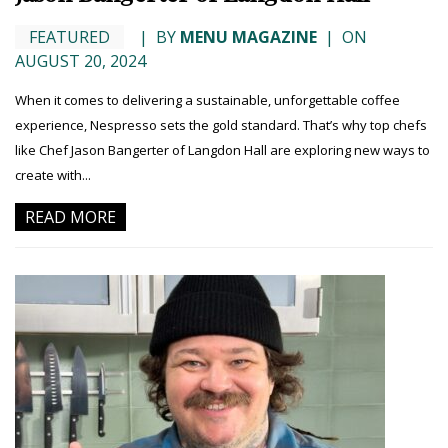
FEATURED
|
BY
MENU MAGAZINE
|
ON
AUGUST 20, 2024
When it comes to delivering a sustainable, unforgettable coffee
experience, Nespresso sets the gold standard. That’s why top chefs
like Chef Jason Bangerter of Langdon Hall are exploring new ways to
create with...
READ MORE