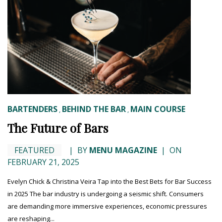
BARTENDERS
BEHIND THE BAR
MAIN COURSE
,
,
The Future of Bars
FEATURED
|
BY
MENU MAGAZINE
|
ON
FEBRUARY 21, 2025
Evelyn Chick & Christina Veira Tap into the Best Bets for Bar Success
in 2025 The bar industry is undergoing a seismic shift. Consumers
are demanding more immersive experiences, economic pressures
are reshaping...