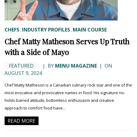
CHEFS
INDUSTRY PROFILES
MAIN COURSE
,
,
Chef Matty Matheson Serves Up Truth
with a Side of Mayo
FEATURED
|
BY
MENU MAGAZINE
|
ON
AUGUST 9, 2024
Chef Matty Matheson is a Canadian culinary rock star and one of the
most evocative and provocative names in food. His signature no-
holds-barred attitude, bottomless enthusiasm and creative
approach to comfort food have...
READ MORE