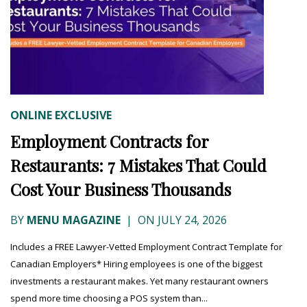
ONLINE EXCLUSIVE
Employment Contracts for
Restaurants: 7 Mistakes That Could
Cost Your Business Thousands
BY
MENU MAGAZINE
|
ON JULY 24, 2026
Includes a FREE Lawyer-Vetted Employment Contract Template for
Canadian Employers* Hiring employees is one of the biggest
investments a restaurant makes. Yet many restaurant owners
spend more time choosing a POS system than...