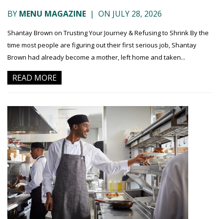
BY
MENU MAGAZINE
|
ON JULY 28, 2026
Shantay Brown on Trusting Your Journey & Refusing to Shrink By the
time most people are figuring out their first serious job, Shantay
Brown had already become a mother, left home and taken...
READ MORE