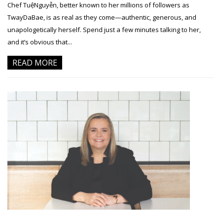
Chef TuệNguyễn, better known to her millions of followers as
TwayDaBae, is as real as they come—authentic, generous, and
unapologetically herself. Spend just a few minutes talking to her,
and it’s obvious that...
READ MORE