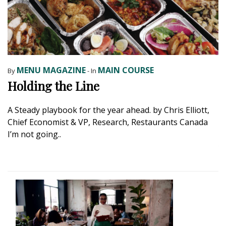
MENU MAGAZINE
MAIN COURSE
By
- In
B
Holding the Line
E
B
A Steady playbook for the year ahead. by Chris Elliott,
Chief Economist & VP, Research, Restaurants Canada
H
I’m not going..
a
ye