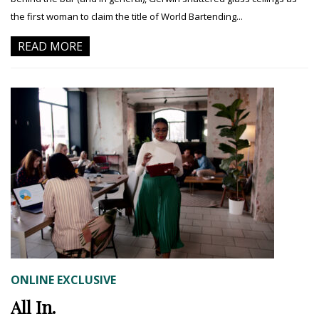
the first woman to claim the title of World Bartending...
READ MORE
ONLINE EXCLUSIVE
All In.