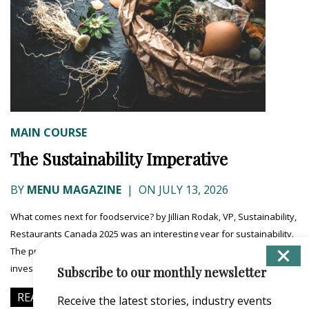
MAIN COURSE
The Sustainability Imperative
BY
MENU MAGAZINE
|
ON JULY 13, 2026
What comes next for foodservice? by Jillian Rodak, VP, Sustainability,
Restaurants Canada 2025 was an interesting year for sustainability.
The predominant message in the media was that CEOs and their
investors were pulling...
Subscribe to our monthly newsletter
READ MORE
Receive the latest stories, industry events