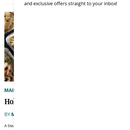
and exclusive offers straight to your inbox!
MAIN COURSE
Holding the Line
BY
MENU MAGAZINE
|
ON JULY 3, 2026
A Steady playbook for the year ahead. by Chris Elliott, Chief