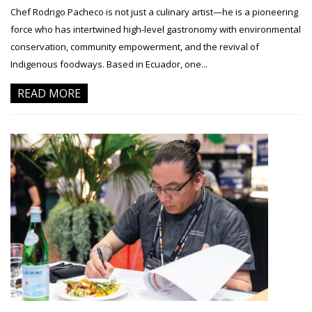
Chef Rodrigo Pacheco is not just a culinary artist—he is a pioneering
force who has intertwined high-level gastronomy with environmental
conservation, community empowerment, and the revival of
Indigenous foodways. Based in Ecuador, one...
READ MORE