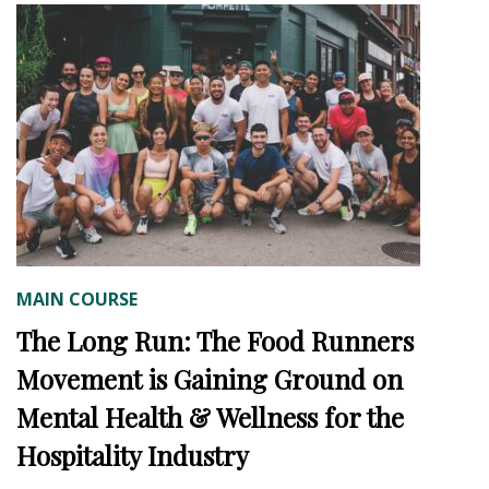
MAIN COURSE
The Long Run: The Food Runners
Movement is Gaining Ground on
Mental Health & Wellness for the
Hospitality Industry