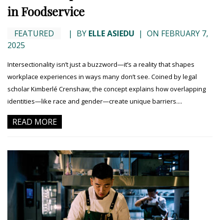
in Foodservice
FEATURED
|
BY
ELLE ASIEDU
|
ON FEBRUARY 7,
2025
Intersectionality isn’t just a buzzword—it’s a reality that shapes
workplace experiences in ways many don’t see. Coined by legal
scholar Kimberlé Crenshaw, the concept explains how overlapping
identities—like race and gender—create unique barriers....
READ MORE