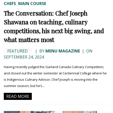
CHEFS
MAIN COURSE
,
The Conversation: Chef Joseph
Shawana on teaching, culinary
competitions, his next big swing, and
what matters most
FEATURED
|
BY
MENU MAGAZINE
|
ON
SEPTEMBER 24, 2024
Having recently judged the Garland Canada Culinary Competition,
and closed out the winter semester at Centennial College where he
is Indigenous Culinary Advisor, Chef Joseph is moving into the
summer season, but he’s...
READ MORE