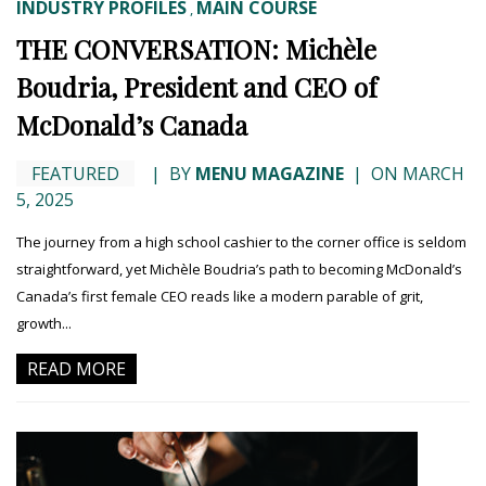
INDUSTRY PROFILES
MAIN COURSE
,
THE CONVERSATION: Michèle
Boudria, President and CEO of
McDonald’s Canada
FEATURED
|
BY
MENU MAGAZINE
|
ON MARCH
5, 2025
The journey from a high school cashier to the corner office is seldom
straightforward, yet Michèle Boudria’s path to becoming McDonald’s
Canada’s first female CEO reads like a modern parable of grit,
growth...
READ MORE