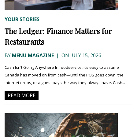
YOUR STORIES
The Ledger: Finance Matters for
Restaurants
BY
MENU MAGAZINE
|
ON JULY 15, 2026
Cash Isn’t Going Anywhere In foodservice, it’s easy to assume
Canada has moved on from cash—until the POS goes down, the
internet drops, or a guest pays the way they always have. Cash...
READ MORE