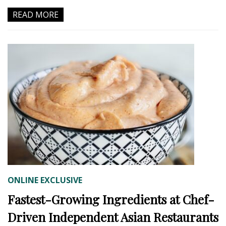
READ MORE
ONLINE EXCLUSIVE
Fastest-Growing Ingredients at Chef-
Driven Independent Asian Restaurants