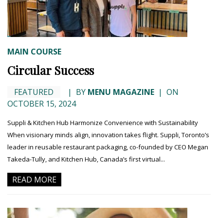
MAIN COURSE
Circular Success
FEATURED
|
BY
MENU MAGAZINE
|
ON
OCTOBER 15, 2024
Suppli & Kitchen Hub Harmonize Convenience with Sustainability
When visionary minds align, innovation takes flight. Suppli, Toronto’s
leader in reusable restaurant packaging, co-founded by CEO Megan
Takeda-Tully, and Kitchen Hub, Canada’s first virtual...
READ MORE