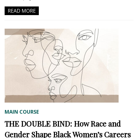
READ MORE
MAIN COURSE
THE DOUBLE BIND: How Race and
Gender Shape Black Women’s Careers