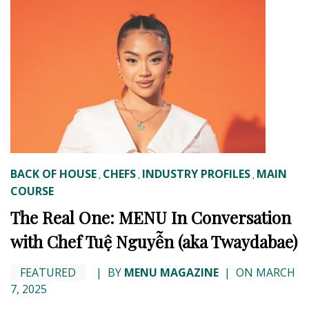
BACK OF HOUSE
CHEFS
INDUSTRY PROFILES
MAIN
,
,
,
COURSE
The Real One: MENU In Conversation
with Chef Tuệ Nguyễn (aka Twaydabae)
FEATURED
|
BY
MENU MAGAZINE
|
ON MARCH
7, 2025