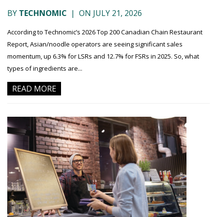
BY
TECHNOMIC
|
ON JULY 21, 2026
According to Technomic’s 2026 Top 200 Canadian Chain Restaurant
Report, Asian/noodle operators are seeing significant sales
momentum, up 6.3% for LSRs and 12.7% for FSRs in 2025. So, what
types of ingredients are...
READ MORE