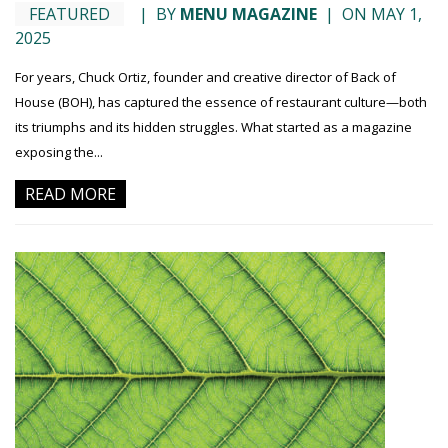
FEATURED
|
BY
MENU MAGAZINE
|
ON MAY 1,
2025
For years, Chuck Ortiz, founder and creative director of Back of
House (BOH), has captured the essence of restaurant culture—both
its triumphs and its hidden struggles. What started as a magazine
exposing the...
READ MORE