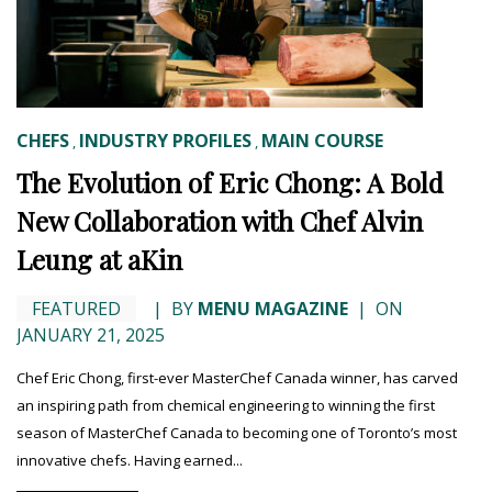
CHEFS
INDUSTRY PROFILES
MAIN COURSE
,
,
The Evolution of Eric Chong: A Bold
New Collaboration with Chef Alvin
Leung at aKin
FEATURED
|
BY
MENU MAGAZINE
|
ON
JANUARY 21, 2025
Chef Eric Chong, first-ever MasterChef Canada winner, has carved
an inspiring path from chemical engineering to winning the first
season of MasterChef Canada to becoming one of Toronto’s most
innovative chefs. Having earned...