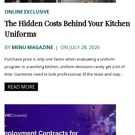
ONLINE EXCLUSIVE
The Hidden Costs Behind Your Kitchen
Uniforms
BY
MENU MAGAZINE
|
ON JULY 28, 2026
Purchase price is only one factor when evaluating a uniform
program. In a working kitchen, uniform decisions rarely get a lot of
time. Garments need to look professional, fit the team and stay...
READ MORE