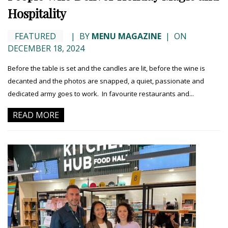
Hospitality
FEATURED
|
BY
MENU MAGAZINE
|
ON
DECEMBER 18, 2024
Before the table is set and the candles are lit, before the wine is
decanted and the photos are snapped, a quiet, passionate and
dedicated army goes to work. In favourite restaurants and...
READ MORE