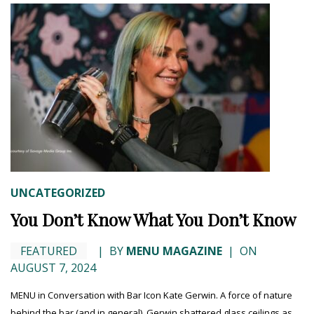
UNCATEGORIZED
You Don’t Know What You Don’t Know
FEATURED
|
BY
MENU MAGAZINE
|
ON
AUGUST 7, 2024
MENU in Conversation with Bar Icon Kate Gerwin. A force of nature
behind the bar (and in general), Gerwin shattered glass ceilings as