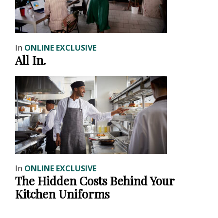
In
ONLINE EXCLUSIVE
All In.
In
ONLINE EXCLUSIVE
The Hidden Costs Behind Your
Kitchen Uniforms