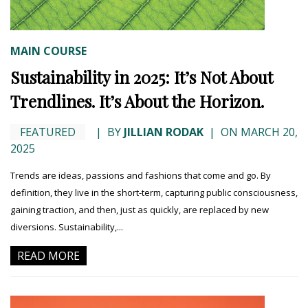
MAIN COURSE
Sustainability in 2025: It’s Not About
Trendlines. It’s About the Horizon.
FEATURED
|
BY
JILLIAN RODAK
|
ON MARCH 20,
2025
Trends are ideas, passions and fashions that come and go. By
definition, they live in the short-term, capturing public consciousness,
gaining traction, and then, just as quickly, are replaced by new
diversions. Sustainability,...
READ MORE