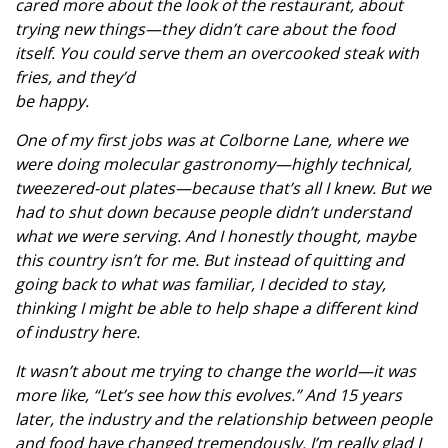
cared more about the look of the restaurant, about
trying new things—they didn’t care about the food
itself. You could serve them an overcooked steak with
fries, and they’d
be happy.
One of my first jobs was at Colborne Lane, where we
were doing molecular gastronomy—highly technical,
tweezered-out plates—because that’s all I knew. But we
had to shut down because people didn’t understand
what we were serving. And I honestly thought, maybe
this country isn’t for me. But instead of quitting and
going back to what was familiar, I decided to stay,
thinking I might be able to help shape a different kind
of industry here.
It wasn’t about me trying to change the world—it was
more like, “Let’s see how this evolves.” And 15 years
later, the industry and the relationship between people
and food have changed tremendously. I’m really glad I