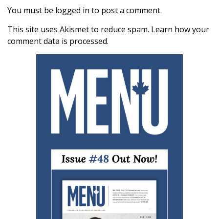
You must be
logged in
to post a comment.
This site uses Akismet to reduce spam.
Learn how your
comment data is processed.