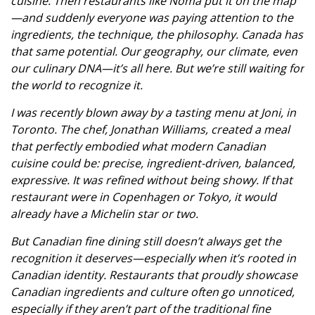
cuisine. Then restaurants like Noma put it on the map
—and suddenly everyone was paying attention to the
ingredients, the technique, the philosophy. Canada has
that same potential. Our geography, our climate, even
our culinary DNA—it’s all here. But we’re still waiting for
the world to recognize it.
I was recently blown away by a tasting menu at Joni, in
Toronto. The chef, Jonathan Williams, created a meal
that perfectly embodied what modern Canadian
cuisine could be: precise, ingredient-driven, balanced,
expressive. It was refined without being showy. If that
restaurant were in Copenhagen or Tokyo, it would
already have a Michelin star or two.
But Canadian fine dining still doesn’t always get the
recognition it deserves—especially when it’s rooted in
Canadian identity. Restaurants that proudly showcase
Canadian ingredients and culture often go unnoticed,
especially if they aren’t part of the traditional fine