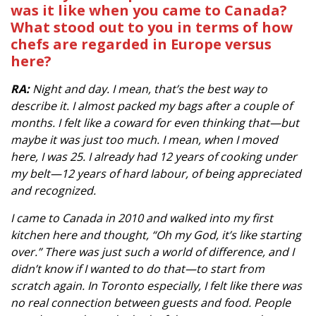
was it like when you came to Canada?
What stood out to you in terms of how
chefs are regarded in Europe versus
here?
RA:
Night and day. I mean, that’s the best way to
describe it. I almost packed my bags after a couple of
months. I felt like a coward for even thinking that—but
maybe it was just too much. I mean, when I moved
here, I was 25. I already had 12 years of cooking under
my belt—12 years of hard labour, of being appreciated
and recognized.
I came to Canada in 2010 and walked into my first
kitchen here and thought, “Oh my God, it’s like starting
over.” There was just such a world of difference, and I
didn’t know if I wanted to do that—to start from
scratch again. In Toronto especially, I felt like there was
no real connection between guests and food. People