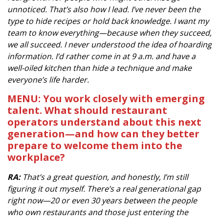
unnoticed. That’s also how I lead. I’ve never been the
type to hide recipes or hold back knowledge. I want my
team to know everything—because when they succeed,
we all succeed. I never understood the idea of hoarding
information. I’d rather come in at 9 a.m. and have a
well-oiled kitchen than hide a technique and make
everyone’s life harder.
MENU: You work closely with emerging
talent. What should restaurant
operators understand about this next
generation—and how can they better
prepare to welcome them into the
workplace?
RA:
That’s a great question, and honestly, I’m still
figuring it out myself. There’s a real generational gap
right now—20 or even 30 years between the people
who own restaurants and those just entering the