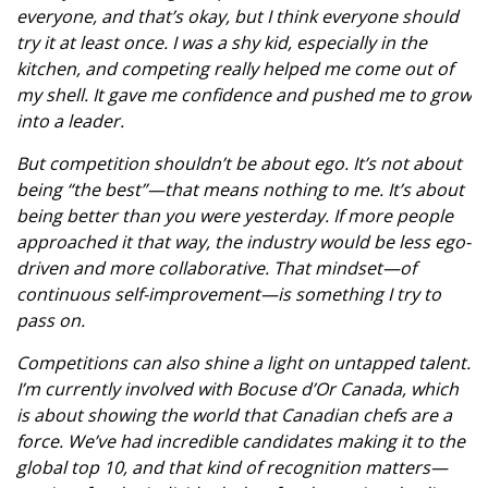
everyone, and that’s okay, but I think everyone should
try it at least once. I was a shy kid, especially in the
kitchen, and competing really helped me come out of
my shell. It gave me confidence and pushed me to grow
into a leader.
But competition shouldn’t be about ego. It’s not about
being “the best”—that means nothing to me. It’s about
being better than you were yesterday. If more people
approached it that way, the industry would be less ego-
driven and more collaborative. That mindset—of
continuous self-improvement—is something I try to
pass on.
Competitions can also shine a light on untapped talent.
I’m currently involved with Bocuse d’Or Canada, which
is about showing the world that Canadian chefs are a
force. We’ve had incredible candidates making it to the
global top 10, and that kind of recognition matters—