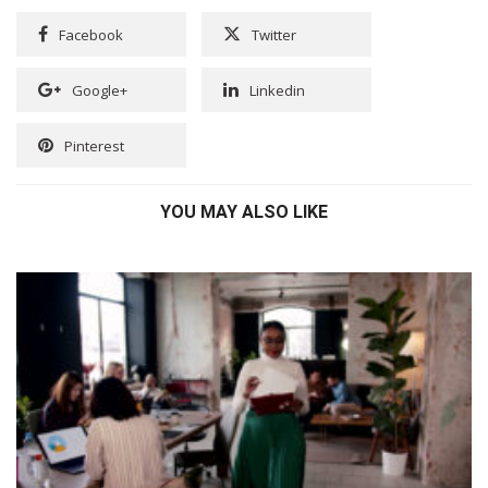
Facebook
Twitter
Google+
Linkedin
Pinterest
YOU MAY ALSO LIKE