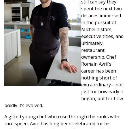
still can say they
spent the next two
decades immersed
in the pursuit of
Michelin stars,
executive titles, and
ultimately,
restaurant
ownership. Chef
Romain Avril’s
career has been
nothing short of
extraordinary—not
just for how early it
began, but for how
boldly it’s evolved.
A gifted young chef who rose through the ranks with
rare speed, Avril has long been celebrated for his