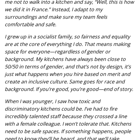
me not to walk into a kitchen and say, “Well, this is how
we did it in France.” Instead, I adapt to my
surroundings and make sure my team feels
comfortable and safe.
I grew up in a socialist family, so fairness and equality
are at the core of everything I do. That means making
space for everyone—regardless of gender or
background. My kitchens have always been close to
50/50 in terms of gender, and that’s not by design, it’s
just what happens when you hire based on merit and
create an inclusive culture. Same goes for race and
background. If you’re good, you’re good—end of story.
When I was younger, I saw how toxic and
discriminatory kitchens could be. I’ve had to fire
incredibly talented staff because they crossed a line
with a female colleague. I won’t tolerate that. Kitchens
need to be safe spaces. If something happens, people
need to know they’ll be heard, and that we’ll take