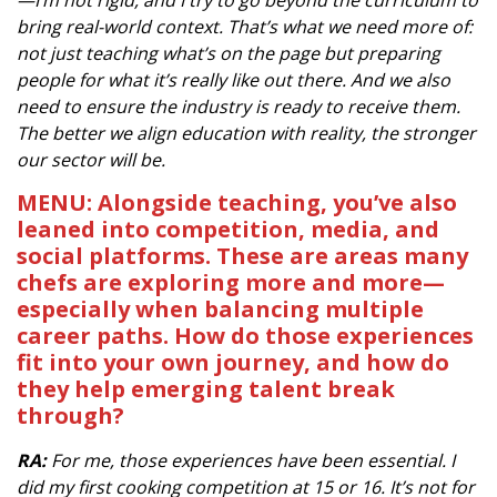
—I’m not rigid, and I try to go beyond the curriculum to
bring real-world context. That’s what we need more of:
not just teaching what’s on the page but preparing
people for what it’s really like out there. And we also
need to ensure the industry is ready to receive them.
The better we align education with reality, the stronger
our sector will be.
MENU: Alongside teaching, you’ve also
leaned into competition, media, and
social platforms. These are areas many
chefs are exploring more and more—
especially when balancing multiple
career paths. How do those experiences
fit into your own journey, and how do
they help emerging talent break
through?
RA:
For me, those experiences have been essential. I
did my first cooking competition at 15 or 16. It’s not for