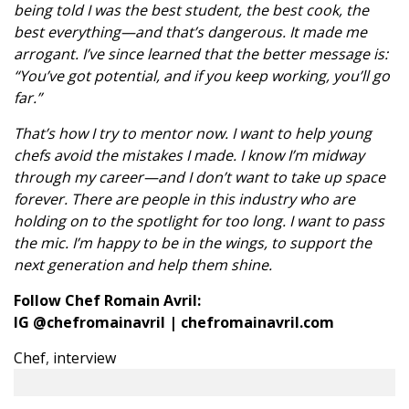
being told I was the best student, the best cook, the
best everything—and that’s dangerous. It made me
arrogant. I’ve since learned that the better message is:
“You’ve got potential, and if you keep working, you’ll go
far.”
That’s how I try to mentor now. I want to help young
chefs avoid the mistakes I made. I know I’m midway
through my career—and I don’t want to take up space
forever. There are people in this industry who are
holding on to the spotlight for too long. I want to pass
the mic. I’m happy to be in the wings, to support the
next generation and help them shine.
Follow Chef Romain Avril:
IG
@chefromainavril
|
chefromainavril.com
Chef
,
interview