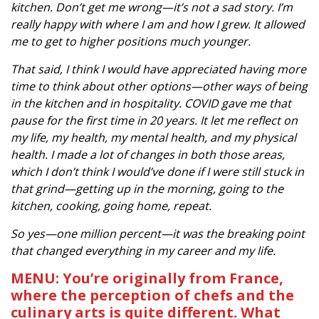
kitchen. Don’t get me wrong—it’s not a sad story. I’m
really happy with where I am and how I grew. It allowed
me to get to higher positions much younger.
That said, I think I would have appreciated having more
time to think about other options—other ways of being
in the kitchen and in hospitality. COVID gave me that
pause for the first time in 20 years. It let me reflect on
my life, my health, my mental health, and my physical
health. I made a lot of changes in both those areas,
which I don’t think I would’ve done if I were still stuck in
that grind—getting up in the morning, going to the
kitchen, cooking, going home, repeat.
So yes—one million percent—it was the breaking point
that changed everything in my career and my life.
MENU: You’re originally from France,
where the perception of chefs and the
culinary arts is quite different. What