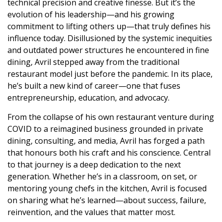
technical precision and creative finesse. But it’s the
evolution of his leadership—and his growing
commitment to lifting others up—that truly defines his
influence today. Disillusioned by the systemic inequities
and outdated power structures he encountered in fine
dining, Avril stepped away from the traditional
restaurant model just before the pandemic. In its place,
he’s built a new kind of career—one that fuses
entrepreneurship, education, and advocacy.
From the collapse of his own restaurant venture during
COVID to a reimagined business grounded in private
dining, consulting, and media, Avril has forged a path
that honours both his craft and his conscience. Central
to that journey is a deep dedication to the next
generation. Whether he’s in a classroom, on set, or
mentoring young chefs in the kitchen, Avril is focused
on sharing what he’s learned—about success, failure,
reinvention, and the values that matter most.