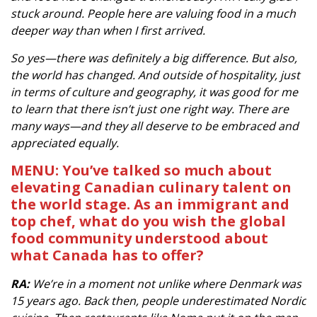
stuck around. People here are valuing food in a much
deeper way than when I first arrived.
So yes—there was definitely a big difference. But also,
the world has changed. And outside of hospitality, just
in terms of culture and geography, it was good for me
to learn that there isn’t just one right way. There are
many ways—and they all deserve to be embraced and
appreciated equally.
MENU: You’ve talked so much about
elevating Canadian culinary talent on
the world stage. As an immigrant and
top chef, what do you wish the global
food community understood about
what Canada has to offer?
RA:
We’re in a moment not unlike where Denmark was
15 years ago. Back then, people underestimated Nordic