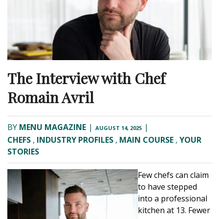
The Interview with Chef
Romain Avril
BY
MENU MAGAZINE
|
|
AUGUST 14, 2025
CHEFS
,
INDUSTRY PROFILES
,
MAIN COURSE
,
YOUR
STORIES
Few chefs can claim
to have stepped
into a professional
kitchen at 13. Fewer