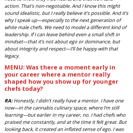
action. That’s non-negotiable. And I know this might
sound idealistic, but I really believe it’s possible. And it’s
why I speak up—especially to the next generation of
white male chefs. We need to model a different kind of
leadership. If I can leave behind even a small shift in
mindset—that it’s not about ego or dominance, but
about integrity and respect—I’ll be happy with that
legacy.
MENU: Was there a moment early in
your career where a mentor really
shaped how you show up for younger
chefs today?
RA:
Honestly, I didn’t really have a mentor. I have one
now—in the cannabis culinary space, where I’m still
learning—but earlier in my career, no. I had chefs who
praised me constantly, and at the time it felt great. But
looking back, it created an inflated sense of ego. I was