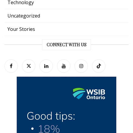
Technology
Uncategorized
Your Stories
CONNECT WITH US