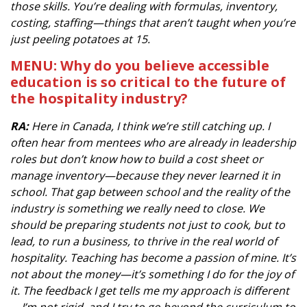
those skills. You’re dealing with formulas, inventory,
costing, staffing—things that aren’t taught when you’re
just peeling potatoes at 15.
MENU: Why do you believe accessible
education is so critical to the future of
the hospitality industry?
RA:
Here in Canada, I think we’re still catching up. I
often hear from mentees who are already in leadership
roles but don’t know how to build a cost sheet or
manage inventory—because they never learned it in
school. That gap between school and the reality of the
industry is something we really need to close. We
should be preparing students not just to cook, but to
lead, to run a business, to thrive in the real world of
hospitality. Teaching has become a passion of mine. It’s
not about the money—it’s something I do for the joy of
it. The feedback I get tells me my approach is different