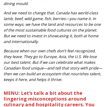
dining mould.
And we need to change that. Canada has world-class
lamb, beef, wild game, fish, berries—you name it. In
some ways, we have the land and resources to be one
of the most sustainable food cultures on the planet.
But we need to invest in showcasing it, both at home
and internationally.
Because when our own chefs don’t feel recognized,
they leave. They go to Europe, Asia, the U.S. We lose
our best talent. But if we can celebrate what makes
Canadian food unique—and tell that story with pride—
then we can build an ecosystem that nourishes talent,
keeps it here, and helps it thrive.
MENU: Let’s talk a bit about the
lingering misconceptions around
culinary and hospitality careers. You