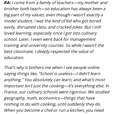
RA:
I come from a family of teachers—my mother and
brother both teach—so education has always been a
big part of my values, even though I wasn’t exactly a
model student. I was the kind of kid who got bored
easily, disrupted class, and cracked jokes. But I still
loved learning, especially once I got into culinary
school. Later, I even went back for management
training and university courses. So while I wasn’t the
best classmate, I deeply respected the value of
education.
That’s why it bothers me when I see people online
saying things like, “School is useless—I didn’t learn
anything.” You absolutely can learn, and what’s most
important isn’t just the cooking—it’s everything else. In
France, our culinary schools were rigorous. We studied
geography, math, economics—things that have
nothing to do with cooking, until suddenly they do.
When you become a chef or run a kitchen, you need