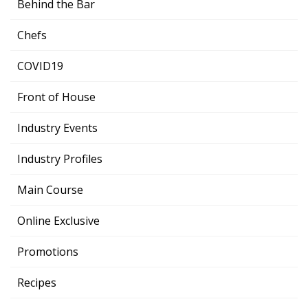
Behind the Bar
Chefs
COVID19
Front of House
Industry Events
Industry Profiles
Main Course
Online Exclusive
Promotions
Recipes