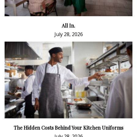
All In.
July 28, 2026
The Hidden Costs Behind Your Kitchen Uniforms
July 28, 2026