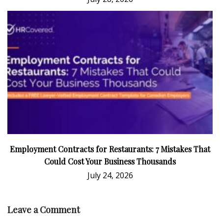
Employment Contracts for Restaurants: 7 Mistakes That
Could Cost Your Business Thousands
July 24, 2026
Leave a Comment