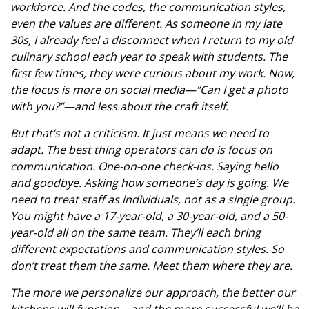
workforce. And the codes, the communication styles,
even the values are different. As someone in my late
30s, I already feel a disconnect when I return to my old
culinary school each year to speak with students. The
first few times, they were curious about my work. Now,
the focus is more on social media—“Can I get a photo
with you?”—and less about the craft itself.
But that’s not a criticism. It just means we need to
adapt. The best thing operators can do is focus on
communication. One-on-one check-ins. Saying hello
and goodbye. Asking how someone’s day is going. We
need to treat staff as individuals, not as a single group.
You might have a 17-year-old, a 30-year-old, and a 50-
year-old all on the same team. They’ll each bring
different expectations and communication styles. So
don’t treat them the same. Meet them where they are.
The more we personalize our approach, the better our