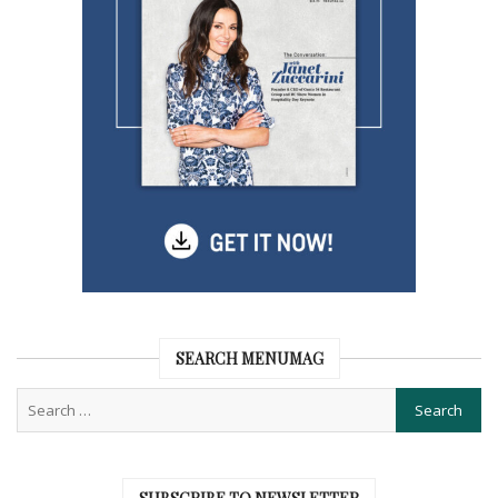
SEARCH MENUMAG