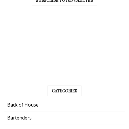
SUBSCRIBE TO NEWSLETTER
CATEGORIES
Back of House
Bartenders