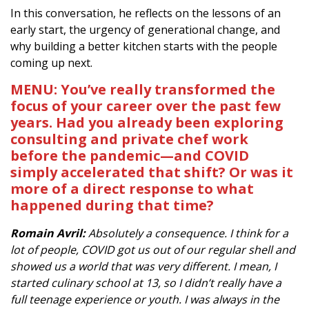
In this conversation, he reflects on the lessons of an
early start, the urgency of generational change, and
why building a better kitchen starts with the people
coming up next.
MENU: You’ve really transformed the
focus of your career over the past few
years. Had you already been exploring
consulting and private chef work
before the pandemic—and COVID
simply accelerated that shift? Or was it
more of a direct response to what
happened during that time?
Romain Avril:
Absolutely a consequence. I think for a
lot of people, COVID got us out of our regular shell and
showed us a world that was very different. I mean, I
started culinary school at 13, so I didn’t really have a
full teenage experience or youth. I was always in the