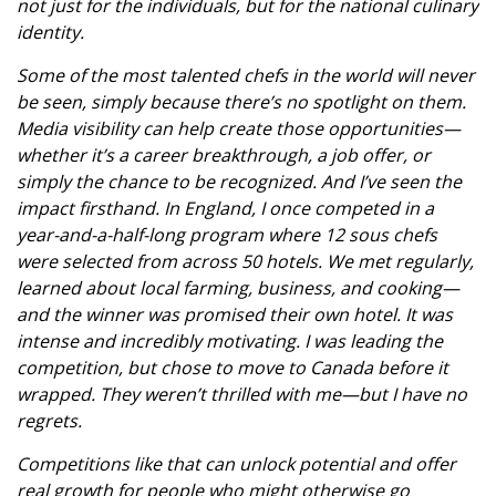
not just for the individuals, but for the national culinary
identity.
Some of the most talented chefs in the world will never
be seen, simply because there’s no spotlight on them.
Media visibility can help create those opportunities—
whether it’s a career breakthrough, a job offer, or
simply the chance to be recognized. And I’ve seen the
impact firsthand. In England, I once competed in a
year-and-a-half-long program where 12 sous chefs
were selected from across 50 hotels. We met regularly,
learned about local farming, business, and cooking—
and the winner was promised their own hotel. It was
intense and incredibly motivating. I was leading the
competition, but chose to move to Canada before it
wrapped. They weren’t thrilled with me—but I have no
regrets.
Competitions like that can unlock potential and offer
real growth for people who might otherwise go