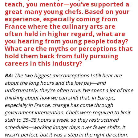
teach, you mentor—you’ve supported a
great many young chefs. Based on your
experience, especially coming from
France where the culinary arts are
often held in higher regard, what are
you hearing from young people today?
What are the myths or perceptions that
hold them back from fully pursuing
careers in this industry?
RA:
The two biggest misconceptions I still hear are
about the long hours and the low pay—and
unfortunately, they’re often true. I’ve spent a lot of time
thinking about how we can shift that. In Europe,
especially in France, change has come through
government intervention. Chefs were required to limit
staff to 35–38 hours a week, so they restructured
schedules—working longer days over fewer shifts. It
wasn’t perfect, but it was a step in the right direction.