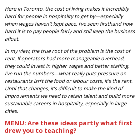
Here in Toronto, the cost of living makes it incredibly
hard for people in hospitality to get by—especially
when wages haven’t kept pace. I’ve seen firsthand how
hard it is to pay people fairly and still keep the business
afloat.
In my view, the true root of the problem is the cost of
rent. If operators had more manageable overhead,
they could invest in higher wages and better staffing.
I’ve run the numbers—what really puts pressure on
restaurants isn’t the food or labour costs, it’s the rent.
Until that changes, it’s difficult to make the kind of
improvements we need to retain talent and build more
sustainable careers in hospitality, especially in large
cities.
MENU: Are these ideas partly what first
drew you to teaching?