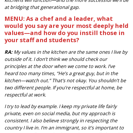
kitchens will function—and the more successful we’ll be
at bridging that generational gap.
MENU: As a chef and a leader, what
would you say are your most deeply held
values—and how do you instill those in
your staff and students?
RA:
My values in the kitchen are the same ones I live by
outside of it. I don’t think we should check our
principles at the door when we come to work. I’ve
heard too many times, “He’s a great guy, but in the
kitchen—watch out.” That’s not okay. You shouldn’t be
two different people. If you’re respectful at home, be
respectful at work.
I try to lead by example. I keep my private life fairly
private, even on social media, but my approach is
consistent. I also believe strongly in respecting the
country I live in. I’m an immigrant, so it’s important to