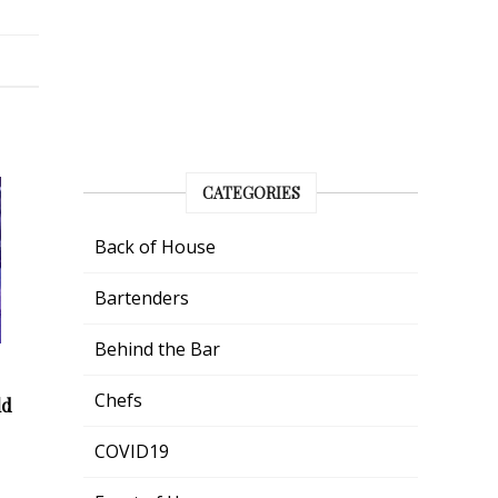
CATEGORIES
Back of House
Bartenders
Behind the Bar
Chefs
ld
COVID19