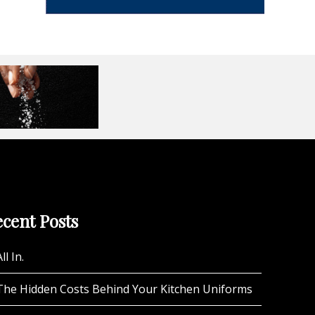
cent Posts
ll In.
The Hidden Costs Behind Your Kitchen Uniforms