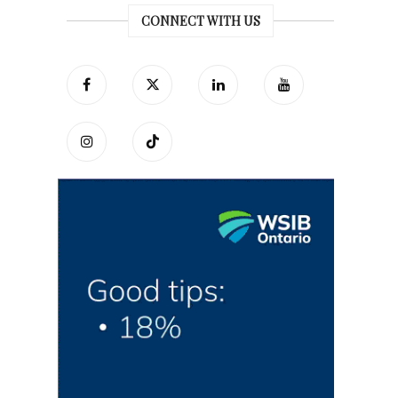
CONNECT WITH US