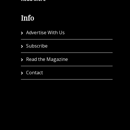
Info
Advertise With Us
Subscribe
Read the Magazine
Contact