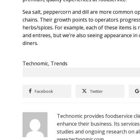
Sea salt, peppercorn and dill are more common o
chains. Their growth points to operators progressi
herbs/spices. For example, each of these items is
and entrees, but we’re also seeing appearance in c
diners.
Technomic
,
Trends
Facebook
Twitter
Technomic provides foodservice clie
enhance their business. Its services
studies and ongoing research on all
www.technomic.com.