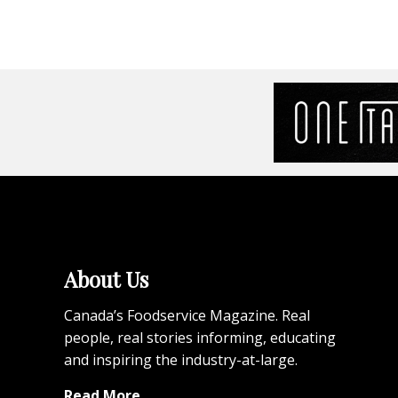
About Us
Canada’s Foodservice Magazine. Real
people, real stories informing, educating
and inspiring the industry-at-large.
Read More