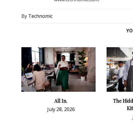
By
Technomic
YO
All In.
The Hidd
Ki
July 28, 2026