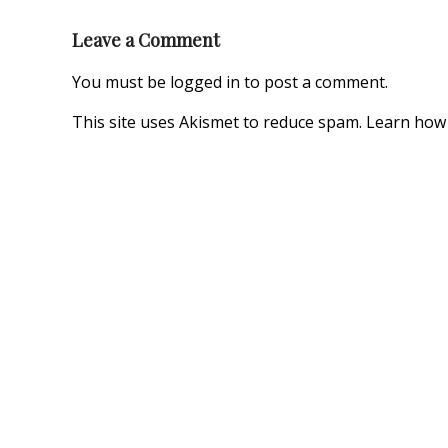
Leave a Comment
You must be
logged in
to post a comment.
This site uses Akismet to reduce spam.
Learn how 