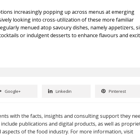
ptions increasingly popping up across menus at emerging
vely looking into cross-utilization of these more familiar
 regularly menued atop savoury dishes, namely appetizers, s
ocktails or indulgent desserts to enhance flavours and exci
Google+
Linkedin
Pinterest
nts with the facts, insights and consulting support they ne
 include publications and digital products, as well as proprie
 aspects of the food industry. For more information, visit