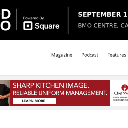
Magazine
Podcast
Features