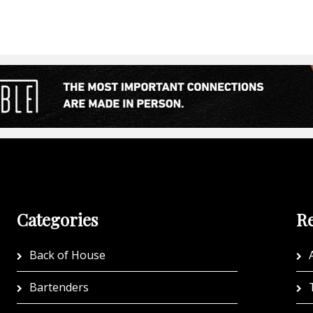
Categories
Re
Back of House
A
Bartenders