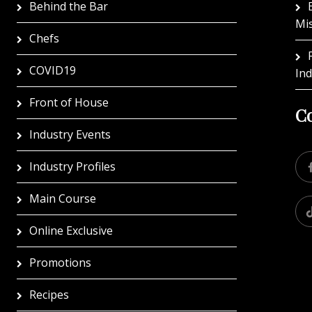
Behind the Bar
Mi
Chefs
COVID19
In
Front of House
Co
Industry Events
Industry Profiles
Main Course
Online Exclusive
Promotions
Recipes