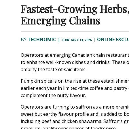
Fastest-Growing Herbs,
Emerging Chains
BY
TECHNOMIC
|
|
ONLINE EXCLU
FEBRUARY 13, 2026
Operators at emerging Canadian chain restaurants 
to enhance well-known dishes and drinks. These op
amplify the taste of said items.
Pumpkin spice is on the rise at these establishme
earlier each year in limited-time coffee and pastry
complement the nutty flavour.
Operators are turning to saffron as a more premium
sweet but earthy flavour profile and is added to b
including beef and chicken shawarma. Saffron’s g
premium, quality experiences at foodservice.