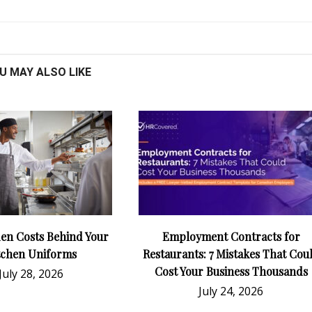
U MAY ALSO LIKE
en Costs Behind Your
Employment Contracts for
tchen Uniforms
Restaurants: 7 Mistakes That Cou
Cost Your Business Thousands
July 28, 2026
July 24, 2026