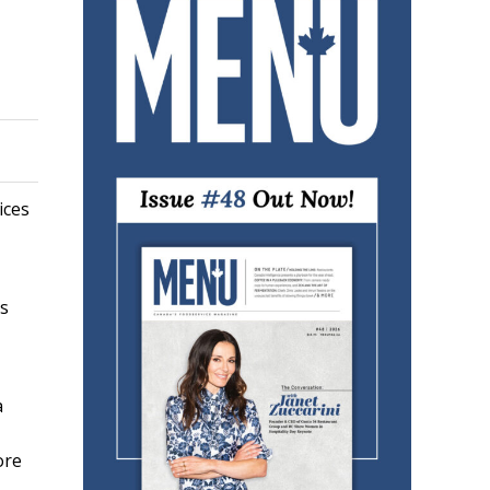
ices
rs
a
ore