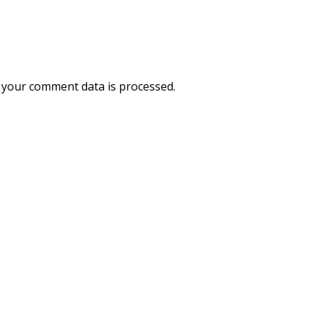
your comment data is processed.