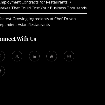
Employment Contracts for Restaurants: 7
stakes That Could Cost Your Business Thousands
Fastest-Growing Ingredients at Chef-Driven
dependent Asian Restaurants
nnect With Us