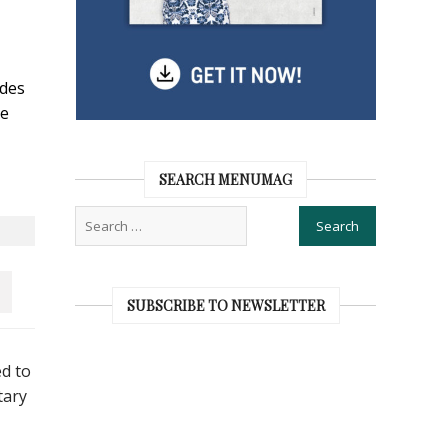
ides
te
SEARCH MENUMAG
SUBSCRIBE TO NEWSLETTER
ed to
tary