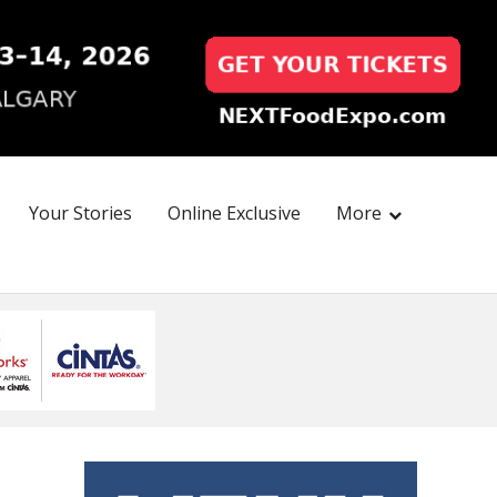
Your Stories
Online Exclusive
More