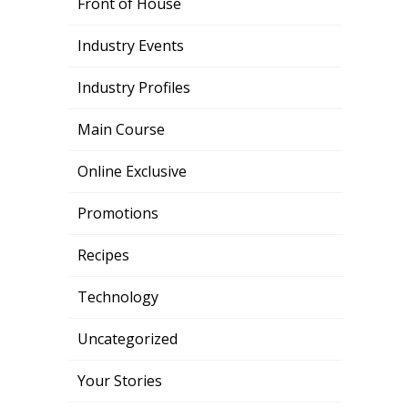
Front of House
Industry Events
Industry Profiles
Main Course
Online Exclusive
Promotions
Recipes
Technology
Uncategorized
Your Stories