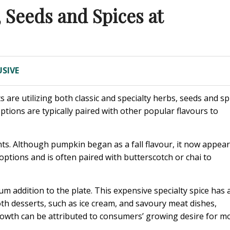
 Seeds and Spices at
SIVE
are utilizing both classic and specialty herbs, seeds and sp
tions are typically paired with other popular flavours to
nts. Although pumpkin began as a fall flavour, it now appea
 options and is often paired with butterscotch or chai to
 addition to the plate. This expensive specialty spice has 
oth desserts, such as ice cream, and savoury meat dishes,
rowth can be attributed to consumers’ growing desire for m