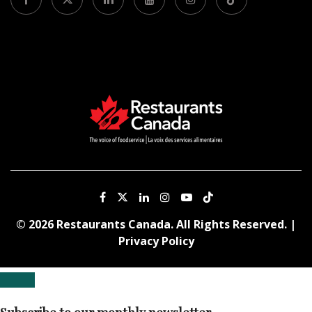
© 2026 Restaurants Canada. All Rights Reserved. |
Privacy Policy