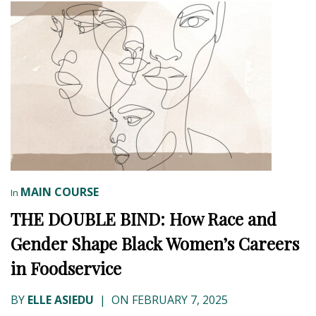
MAIN COURSE
In
THE DOUBLE BIND: How Race and
Gender Shape Black Women’s Careers
in Foodservice
BY
ELLE ASIEDU
|
ON FEBRUARY 7, 2025