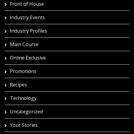
Front of House
Industry Events
Industry Profiles
Main Course
Online Exclusive
Promotions
Recipes
Technology
Uncategorized
Your Stories