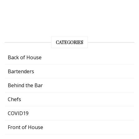
CATEGORIES
Back of House
Bartenders
Behind the Bar
Chefs
COVID19
Front of House