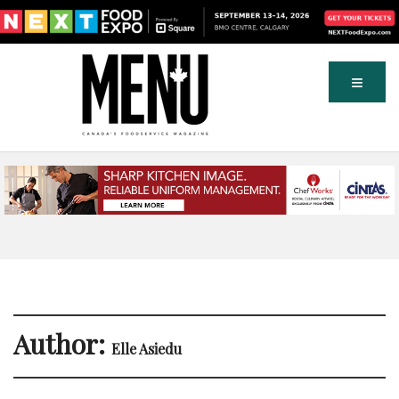
Author:
Elle Asiedu