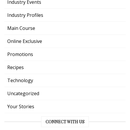
Industry Events
Industry Profiles
Main Course
Online Exclusive
Promotions
Recipes
Technology
Uncategorized
Your Stories
CONNECT WITH US