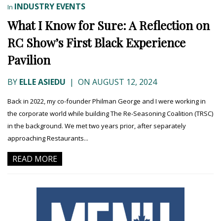
INDUSTRY EVENTS
In
What I Know for Sure: A Reflection on
RC Show’s First Black Experience
Pavilion
BY
ELLE ASIEDU
|
ON AUGUST 12, 2024
Back in 2022, my co-founder Philman George and I were working in
the corporate world while building The Re-Seasoning Coalition (TRSC)
in the background. We met two years prior, after separately
approaching Restaurants...
READ MORE