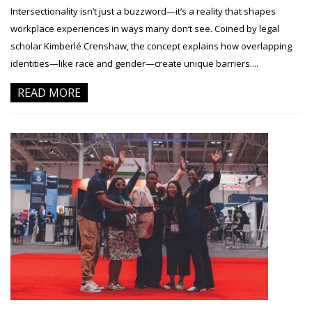
Intersectionality isn’t just a buzzword—it’s a reality that shapes
workplace experiences in ways many don’t see. Coined by legal
scholar Kimberlé Crenshaw, the concept explains how overlapping
identities—like race and gender—create unique barriers....
READ MORE