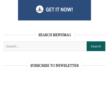
SEARCH MENUMAG
SUBSCRIBE TO NEWSLETTER