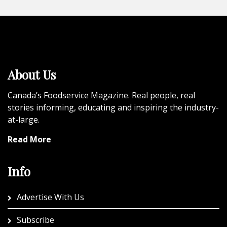
About Us
Canada’s Foodservice Magazine. Real people, real
stories informing, educating and inspiring the industry-
at-large.
Read More
Info
Advertise With Us
Subscribe