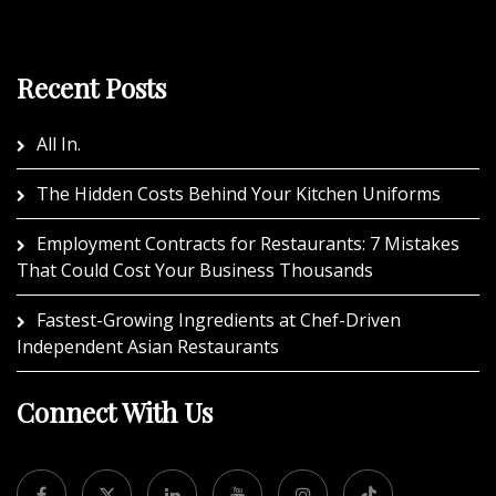
Recent Posts
All In.
The Hidden Costs Behind Your Kitchen Uniforms
Employment Contracts for Restaurants: 7 Mistakes
That Could Cost Your Business Thousands
Fastest-Growing Ingredients at Chef-Driven
Independent Asian Restaurants
Connect With Us