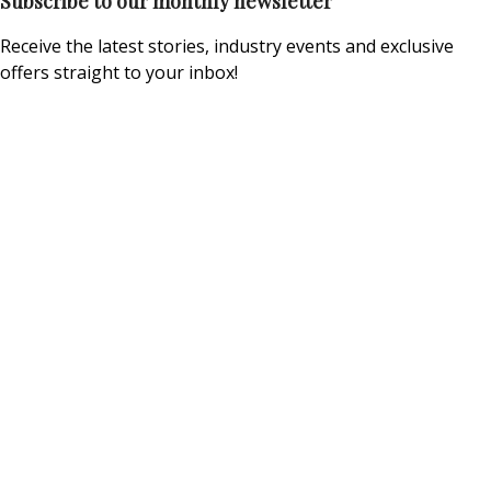
Subscribe to our monthly newsletter
Receive the latest stories, industry events and exclusive
offers straight to your inbox!