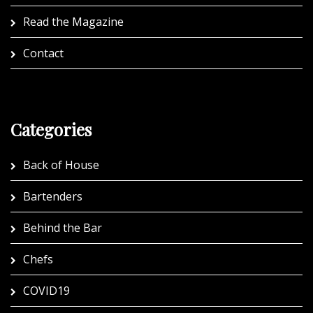
Read the Magazine
Contact
Categories
Back of House
Bartenders
Behind the Bar
Chefs
COVID19