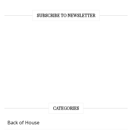
SUBSCRIBE TO NEWSLETTER
CATEGORIES
Back of House