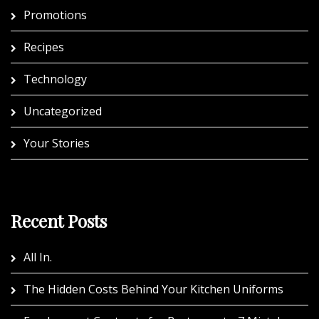
Promotions
Recipes
Technology
Uncategorized
Your Stories
Recent Posts
All In.
The Hidden Costs Behind Your Kitchen Uniforms