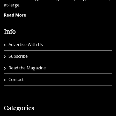
at-large.
Read More
Info
Advertise With Us
Subscribe
Read the Magazine
Contact
Categories