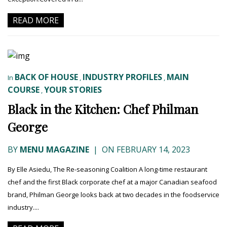
READ MORE
BACK OF HOUSE
INDUSTRY PROFILES
MAIN
In
,
,
COURSE
YOUR STORIES
,
Black in the Kitchen: Chef Philman
George
BY
MENU MAGAZINE
|
ON FEBRUARY 14, 2023
By Elle Asiedu, The Re-seasoning Coalition A long-time restaurant
chef and the first Black corporate chef at a major Canadian seafood
brand, Philman George looks back at two decades in the foodservice
industry....