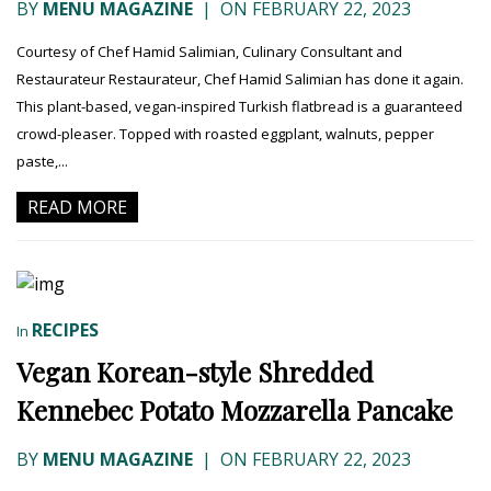
BY
MENU MAGAZINE
|
ON FEBRUARY 22, 2023
Courtesy of Chef Hamid Salimian, Culinary Consultant and
Restaurateur Restaurateur, Chef Hamid Salimian has done it again.
This plant-based, vegan-inspired Turkish flatbread is a guaranteed
crowd-pleaser. Topped with roasted eggplant, walnuts, pepper
paste,...
READ MORE
RECIPES
In
Vegan Korean-style Shredded
Kennebec Potato Mozzarella Pancake
BY
MENU MAGAZINE
|
ON FEBRUARY 22, 2023