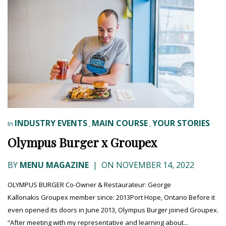
INDUSTRY EVENTS
MAIN COURSE
YOUR STORIES
In
,
,
Olympus Burger x Groupex
BY
MENU MAGAZINE
|
ON NOVEMBER 14, 2022
OLYMPUS BURGER Co-Owner & Restaurateur: George
Kallonakis Groupex member since: 2013Port Hope, Ontario Before it
even opened its doors in June 2013, Olympus Burger joined Groupex.
“After meeting with my representative and learning about...