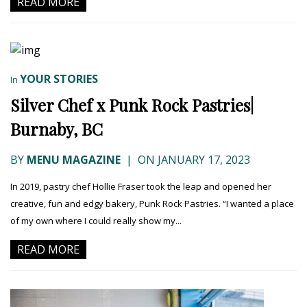
READ MORE
YOUR STORIES
In
Silver Chef x Punk Rock Pastries|
Burnaby, BC
BY
MENU MAGAZINE
|
ON JANUARY 17, 2023
In 2019, pastry chef Hollie Fraser took the leap and opened her
creative, fun and edgy bakery, Punk Rock Pastries. “I wanted a place
of my own where I could really show my...
READ MORE