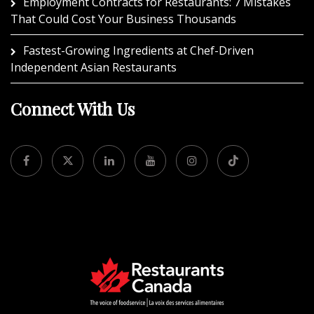
Employment Contracts for Restaurants: 7 Mistakes
That Could Cost Your Business Thousands
Fastest-Growing Ingredients at Chef-Driven
Independent Asian Restaurants
Connect With Us