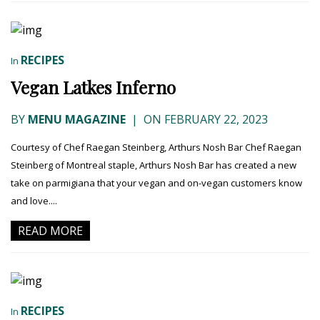
RECIPES
In
Vegan Latkes Inferno
BY
MENU MAGAZINE
|
ON FEBRUARY 22, 2023
Courtesy of Chef Raegan Steinberg, Arthurs Nosh Bar Chef Raegan
Steinberg of Montreal staple, Arthurs Nosh Bar has created a new
take on parmigiana that your vegan and on-vegan customers know
and love....
READ MORE
RECIPES
In