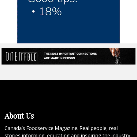
About Us
Canada’s Foodservice Magazine. Real people, real
stories informing, educating and inspiring the industry-