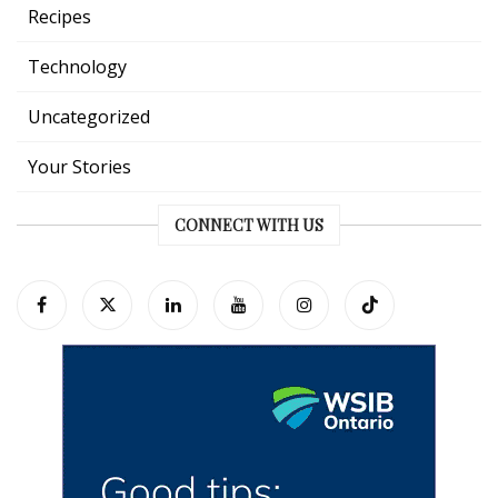
Recipes
Technology
Uncategorized
Your Stories
CONNECT WITH US