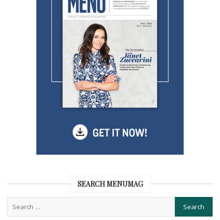
SEARCH MENUMAG