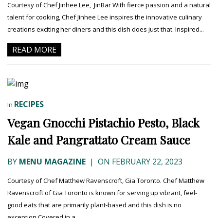
Courtesy of Chef Jinhee Lee, JinBar With fierce passion and a natural
talent for cooking, Chef Jinhee Lee inspires the innovative culinary
creations exciting her diners and this dish does just that. Inspired...
READ MORE
RECIPES
In
Vegan Gnocchi Pistachio Pesto, Black
Kale and Pangrattato Cream Sauce
BY
MENU MAGAZINE
|
ON FEBRUARY 22, 2023
Courtesy of Chef Matthew Ravenscroft, Gia Toronto. Chef Matthew
Ravenscroft of Gia Toronto is known for serving up vibrant, feel-
good eats that are primarily plant-based and this dish is no
exception.Covered in a...