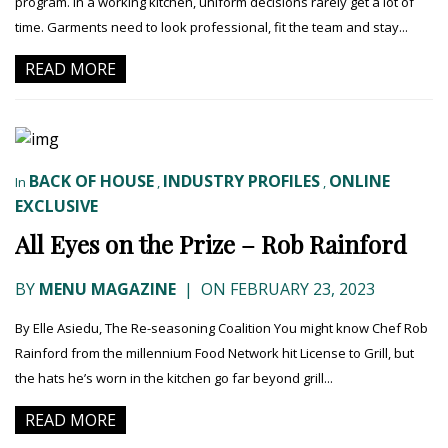
program. In a working kitchen, uniform decisions rarely get a lot of
time. Garments need to look professional, fit the team and stay...
READ MORE
BACK OF HOUSE
INDUSTRY PROFILES
ONLINE
In
,
,
EXCLUSIVE
All Eyes on the Prize – Rob Rainford
BY
MENU MAGAZINE
|
ON FEBRUARY 23, 2023
By Elle Asiedu, The Re-seasoning Coalition You might know Chef Rob
Rainford from the millennium Food Network hit License to Grill, but
the hats he’s worn in the kitchen go far beyond grill...
READ MORE