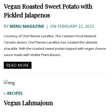
Vegan Roasted Sweet Potato with
Pickled Jalapenos
BY
MENU MAGAZINE
|
ON FEBRUARY 22, 2023
Courtesy of Chef Renee Lavallee, The Canteen Food Network
Canada alumni, Chef Renee Lavallee has created the ultimate
sharable. With the roasted sweet potato topped with vegan cheese
sauce made with Vitalite Plant-Based...
READ MORE
RECIPES
In
Vegan Lahmajoun