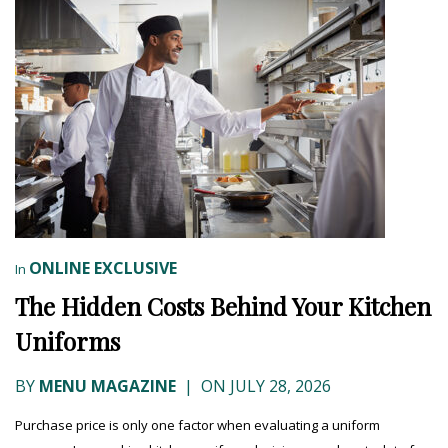
ONLINE EXCLUSIVE
In
The Hidden Costs Behind Your Kitchen
Uniforms
BY
MENU MAGAZINE
|
ON JULY 28, 2026
Purchase price is only one factor when evaluating a uniform