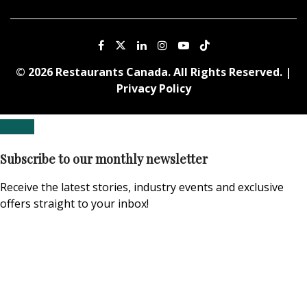
© 2026 Restaurants Canada. All Rights Reserved. |
Privacy Policy
Subscribe to our monthly newsletter
Receive the latest stories, industry events and exclusive
offers straight to your inbox!