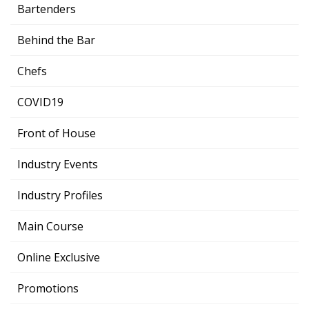
Bartenders
Behind the Bar
Chefs
COVID19
Front of House
Industry Events
Industry Profiles
Main Course
Online Exclusive
Promotions