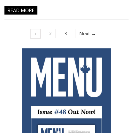
READ MORE
2
3
Next →
1