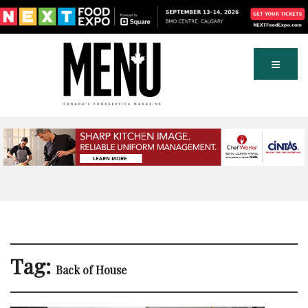
Tag:
Back of House