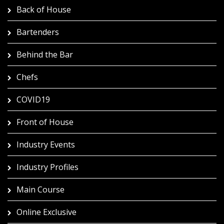
Back of House
Bartenders
Behind the Bar
Chefs
COVID19
Front of House
Industry Events
Industry Profiles
Main Course
Online Exclusive