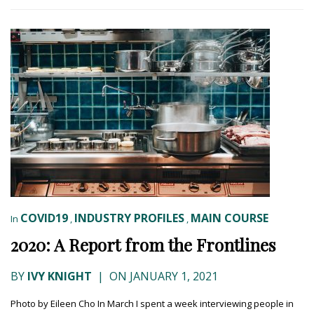
COVID19
INDUSTRY PROFILES
MAIN COURSE
In
,
,
2020: A Report from the Frontlines
BY
IVY KNIGHT
|
ON JANUARY 1, 2021
Photo by Eileen Cho In March I spent a week interviewing people in