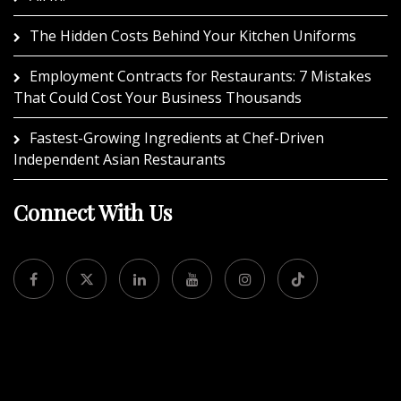
The Hidden Costs Behind Your Kitchen Uniforms
Employment Contracts for Restaurants: 7 Mistakes
That Could Cost Your Business Thousands
Fastest-Growing Ingredients at Chef-Driven
Independent Asian Restaurants
Connect With Us