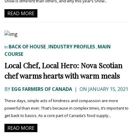
Show is different than others, and why this year’s Show...
READ MORE
BACK OF HOUSE
INDUSTRY PROFILES
MAIN
In
,
,
COURSE
Local Chef, Local Hero: Nova Scotian
chef warms hearts with warm meals
BY
EGG FARMERS OF CANADA
|
ON JANUARY 15, 2021
These days, simple acts of kindness and compassion are more
powerful than ever. That’s because in complex times, it’s important to
get back to basics. As a core part of Canada’s food supply...
READ MORE