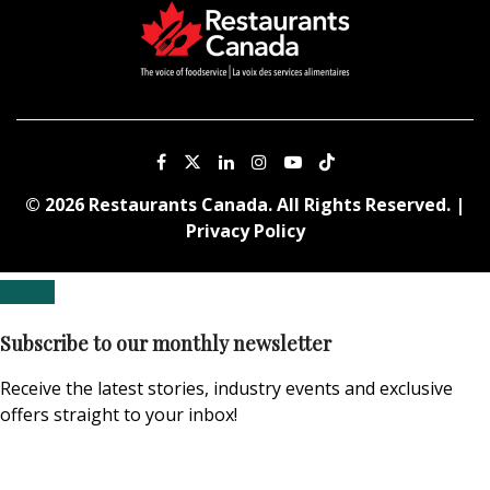
© 2026 Restaurants Canada. All Rights Reserved. |
Privacy Policy
Subscribe to our monthly newsletter
Receive the latest stories, industry events and exclusive
offers straight to your inbox!