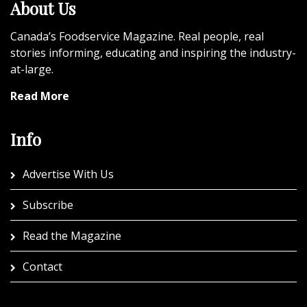
About Us
Canada’s Foodservice Magazine. Real people, real
stories informing, educating and inspiring the industry-
at-large.
Read More
Info
Advertise With Us
Subscribe
Read the Magazine
Contact