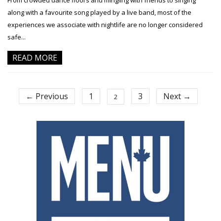
From crowded dance floors and mingling with friends to singing
along with a favourite song played by a live band, most of the
experiences we associate with nightlife are no longer considered
safe...
READ MORE
← Previous
1
3
Next →
2