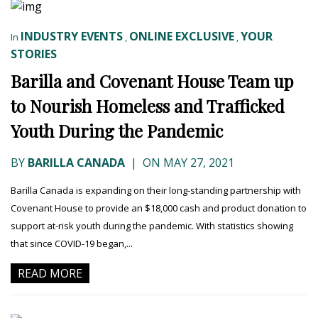
INDUSTRY EVENTS
ONLINE EXCLUSIVE
YOUR
In
,
,
STORIES
Barilla and Covenant House Team up
to Nourish Homeless and Trafficked
Youth During the Pandemic
BY
BARILLA CANADA
|
ON MAY 27, 2021
Barilla Canada is expanding on their long-standing partnership with
Covenant House to provide an $18,000 cash and product donation to
support at-risk youth during the pandemic. With statistics showing
that since COVID-19 began,...
READ MORE