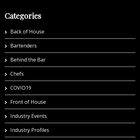
Categories
Back of House
Bartenders
Behind the Bar
Chefs
COVID19
Front of House
Industry Events
Industry Profiles