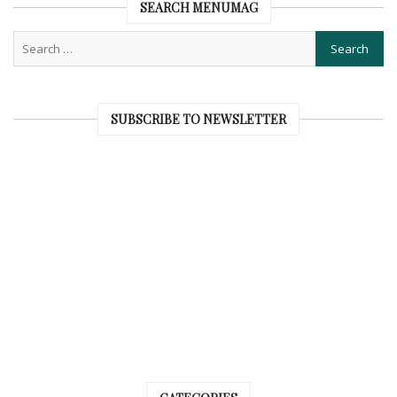
SEARCH MENUMAG
SUBSCRIBE TO NEWSLETTER