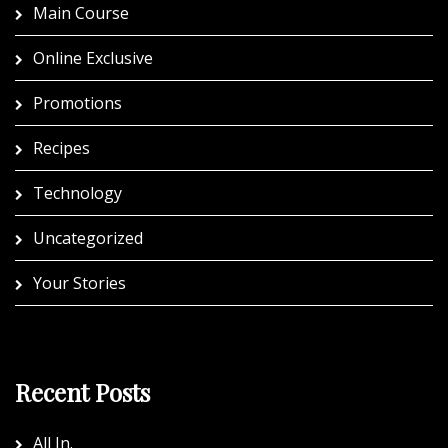
Main Course
Online Exclusive
Promotions
Recipes
Technology
Uncategorized
Your Stories
Recent Posts
All In.