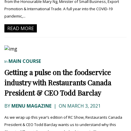
from the Honourable Mary Ng, Minister of Small Business, Export
Promotion & International Trade. A full year into the COVID-19
pandemic,...
READ MORE
MAIN COURSE
In
Getting a pulse on the foodservice
industry with Restaurants Canada
President & CEO Todd Barclay
BY
MENU MAGAZINE
|
ON MARCH 3, 2021
As we wrap up this year’s edition of RC Show, Restaurants Canada
President & CEO Todd Barclay wants us to understand why this