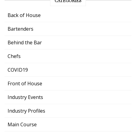
CATEGORIES
Back of House
Bartenders
Behind the Bar
Chefs
COVID19
Front of House
Industry Events
Industry Profiles
Main Course