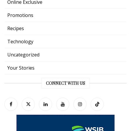
Online Exclusive
Promotions
Recipes
Technology
Uncategorized
Your Stories
CONNECT WITH US