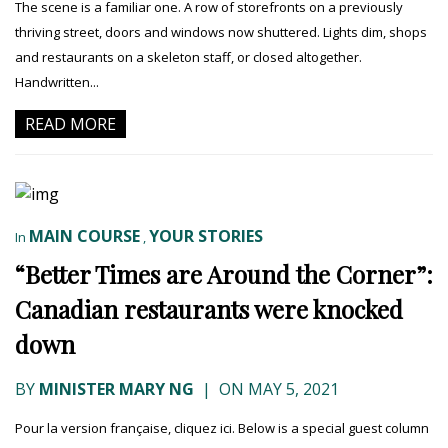
The scene is a familiar one. A row of storefronts on a previously
thriving street, doors and windows now shuttered. Lights dim, shops
and restaurants on a skeleton staff, or closed altogether.
Handwritten...
READ MORE
MAIN COURSE
YOUR STORIES
In
,
“Better Times are Around the Corner”:
Canadian restaurants were knocked
down
BY
MINISTER MARY NG
|
ON MAY 5, 2021
Pour la version française, cliquez ici. Below is a special guest column