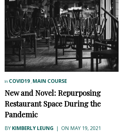
COVID19
MAIN COURSE
In
,
New and Novel: Repurposing
Restaurant Space During the
Pandemic
BY
KIMBERLY LEUNG
|
ON MAY 19, 2021