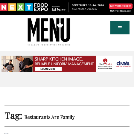
Tag:
Restaurants Are Family