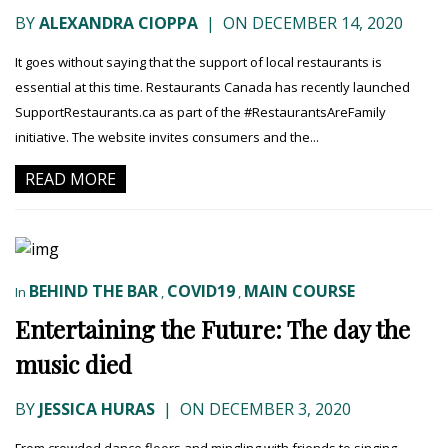
BY
ALEXANDRA CIOPPA
|
ON DECEMBER 14, 2020
It goes without saying that the support of local restaurants is
essential at this time. Restaurants Canada has recently launched
SupportRestaurants.ca as part of the #RestaurantsAreFamily
initiative. The website invites consumers and the...
READ MORE
BEHIND THE BAR
COVID19
MAIN COURSE
In
,
,
Entertaining the Future: The day the
music died
BY
JESSICA HURAS
|
ON DECEMBER 3, 2020