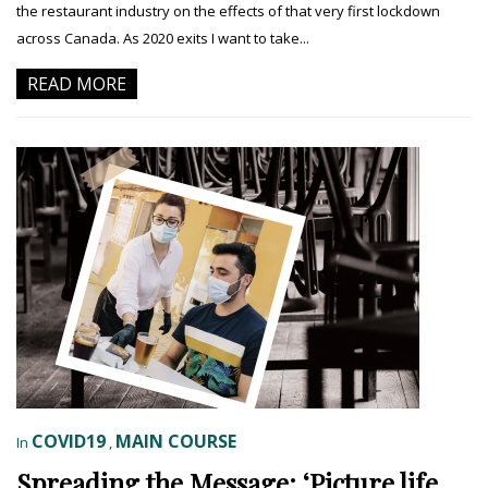
the restaurant industry on the effects of that very first lockdown
across Canada. As 2020 exits I want to take...
READ MORE
COVID19
MAIN COURSE
In
,
Spreading the Message: ‘Picture life