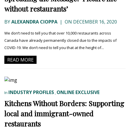
without restaurants’
BY
ALEXANDRA CIOPPA
|
ON DECEMBER 16, 2020
We don’t need to tell you that over 10,000 restaurants across
Canada have already permanently closed due to the impacts of
COVID-19. We don’t need to tell you that at the height of...
READ MORE
INDUSTRY PROFILES
ONLINE EXCLUSIVE
In
,
Kitchens Without Borders: Supporting
local and immigrant-owned
restaurants