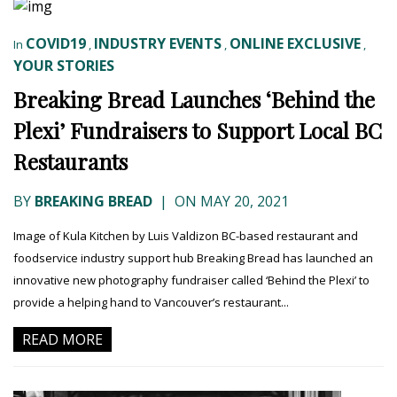
COVID19
INDUSTRY EVENTS
ONLINE EXCLUSIVE
In
,
,
,
YOUR STORIES
Breaking Bread Launches ‘Behind the
Plexi’ Fundraisers to Support Local BC
Restaurants
BY
BREAKING BREAD
|
ON MAY 20, 2021
Image of Kula Kitchen by Luis Valdizon BC-based restaurant and
foodservice industry support hub Breaking Bread has launched an
innovative new photography fundraiser called ‘Behind the Plexi’ to
provide a helping hand to Vancouver’s restaurant...
READ MORE