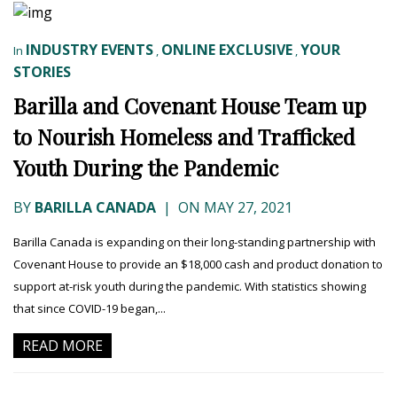
INDUSTRY EVENTS
ONLINE EXCLUSIVE
YOUR
In
,
,
STORIES
Barilla and Covenant House Team up
to Nourish Homeless and Trafficked
Youth During the Pandemic
BY
BARILLA CANADA
|
ON MAY 27, 2021
Barilla Canada is expanding on their long-standing partnership with
Covenant House to provide an $18,000 cash and product donation to
support at-risk youth during the pandemic. With statistics showing
that since COVID-19 began,...
READ MORE