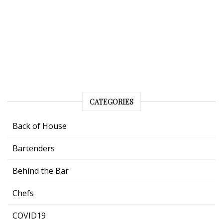
CATEGORIES
Back of House
Bartenders
Behind the Bar
Chefs
COVID19