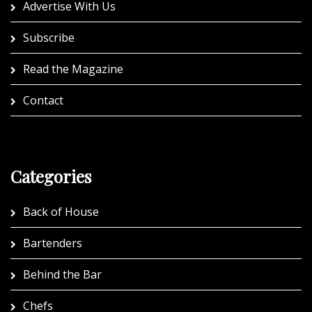
Advertise With Us
Subscribe
Read the Magazine
Contact
Categories
Back of House
Bartenders
Behind the Bar
Chefs