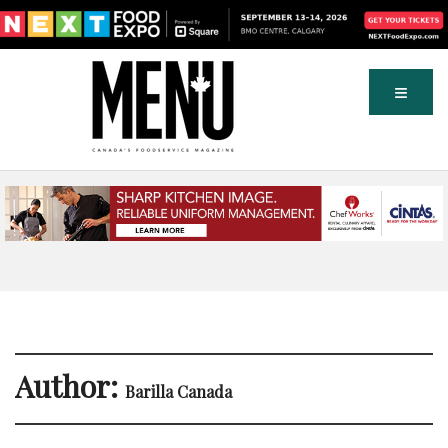
Author:
Barilla Canada