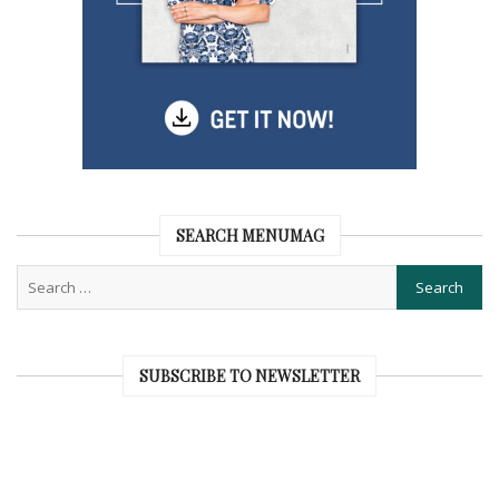
SEARCH MENUMAG
SUBSCRIBE TO NEWSLETTER