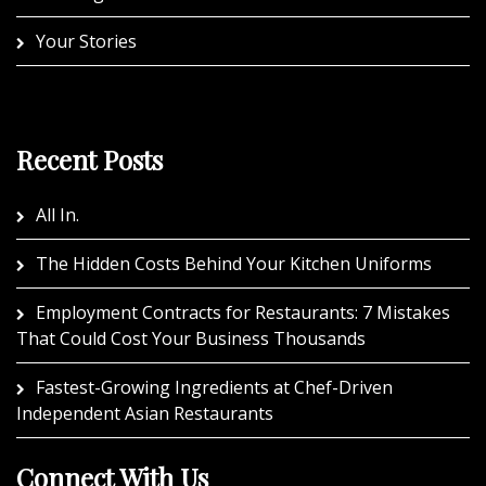
Your Stories
Recent Posts
All In.
The Hidden Costs Behind Your Kitchen Uniforms
Employment Contracts for Restaurants: 7 Mistakes
That Could Cost Your Business Thousands
Fastest-Growing Ingredients at Chef-Driven
Independent Asian Restaurants
Connect With Us