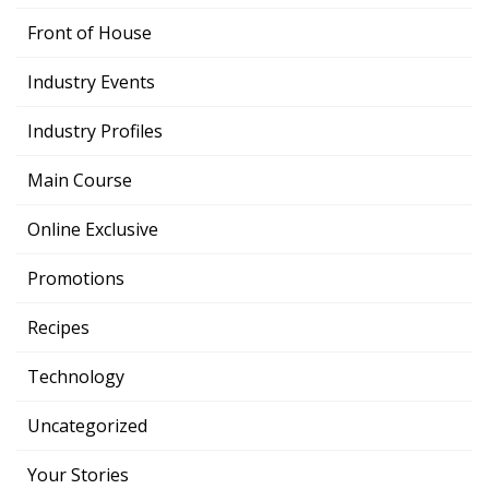
Front of House
Industry Events
Industry Profiles
Main Course
Online Exclusive
Promotions
Recipes
Technology
Uncategorized
Your Stories