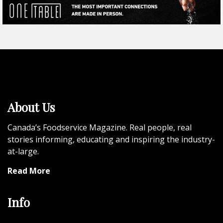
About Us
Canada’s Foodservice Magazine. Real people, real
stories informing, educating and inspiring the industry-
at-large.
Read More
Info