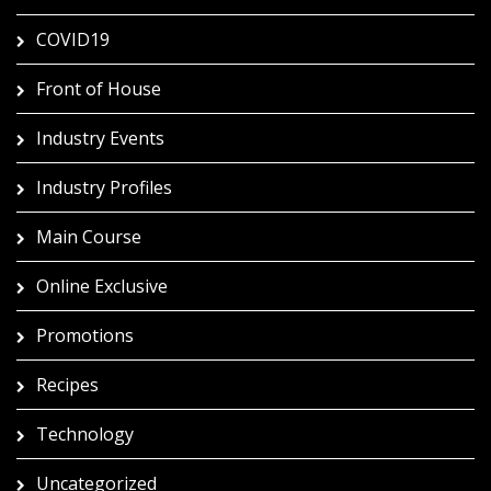
COVID19
Front of House
Industry Events
Industry Profiles
Main Course
Online Exclusive
Promotions
Recipes
Technology
Uncategorized