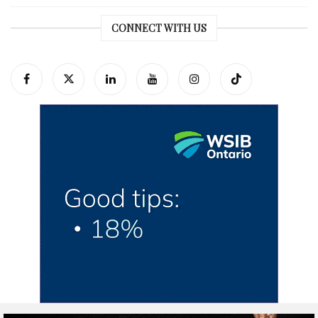
CONNECT WITH US