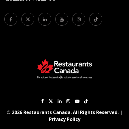
© 2026 Restaurants Canada. All Rights Reserved. |
Privacy Policy