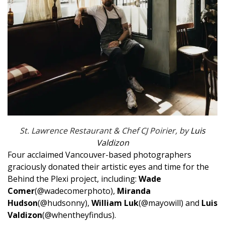
St. Lawrence Restaurant & Chef CJ Poirier, by
Luis
Valdizon
Four acclaimed Vancouver-based photographers
graciously donated their artistic eyes and time for the
Behind the Plexi project, including:
Wade
Comer
(@wadecomerphoto
),
Miranda
Hudson
(@hudsonny
),
William Luk
(@mayowill
) and
Luis
Valdizon
(@whentheyfindus
).