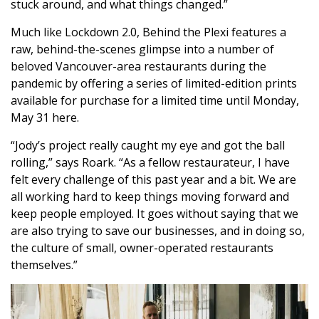
stuck around, and what things changed.”
Much like Lockdown 2.0, Behind the Plexi features a
raw, behind-the-scenes glimpse into a number of
beloved Vancouver-area restaurants during the
pandemic by offering a series of limited-edition prints
available for purchase for a limited time until Monday,
May 31
here
.
“Jody’s project really caught my eye and got the ball
rolling,” says Roark. “As a fellow restaurateur, I have
felt every challenge of this past year and a bit. We are
all working hard to keep things moving forward and
keep people employed. It goes without saying that we
are also trying to save our businesses, and in doing so,
the culture of small, owner-operated restaurants
themselves.”