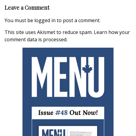
Leave a Comment
You must be
logged in
to post a comment.
This site uses Akismet to reduce spam.
Learn how your
comment data is processed.