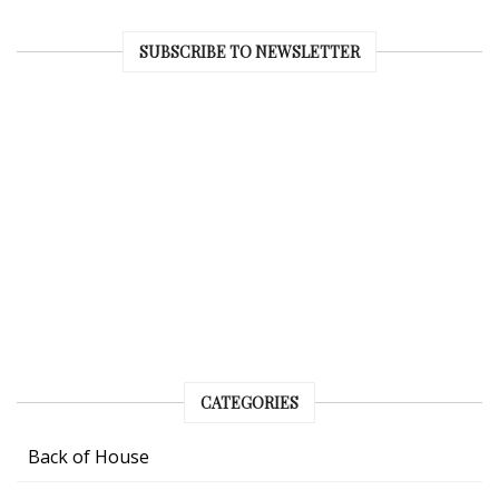
SUBSCRIBE TO NEWSLETTER
CATEGORIES
Back of House