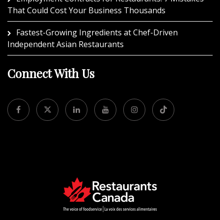
That Could Cost Your Business Thousands
Fastest-Growing Ingredients at Chef-Driven
Independent Asian Restaurants
Connect With Us