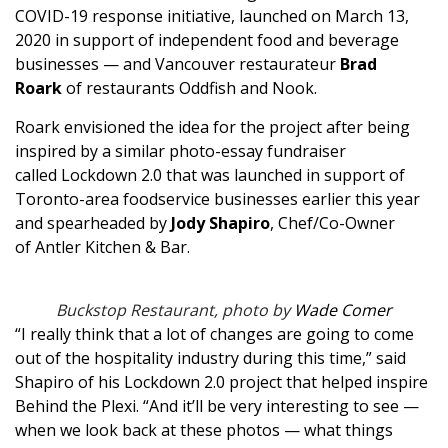
COVID-19 response initiative, launched on March 13,
2020 in support of independent food and beverage
businesses — and Vancouver restaurateur
Brad
Roark
of restaurants
Oddfish
and
Nook
.
Roark envisioned the idea for the project after being
inspired by a similar photo-essay fundraiser
called
Lockdown 2.0
that was launched in support of
Toronto-area foodservice businesses earlier this year
and spearheaded by
Jody Shapiro
, Chef/Co-Owner
of
Antler Kitchen & Bar
.
Buckstop Restaurant, photo by
Wade Comer
“I really think that a lot of changes are going to come
out of the hospitality industry during this time,” said
Shapiro of his Lockdown 2.0 project that helped inspire
Behind the Plexi. “And it’ll be very interesting to see —
when we look back at these photos — what things