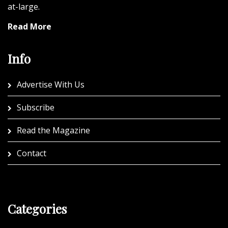
at-large.
Read More
Info
Advertise With Us
Subscribe
Read the Magazine
Contact
Categories