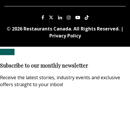
© 2026 Restaurants Canada. All Rights Reserved. |
Privacy Policy
Subscribe to our monthly newsletter
Receive the latest stories, industry events and exclusive
offers straight to your inbox!