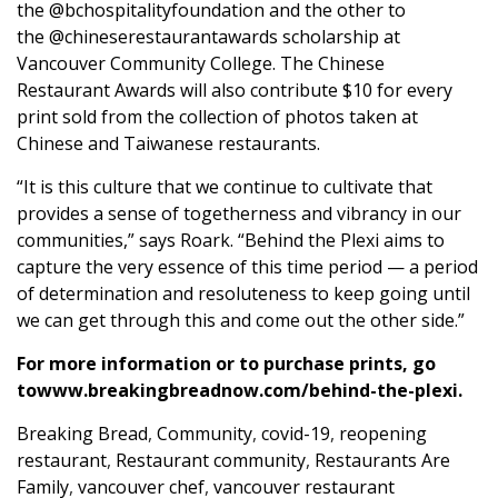
the
@bchospitalityfoundation
and the other to
the
@chineserestaurantawards
scholarship at
Vancouver Community College. The Chinese
Restaurant Awards will also contribute $10 for every
print sold from the collection of photos taken at
Chinese and Taiwanese restaurants.
“It is this culture that we continue to cultivate that
provides a sense of togetherness and vibrancy in our
communities,” says Roark. “Behind the Plexi aims to
capture the very essence of this time period — a period
of determination and resoluteness to keep going until
we can get through this and come out the other side.”
For more information or to purchase prints, go
to
www.breakingbreadnow.com/behind-the-plexi
.
Breaking Bread
,
Community
,
covid-19
,
reopening
restaurant
,
Restaurant community
,
Restaurants Are
Family
,
vancouver chef
,
vancouver restaurant