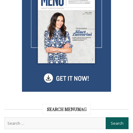
SEARCH MENUMAG