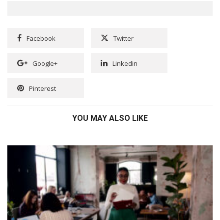
Facebook
Twitter
Google+
Linkedin
Pinterest
YOU MAY ALSO LIKE