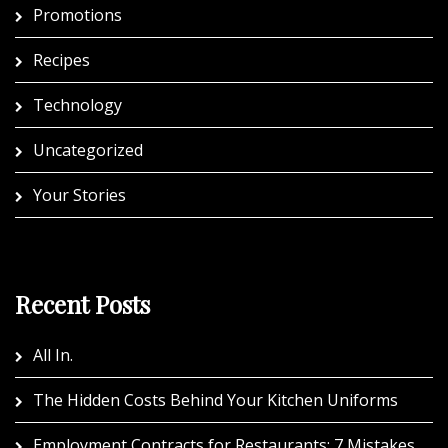
Promotions
Recipes
Technology
Uncategorized
Your Stories
Recent Posts
All In.
The Hidden Costs Behind Your Kitchen Uniforms
Employment Contracts for Restaurants: 7 Mistakes