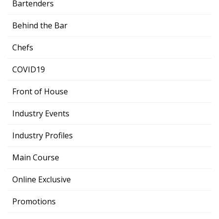
Bartenders
Behind the Bar
Chefs
COVID19
Front of House
Industry Events
Industry Profiles
Main Course
Online Exclusive
Promotions