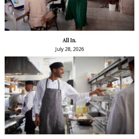
All In.
July 28, 2026