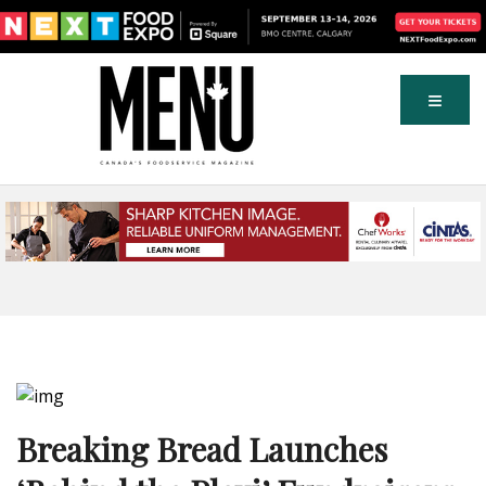
Breaking Bread Launches