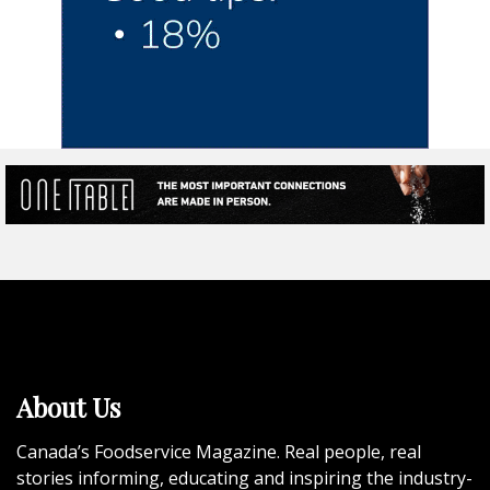
About Us
Canada’s Foodservice Magazine. Real people, real
stories informing, educating and inspiring the industry-