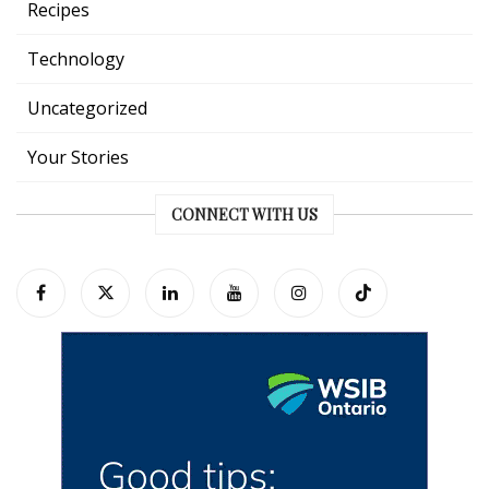
Recipes
Technology
Uncategorized
Your Stories
CONNECT WITH US