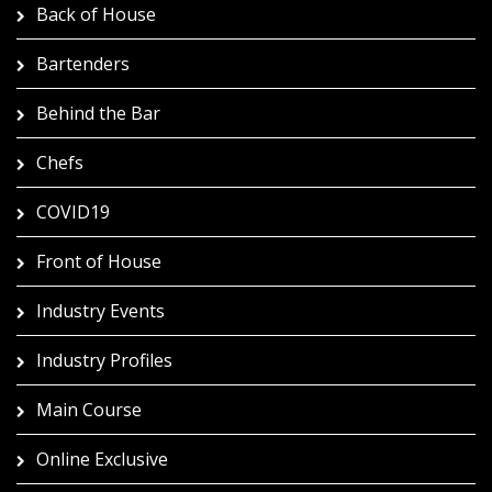
Back of House
Bartenders
Behind the Bar
Chefs
COVID19
Front of House
Industry Events
Industry Profiles
Main Course
Online Exclusive