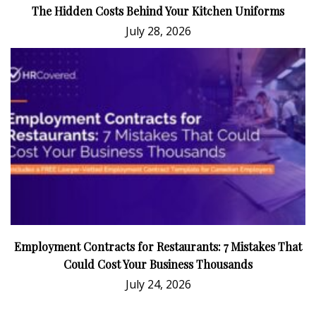
The Hidden Costs Behind Your Kitchen Uniforms
July 28, 2026
Employment Contracts for Restaurants: 7 Mistakes That
Could Cost Your Business Thousands
July 24, 2026