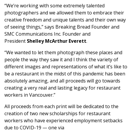
“We’re working with some extremely talented
photographers and we allowed them to embrace their
creative freedom and unique talents and their own way
of seeing things,” says Breaking Bread Founder and
SMC Communications Inc. Founder and
President
Shelley McArthur Everett
.
“We wanted to let them photograph these places and
people the way they saw it and I think the variety of
different images and representations of what it’s like to
be a restaurant in the midst of this pandemic has been
absolutely amazing, and all proceeds will go towards
creating a very real and lasting legacy for restaurant
workers in Vancouver.”
All proceeds from each print will be dedicated to the
creation of two new scholarships for restaurant
workers who have experienced employment setbacks
due to COVID-19 — one via