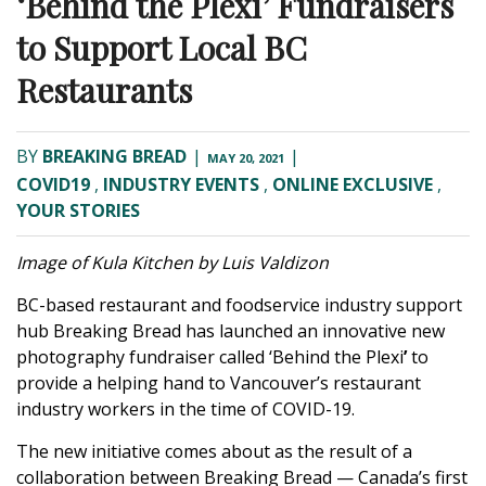
‘Behind the Plexi’ Fundraisers
to Support Local BC
Restaurants
BY
BREAKING BREAD
|
|
MAY 20, 2021
COVID19
,
INDUSTRY EVENTS
,
ONLINE EXCLUSIVE
,
YOUR STORIES
Image of Kula Kitchen by Luis Valdizon
BC-based restaurant and foodservice industry support
hub
Breaking Bread
has launched an innovative new
photography fundraiser called ‘
Behind the Plexi
’
to
provide a helping hand to Vancouver’s restaurant
industry workers in the time of COVID-19.
The new initiative comes about as the result of a
collaboration between Breaking Bread — Canada’s first