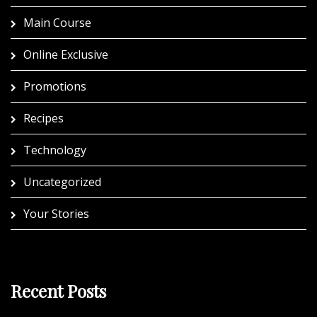
Main Course
Online Exclusive
Promotions
Recipes
Technology
Uncategorized
Your Stories
Recent Posts