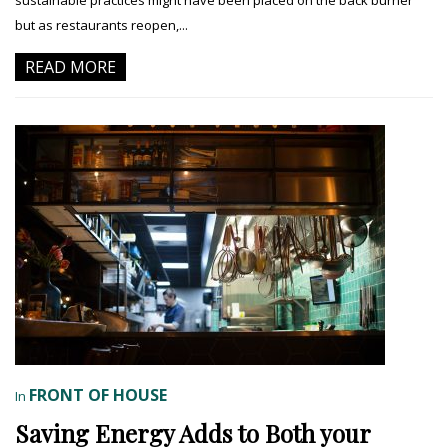
but as restaurants reopen,...
READ MORE
FRONT OF HOUSE
In
Saving Energy Adds to Both your