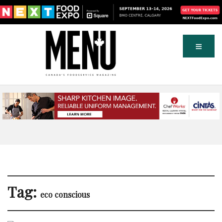
Tag:
eco conscious