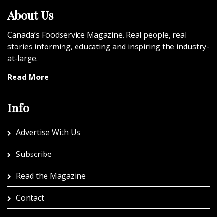
About Us
Canada’s Foodservice Magazine. Real people, real
stories informing, educating and inspiring the industry-
at-large.
Read More
Info
Advertise With Us
Subscribe
Read the Magazine
Contact