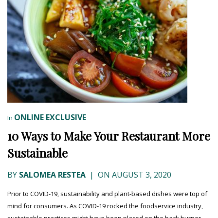
ONLINE EXCLUSIVE
In
10 Ways to Make Your Restaurant More
Sustainable
BY
SALOMEA RESTEA
|
ON AUGUST 3, 2020
Prior to COVID-19, sustainability and plant-based dishes were top of
mind for consumers. As COVID-19 rocked the foodservice industry,
sustainable practices might have been placed on the back burner