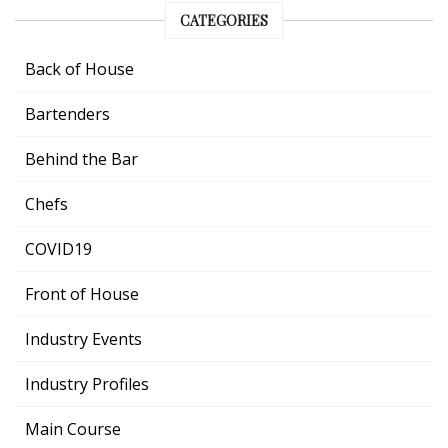
CATEGORIES
Back of House
Bartenders
Behind the Bar
Chefs
COVID19
Front of House
Industry Events
Industry Profiles
Main Course