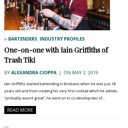
BARTENDERS
INDUSTRY PROFILES
In
,
One-on-one with Iain Griffiths of
Trash Tiki
BY
ALEXANDRA CIOPPA
|
ON MAY 2, 2019
Iain Griffiths started bartending in Brisbane when he was just 18
years old and from creating his very first cocktail which he admits,
“probably wasn’t great”, he went on to co-develop two of...
READ MORE