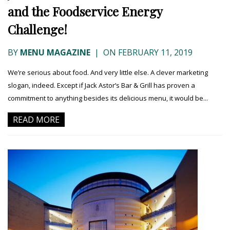
and the Foodservice Energy
Challenge!
BY
MENU MAGAZINE
|
ON FEBRUARY 11, 2019
We’re serious about food. And very little else. A clever marketing
slogan, indeed. Except if Jack Astor’s Bar & Grill has proven a
commitment to anything besides its delicious menu, it would be...
READ MORE