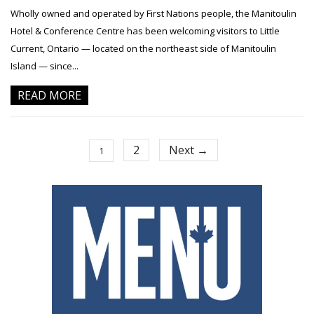
Wholly owned and operated by First Nations people, the Manitoulin
Hotel & Conference Centre has been welcoming visitors to Little
Current, Ontario — located on the northeast side of Manitoulin
Island — since...
READ MORE
2
Next →
1