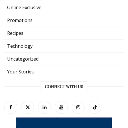
Online Exclusive
Promotions
Recipes
Technology
Uncategorized
Your Stories
CONNECT WITH US