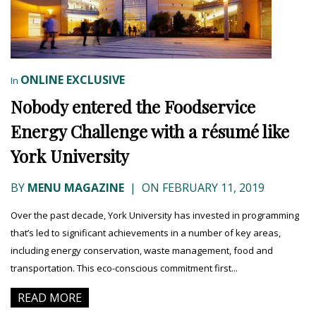
ONLINE EXCLUSIVE
In
Nobody entered the Foodservice
Energy Challenge with a résumé like
York University
BY
MENU MAGAZINE
|
ON FEBRUARY 11, 2019
Over the past decade, York University has invested in programming
that’s led to significant achievements in a number of key areas,
including energy conservation, waste management, food and
transportation. This eco-conscious commitment first...
READ MORE