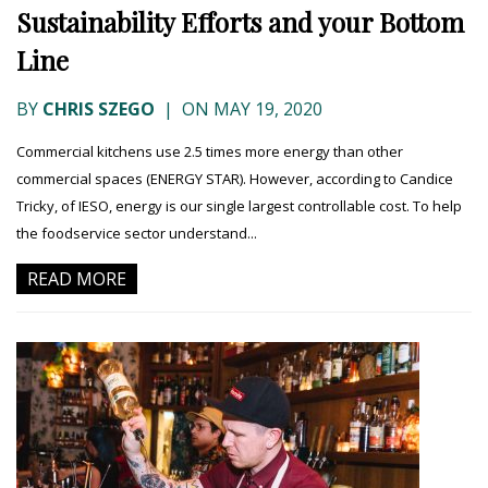
Sustainability Efforts and your Bottom
Line
BY
CHRIS SZEGO
|
ON MAY 19, 2020
Commercial kitchens use 2.5 times more energy than other
commercial spaces (ENERGY STAR). However, according to Candice
Tricky, of IESO, energy is our single largest controllable cost. To help
the foodservice sector understand...
READ MORE