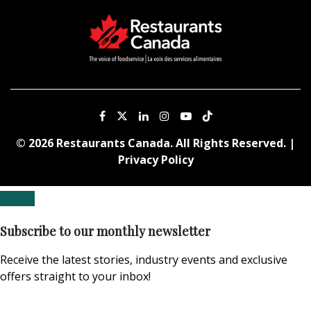
© 2026 Restaurants Canada. All Rights Reserved. |
Privacy Policy
Subscribe to our monthly newsletter
Receive the latest stories, industry events and exclusive
offers straight to your inbox!