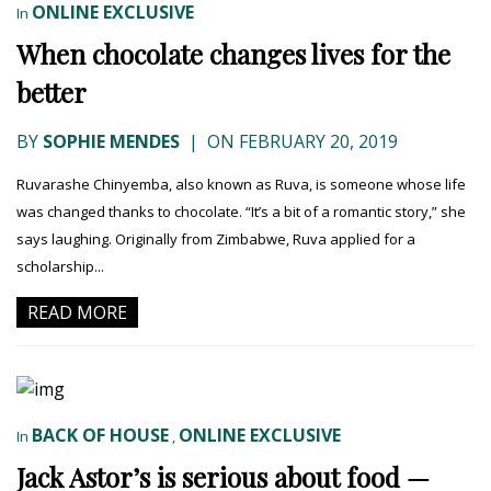
ONLINE EXCLUSIVE
In
When chocolate changes lives for the
better
BY
SOPHIE MENDES
|
ON FEBRUARY 20, 2019
Ruvarashe Chinyemba, also known as Ruva, is someone whose life
was changed thanks to chocolate. “It’s a bit of a romantic story,” she
says laughing. Originally from Zimbabwe, Ruva applied for a
scholarship...
READ MORE
BACK OF HOUSE
ONLINE EXCLUSIVE
In
,
Jack Astor’s is serious about food —