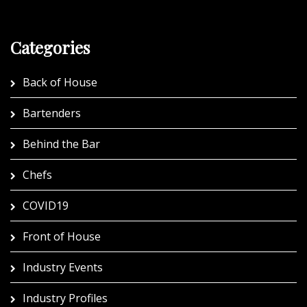
Categories
Back of House
Bartenders
Behind the Bar
Chefs
COVID19
Front of House
Industry Events
Industry Profiles