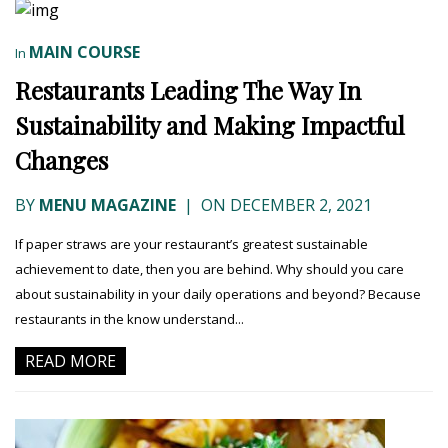
MAIN COURSE
In
Restaurants Leading The Way In
Sustainability and Making Impactful
Changes
BY
MENU MAGAZINE
|
ON DECEMBER 2, 2021
If paper straws are your restaurant’s greatest sustainable
achievement to date, then you are behind. Why should you care
about sustainability in your daily operations and beyond? Because
restaurants in the know understand...
READ MORE