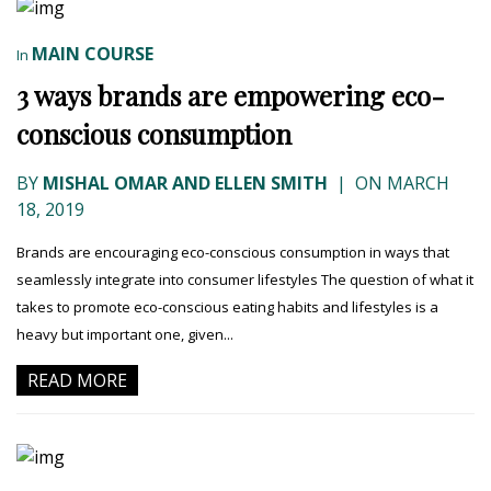
MAIN COURSE
In
3 ways brands are empowering eco-
conscious consumption
BY
MISHAL OMAR AND ELLEN SMITH
|
ON MARCH
18, 2019
Brands are encouraging eco-conscious consumption in ways that
seamlessly integrate into consumer lifestyles The question of what it
takes to promote eco-conscious eating habits and lifestyles is a
heavy but important one, given...
READ MORE