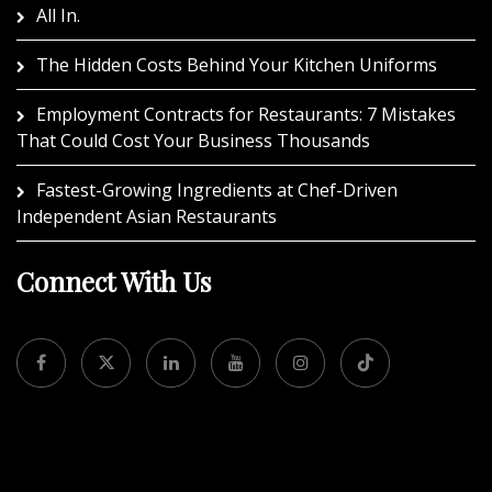
All In.
The Hidden Costs Behind Your Kitchen Uniforms
Employment Contracts for Restaurants: 7 Mistakes
That Could Cost Your Business Thousands
Fastest-Growing Ingredients at Chef-Driven
Independent Asian Restaurants
Connect With Us