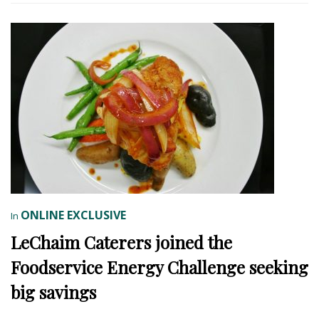
ONLINE EXCLUSIVE
In
LeChaim Caterers joined the
Foodservice Energy Challenge seeking
big savings