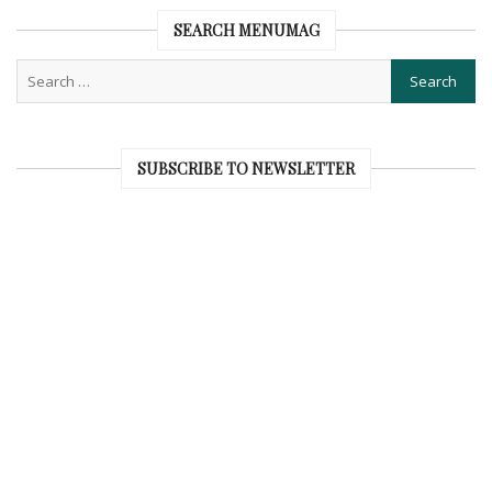
SEARCH MENUMAG
SUBSCRIBE TO NEWSLETTER