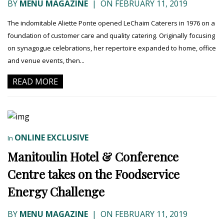
BY
MENU MAGAZINE
|
ON FEBRUARY 11, 2019
The indomitable Aliette Ponte opened LeChaim Caterers in 1976 on a
foundation of customer care and quality catering. Originally focusing
on synagogue celebrations, her repertoire expanded to home, office
and venue events, then...
READ MORE
ONLINE EXCLUSIVE
In
Manitoulin Hotel & Conference
Centre takes on the Foodservice
Energy Challenge
BY
MENU MAGAZINE
|
ON FEBRUARY 11, 2019