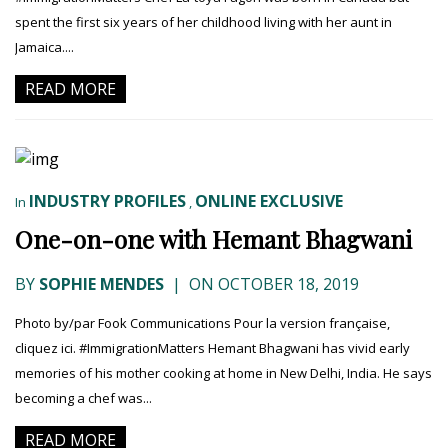
spent the first six years of her childhood living with her aunt in
Jamaica....
READ MORE
INDUSTRY PROFILES
ONLINE EXCLUSIVE
In
,
One-on-one with Hemant Bhagwani
BY
SOPHIE MENDES
|
ON OCTOBER 18, 2019
Photo by/par Fook Communications Pour la version française,
cliquez ici. #ImmigrationMatters Hemant Bhagwani has vivid early
memories of his mother cooking at home in New Delhi, India. He says
becoming a chef was...
READ MORE