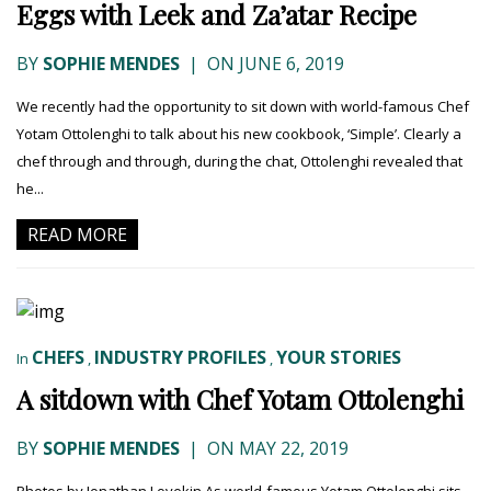
Eggs with Leek and Za’atar Recipe
BY
SOPHIE MENDES
|
ON JUNE 6, 2019
We recently had the opportunity to sit down with world-famous Chef
Yotam Ottolenghi to talk about his new cookbook, ‘Simple’. Clearly a
chef through and through, during the chat, Ottolenghi revealed that
he...
READ MORE
CHEFS
INDUSTRY PROFILES
YOUR STORIES
In
,
,
A sitdown with Chef Yotam Ottolenghi
BY
SOPHIE MENDES
|
ON MAY 22, 2019