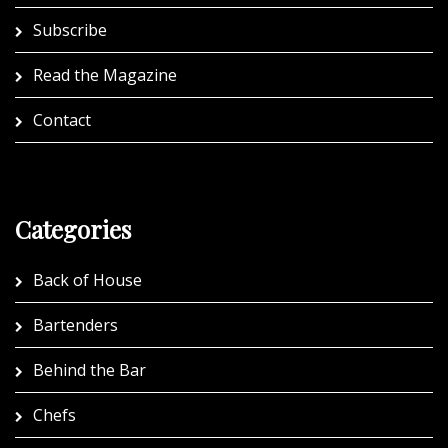
Subscribe
Read the Magazine
Contact
Categories
Back of House
Bartenders
Behind the Bar
Chefs