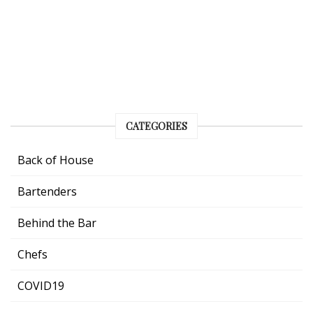
CATEGORIES
Back of House
Bartenders
Behind the Bar
Chefs
COVID19