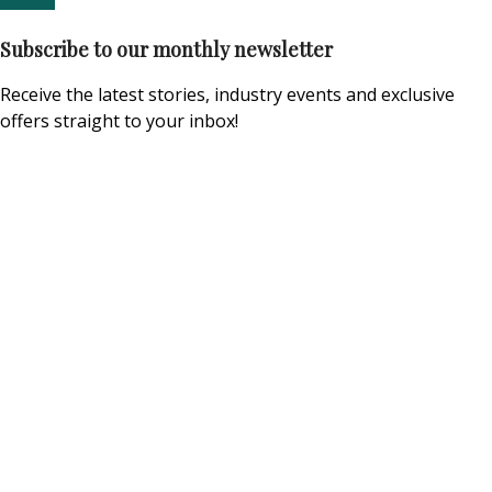
Subscribe to our monthly newsletter
Receive the latest stories, industry events and exclusive
offers straight to your inbox!