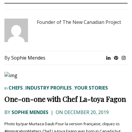
Founder of The New Canadian Project
By
Sophie Mendes
CHEFS
INDUSTRY PROFILES
YOUR STORIES
In
,
,
One-on-one with Chef La-toya Fagon
BY
SOPHIE MENDES
|
ON DECEMBER 20, 2019
Photo by/par Murtaza Daub Pour la version française, cliquez ici.
#ImmigrationMatters Chef La-toya Fagon was born in Canada but