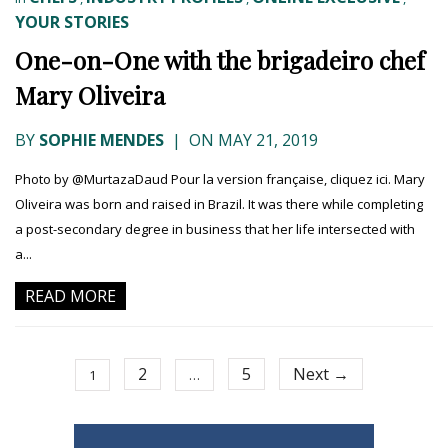
YOUR STORIES
One-on-One with the brigadeiro chef
Mary Oliveira
BY
SOPHIE MENDES
|
ON MAY 21, 2019
Photo by @MurtazaDaud Pour la version française, cliquez ici. Mary
Oliveira was born and raised in Brazil. It was there while completing
a post-secondary degree in business that her life intersected with
a...
READ MORE
2
5
Next →
1
…