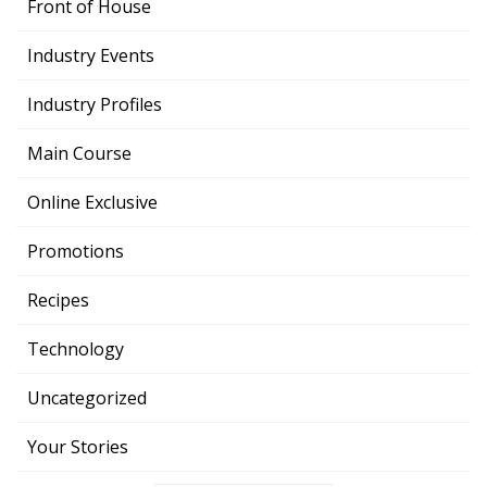
Front of House
Industry Events
Industry Profiles
Main Course
Online Exclusive
Promotions
Recipes
Technology
Uncategorized
Your Stories