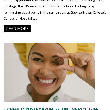
Photos by Jonathan Lovekin As world-famous Yotam Ottolenghi sits
on stage, the UK-based chef looks comfortable. He begins by
reminiscing about being in the same room at George Brown College’s
Centre for Hospitality...
READ MORE
CHEFS
INDUSTRY PROFILES
ONLINE EXCLUSIVE
In
,
,
,