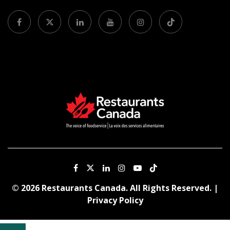
© 2026 Restaurants Canada. All Rights Reserved. |
Privacy Policy