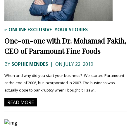
ONLINE EXCLUSIVE
YOUR STORIES
In
,
One-on-one with Dr. Mohamad Fakih,
CEO of Paramount Fine Foods
BY
SOPHIE MENDES
|
ON JULY 22, 2019
When and why did you start your business? We started Paramount
at the end of 2006, but incorporated in 2007. The business was
actually close to bankruptcy when I bought it; I saw...
READ MORE