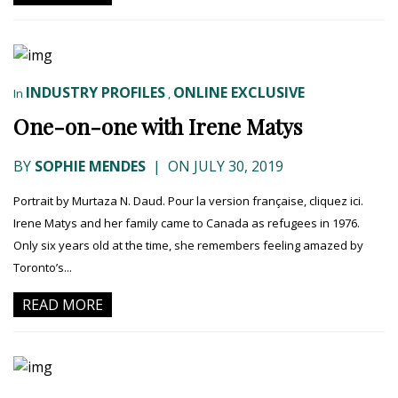
INDUSTRY PROFILES
ONLINE EXCLUSIVE
In
,
One-on-one with Irene Matys
BY
SOPHIE MENDES
|
ON JULY 30, 2019
Portrait by Murtaza N. Daud. Pour la version française, cliquez ici.
Irene Matys and her family came to Canada as refugees in 1976.
Only six years old at the time, she remembers feeling amazed by
Toronto’s...
READ MORE