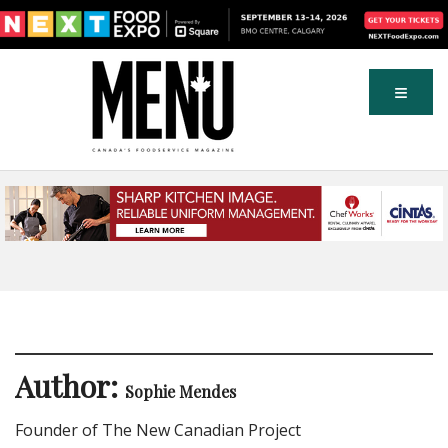
Author:
Sophie Mendes
Founder of The New Canadian Project