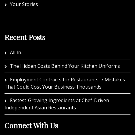
Your Stories
Recent Posts
All In.
The Hidden Costs Behind Your Kitchen Uniforms
Employment Contracts for Restaurants: 7 Mistakes
That Could Cost Your Business Thousands
Fastest-Growing Ingredients at Chef-Driven
Independent Asian Restaurants
Connect With Us