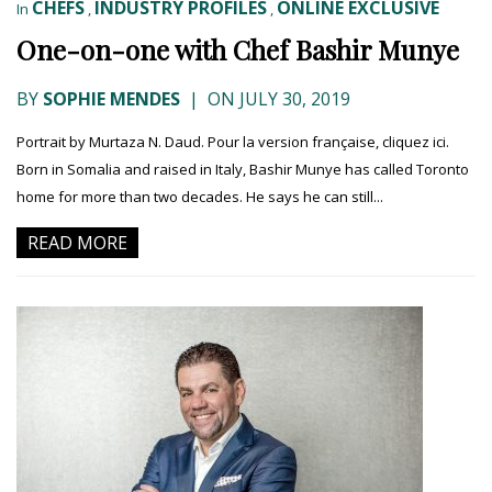
CHEFS
INDUSTRY PROFILES
ONLINE EXCLUSIVE
In
,
,
One-on-one with Chef Bashir Munye
BY
SOPHIE MENDES
|
ON JULY 30, 2019
Portrait by Murtaza N. Daud. Pour la version française, cliquez ici.
Born in Somalia and raised in Italy, Bashir Munye has called Toronto
home for more than two decades. He says he can still...
READ MORE