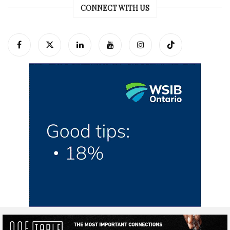
CONNECT WITH US