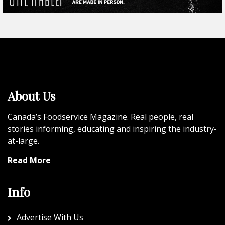
About Us
Canada’s Foodservice Magazine. Real people, real
stories informing, educating and inspiring the industry-
at-large.
Read More
Info
Advertise With Us