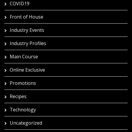
COVID19
Front of House
Industry Events
Industry Profiles
Main Course
Online Exclusive
Promotions
Recipes
Technology
Uncategorized