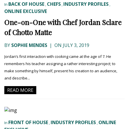
BACK OF HOUSE
CHEFS
INDUSTRY PROFILES
In
,
,
,
ONLINE EXCLUSIVE
One-on-One with Chef Jordan Sclare
of Chotto Matte
BY
SOPHIE MENDES
|
ON JULY 3, 2019
Jordan’s first interaction with cooking came at the age of 7. He
remembers his teacher assigning a rather interesting project; to
make something by himself, present his creation to an audience,
and describe...
READ MORE
FRONT OF HOUSE
INDUSTRY PROFILES
ONLINE
In
,
,