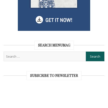
SEARCH MENUMAG
SUBSCRIBE TO NEWSLETTER