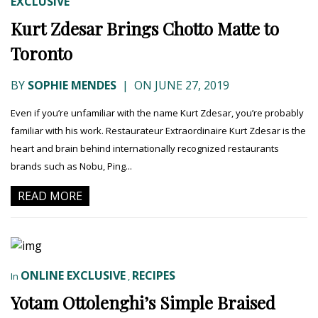
EXCLUSIVE
Kurt Zdesar Brings Chotto Matte to
Toronto
BY
SOPHIE MENDES
|
ON JUNE 27, 2019
Even if you’re unfamiliar with the name Kurt Zdesar, you’re probably
familiar with his work. Restaurateur Extraordinaire Kurt Zdesar is the
heart and brain behind internationally recognized restaurants
brands such as Nobu, Ping...
READ MORE
ONLINE EXCLUSIVE
RECIPES
In
,
Yotam Ottolenghi’s Simple Braised