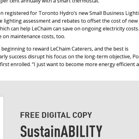
 per cent annually with a smart thermostat.
en registered for Toronto Hydro’s new Small Business Light
e lighting assessment and rebates to offset the cost of new
which can help LeChaim can save on ongoing electricity costs.
ve on maintenance costs, too.
 beginning to reward LeChaim Caterers, and the best is
arly success disrupt his focus on the long-term objective, Po
rst enrolled. “I just want to become more energy efficient 