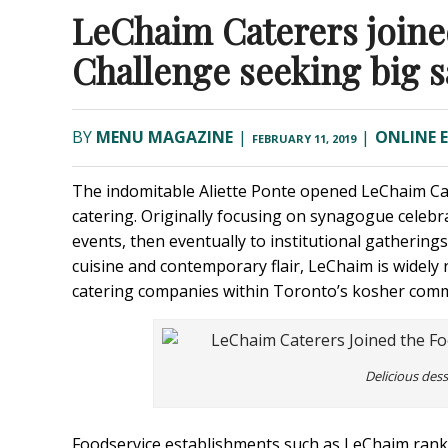
LeChaim Caterers joine
Challenge seeking big s
BY
MENU MAGAZINE
|
|
ONLINE 
FEBRUARY 11, 2019
The indomitable Aliette Ponte opened LeChaim Cat
catering. Originally focusing on synagogue celebr
events, then eventually to institutional gathering
cuisine and contemporary flair, LeChaim is widely
catering companies within Toronto’s kosher comm
Delicious des
Foodservice establishments such as LeChaim rank