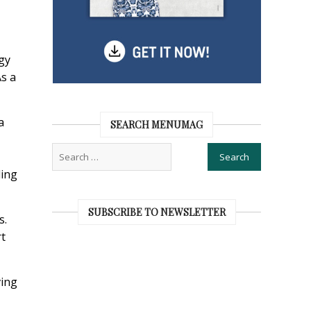
gy
As a
a
SEARCH MENUMAG
ding
SUBSCRIBE TO NEWSLETTER
s.
rt
ving