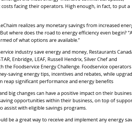
t costs facing their operators. High enough, in fact, to put a
, LeChaim realizes any monetary savings from increased ener
e. But where does the road to energy efficiency even begin? “
ormed of what options are available.”
odservice industry save energy and money, Restaurants Canad
STAR
,
Enbridge
,
LEAF
,
Russell Hendrix
,
Silver Chef
and
h the Foodservice Energy Challenge. Foodservice operators
ey-saving energy tips, incentives and rebates, while upgra
an reap significant performance and energy benefits
and big changes can have a positive impact on their busines
saving opportunities within their business, on top of suppo
to assist with eligible savings programs.
ould be a great way to receive and implement any energy sa