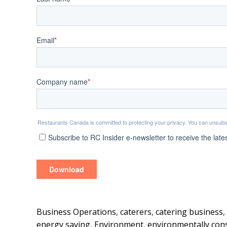
Business Operations
,
caterers
,
catering business
,
energy saving
,
Environment
,
environmentally con