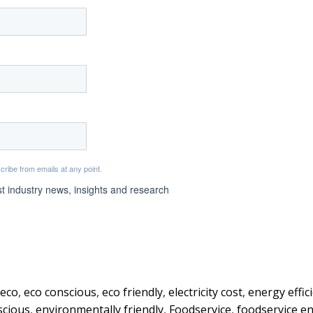
eco
,
eco conscious
,
eco friendly
,
electricity cost
,
energy effic
scious
,
environmentally friendly
,
Foodservice
,
foodservice e