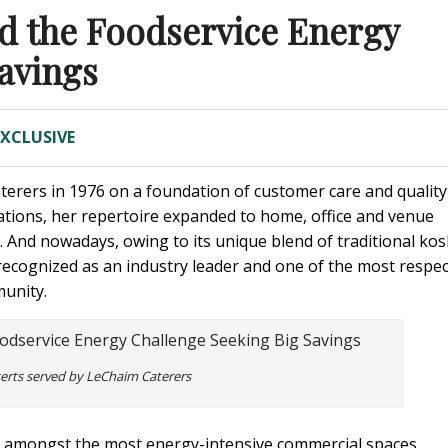
d the Foodservice Energy
avings
EXCLUSIVE
erers in 1976 on a foundation of customer care and quality
ations, her repertoire expanded to home, office and venue
s. And nowadays, owing to its unique blend of traditional ko
 recognized as an industry leader and one of the most respe
unity.
serts served by LeChaim Caterers
 amongst the most energy-intensive commercial spaces,