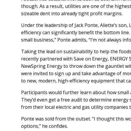
though. As a result, utilities are one of the highes
sizeable dent into already tight profit margins.
Under the leadership of Jack Ponte, Aliette’s son
efficiency can significantly benefit the bottom lin
small business,” Ponte admits, “I’m not always inf
Taking the lead on sustainability to help the fo
recently partnered with
Save on Energy
,
ENERGY 
NewSpring Energy
to throw down the gauntlet wit
were invited to sign up and take advantage of mon
to new, modern, high-efficiency equipment that c
Participants would further learn about how small 
They’d even get a free audit to determine energy 
from their local electric and gas utility companies 
Ponte was sold from the outset.
“I thought this w
options,” he confides.