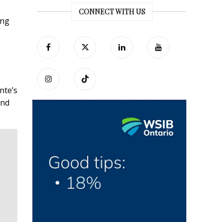
CONNECT WITH US
ing
nte’s
and