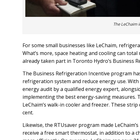
The LeChaim 
For some small businesses like LeChaim, refrigerati
What’s more, space heating and cooling can total
already taken part in Toronto Hydro’s Business 
The Business Refrigeration Incentive program has
refrigeration system and reduce energy use. With up
energy audit by a qualified energy expert, alongs
implementing the best energy-saving measures. To 
LeChaim’s walk-in cooler and freezer. These strip 
cent.
Likewise, the RTUsaver program made LeChaim’s roo
receive a free smart thermostat, in addition to a 