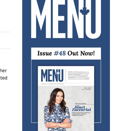
sher
cted