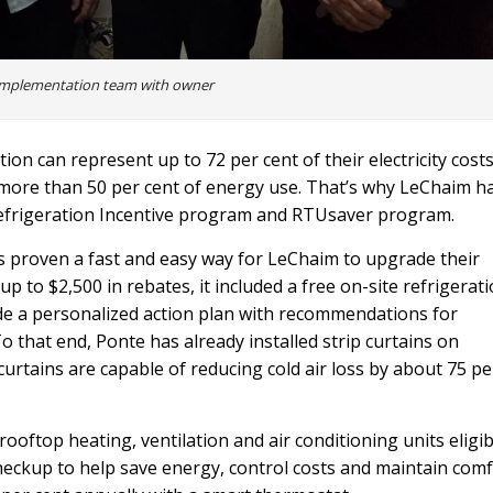
implementation team with owner
on can represent up to 72 per cent of their electricity costs
 more than 50 per cent of energy use. That’s why LeChaim h
Refrigeration Incentive program and RTUsaver program.
 proven a fast and easy way for LeChaim to upgrade their
 to $2,500 in rebates, it included a free on-site refrigerat
ide a personalized action plan with recommendations for
that end, Ponte has already installed strip curtains on
curtains are capable of reducing cold air loss by about 75 pe
ftop heating, ventilation and air conditioning units eligib
checkup to help save energy, control costs and maintain com