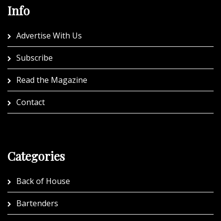
Info
Advertise With Us
Subscribe
Read the Magazine
Contact
Categories
Back of House
Bartenders