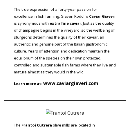
The true expression of a forty-year passion for
excellence in fish farming, Giaveri Rodolfo
Caviar Giaveri
is synonymous with
extra fine caviar
. Just as the quality
of champagne begins in the vineyard, so the wellbeing of
sturgeons determines the quality of their caviar, an
authentic and genuine part of the Italian gastronomic
culture. Years of attention and dedication maintain the
equilibrium of the species on their own protected,
controlled and sustainable fish farms where they live and
mature almost as they would in the wild.
www.caviargiaveri.com
Learn more at:
The
Frantoi Cutrera
olive mills are located in