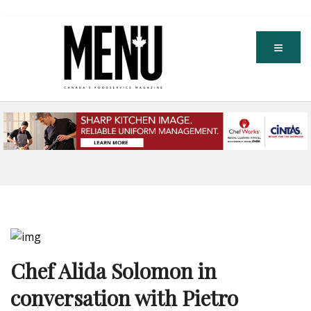
Chef Alida Solomon in
conversation with Pietro