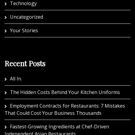
Technology
Uncategorized
Your Stories
Recent Posts
All In.
The Hidden Costs Behind Your Kitchen Uniforms
Employment Contracts for Restaurants: 7 Mistakes
That Could Cost Your Business Thousands
Fastest-Growing Ingredients at Chef-Driven
Independent Asian Restaurants