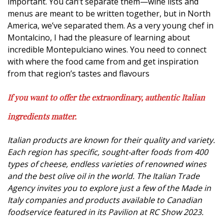
important. You can’t separate them—wine lists and
menus are meant to be written together, but in North
America, we’ve separated them. As a very young chef in
Montalcino, I had the pleasure of learning about
incredible Montepulciano wines. You need to connect
with where the food came from and get inspiration
from that region’s tastes and flavours
If you want to offer the extraordinary, authentic Italian
ingredients matter.
Italian products are known for their quality and variety.
Each region has specific, sought-after foods from 400
types of cheese, endless varieties of renowned wines
and the best olive oil in the world. The Italian Trade
Agency invites you to explore just a few of the Made in
Italy companies and products available to Canadian
foodservice featured in its Pavilion at RC Show 2023.