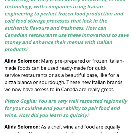
technology, with companies using Italian
engineering to perfect frozen food production and
cold food storage processes that lock in the
authentic flavours and freshness. How can
Canadian restaurants use these innovations to save
money and enhance their menus with Italian
products?
Alida Solomon:
Many pre-prepared or frozen Italian-
made foods can be used ready-made for quick
service restaurants or as a beautiful base, like for a
pizza bianca or sourdough. These new Italian brands
we now have access to in Canada are really great.
Pietro Goglia: You are very well respected regionally
for your cuisine and your ability to pair food and
wine. How did you learn so quickly?
Alida Solomon:
As a chef, wine and food are equally