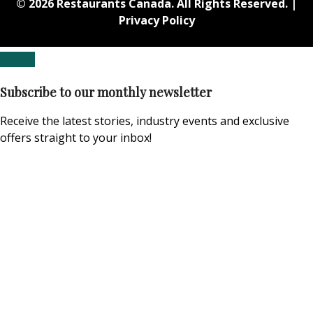
© 2026 Restaurants Canada. All Rights Reserved. |
Privacy Policy
Subscribe to our monthly newsletter
Receive the latest stories, industry events and exclusive
offers straight to your inbox!