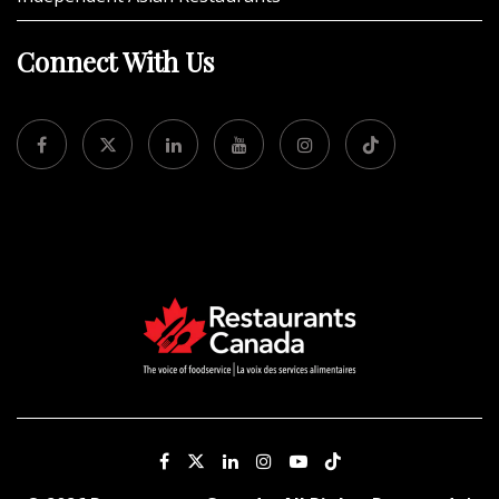
Connect With Us