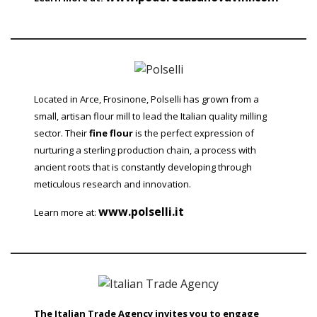
Located in Arce, Frosinone, Polselli has grown from a
small, artisan flour mill to lead the Italian quality milling
sector. Their
fine flour
is the perfect expression of
nurturing a sterling production chain, a process with
ancient roots that is constantly developing through
meticulous research and innovation.
www.polselli.it
Learn more at:
The Italian Trade Agency invites you to engage