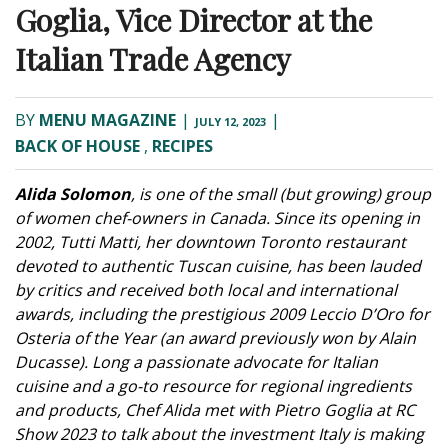
Goglia, Vice Director at the
Italian Trade Agency
BY
MENU MAGAZINE
|
|
JULY 12, 2023
BACK OF HOUSE
,
RECIPES
Alida Solomon
, is one of the small (but growing) group
of women chef-owners in Canada. Since its opening in
2002, Tutti Matti, her downtown Toronto restaurant
devoted to authentic Tuscan cuisine, has been lauded
by critics and received both local and international
awards, including the prestigious 2009 Leccio D’Oro for
Osteria of the Year (an award previously won by Alain
Ducasse). Long a passionate advocate for Italian
cuisine and a go-to resource for regional ingredients
and products, Chef Alida met with Pietro Goglia at RC
Show 2023 to talk about the investment Italy is making