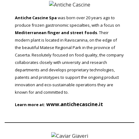
Antiche Cascine Spa
was born over 20 years ago to
produce frozen gastronomic specialties, with a focus on
Mediterranean finger and street foods
. Their
modern plant is located in Raviscanina, on the edge of
the beautiful Matese Regional Park in the province of
Caserta. Resolutely focused on food quality, the company
collaborates closely with university and research
departments and develops proprietary technologies,
patents and prototypes to support the ongoing product
innovation and eco-sustainable operations they are
known for and committed to.
www.antichecascine.it
Learn more at: