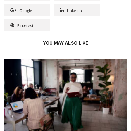
Google+
Linkedin
Pinterest
YOU MAY ALSO LIKE