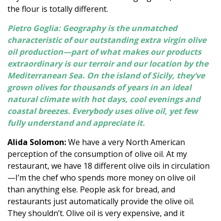
the flour is totally different.
Pietro Goglia: Geography is the unmatched
characteristic of our outstanding extra virgin olive
oil production—part of what makes our products
extraordinary is our terroir and our location by the
Mediterranean Sea. On the island of Sicily, they’ve
grown olives for thousands of years in an ideal
natural climate with hot days, cool evenings and
coastal breezes. Everybody uses olive oil, yet few
fully understand and appreciate it.
Alida Solomon:
We have a very North American
perception of the consumption of olive oil. At my
restaurant, we have 18 different olive oils in circulation
—I’m the chef who spends more money on olive oil
than anything else. People ask for bread, and
restaurants just automatically provide the olive oil.
They shouldn’t. Olive oil is very expensive, and it