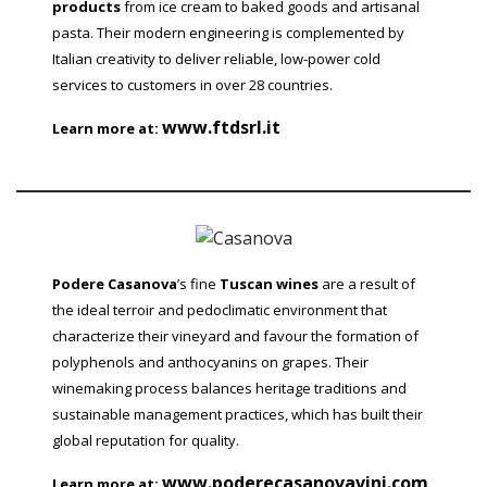
products
from ice cream to baked goods and artisanal
pasta. Their modern engineering is complemented by
Italian creativity to deliver reliable, low-power cold
services to customers in over 28 countries.
www.ftdsrl.it
Learn more at:
Podere Casanova
’s fine
Tuscan wines
are a result of
the ideal terroir and pedoclimatic environment that
characterize their vineyard and favour the formation of
polyphenols and anthocyanins on grapes. Their
winemaking process balances heritage traditions and
sustainable management practices, which has built their
global reputation for quality.
www.poderecasanovavini.com
Learn more at: