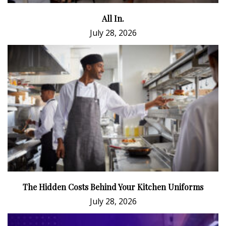
All In.
July 28, 2026
The Hidden Costs Behind Your Kitchen Uniforms
July 28, 2026