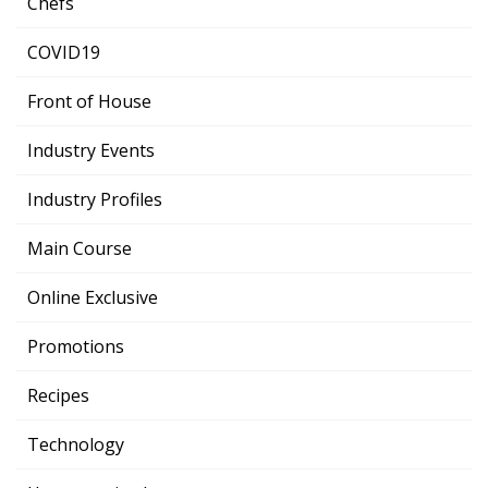
Chefs
COVID19
Front of House
Industry Events
Industry Profiles
Main Course
Online Exclusive
Promotions
Recipes
Technology