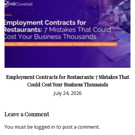
Employment Contracts for Restaurants: 7 Mistakes That
Could Cost Your Business Thousands
July 24, 2026
Leave a Comment
You must be
logged in
to post a comment.