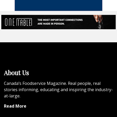
About Us
Canada’s Foodservice Magazine. Real people, real
stories informing, educating and inspiring the industry-
at-large.
Read More