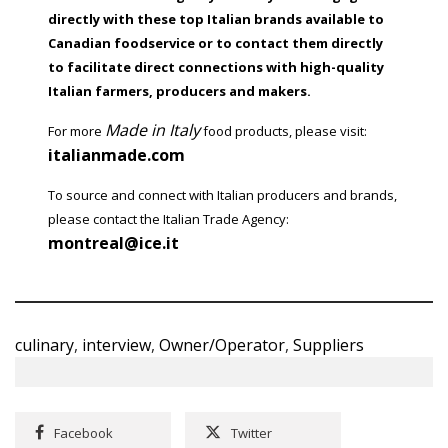
directly with these top Italian brands available to
Canadian foodservice or to contact them directly
to facilitate direct connections with high-quality
Italian farmers, producers and makers.
Made in Italy
For more
food products, please visit:
italianmade.com
To source and connect with Italian producers and brands,
please contact the Italian Trade Agency:
montreal@ice.it
culinary
,
interview
,
Owner/Operator
,
Suppliers
Facebook
Twitter