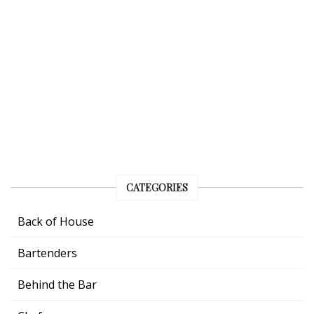
CATEGORIES
Back of House
Bartenders
Behind the Bar