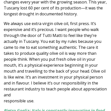
changes every year with the growing season. This year,
Tuscany lost 60 per cent of its production—it was the
longest drought in documented history.
We always use extra virgin olive oil, first press. It’s
expensive and it’s precious. I want people who walk
through the door of Tutti Matti to feel like they’re
actually in Tuscany. You eat by my rules because you
came to me to eat something authentic. The care it
takes to produce quality olive oil is way more than
people think. When you put fresh olive oil in your
mouth, it’s a physical experience beginning in your
mouth and travelling to the back of your head. Olive oil
is like wine. It’s an investment in your physical person
and in flavour. I believe it’s our responsibility in the
restaurant industry to teach people about appreciation
and
responsible use.
Pietro Goglia: Italy is constantly innovating in food