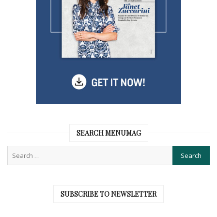
SEARCH MENUMAG
SUBSCRIBE TO NEWSLETTER