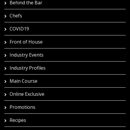
Behind the Bar
Chefs
COVID19
Front of House
Industry Events
Industry Profiles
Main Course
Online Exclusive
Promotions
Recipes