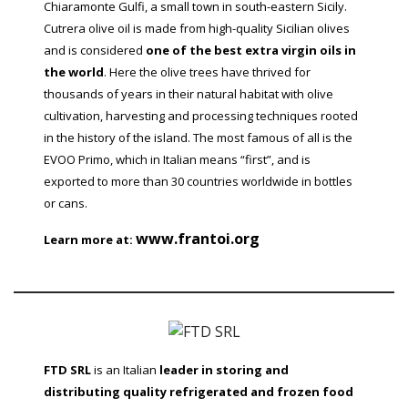
Chiaramonte Gulfi, a small town in south-eastern Sicily.
Cutrera olive oil is made from high-quality Sicilian olives
and is considered
one of the best extra virgin oils in
the world
. Here the olive trees have thrived for
thousands of years in their natural habitat with olive
cultivation, harvesting and processing techniques rooted
in the history of the island. The most famous of all is the
EVOO Primo, which in Italian means “first”, and is
exported to more than 30 countries worldwide in bottles
or cans.
www.frantoi.org
Learn more at:
FTD SRL
is an Italian
leader in storing and
distributing quality refrigerated and frozen food