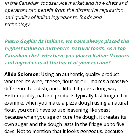
in the Canadian foodservice market and how chefs and
operators can benefit from the distinctive reputation
and quality of Italian ingredients, foods and
technology.
Pietro Goglia: As Italians, we have always placed the
highest value on authentic, natural foods. As a top
Canadian chef, why have you placed Italian flavours
and ingredients at the heart of your cuisine?
Alida Solomon:
Using an authentic, quality product—
whether it’s wine, cheese, flour or oil—makes a massive
difference to a dish, and a little bit goes a long way.
Better quality, natural products typically last longer. For
example, when you make a pizza dough using a natural
flour, you don’t have to use leavening like yeast
because when you age or cure the dough, it creates its
own sugar and the dough lasts in the fridge up to five
days. Not to mention that it looks gorgeous, because