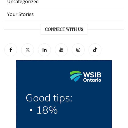
Uncategorized
Your Stories
CONNECT WITH US