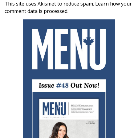
This site uses Akismet to reduce spam.
Learn how your
comment data is processed.