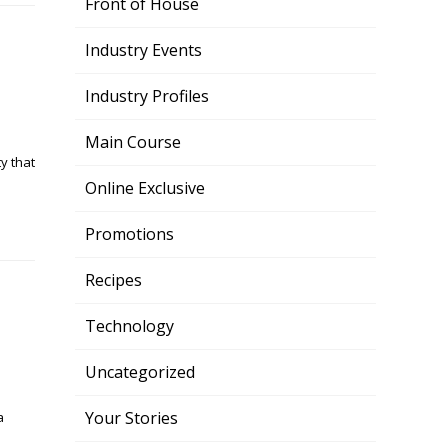
Front of House
Industry Events
Industry Profiles
Main Course
y that
Online Exclusive
Promotions
Recipes
Technology
Uncategorized
Your Stories
a