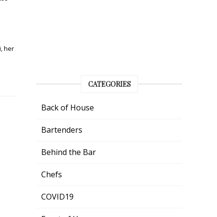
, her
CATEGORIES
Back of House
Bartenders
Behind the Bar
Chefs
COVID19