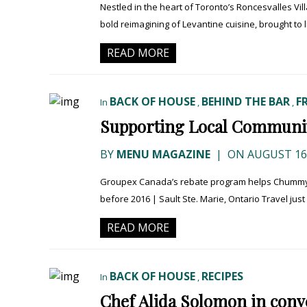
Nestled in the heart of Toronto’s Roncesvalles Vil
bold reimagining of Levantine cuisine, brought to 
READ MORE
BACK OF HOUSE
BEHIND THE BAR
F
In
,
,
Supporting Local Communit
BY
MENU MAGAZINE
|
ON AUGUST 16,
Groupex Canada’s rebate program helps Chummy’s
before 2016 | Sault Ste. Marie, Ontario Travel just e
READ MORE
BACK OF HOUSE
RECIPES
In
,
Chef Alida Solomon in conver