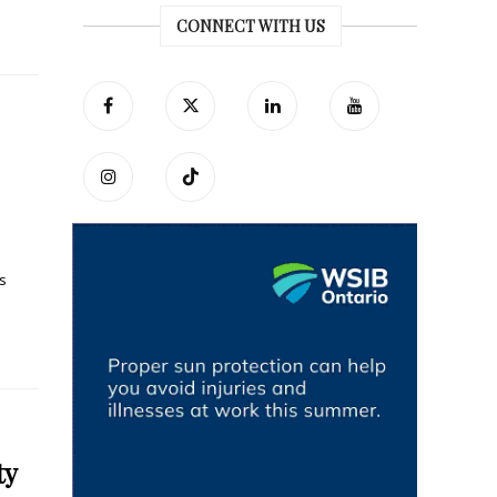
CONNECT WITH US
s
ty