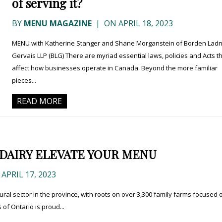
of serving it?
BY
MENU MAGAZINE
|
ON APRIL 18, 2023
MENU with Katherine Stanger and Shane Morganstein of Borden Lad
Gervais LLP (BLG) There are myriad essential laws, policies and Acts t
affect how businesses operate in Canada. Beyond the more familiar
pieces...
READ MORE
 DAIRY ELEVATE YOUR MENU
APRIL 17, 2023
ltural sector in the province, with roots on over 3,300 family farms focused 
of Ontario is proud...