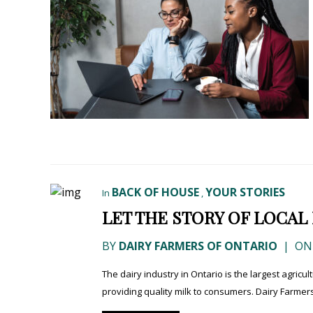
BACK OF HOUSE
YOUR STORIES
In
,
LET THE STORY OF LOCAL
BY
DAIRY FARMERS OF ONTARIO
|
ON 
The dairy industry in Ontario is the largest agricu
providing quality milk to consumers. Dairy Farmers 