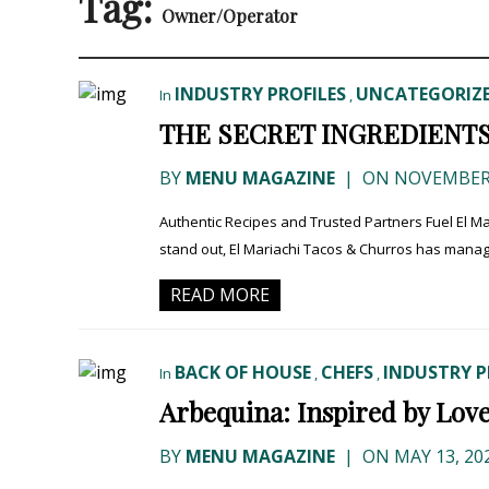
Tag:
Owner/Operator
INDUSTRY PROFILES
UNCATEGORIZ
In
,
THE SECRET INGREDIENT
BY
MENU MAGAZINE
|
ON NOVEMBER 
Authentic Recipes and Trusted Partners Fuel El Ma
stand out, El Mariachi Tacos & Churros has manage
READ MORE
BACK OF HOUSE
CHEFS
INDUSTRY P
In
,
,
Arbequina: Inspired by Love
BY
MENU MAGAZINE
|
ON MAY 13, 20