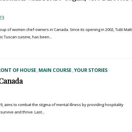
23
roup of women chef-owners in Canada. Since its opening in 2002, Tutti Matti
 Tuscan cuisine, has been...
RONT OF HOUSE
MAIN COURSE
YOUR STORIES
,
,
 Canada
9, aims to combat the stigma of mental illness by providing hospitality
rvive and thrive. Last...