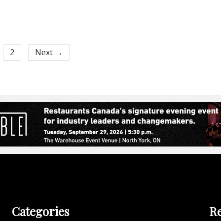
2
Next →
Categories
Re