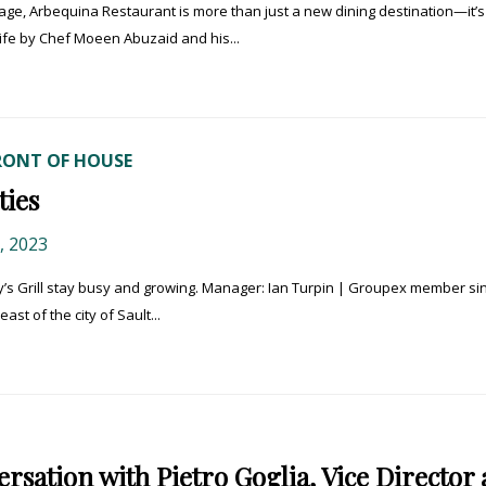
lage, Arbequina Restaurant is more than just a new dining destination—it’s
life by Chef Moeen Abuzaid and his...
RONT OF HOUSE
ies
 2023
 Grill stay busy and growing. Manager: Ian Turpin | Groupex member sin
ast of the city of Sault...
sation with Pietro Goglia, Vice Director 