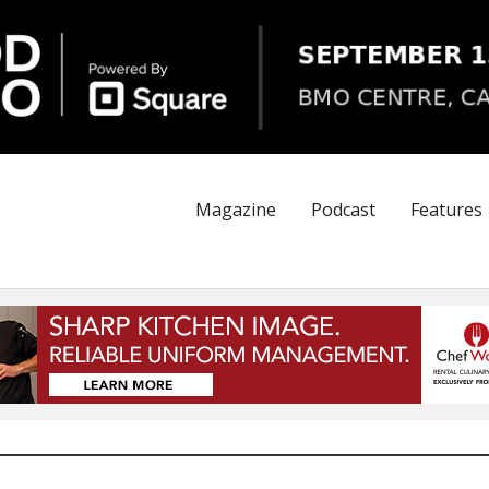
Magazine
Podcast
Features