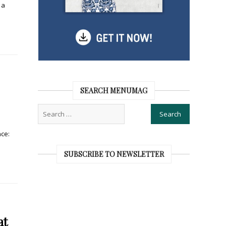
 a
SEARCH MENUMAG
ce:
SUBSCRIBE TO NEWSLETTER
at