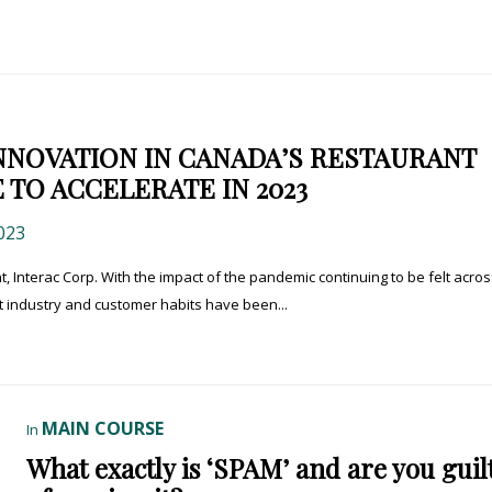
NNOVATION IN CANADA’S RESTAURANT
 TO ACCELERATE IN 2023
023
, Interac Corp. With the impact of the pandemic continuing to be felt acros
t industry and customer habits have been...
MAIN COURSE
In
What exactly is ‘SPAM’ and are you guil