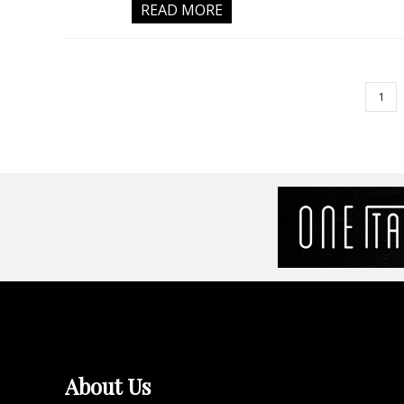
READ MORE
1
About Us