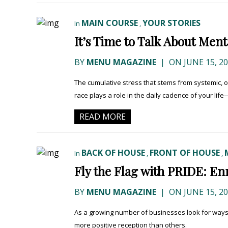
MAIN COURSE
YOUR STORIES
In
,
It’s Time to Talk About Men
BY
MENU MAGAZINE
|
ON JUNE 15, 2
The cumulative stress that stems from systemic, ov
race plays a role in the daily cadence of your life—
READ MORE
BACK OF HOUSE
FRONT OF HOUSE
In
,
,
Fly the Flag with PRIDE: E
BY
MENU MAGAZINE
|
ON JUNE 15, 2
As a growing number of businesses look for way
more positive reception than others.