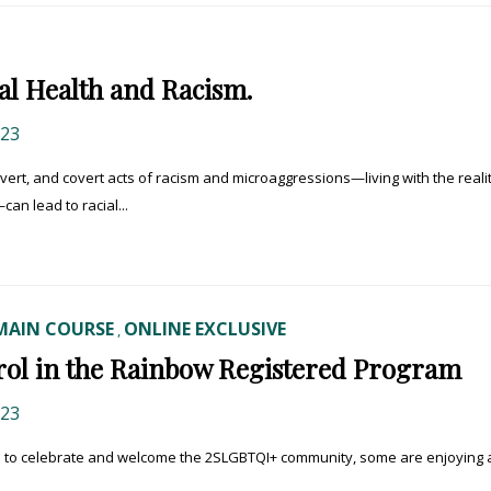
tal Health and Racism.
023
ert, and covert acts of racism and microaggressions—living with the realit
can lead to racial...
MAIN COURSE
ONLINE EXCLUSIVE
,
nrol in the Rainbow Registered Program
023
s to celebrate and welcome the 2SLGBTQI+ community, some are enjoying 