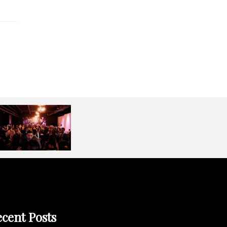
cent Posts