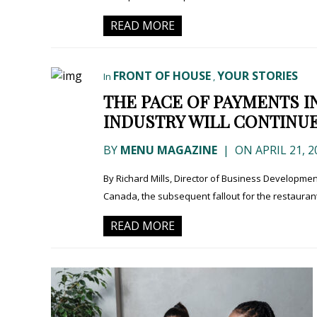
READ MORE
FRONT OF HOUSE
YOUR STORIES
In
,
THE PACE OF PAYMENTS I
INDUSTRY WILL CONTINUE
BY
MENU MAGAZINE
|
ON APRIL 21, 2
By Richard Mills, Director of Business Development
Canada, the subsequent fallout for the restauran
READ MORE