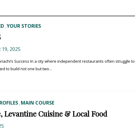
ED
YOUR STORIES
,
S
19, 2025
riachi’s Success In a city where independent restaurants often struggle to
d to build not one but two...
ROFILES
MAIN COURSE
,
, Levantine Cuisine & Local Food
25