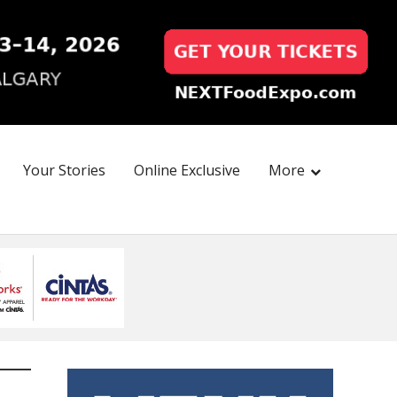
Your Stories
Online Exclusive
More