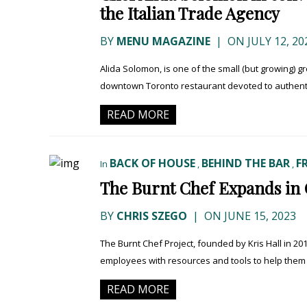
the Italian Trade Agency
BY
MENU MAGAZINE
|
ON JULY 12, 20
Alida Solomon, is one of the small (but growing) g
downtown Toronto restaurant devoted to authentic
READ MORE
BACK OF HOUSE
BEHIND THE BAR
F
In
,
,
The Burnt Chef Expands in
BY
CHRIS SZEGO
|
ON JUNE 15, 2023
The Burnt Chef Project, founded by Kris Hall in 201
employees with resources and tools to help them su
READ MORE