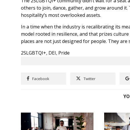
The 2SLGBTQI+ community didn’t wait for a seat a
others to join, dance, gather, and grow around it. 
hospitality’s most overlooked assets.
In a time when the industry is recalibrating its m
model rooted in resilience, and that prizes cultur
places are not just designed for people. They are
2SLGBTQI+
,
DEI
,
Pride
Facebook
Twitter
YO