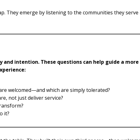
p. They emerge by listening to the communities they serve
ity and intention. These questions can help guide a more
experience:
s are welcomed—and which are simply tolerated?
, not just deliver service?
transform?
o it?