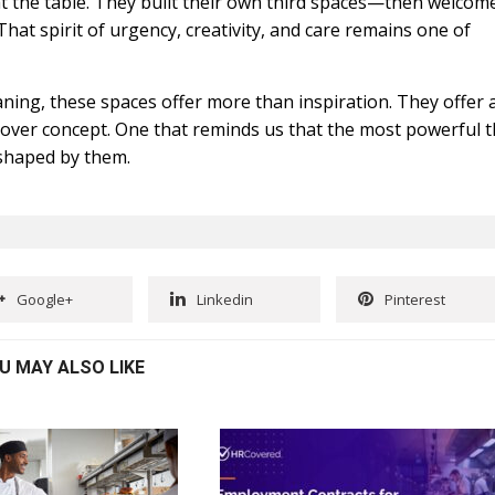
t the table. They built their own third spaces—then welcom
That spirit of urgency, creativity, and care remains one of
eaning, these spaces offer more than inspiration. They offer 
e over concept. One that reminds us that the most powerful t
 shaped by them.
Google+
Linkedin
Pinterest
U MAY ALSO LIKE