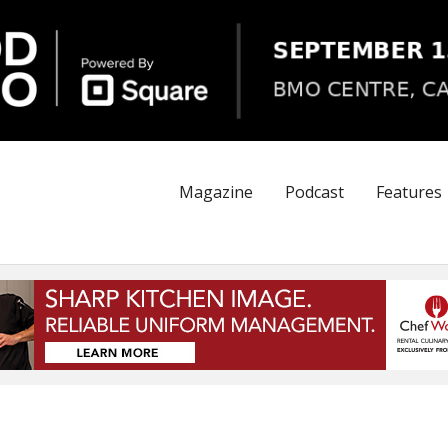
Magazine
Podcast
Features