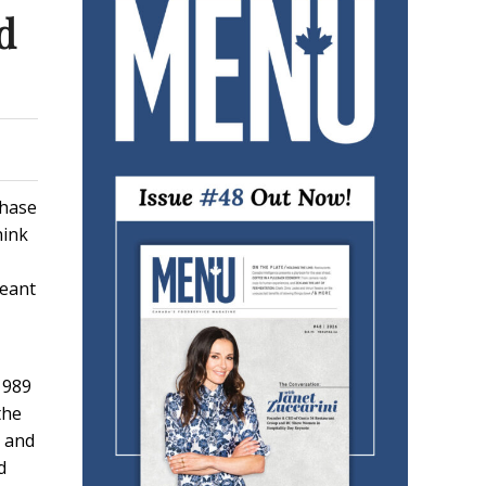
d
chase
hink
meant
1989
the
n and
d