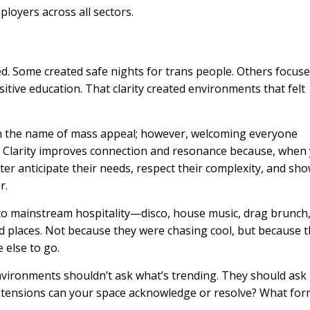
oyers across all sectors.
d. Some created safe nights for trans people. Others focus
tive education. That clarity created environments that felt
n in the name of mass appeal; however, welcoming everyone
r. Clarity improves connection and resonance because, when
er anticipate their needs, respect their complexity, and sh
r.
to mainstream hospitality—disco, house music, drag brunch,
places. Not because they were chasing cool, but because 
 else to go.
nvironments shouldn’t ask what’s trending. They should ask
t tensions can your space acknowledge or resolve? What fo