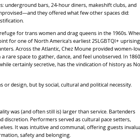
s: underground bars, 24-hour diners, makeshift clubs, and
mprovised—and they offered what few other spaces did:
tification.
a refuge for trans women and drag queens in the 1960s. Whe
oint for one of North America’s earliest 2SLGBTQI+ uprising
nters. Across the Atlantic,
Chez Moune
provided women-lov
 rare space to gather, dance, and feel unobserved. In 186
 while certainly secretive, has the vindication of history as N
 or design, but by social, cultural and political necessity.
ity was (and often still is) larger than service. Bartenders
 discretion. Performers served as cultural pace setters,
elves. It was intuitive and communal, offering guests invalu
rmation, safety and belonging.