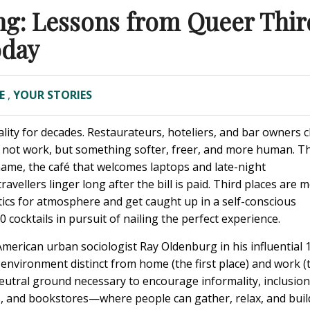
ing: Lessons from Queer Thir
oday
E
,
YOUR STORIES
tality for decades. Restaurateurs, hoteliers, and bar owners 
 not work, but something softer, freer, and more human. T
me, the café that welcomes laptops and late-night
avellers linger long after the bill is paid. Third places are 
etics for atmosphere and get caught up in a self-conscious
cocktails in pursuit of nailing the perfect experience.
American urban sociologist Ray Oldenburg in his influential 
al environment distinct from home (the first place) and work (
neutral ground necessary to encourage informality, inclusio
, and bookstores—where people can gather, relax, and buil