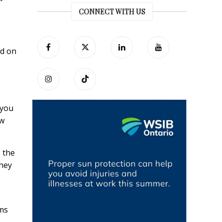
CONNECT WITH US
ed on
 you
ow
 the
they
rms