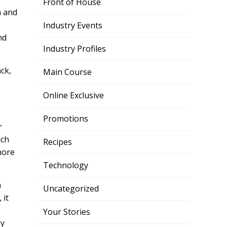
Front of House
n and
Industry Events
nd
Industry Profiles
ck,
Main Course
Online Exclusive
Promotions
r
ich
Recipes
more
Technology
n
Uncategorized
 it
Your Stories
by