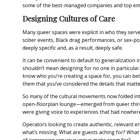
some of the best-managed companies and top empl
Designing Cultures of Care
Many queer spaces were explicit in who they serve
sober events, Black drag performances, or sex-posi
deeply specific and, as a result, deeply safe.
It can be convenient to default to generalizatio
shouldn’t mean designing for no one in particula
know who you’re creating a space for, you can bett
them that you’ve considered the details that matte
So many of the cultural movements now folded in
open-floorplan lounge—emerged from queer third 
were giving voice to experiences that had nowhere
Operators looking to create authentic, relevant e
what’s missing. What are guests aching for? Wha