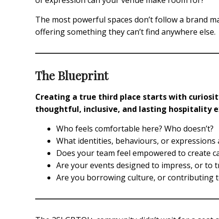
of expression can your venue make room for?
The most powerful spaces don’t follow a brand ma
offering something they can’t find anywhere else.
The Blueprint
Creating a true third place starts with curios
thoughtful, inclusive, and lasting hospitality 
Who feels comfortable here? Who doesn’t?
What identities, behaviours, or expression
Does your team feel empowered to create care
Are your events designed to impress, or to 
Are you borrowing culture, or contributing t