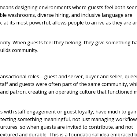
t means designing environments where guests feel both see
ible washrooms, diverse hiring, and inclusive language are
ty, at its most powerful, allows people to arrive as they are a
rocity. When guests feel they belong, they give something ba
builds community.
transactional roles—guest and server, buyer and seller, quee
 Staff and guests were often part of the same community, wh
 and patron, creating an operating culture that functioned 
es with staff engagement or guest loyalty, have much to gai
rotecting something meaningful, not just managing workflow,
rtures, so when guests are invited to contribute, and not
xtured and durable. This is a foundational idea embraced 