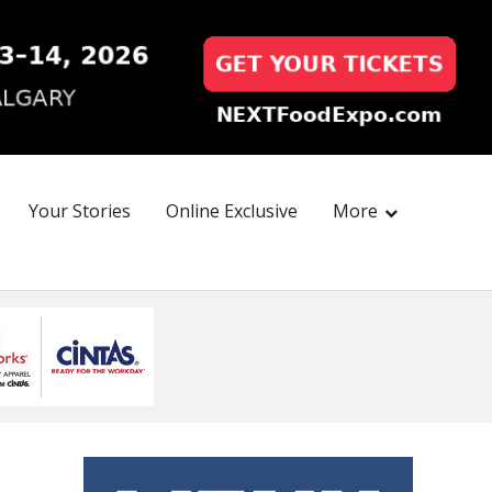
Your Stories
Online Exclusive
More