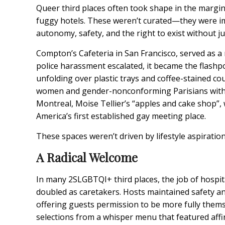
Queer third places often took shape in the margin
fuggy hotels. These weren’t curated—they were i
autonomy, safety, and the right to exist without jus
Compton’s Cafeteria
in San Francisco, served as 
police harassment escalated, it became the flashp
unfolding over plastic trays and coffee-stained cou
women and gender-nonconforming Parisians with a
Montreal, Moise Tellier’s “
apples and cake shop
”,
America’s first established gay meeting place.
These spaces weren’t driven by lifestyle aspirations
A Radical Welcome
In many 2SLGBTQI+ third places, the job of hospital
doubled as caretakers. Hosts maintained safety and
offering guests permission to be more fully thems
selections from a whisper menu that featured affi