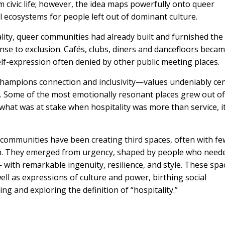
ivic life; however, the idea maps powerfully onto queer
l ecosystems for people left out of dominant culture.
lity, queer communities had already built and furnished the
nse to exclusion. Cafés, clubs, diners and dancefloors beca
self-expression often denied by other public meeting places.
hampions connection and inclusivity—values undeniably cen
h. Some of the most emotionally resonant places grew out of
hat was at stake when hospitality was more than service, i
communities have been creating third spaces, often with fe
ion. They emerged from urgency, shaped by people who need
ith remarkable ingenuity, resilience, and style. These spa
ll as expressions of culture and power, birthing social
ng and exploring the definition of “hospitality.”