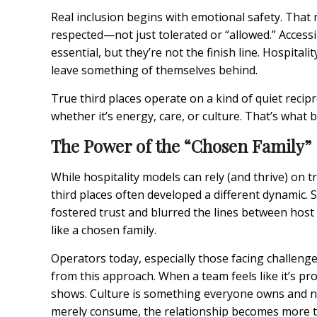
Real inclusion begins with emotional safety. Tha
respected—not just tolerated or “allowed.” Access
essential, but they’re not the finish line. Hospitali
leave something of themselves behind.
True third places operate on a kind of quiet recip
whether it’s energy, care, or culture. That’s what 
The Power of the “Chosen Family”
While hospitality models can rely (and thrive) on 
third places often developed a different dynamic.
fostered trust and blurred the lines between host
like a chosen family.
Operators today, especially those facing challeng
from this approach. When a team feels like it’s p
shows. Culture is something everyone owns and nu
merely consume, the relationship becomes more te