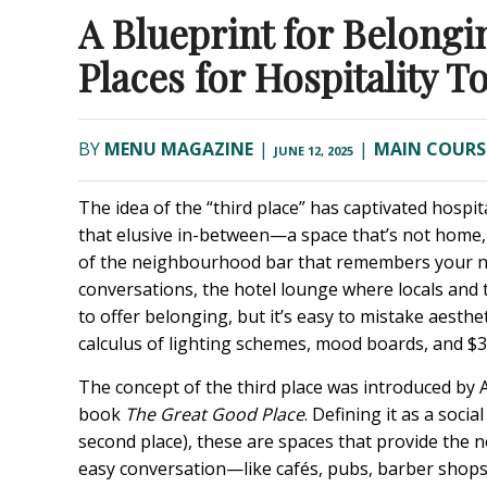
A Blueprint for Belong
Places for Hospitality T
BY
MENU MAGAZINE
|
|
MAIN COURS
JUNE 12, 2025
The idea of the “third place” has captivated hospi
that elusive in-between—a space that’s not home,
of the neighbourhood bar that remembers your na
conversations, the hotel lounge where locals and tr
to offer belonging, but it’s easy to mistake aesth
calculus of lighting schemes, mood boards, and $30 
The concept of the third place was introduced by 
book
The Great Good Place
. Defining it as a soci
second place), these are spaces that provide the 
easy conversation—like cafés, pubs, barber shops