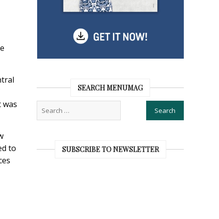
me
tral
SEARCH MENUMAG
t was
w
ed to
SUBSCRIBE TO NEWSLETTER
ces