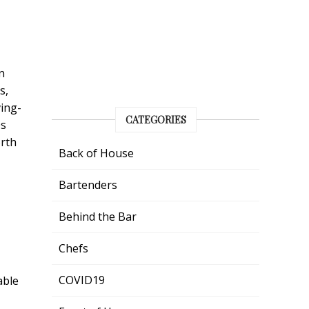
n
s,
ing-
CATEGORIES
0s
orth
Back of House
Bartenders
Behind the Bar
Chefs
COVID19
able