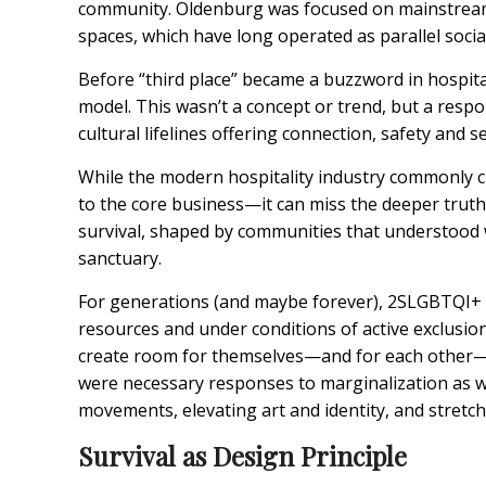
community. Oldenburg was focused on mainstream c
spaces, which have long operated as parallel socia
Before “third place” became a buzzword in hospita
model. This wasn’t a concept or trend, but a respo
cultural lifelines offering connection, safety and 
While the modern hospitality industry commonly c
to the core business—it can miss the deeper trut
survival, shaped by communities that understood w
sanctuary.
For generations (and maybe forever), 2SLGBTQI+ 
resources and under conditions of active exclus
create room for themselves—and for each other— w
were necessary responses to marginalization as we
movements, elevating art and identity, and stretchi
Survival as Design Principle