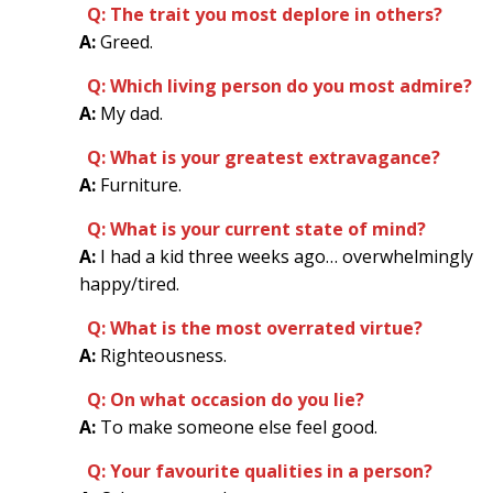
Q: The trait you most deplore in others?
A:
Greed.
Q: Which living person do you most admire?
A:
My dad.
Q: What is your greatest extravagance?
A:
Furniture.
Q: What is your current state of mind?
A:
I had a kid three weeks ago… overwhelmingly
happy/tired.
Q: What is the most overrated virtue?
A:
Righteousness.
Q: On what occasion do you lie?
A:
To make someone else feel good.
Q: Your favourite qualities in a person?