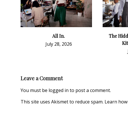
All In.
The Hidd
Ki
July 28, 2026
Leave a Comment
You must be
logged in
to post a comment.
This site uses Akismet to reduce spam.
Learn how 