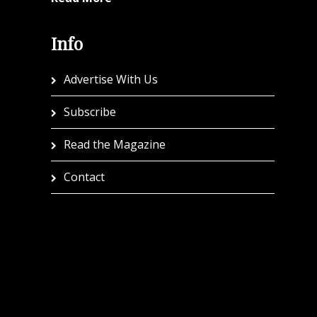
Info
Advertise With Us
Subscribe
Read the Magazine
Contact