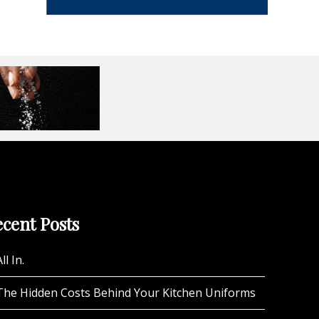
cent Posts
ll In.
The Hidden Costs Behind Your Kitchen Uniforms