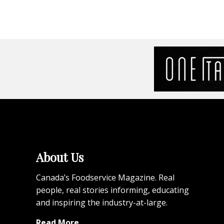
About Us
Canada’s Foodservice Magazine. Real
people, real stories informing, educating
and inspiring the industry-at-large.
Read More