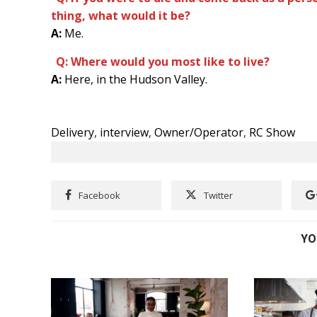
thing, what would it be?
A:
Me.
Q: Where would you most like to live?
A:
Here, in the Hudson Valley.
Delivery
,
interview
,
Owner/Operator
,
RC Show
Facebook
Twitter
YO