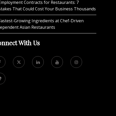
Employment Contracts for Restaurants: 7
stakes That Could Cost Your Business Thousands
Fastest-Growing Ingredients at Chef-Driven
dependent Asian Restaurants
nnect With Us