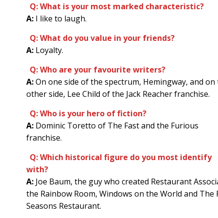
Q: What is your most marked characteristic?
A:
I like to laugh.
Q: What do you value in your friends?
A:
Loyalty.
Q: Who are your favourite writers?
A:
On one side of the spectrum, Hemingway, and on 
other side, Lee Child of the Jack Reacher franchise.
Q: Who is your hero of fiction?
A:
Dominic Toretto of The Fast and the Furious
franchise.
Q: Which historical figure do you most identify
with?
A:
Joe Baum, the guy who created Restaurant Associ
the Rainbow Room, Windows on the World and The 
Seasons Restaurant.