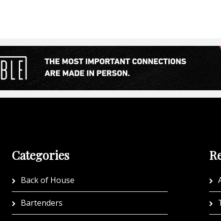
Categories
Re
Back of House
A
Bartenders