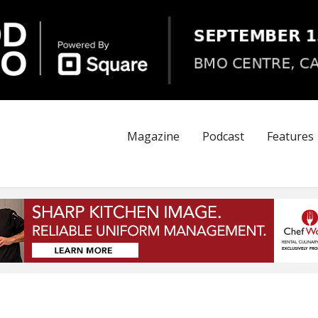
Magazine
Podcast
Features