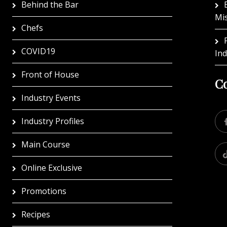
Behind the Bar
Mi
Chefs
COVID19
In
Front of House
Co
Industry Events
Industry Profiles
Main Course
Online Exclusive
Promotions
Recipes