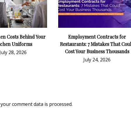
en Costs Behind Your
Employment Contracts for
tchen Uniforms
Restaurants: 7 Mistakes That Cou
Cost Your Business Thousands
July 28, 2026
July 24, 2026
your comment data is processed.