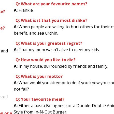
Q: What are your favourite names?
A:
Frankie.
se?
Q: What is it that you most dislike?
A:
When people are willing to hurt others for their 
fe?
benefit, and sea urchin.
Q: What is your greatest regret?
A:
That my mom wasn’t alive to meet my kids.
 and
Q: How would you like to die?
A:
In my house, surrounded by friends and family.
Q: What is your motto?
A:
What would you attempt to do if you knew you co
not fail?
nce I
Q: Your favourite meal?
A:
Either a pasta Bolognese or a Double-Double Ani
Style from In-N-Out Burger.
n or a