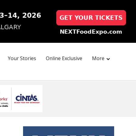
Your Stories
Online Exclusive
More