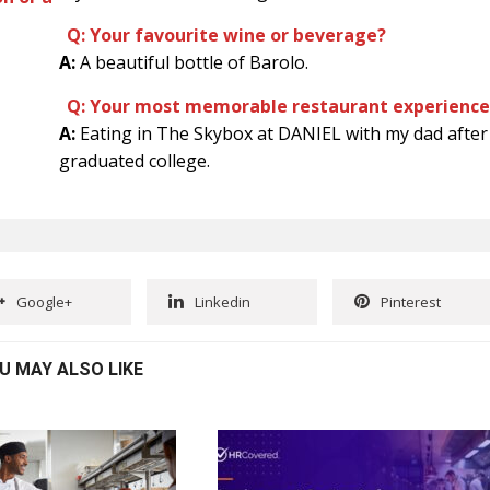
Q: Your favourite wine or beverage?
A:
A beautiful bottle of Barolo.
Q: Your most memorable restaurant experience
A:
Eating in The Skybox at DANIEL with my dad after 
graduated college.
Google+
Linkedin
Pinterest
U MAY ALSO LIKE