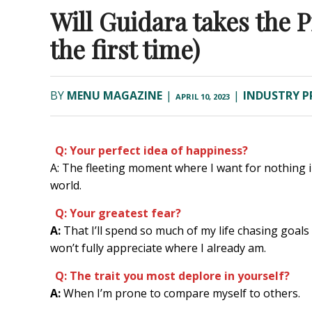
Will Guidara takes the 
the first time)
BY
MENU MAGAZINE
|
|
INDUSTRY P
APRIL 10, 2023
Q: Your perfect idea of happiness?
A: The fleeting moment where I want for nothing i
world.
Q: Your greatest fear?
A:
That I’ll spend so much of my life chasing goals 
won’t fully appreciate where I already am.
Q: The trait you most deplore in yourself?
A:
When I’m prone to compare myself to others.