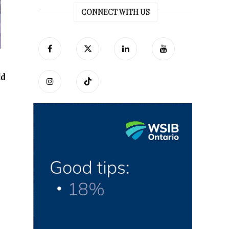
CONNECT WITH US
ld