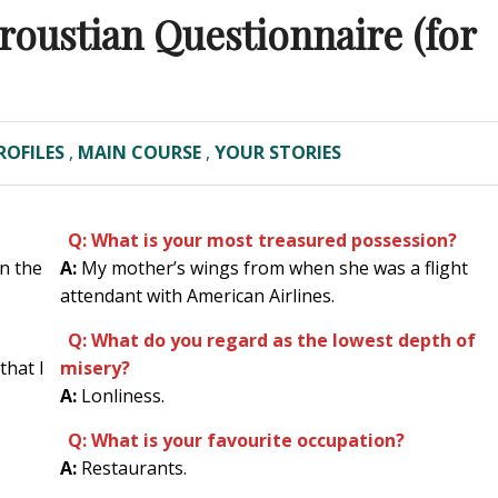
Proustian Questionnaire (for
ROFILES
,
MAIN COURSE
,
YOUR STORIES
Q: What is your most treasured possession?
n the
A:
My mother’s wings from when she was a flight
attendant with American Airlines.
Q: What do you regard as the lowest depth of
that I
misery?
A:
Lonliness.
Q: What is your favourite occupation?
A:
Restaurants.