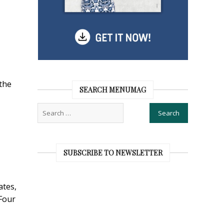
the
SEARCH MENUMAG
SUBSCRIBE TO NEWSLETTER
ates,
Four