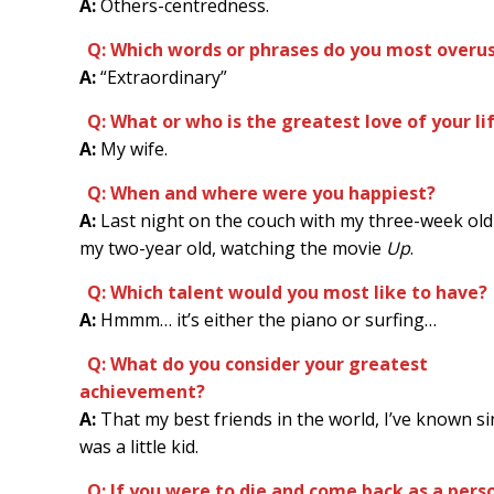
A:
Others-centredness.
Q: Which words or phrases do you most overu
A:
“Extraordinary”
Q: What or who is the greatest love of your li
A:
My wife.
Q: When and where were you happiest?
A:
Last night on the couch with my three-week old
my two-year old, watching the movie
Up
.
Q: Which talent would you most like to have?
A:
Hmmm… it’s either the piano or surfing…
Q: What do you consider your greatest
achievement?
A:
That my best friends in the world, I’ve known si
was a little kid.
Q: If you were to die and come back as a perso