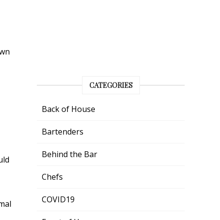
own
CATEGORIES
Back of House
Bartenders
Behind the Bar
uld
Chefs
COVID19
mal