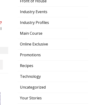
Front of House
Industry Events
Industry Profiles
?
I
Main Course
Online Exclusive
Promotions
Recipes
Technology
Uncategorized
Your Stories