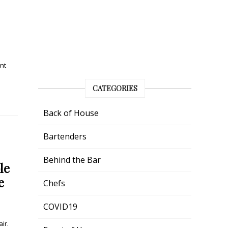
ent
CATEGORIES
Back of House
Bartenders
Behind the Bar
le
e
Chefs
COVID19
ir.