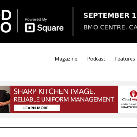
Magazine
Podcast
Features