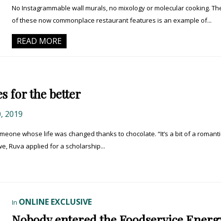
No Instagrammable wall murals, no mixology or molecular cooking. The
of these now commonplace restaurant features is an example of...
READ MORE
s for the better
, 2019
one whose life was changed thanks to chocolate. “It’s a bit of a romanti
e, Ruva applied for a scholarship...
ONLINE EXCLUSIVE
In
Nobody entered the Foodservice Energ