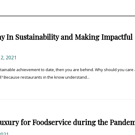
y In Sustainability and Making Impactful
, 2021
ustainable achievement to date, then you are behind. Why should you care
nd? Because restaurants in the know understand...
 Luxury for Foodservice during the Pande
2021