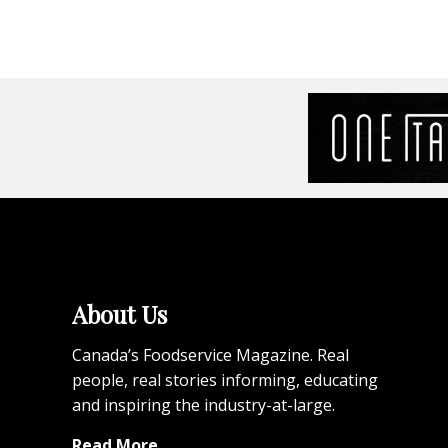
About Us
Canada’s Foodservice Magazine. Real
people, real stories informing, educating
and inspiring the industry-at-large.
Read More