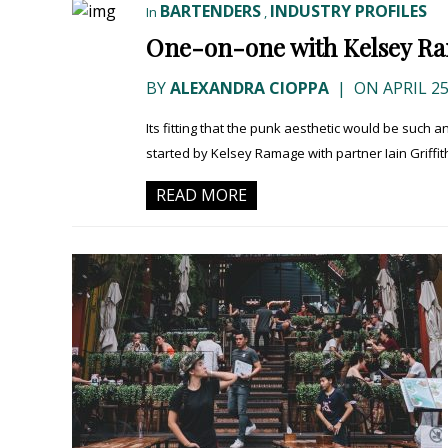
BARTENDERS
INDUSTRY PROFILES
In
,
One-on-one with Kelsey Ra
BY
ALEXANDRA CIOPPA
|
ON APRIL 25
Its fitting that the punk aesthetic would be such a
started by Kelsey Ramage with partner Iain Griffith
READ MORE