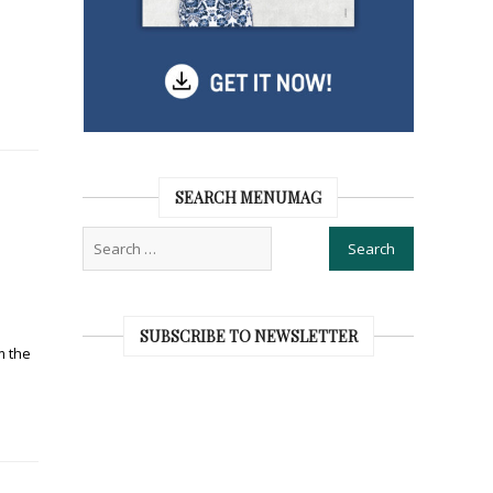
SEARCH MENUMAG
SUBSCRIBE TO NEWSLETTER
m the