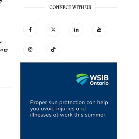
CONNECT WITH US
at’s
nergy