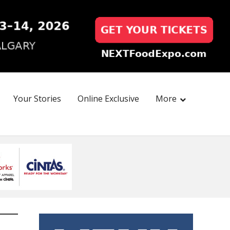
Your Stories
Online Exclusive
More