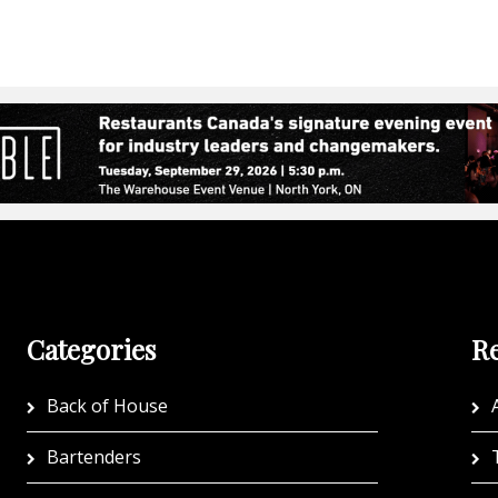
Categories
Re
Back of House
A
Bartenders