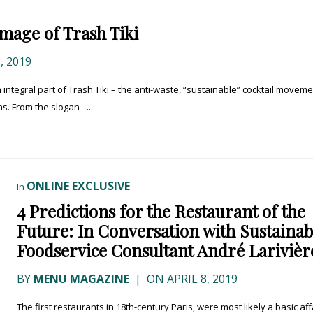
mage of Trash Tiki
, 2019
n integral part of Trash Tiki – the anti-waste, “sustainable” cocktail movem
s. From the slogan –...
ONLINE EXCLUSIVE
In
4 Predictions for the Restaurant of the
Future: In Conversation with Sustainab
Foodservice Consultant André Larivièr
BY
MENU MAGAZINE
|
ON APRIL 8, 2019
The first restaurants in 18th-century Paris, were most likely a basic affa