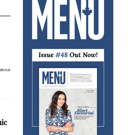
 about
mic