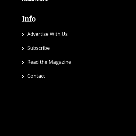
Info
Advertise With Us
Subscribe
Read the Magazine
Contact