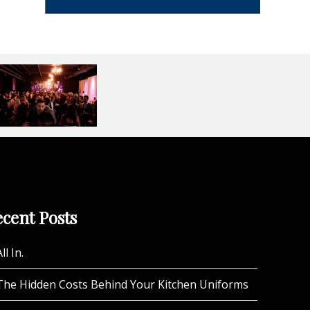
cent Posts
ll In.
The Hidden Costs Behind Your Kitchen Uniforms