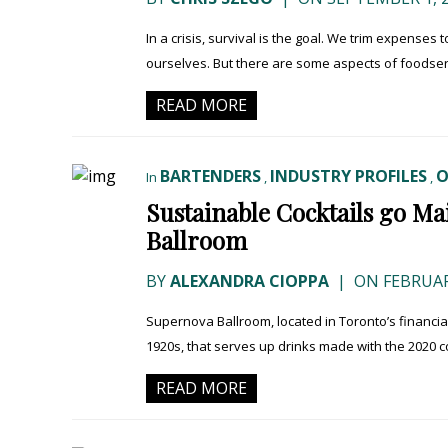
In a crisis, survival is the goal. We trim expenses
ourselves. But there are some aspects of foodserv
READ MORE
BARTENDERS
INDUSTRY PROFILES
O
In
,
,
Sustainable Cocktails go M
Ballroom
BY
ALEXANDRA CIOPPA
|
ON FEBRUARY
Supernova Ballroom, located in Toronto’s financial di
1920s, that serves up drinks made with the 2020 c
READ MORE