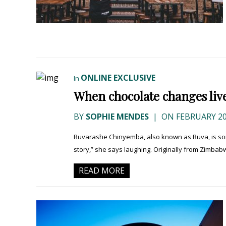
ONLINE EXCLUSIVE
In
When chocolate changes live
BY
SOPHIE MENDES
|
ON FEBRUARY 20
Ruvarashe Chinyemba, also known as Ruva, is some
story,” she says laughing. Originally from Zimbabw
READ MORE