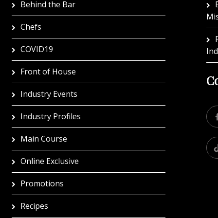
Behind the Bar
Mi
Chefs
COVID19
In
Front of House
Co
Industry Events
Industry Profiles
Main Course
Online Exclusive
Promotions
Recipes