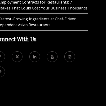
Employment Contracts for Restaurants: 7
stakes That Could Cost Your Business Thousands
Fastest-Growing Ingredients at Chef-Driven
dependent Asian Restaurants
nnect With Us