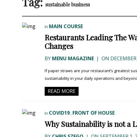
Tag:
sustainable business
MAIN COURSE
In
Restaurants Leading The Wa
Changes
BY
MENU MAGAZINE
|
ON DECEMBER 2
If paper straws are your restaurant’s greatest s
sustainability in your daily operations and beyo
READ MORE
COVID19
FRONT OF HOUSE
In
,
Why Sustainability is not a
BY
CHRIS SZEGO
|
ON SEPTEMBER 1, 