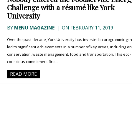
Challenge with a résumé like York
University
BY
MENU MAGAZINE
|
ON FEBRUARY 11, 2019
Over the past decade, York University has invested in programming th
led to significant achievements in a number of key areas, including e
conservation, waste management, food and transportation. This eco-
conscious commitment first...
READ MORE