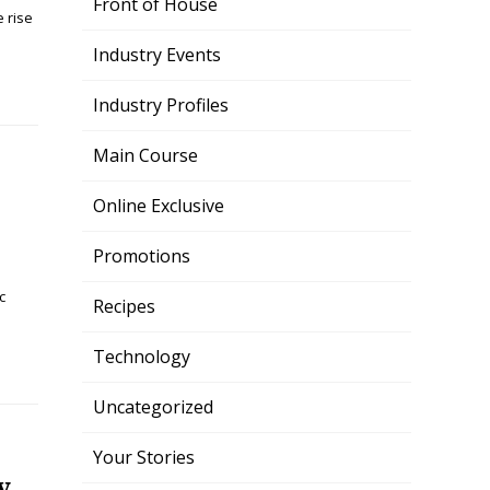
Front of House
 rise
Industry Events
Industry Profiles
Main Course
Online Exclusive
Promotions
c
Recipes
Technology
Uncategorized
Your Stories
y