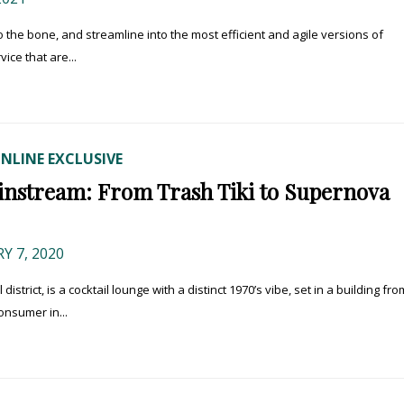
 to the bone, and streamline into the most efficient and agile versions of
ice that are...
NLINE EXCLUSIVE
ainstream: From Trash Tiki to Supernova
 7, 2020
strict, is a cocktail lounge with a distinct 1970’s vibe, set in a building fro
onsumer in...