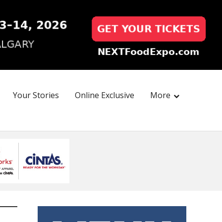
Your Stories
Online Exclusive
More