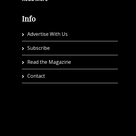
Info
Advertise With Us
Subscribe
Read the Magazine
Contact