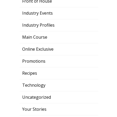
Front of House
Industry Events
Industry Profiles
Main Course
Online Exclusive
Promotions
Recipes
Technology
Uncategorized
Your Stories