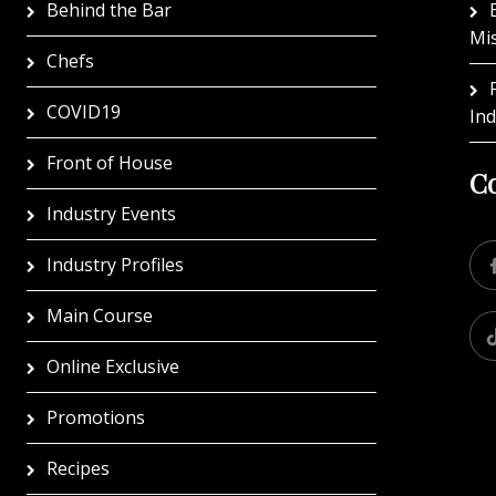
Behind the Bar
Mi
Chefs
COVID19
In
Front of House
Co
Industry Events
Industry Profiles
Main Course
Online Exclusive
Promotions
Recipes