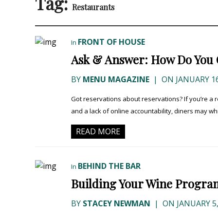
Tag:
Restaurants
FRONT OF HOUSE
In
Ask & Answer: How Do You 
BY
MENU MAGAZINE
|
ON JANUARY 16
Got reservations about reservations? If you’re a 
and a lack of online accountability, diners may wh
READ MORE
BEHIND THE BAR
In
Building Your Wine Progra
BY
STACEY NEWMAN
|
ON JANUARY 5,