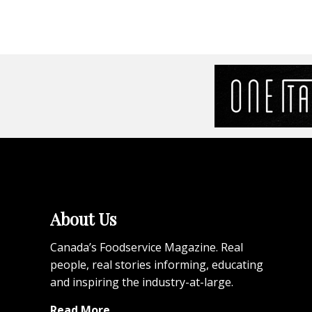
About Us
Canada’s Foodservice Magazine. Real
people, real stories informing, educating
and inspiring the industry-at-large.
Read More