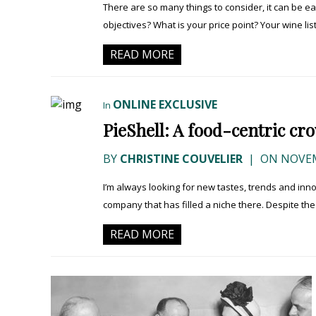
There are so many things to consider, it can be 
objectives? What is your price point? Your wine list
READ MORE
ONLINE EXCLUSIVE
In
PieShell: A food-centric c
BY
CHRISTINE COUVELIER
|
ON NOVEM
I’m always looking for new tastes, trends and innov
company that has filled a niche there. Despite the
READ MORE