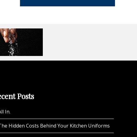
cent Posts
ll In.
The Hidden Costs Behind Your Kitchen Uniforms