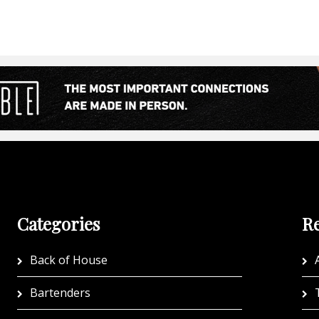
Categories
Re
Back of House
A
Bartenders