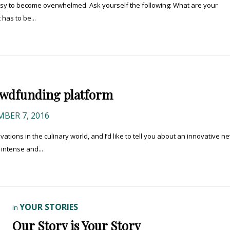
easy to become overwhelmed. Ask yourself the following: What are your
 has to be...
rowdfunding platform
BER 7, 2016
ations in the culinary world, and I’d like to tell you about an innovative n
 intense and...
YOUR STORIES
In
Our Story is Your Story