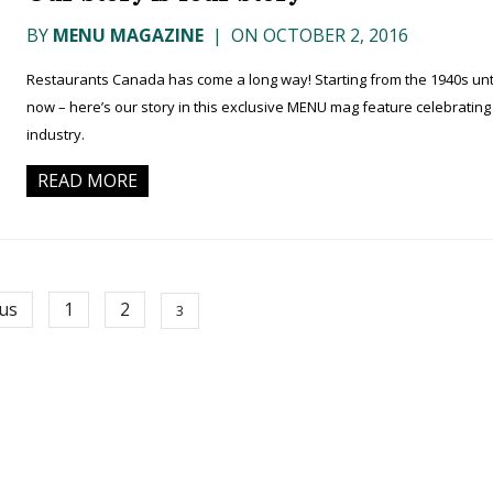
BY
MENU MAGAZINE
|
ON OCTOBER 2, 2016
Restaurants Canada has come a long way! Starting from the 1940s unt
now – here’s our story in this exclusive MENU mag feature celebrating
industry.
READ MORE
us
1
2
3