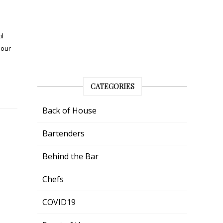
il
 our
CATEGORIES
Back of House
Bartenders
Behind the Bar
Chefs
COVID19