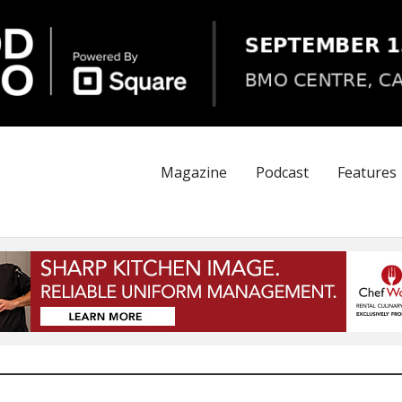
Magazine
Podcast
Features