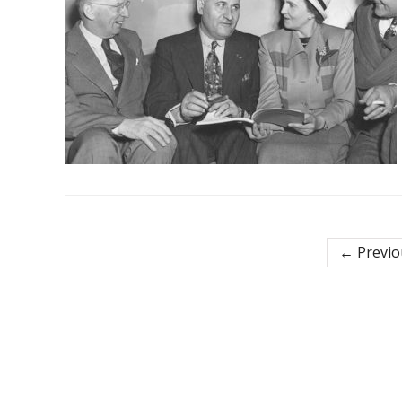
← Previo