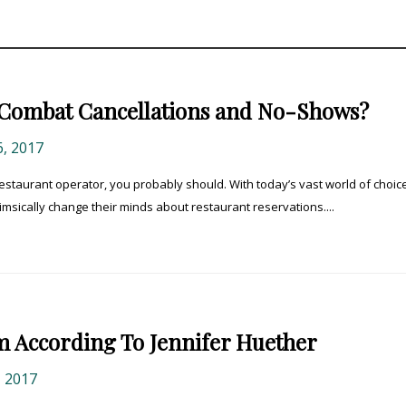
Combat Cancellations and No-Shows?
, 2017
restaurant operator, you probably should. With today’s vast world of choic
imsically change their minds about restaurant reservations....
m According To Jennifer Huether
 2017