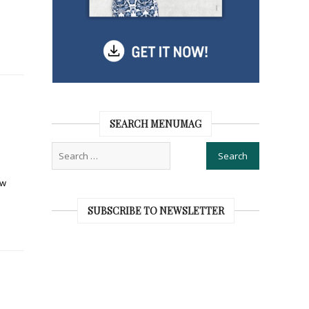
SEARCH MENUMAG
ew
SUBSCRIBE TO NEWSLETTER