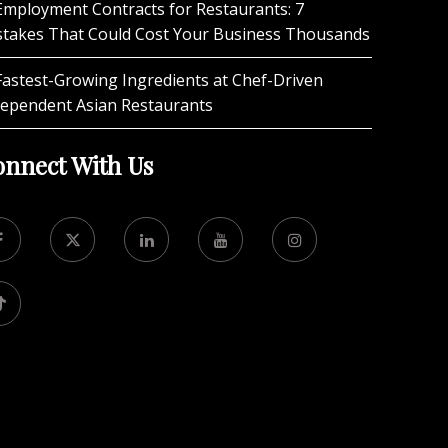
Employment Contracts for Restaurants: 7
stakes That Could Cost Your Business Thousands
Fastest-Growing Ingredients at Chef-Driven
dependent Asian Restaurants
nnect With Us