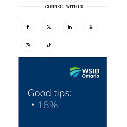
CONNECT WITH US