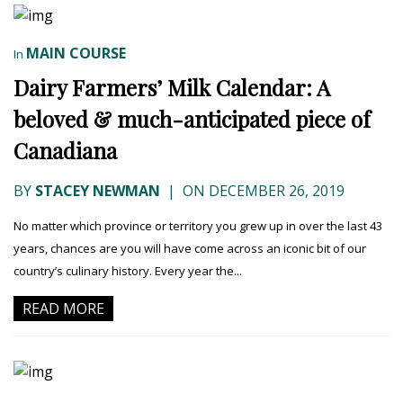
MAIN COURSE
In
Dairy Farmers’ Milk Calendar: A
beloved & much-anticipated piece of
Canadiana
BY
STACEY NEWMAN
|
ON DECEMBER 26, 2019
No matter which province or territory you grew up in over the last 43
years, chances are you will have come across an iconic bit of our
country’s culinary history. Every year the...
READ MORE