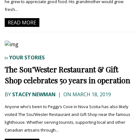
he grew to appreciate good food. His grandmother would grow
fresh...
READ MORE
YOUR STORIES
In
The Sou’Wester Restaurant & Gift
Shop celebrates 50 years in operation
BY
STACEY NEWMAN
|
ON MARCH 18, 2019
Anyone who’s been to Peggy’s Cove in Nova Scotia has also likely
visited The Sou’Wester Restaurant and Gift Shop near the famous
lighthouse. Whether serving tourists, supporting local and other
Canadian artisans through...