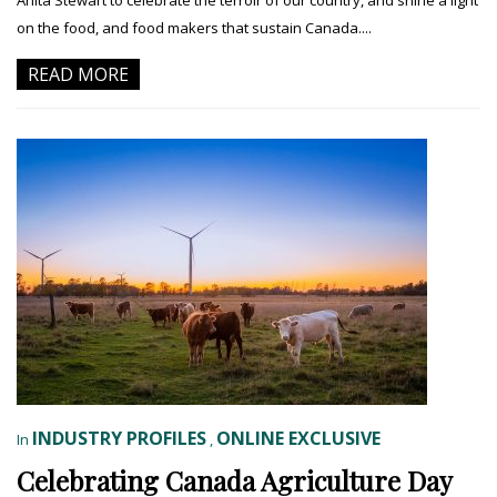
on the food, and food makers that sustain Canada....
READ MORE
INDUSTRY PROFILES
ONLINE EXCLUSIVE
In
,
Celebrating Canada Agriculture Day