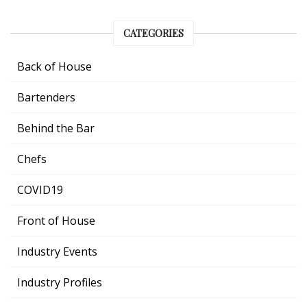
CATEGORIES
Back of House
Bartenders
Behind the Bar
Chefs
COVID19
Front of House
Industry Events
Industry Profiles