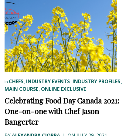
CHEFS
INDUSTRY EVENTS
INDUSTRY PROFILES
In
,
,
,
MAIN COURSE
ONLINE EXCLUSIVE
,
Celebrating Food Day Canada 2021:
One-on-one with Chef Jason
Bangerter
BY
ALEXANDRA CIOPPA
|
ON JULY 29, 2021