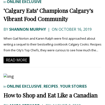
ONLINE EXCLUSIVE
In
‘Calgary Eats’ Champions Calgary’s
Vibrant Food Community
BY
SHANNON MURPHY
|
ON OCTOBER 16, 2019
When Gail Norton and Karen Ralph were first approached about
writing a sequel to their bestselling cookbook Calgary Cooks: Recipes
from the City’s Top Chefs, they were curious to see how much the...
READ MORE
ONLINE EXCLUSIVE
RECIPES
YOUR STORIES
In
,
,
How to Shop and Eat Like a Canadian