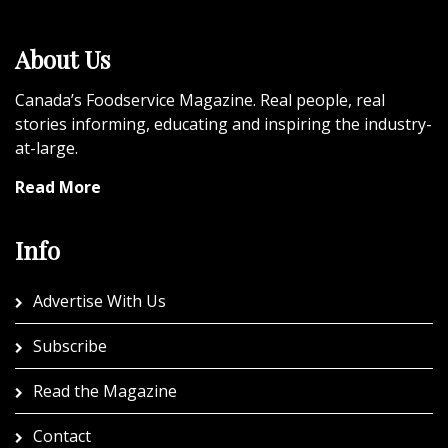
About Us
Canada’s Foodservice Magazine. Real people, real
stories informing, educating and inspiring the industry-
at-large.
Read More
Info
Advertise With Us
Subscribe
Read the Magazine
Contact