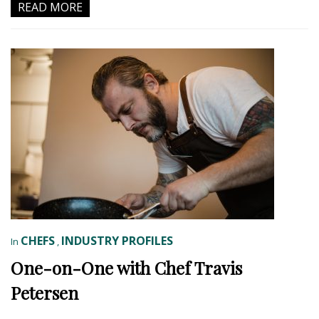
READ MORE
CHEFS
INDUSTRY PROFILES
In
,
One-on-One with Chef Travis
Petersen