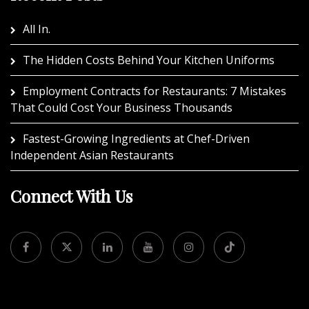
All In.
The Hidden Costs Behind Your Kitchen Uniforms
Employment Contracts for Restaurants: 7 Mistakes
That Could Cost Your Business Thousands
Fastest-Growing Ingredients at Chef-Driven
Independent Asian Restaurants
Connect With Us