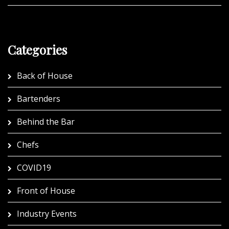
Categories
Back of House
Bartenders
Behind the Bar
Chefs
COVID19
Front of House
Industry Events