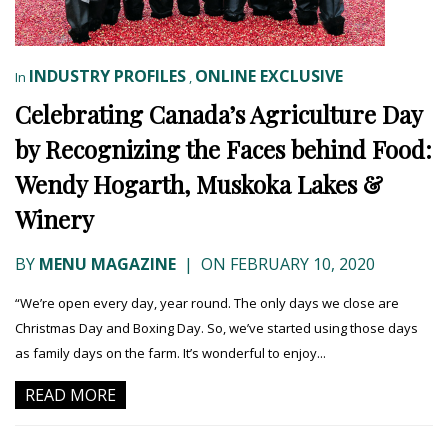
INDUSTRY PROFILES
ONLINE EXCLUSIVE
In
,
Celebrating Canada’s Agriculture Day
by Recognizing the Faces behind Food:
Wendy Hogarth, Muskoka Lakes &
Winery
BY
MENU MAGAZINE
|
ON FEBRUARY 10, 2020
“We’re open every day, year round. The only days we close are
Christmas Day and Boxing Day. So, we’ve started using those days
as family days on the farm. It’s wonderful to enjoy...
READ MORE