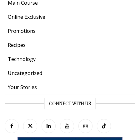
Main Course
Online Exclusive
Promotions
Recipes
Technology
Uncategorized
Your Stories
CONNECT WITH US