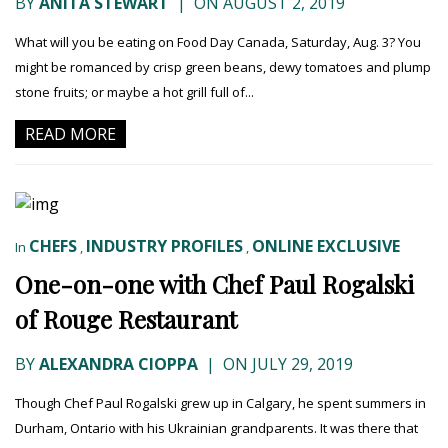
BY
ANITA STEWART
|
ON AUGUST 2, 2019
What will you be eating on Food Day Canada, Saturday, Aug. 3? You
might be romanced by crisp green beans, dewy tomatoes and plump
stone fruits; or maybe a hot grill full of...
READ MORE
CHEFS
INDUSTRY PROFILES
ONLINE EXCLUSIVE
In
,
,
One-on-one with Chef Paul Rogalski
of Rouge Restaurant
BY
ALEXANDRA CIOPPA
|
ON JULY 29, 2019
Though Chef Paul Rogalski grew up in Calgary, he spent summers in
Durham, Ontario with his Ukrainian grandparents. It was there that