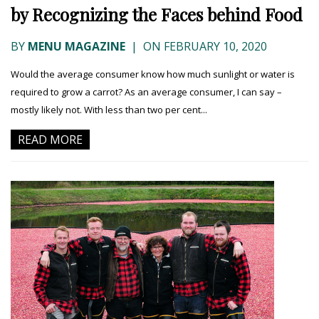
by Recognizing the Faces behind Food
BY
MENU MAGAZINE
|
ON FEBRUARY 10, 2020
Would the average consumer know how much sunlight or water is
required to grow a carrot? As an average consumer, I can say –
mostly likely not. With less than two per cent...
READ MORE