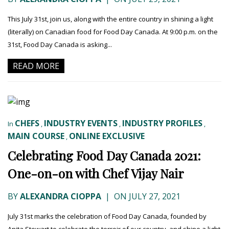
This July 31st, join us, along with the entire country in shining a light
(literally) on Canadian food for Food Day Canada. At 9:00 p.m. on the
31st, Food Day Canada is asking...
READ MORE
CHEFS
INDUSTRY EVENTS
INDUSTRY PROFILES
In
,
,
,
MAIN COURSE
ONLINE EXCLUSIVE
,
Celebrating Food Day Canada 2021:
One-on-on with Chef Vijay Nair
BY
ALEXANDRA CIOPPA
|
ON JULY 27, 2021
July 31st marks the celebration of Food Day Canada, founded by
Anita Stewart to celebrate the terroir of our country, and shine a light