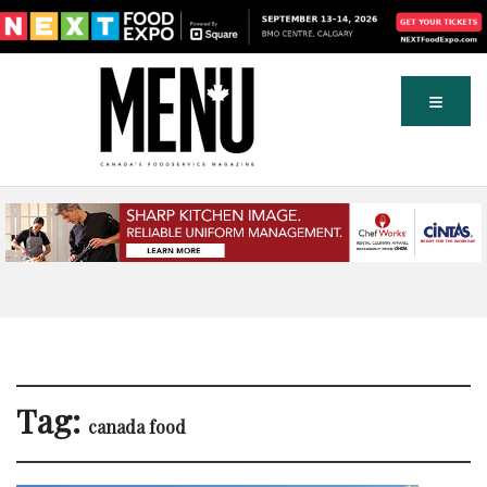
Tag:
canada food