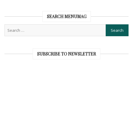
SEARCH MENUMAG
SUBSCRIBE TO NEWSLETTER