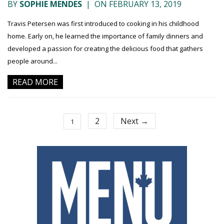
BY
SOPHIE MENDES
|
ON FEBRUARY 13, 2019
Travis Petersen was first introduced to cooking in his childhood
home. Early on, he learned the importance of family dinners and
developed a passion for creating the delicious food that gathers
people around...
READ MORE
2
Next →
1