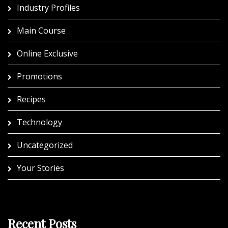
Industry Profiles
Main Course
Online Exclusive
Promotions
Recipes
Technology
Uncategorized
Your Stories
Recent Posts