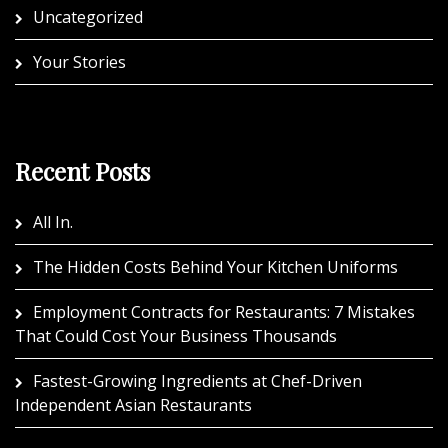
Uncategorized
Your Stories
Recent Posts
All In.
The Hidden Costs Behind Your Kitchen Uniforms
Employment Contracts for Restaurants: 7 Mistakes
That Could Cost Your Business Thousands
Fastest-Growing Ingredients at Chef-Driven
Independent Asian Restaurants