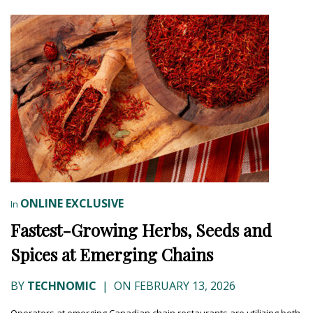
ONLINE EXCLUSIVE
In
Fastest-Growing Herbs, Seeds and
Spices at Emerging Chains
BY
TECHNOMIC
|
ON FEBRUARY 13, 2026