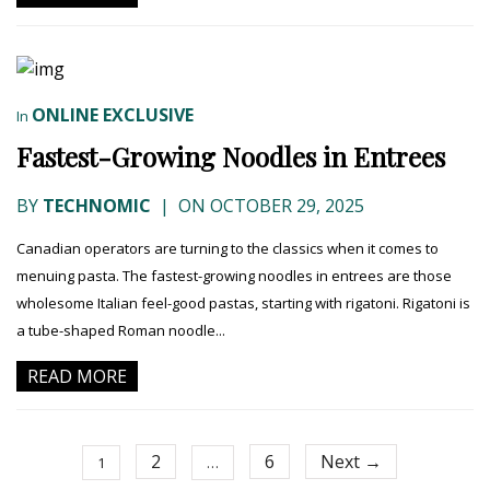
ONLINE EXCLUSIVE
In
Fastest-Growing Noodles in Entrees
BY
TECHNOMIC
|
ON OCTOBER 29, 2025
Canadian operators are turning to the classics when it comes to
menuing pasta. The fastest-growing noodles in entrees are those
wholesome Italian feel-good pastas, starting with rigatoni. Rigatoni is
a tube-shaped Roman noodle...
READ MORE
2
6
Next →
1
…