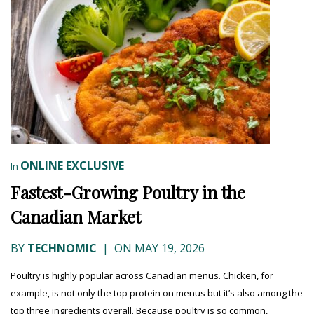
ONLINE EXCLUSIVE
In
Fastest-Growing Poultry in the
Canadian Market
BY
TECHNOMIC
|
ON MAY 19, 2026
Poultry is highly popular across Canadian menus. Chicken, for
example, is not only the top protein on menus but it’s also among the
top three ingredients overall. Because poultry is so common,