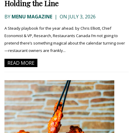
Holding the Line
BY
MENU MAGAZINE
|
ON JULY 3, 2026
A Steady playbook for the year ahead. by Chris Elliott, Chief
Economist & VP, Research, Restaurants Canada I’m not going to
pretend there’s something magical about the calendar turning over
—restaurant owners are frankly...
READ MORE