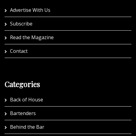
Advertise With Us
Subscribe
Read the Magazine
Contact
Categories
Back of House
Bartenders
Behind the Bar