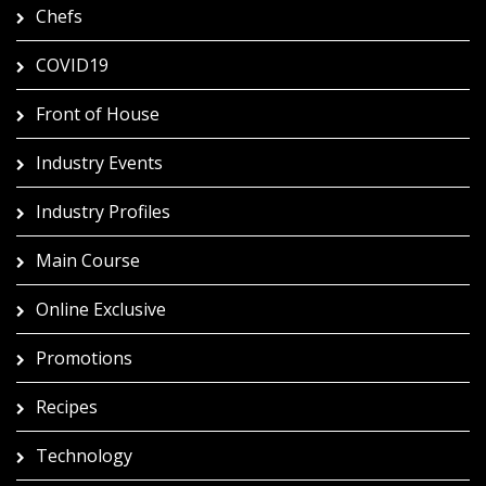
Chefs
COVID19
Front of House
Industry Events
Industry Profiles
Main Course
Online Exclusive
Promotions
Recipes
Technology