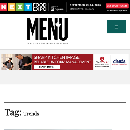
Tag:
Trends