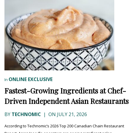
ONLINE EXCLUSIVE
In
Fastest-Growing Ingredients at Chef-
Driven Independent Asian Restaurants
BY
TECHNOMIC
|
ON JULY 21, 2026
According to Technomic’s 2026 Top 200 Canadian Chain Restaurant