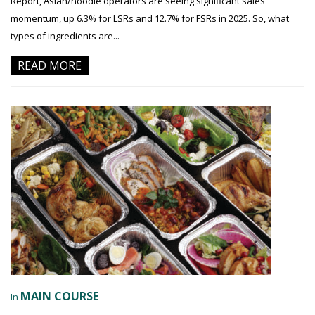
Report, Asian/noodle operators are seeing significant sales
momentum, up 6.3% for LSRs and 12.7% for FSRs in 2025. So, what
types of ingredients are...
READ MORE
MAIN COURSE
In