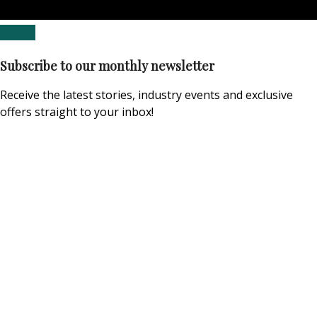
Subscribe to our monthly newsletter
Receive the latest stories, industry events and exclusive
offers straight to your inbox!