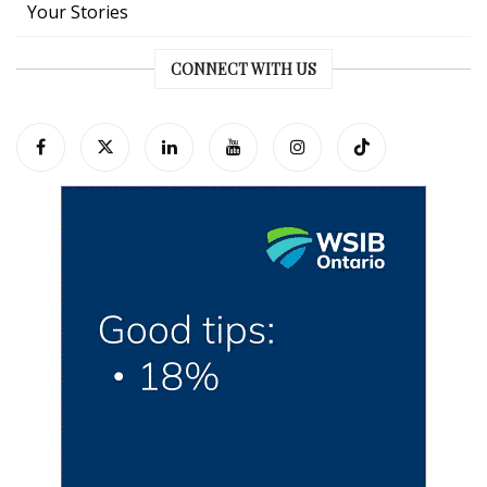
Your Stories
CONNECT WITH US