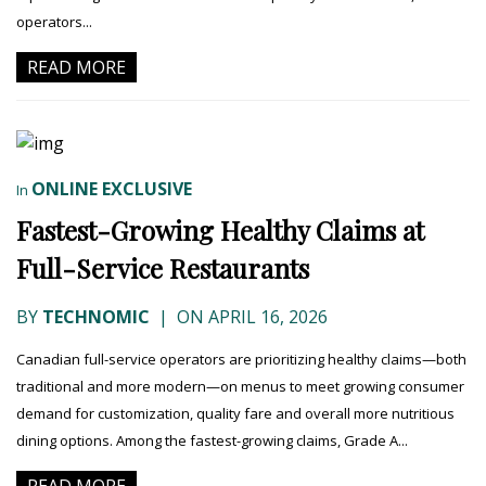
operators...
READ MORE
ONLINE EXCLUSIVE
In
Fastest-Growing Healthy Claims at
Full-Service Restaurants
BY
TECHNOMIC
|
ON APRIL 16, 2026
Canadian full-service operators are prioritizing healthy claims—both
traditional and more modern—on menus to meet growing consumer
demand for customization, quality fare and overall more nutritious
dining options. Among the fastest-growing claims, Grade A...