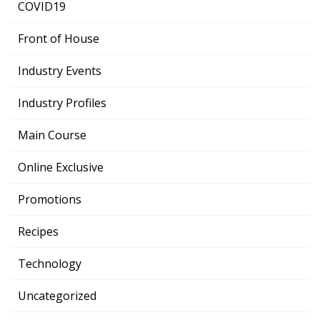
COVID19
Front of House
Industry Events
Industry Profiles
Main Course
Online Exclusive
Promotions
Recipes
Technology
Uncategorized