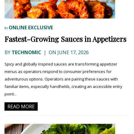
ONLINE EXCLUSIVE
In
Fastest-Growing Sauces in Appetizers
BY
TECHNOMIC
|
ON JUNE 17, 2026
Spicy and globally inspired sauces are transforming appetizer
menus as operators respond to consumer preferences for
adventurous options. Operators are pairing these sauces with
familiar items, especially handhelds, creating an accessible entry
point...
READ MORE