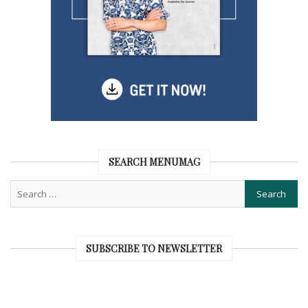
SEARCH MENUMAG
SUBSCRIBE TO NEWSLETTER