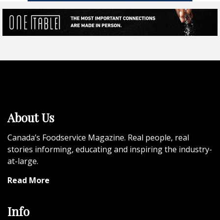
About Us
Canada’s Foodservice Magazine. Real people, real
stories informing, educating and inspiring the industry-
at-large.
Read More
Info