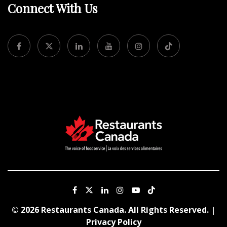
Connect With Us
© 2026 Restaurants Canada. All Rights Reserved. |
Privacy Policy