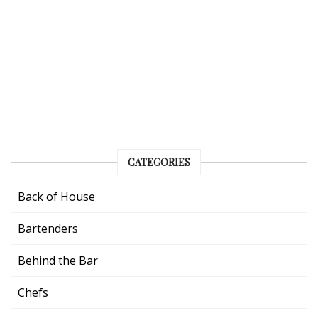
CATEGORIES
Back of House
Bartenders
Behind the Bar
Chefs