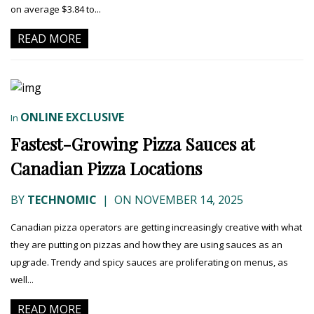
on average $3.84 to...
READ MORE
ONLINE EXCLUSIVE
In
Fastest-Growing Pizza Sauces at
Canadian Pizza Locations
BY
TECHNOMIC
|
ON NOVEMBER 14, 2025
Canadian pizza operators are getting increasingly creative with what
they are putting on pizzas and how they are using sauces as an
upgrade. Trendy and spicy sauces are proliferating on menus, as
well...
READ MORE