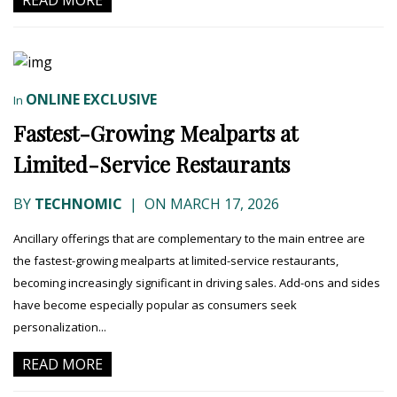
READ MORE
ONLINE EXCLUSIVE
In
Fastest-Growing Mealparts at
Limited-Service Restaurants
BY
TECHNOMIC
|
ON MARCH 17, 2026
Ancillary offerings that are complementary to the main entree are
the fastest-growing mealparts at limited-service restaurants,
becoming increasingly significant in driving sales. Add-ons and sides
have become especially popular as consumers seek
personalization...
READ MORE