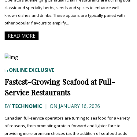
Operators at emerging Canadian chain restaurants are utilizing both
classic and specialty herbs, seeds and spices to enhance well-
known dishes and drinks. These options are typically paired with
other popular flavours to amplify...
READ MORE
ONLINE EXCLUSIVE
In
Fastest-Growing Seafood at Full-
Service Restaurants
BY
TECHNOMIC
|
ON JANUARY 16, 2026
Canadian full-service operators are turning to seafood for a variety
of reasons, from promoting protein-forward and lighter fare to
providing more premium choices (as the addition of seafood adds