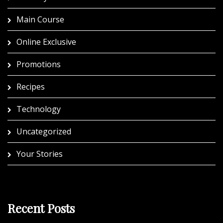
Main Course
Online Exclusive
Promotions
Recipes
Technology
Uncategorized
Your Stories
Recent Posts