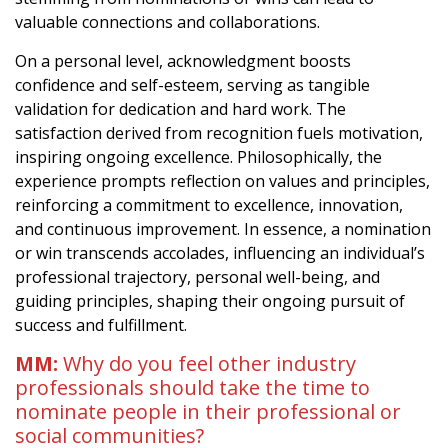
valuable connections and collaborations.
On a personal level, acknowledgment boosts
confidence and self-esteem, serving as tangible
validation for dedication and hard work. The
satisfaction derived from recognition fuels motivation,
inspiring ongoing excellence. Philosophically, the
experience prompts reflection on values and principles,
reinforcing a commitment to excellence, innovation,
and continuous improvement. In essence, a nomination
or win transcends accolades, influencing an individual’s
professional trajectory, personal well-being, and
guiding principles, shaping their ongoing pursuit of
success and fulfillment.
MM:
Why do you feel other industry
professionals should take the time to
nominate people in their professional or
social communities?