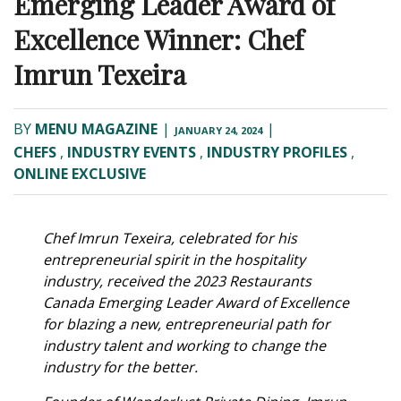
Emerging Leader Award of
Excellence Winner: Chef
Imrun Texeira
BY
MENU MAGAZINE
|
|
JANUARY 24, 2024
CHEFS
,
INDUSTRY EVENTS
,
INDUSTRY PROFILES
,
ONLINE EXCLUSIVE
Chef Imrun Texeira, celebrated for his
entrepreneurial spirit in the hospitality
industry, received the 2023 Restaurants
Canada Emerging Leader Award of Excellence
for blazing a new, entrepreneurial path for
industry talent and working to change the
industry for the better.