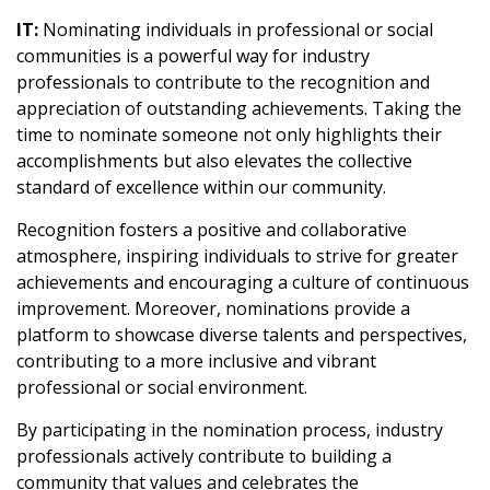
IT:
Nominating individuals in professional or social
communities is a powerful way for industry
professionals to contribute to the recognition and
appreciation of outstanding achievements. Taking the
time to nominate someone not only highlights their
accomplishments but also elevates the collective
standard of excellence within our community.
Recognition fosters a positive and collaborative
atmosphere, inspiring individuals to strive for greater
achievements and encouraging a culture of continuous
improvement. Moreover, nominations provide a
platform to showcase diverse talents and perspectives,
contributing to a more inclusive and vibrant
professional or social environment.
By participating in the nomination process, industry
professionals actively contribute to building a
community that values and celebrates the