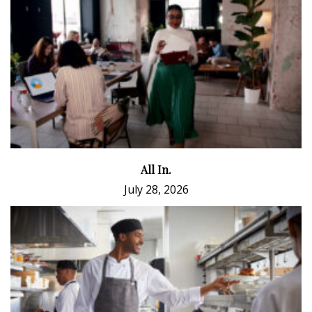
All In.
July 28, 2026