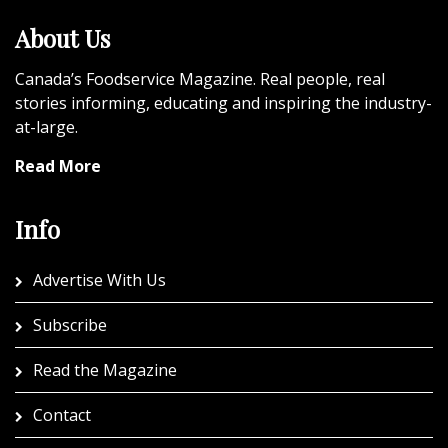
About Us
Canada’s Foodservice Magazine. Real people, real
stories informing, educating and inspiring the industry-
at-large.
Read More
Info
Advertise With Us
Subscribe
Read the Magazine
Contact