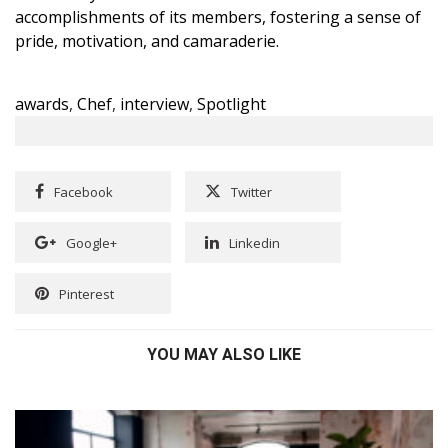
accomplishments of its members, fostering a sense of
pride, motivation, and camaraderie.
awards
,
Chef
,
interview
,
Spotlight
Facebook
Twitter
Google+
Linkedin
Pinterest
YOU MAY ALSO LIKE