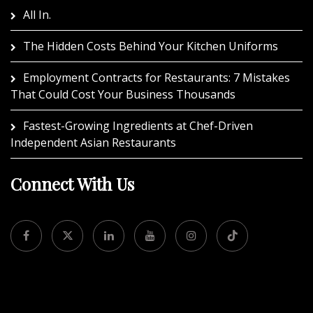
All In.
The Hidden Costs Behind Your Kitchen Uniforms
Employment Contracts for Restaurants: 7 Mistakes
That Could Cost Your Business Thousands
Fastest-Growing Ingredients at Chef-Driven
Independent Asian Restaurants
Connect With Us