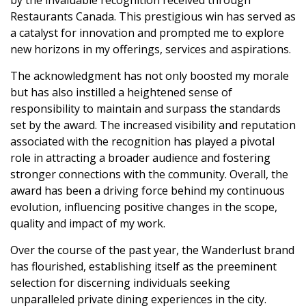
by the invaluable recognition received through
Restaurants Canada. This prestigious win has served as
a catalyst for innovation and prompted me to explore
new horizons in my offerings, services and aspirations.
The acknowledgment has not only boosted my morale
but has also instilled a heightened sense of
responsibility to maintain and surpass the standards
set by the award. The increased visibility and reputation
associated with the recognition has played a pivotal
role in attracting a broader audience and fostering
stronger connections with the community. Overall, the
award has been a driving force behind my continuous
evolution, influencing positive changes in the scope,
quality and impact of my work.
Over the course of the past year, the Wanderlust brand
has flourished, establishing itself as the preeminent
selection for discerning individuals seeking
unparalleled private dining experiences in the city.