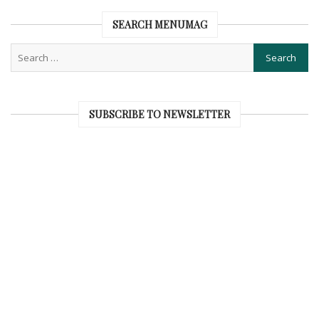
SEARCH MENUMAG
SUBSCRIBE TO NEWSLETTER