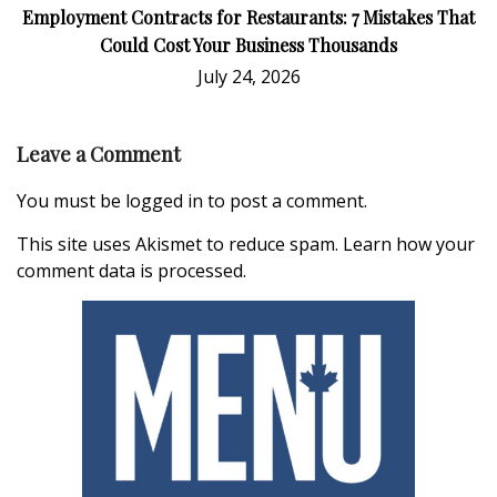
Employment Contracts for Restaurants: 7 Mistakes That
Could Cost Your Business Thousands
July 24, 2026
Leave a Comment
You must be
logged in
to post a comment.
This site uses Akismet to reduce spam.
Learn how your
comment data is processed.