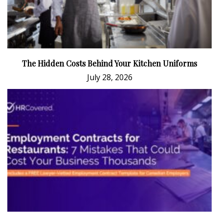
The Hidden Costs Behind Your Kitchen Uniforms
July 28, 2026