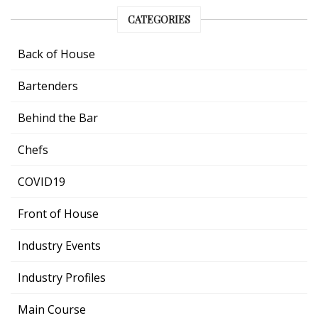
CATEGORIES
Back of House
Bartenders
Behind the Bar
Chefs
COVID19
Front of House
Industry Events
Industry Profiles
Main Course