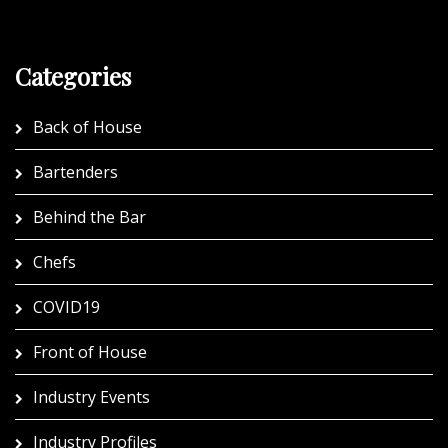
Categories
Back of House
Bartenders
Behind the Bar
Chefs
COVID19
Front of House
Industry Events
Industry Profiles