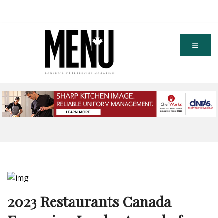
2023 Restaurants Canada