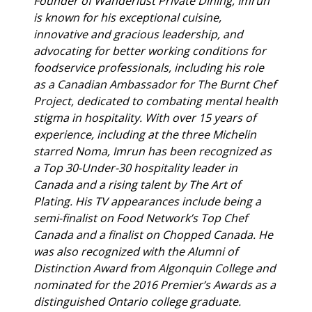
Founder of Wanderlust Private Dining, Imrun
is known for his exceptional cuisine,
innovative and gracious leadership, and
advocating for better working conditions for
foodservice professionals, including his role
as a Canadian Ambassador for The Burnt Chef
Project, dedicated to combating mental health
stigma in hospitality. With over 15 years of
experience, including at the three Michelin
starred Noma, Imrun has been recognized as
a Top 30-Under-30 hospitality leader in
Canada and a rising talent by The Art of
Plating. His TV appearances include being a
semi-finalist on Food Network’s Top Chef
Canada and a finalist on Chopped Canada. He
was also recognized with the Alumni of
Distinction Award from Algonquin College and
nominated for the 2016 Premier’s Awards as a
distinguished Ontario college graduate.