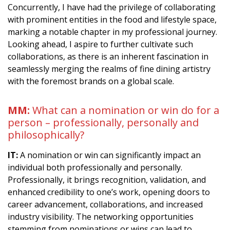
Concurrently, I have had the privilege of collaborating
with prominent entities in the food and lifestyle space,
marking a notable chapter in my professional journey.
Looking ahead, I aspire to further cultivate such
collaborations, as there is an inherent fascination in
seamlessly merging the realms of fine dining artistry
with the foremost brands on a global scale.
MM:
What can a nomination or win do for a
person – professionally, personally and
philosophically?
IT:
A nomination or win can significantly impact an
individual both professionally and personally.
Professionally, it brings recognition, validation, and
enhanced credibility to one’s work, opening doors to
career advancement, collaborations, and increased
industry visibility. The networking opportunities
stemming from nominations or wins can lead to