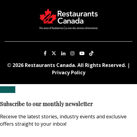
© 2026 Restaurants Canada. All Rights Reserved. |
Privacy Policy
Subscribe to our monthly newsletter
Receive the latest stories, industry events and exclusive
offers straight to your inbox!