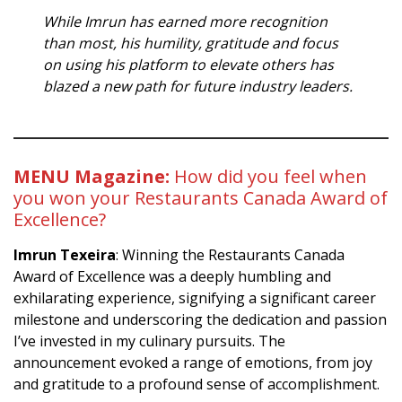
While Imrun has earned more recognition
than most, his humility, gratitude and focus
on using his platform to elevate others has
blazed a new path for future industry leaders.
MENU Magazine:
How did you feel when
you won your Restaurants Canada Award of
Excellence?
Imrun Texeira
: Winning the Restaurants Canada
Award of Excellence was a deeply humbling and
exhilarating experience, signifying a significant career
milestone and underscoring the dedication and passion
I’ve invested in my culinary pursuits. The
announcement evoked a range of emotions, from joy
and gratitude to a profound sense of accomplishment.