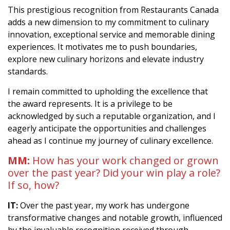
This prestigious recognition from Restaurants Canada
adds a new dimension to my commitment to culinary
innovation, exceptional service and memorable dining
experiences. It motivates me to push boundaries,
explore new culinary horizons and elevate industry
standards.
I remain committed to upholding the excellence that
the award represents. It is a privilege to be
acknowledged by such a reputable organization, and I
eagerly anticipate the opportunities and challenges
ahead as I continue my journey of culinary excellence.
MM:
How has your work changed or grown
over the past year? Did your win play a role?
If so, how?
IT:
Over the past year, my work has undergone
transformative changes and notable growth, influenced