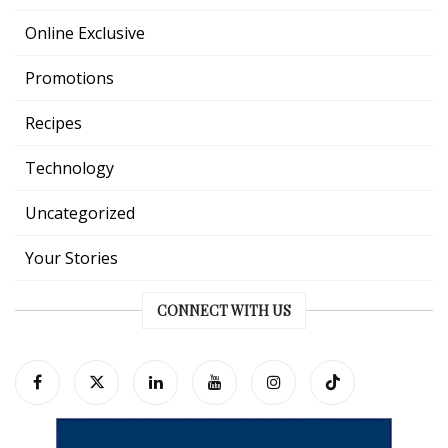
Online Exclusive
Promotions
Recipes
Technology
Uncategorized
Your Stories
CONNECT WITH US