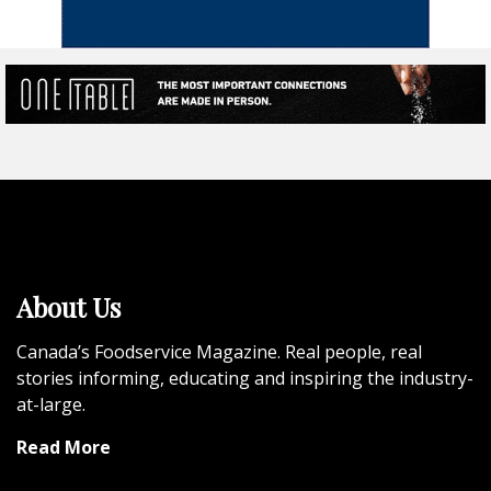
About Us
Canada’s Foodservice Magazine. Real people, real
stories informing, educating and inspiring the industry-
at-large.
Read More