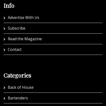
Info
Advertise With Us
Subscribe
Read the Magazine
Contact
Categories
Back of House
Bartenders