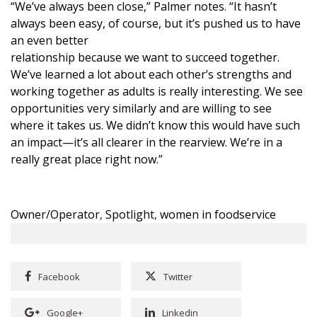
“We’ve always been close,” Palmer notes. “It hasn’t
always been easy, of course, but it’s pushed us to have
an even better
relationship because we want to succeed together.
We’ve learned a lot about each other’s strengths and
working together as adults is really interesting. We see
opportunities very similarly and are willing to see
where it takes us. We didn’t know this would have such
an impact—it’s all clearer in the rearview. We’re in a
really great place right now.”
Owner/Operator
,
Spotlight
,
women in foodservice
Facebook
Twitter
Google+
Linkedin