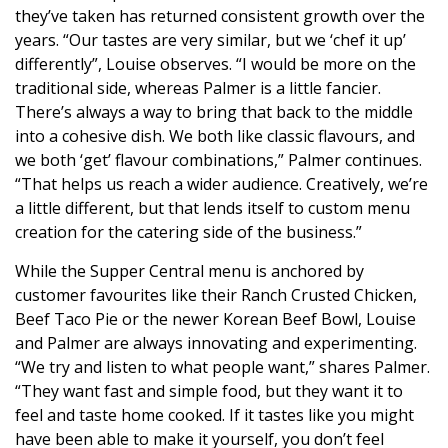
they’ve taken has returned consistent growth over the
years. “Our tastes are very similar, but we ‘chef it up’
differently”, Louise observes. “I would be more on the
traditional side, whereas Palmer is a little fancier.
There’s always a way to bring that back to the middle
into a cohesive dish. We both like classic flavours, and
we both ‘get’ flavour combinations,” Palmer continues.
“That helps us reach a wider audience. Creatively, we’re
a little different, but that lends itself to custom menu
creation for the catering side of the business.”
While the Supper Central menu is anchored by
customer favourites like their Ranch Crusted Chicken,
Beef Taco Pie or the newer Korean Beef Bowl, Louise
and Palmer are always innovating and experimenting.
“We try and listen to what people want,” shares Palmer.
“They want fast and simple food, but they want it to
feel and taste home cooked. If it tastes like you might
have been able to make it yourself, you don’t feel