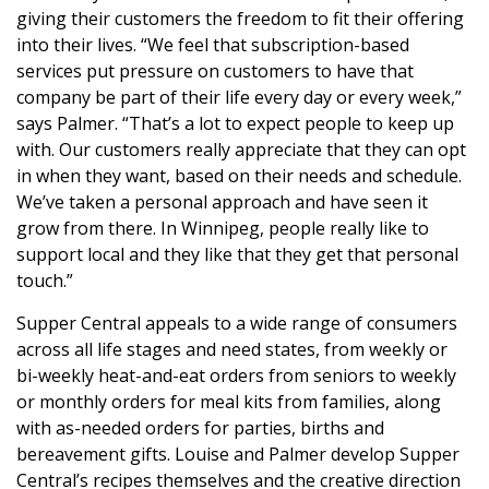
giving their customers the freedom to fit their offering
into their lives. “We feel that subscription-based
services put pressure on customers to have that
company be part of their life every day or every week,”
says Palmer. “That’s a lot to expect people to keep up
with. Our customers really appreciate that they can opt
in when they want, based on their needs and schedule.
We’ve taken a personal approach and have seen it
grow from there. In Winnipeg, people really like to
support local and they like that they get that personal
touch.”
Supper Central appeals to a wide range of consumers
across all life stages and need states, from weekly or
bi-weekly heat-and-eat orders from seniors to weekly
or monthly orders for meal kits from families, along
with as-needed orders for parties, births and
bereavement gifts. Louise and Palmer develop Supper
Central’s recipes themselves and the creative direction