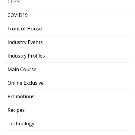
Chefs
COVID19
Front of House
Industry Events
Industry Profiles
Main Course
Online Exclusive
Promotions
Recipes
Technology