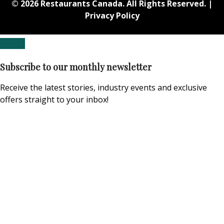
© 2026 Restaurants Canada. All Rights Reserved. |
Privacy Policy
Subscribe to our monthly newsletter
Receive the latest stories, industry events and exclusive
offers straight to your inbox!