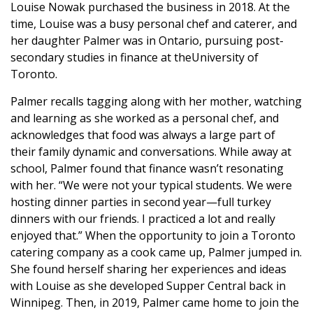
Louise Nowak purchased the business in 2018. At the
time, Louise was a busy personal chef and caterer, and
her daughter Palmer was in Ontario, pursuing post-
secondary studies in finance at theUniversity of
Toronto.
Palmer recalls tagging along with her mother, watching
and learning as she worked as a personal chef, and
acknowledges that food was always a large part of
their family dynamic and conversations. While away at
school, Palmer found that finance wasn’t resonating
with her. “We were not your typical students. We were
hosting dinner parties in second year—full turkey
dinners with our friends. I practiced a lot and really
enjoyed that.” When the opportunity to join a Toronto
catering company as a cook came up, Palmer jumped in.
She found herself sharing her experiences and ideas
with Louise as she developed Supper Central back in
Winnipeg. Then, in 2019, Palmer came home to join the