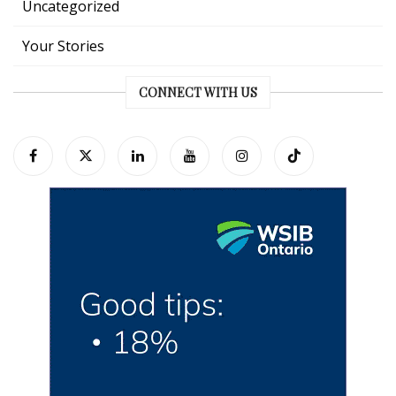
Uncategorized
Your Stories
CONNECT WITH US