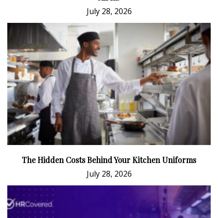
July 28, 2026
The Hidden Costs Behind Your Kitchen Uniforms
July 28, 2026