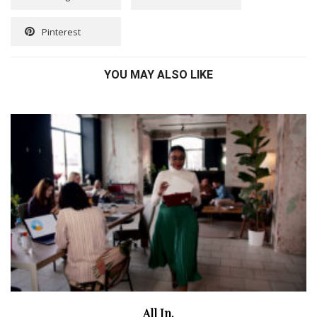
Pinterest
YOU MAY ALSO LIKE
All In.