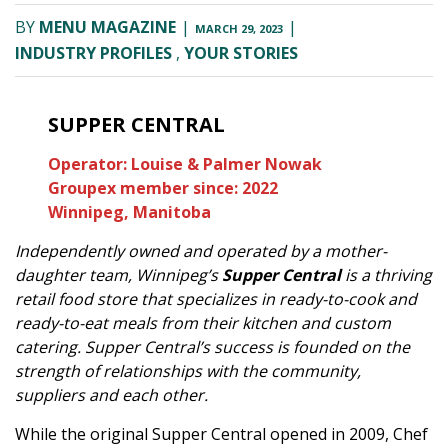
BY
MENU MAGAZINE
|
|
MARCH 29, 2023
INDUSTRY PROFILES
,
YOUR STORIES
SUPPER CENTRAL
Operator: Louise & Palmer Nowak
Groupex member since: 2022
Winnipeg, Manitoba
Independently owned and operated by a mother-
daughter team, Winnipeg’s
Supper Central
is a thriving
retail food store that specializes in ready-to-cook and
ready-to-eat meals from their kitchen and custom
catering. Supper Central’s success is founded on the
strength of relationships with the community,
suppliers and each other.
While the original Supper Central opened in 2009, Chef