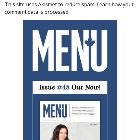
This site uses Akismet to reduce spam.
Learn how your
comment data is processed.