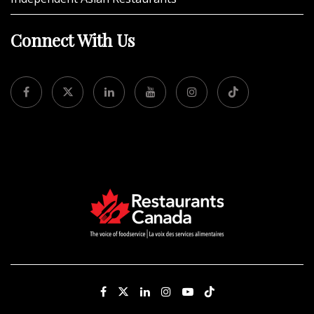
Connect With Us