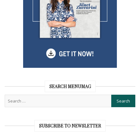
SEARCH MENUMAG
SUBSCRIBE TO NEWSLETTER