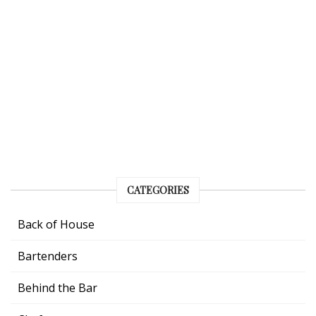
CATEGORIES
Back of House
Bartenders
Behind the Bar