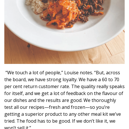
“We touch a lot of people,” Louise notes. “But, across
the board, we have strong loyalty. We have a 60 to 70
per cent return customer rate. The quality really speaks
for itself, and we get a lot of feedback on the flavour of
our dishes and the results are good. We thoroughly
test all our recipes—fresh and frozen—so you’re
getting a superior product to any other meal kit we’ve
tried. The food has to be good. If we don’t like it, we
won’t sell it.”