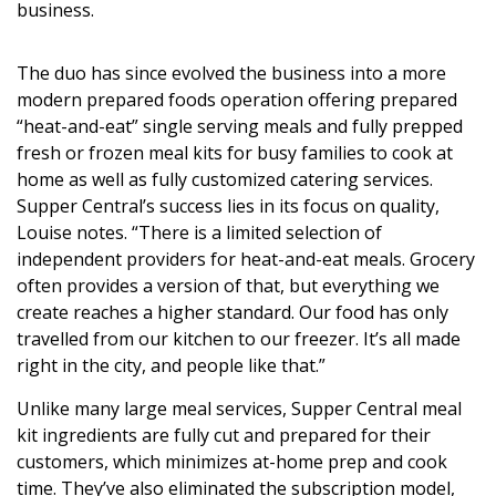
business.
The duo has since evolved the business into a more
modern prepared foods operation offering prepared
“heat-and-eat” single serving meals and fully prepped
fresh or frozen meal kits for busy families to cook at
home as well as fully customized catering services.
Supper Central’s success lies in its focus on quality,
Louise notes. “There is a limited selection of
independent providers for heat-and-eat meals. Grocery
often provides a version of that, but everything we
create reaches a higher standard. Our food has only
travelled from our kitchen to our freezer. It’s all made
right in the city, and people like that.”
Unlike many large meal services, Supper Central meal
kit ingredients are fully cut and prepared for their
customers, which minimizes at-home prep and cook
time. They’ve also eliminated the subscription model,