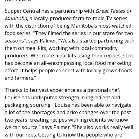
Supper Central has a partnership with
Great Tastes of
Manitoba
, a locally-produced farm-to-table TV series
with the distinction of being Manitoba’s most-watched
food series. “They filmed the series in our store for two
seasons”, says Palmer. “We also started partnering with
them on meal kits, working with local commodity
producers. We create meal kits using their recipes, so it
has become an all-encompassing local food marketing
effort. It helps people connect with locally grown foods
and farmers.”
Thanks to her vast experience as a personal chef,
Louise has undisputed strength in ingredient and
packaging sourcing. “Louise has been able to navigate
a lot of the shortages and price changes over the past
two years, creating recipes with ingredients we know
we can source,” says Palmer. “She also works really well
with our reps. Getting to know the people who are