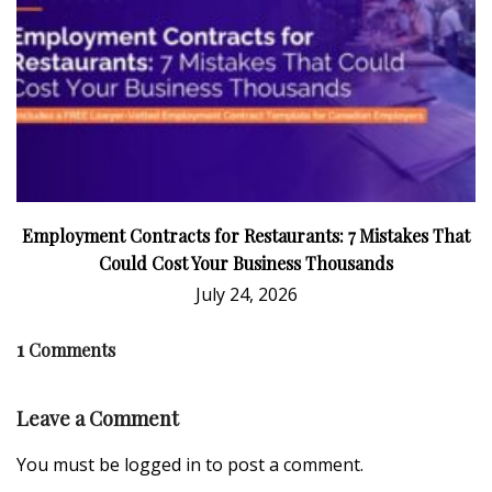
Employment Contracts for Restaurants: 7 Mistakes That
Could Cost Your Business Thousands
July 24, 2026
1
Comments
Leave a Comment
You must be
logged in
to post a comment.