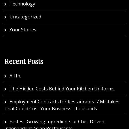
Technology
Uncategorized
Your Stories
Recent Posts
All In.
The Hidden Costs Behind Your Kitchen Uniforms
Employment Contracts for Restaurants: 7 Mistakes
That Could Cost Your Business Thousands
Fastest-Growing Ingredients at Chef-Driven
Independent Asian Restaurants