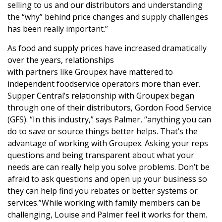
selling to us and our distributors and understanding
the “why” behind price changes and supply challenges
has been really important.”
As food and supply prices have increased dramatically
over the years, relationships
with partners like Groupex have mattered to
independent foodservice operators more than ever.
Supper Central’s relationship with Groupex began
through one of their distributors, Gordon Food Service
(GFS). “In this industry,” says Palmer, “anything you can
do to save or source things better helps. That’s the
advantage of working with Groupex. Asking your reps
questions and being transparent about what your
needs are can really help you solve problems. Don’t be
afraid to ask questions and open up your business so
they can help find you rebates or better systems or
services.”While working with family members can be
challenging, Louise and Palmer feel it works for them.