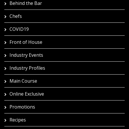
Behind the Bar
Chefs
COVID19
Front of House
Industry Events
Industry Profiles
Main Course
Online Exclusive
Promotions
Recipes