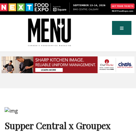
Supper Central x Groupex