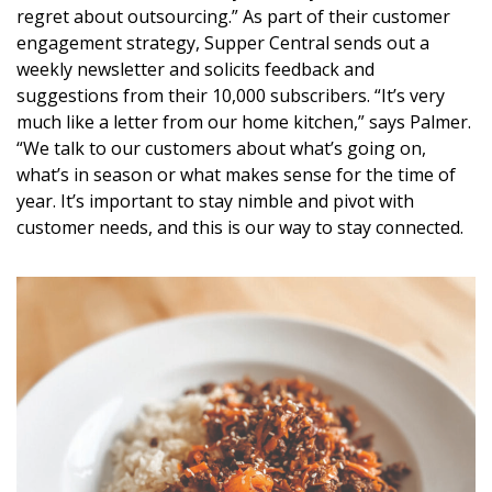
regret about outsourcing.” As part of their customer
engagement strategy, Supper Central sends out a
weekly newsletter and solicits feedback and
suggestions from their 10,000 subscribers. “It’s very
much like a letter from our home kitchen,” says Palmer.
“We talk to our customers about what’s going on,
what’s in season or what makes sense for the time of
year. It’s important to stay nimble and pivot with
customer needs, and this is our way to stay connected.