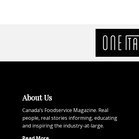
About Us
Canada’s Foodservice Magazine. Real
people, real stories informing, educating
and inspiring the industry-at-large.
Read More