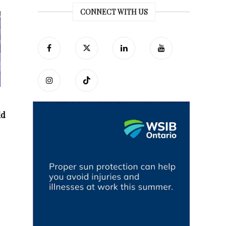
CONNECT WITH US
ld