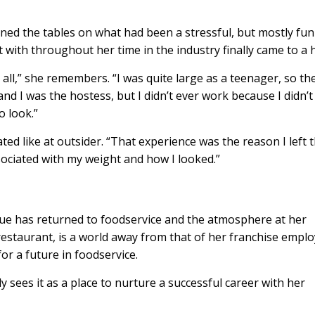
urned the tables on what had been a stressful, but mostly fun
t with throughout her time in the industry finally came to a 
 all,” she remembers. “I was quite large as a teenager, so th
and I was the hostess, but I didn’t ever work because I didn’t 
o look.”
ated like at outsider. “That experience was the reason I left 
ssociated with my weight and how I looked.”
tue has returned to foodservice and the atmosphere at her
staurant, is a world away from that of her franchise emplo
for a future in foodservice.
ly sees it as a place to nurture a successful career with her