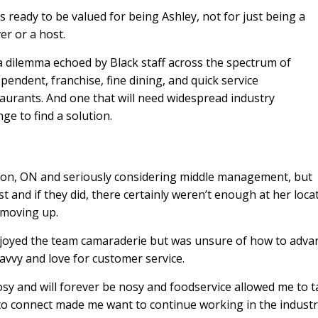
s ready to be valued for being Ashley, not for just being a
er or a host.
 a dilemma echoed by Black staff across the spectrum of
pendent, franchise, fine dining, and quick service
aurants. And one that will need widespread industry
ge to find a solution.
ampton, ON and seriously considering middle management, but
t and if they did, there certainly weren’t enough at her loca
 moving up.
njoyed the team camaraderie but was unsure of how to adva
savvy and love for customer service.
nosy and will forever be nosy and foodservice allowed me to t
ty to connect made me want to continue working in the indust