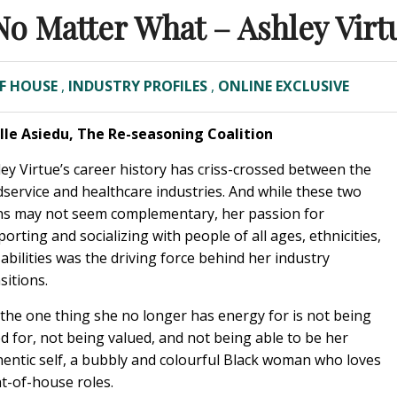
No Matter What – Ashley Virt
F HOUSE
,
INDUSTRY PROFILES
,
ONLINE EXCLUSIVE
Elle Asiedu, The Re-seasoning Coalition
ey Virtue’s career history has criss-crossed between the
service and healthcare industries. And while these two
hs may not seem complementary, her passion for
orting and socializing with people of all ages, ethnicities,
abilities was the driving force behind her industry
sitions.
the one thing she no longer has energy for is not being
d for, not being valued, and not being able to be her
hentic self, a bubbly and colourful Black woman who loves
t-of-house roles.