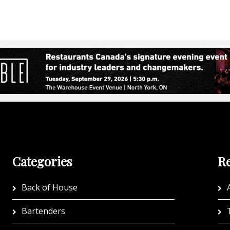
Categories
Re
Back of House
A
Bartenders