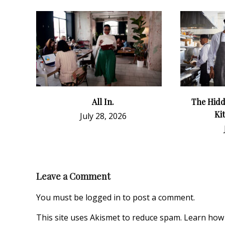
All In.
The Hidd
Ki
July 28, 2026
Leave a Comment
You must be
logged in
to post a comment.
This site uses Akismet to reduce spam.
Learn how 