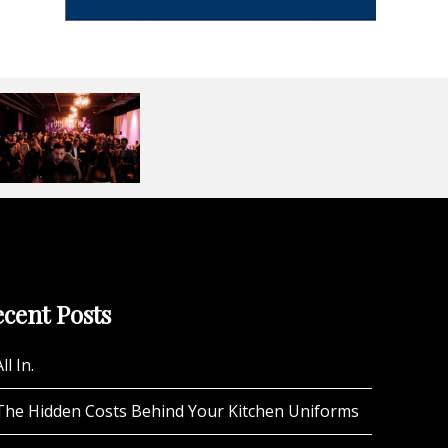
cent Posts
ll In.
The Hidden Costs Behind Your Kitchen Uniforms