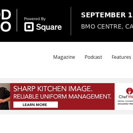
Magazine
Podcast
Features