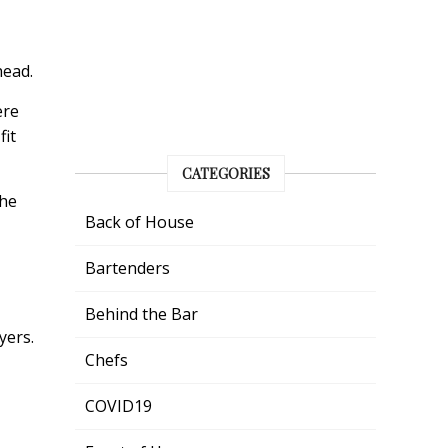
head.
ere
fit
CATEGORIES
the
Back of House
Bartenders
Behind the Bar
yers.
Chefs
COVID19