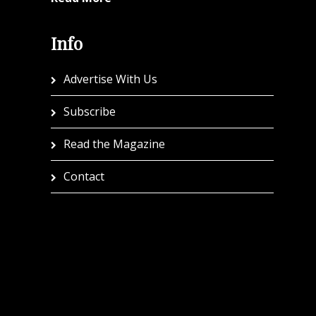
Info
Advertise With Us
Subscribe
Read the Magazine
Contact