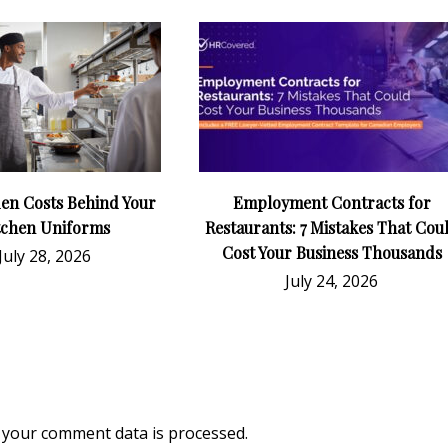
en Costs Behind Your
Employment Contracts for
tchen Uniforms
Restaurants: 7 Mistakes That Cou
Cost Your Business Thousands
July 28, 2026
July 24, 2026
your comment data is processed.