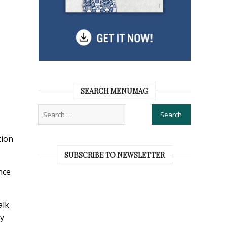
SEARCH MENUMAG
tion
SUBSCRIBE TO NEWSLETTER
nce
alk
ry