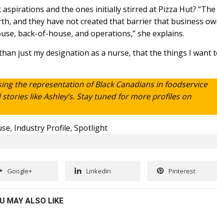
pirations and the ones initially stirred at Pizza Hut? “The
th, and they have not created that barrier that business o
use, back-of-house, and operations,” she explains.
an just my designation as a nurse, that the things I want 
sing the representation of Black Canadians in foodservice
tories like Ashley’s. Stay tuned for more profiles on
use
,
Industry Profile
,
Spotlight
Google+
Linkedin
Pinterest
U MAY ALSO LIKE