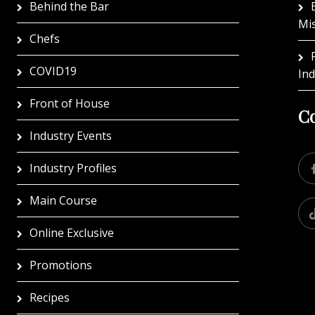
Behind the Bar
Mi
Chefs
COVID19
In
Front of House
Co
Industry Events
Industry Profiles
Main Course
Online Exclusive
Promotions
Recipes