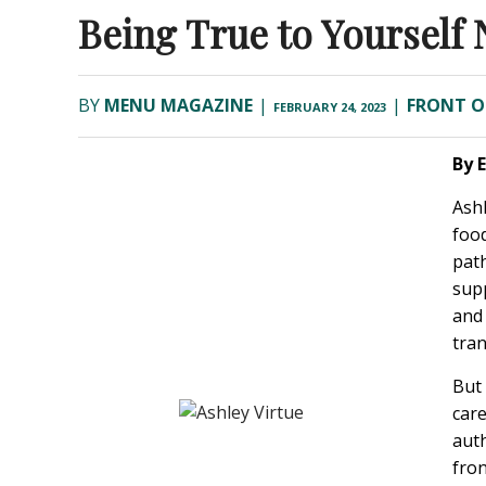
Being True to Yourself 
BY
MENU MAGAZINE
|
|
FRONT O
FEBRUARY 24, 2023
By 
Ashl
food
pat
supp
and 
tran
But 
care
aut
fron