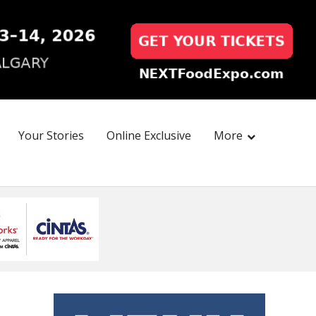
Your Stories
Online Exclusive
More