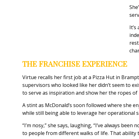
She’
serv
It’s
inde
rest
chan
THE FRANCHISE EXPERIENCE
Virtue recalls her first job at a Pizza Hut in Br
supervisors who looked like her didn’t seem to exis
to serve as inspiration and show her the ropes of
A stint as McDonald’s soon followed where she e
while still being able to leverage her operational 
“I’m nosy,” she says, laughing, “I’ve always been 
to people from different walks of life. That abili