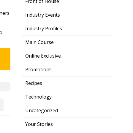
Front of House
wners
Industry Events
Industry Profiles
to
Main Course
Online Exclusive
Promotions
Recipes
Technology
Uncategorized
Your Stories