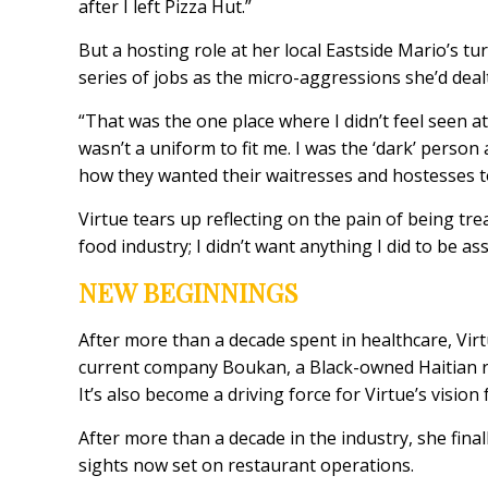
after I left Pizza Hut.”
But a hosting role at her local Eastside Mario’s t
series of jobs as the micro-aggressions she’d deal
“That was the one place where I didn’t feel seen at
wasn’t a uniform to fit me. I was the ‘dark’ person 
how they wanted their waitresses and hostesses t
Virtue tears up reflecting on the pain of being tre
food industry; I didn’t want anything I did to be a
NEW BEGINNINGS
After more than a decade spent in healthcare, Vir
current company Boukan, a Black-owned Haitian re
It’s also become a driving force for Virtue’s vision 
After more than a decade in the industry, she final
sights now set on restaurant operations.