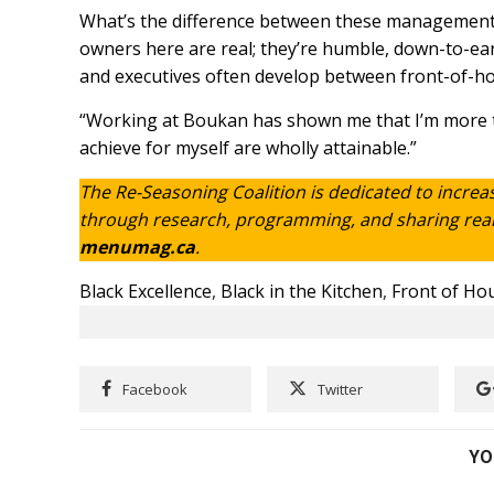
What’s the difference between these management as
owners here are real; they’re humble, down-to-ear
and executives often develop between front-of-ho
“Working at Boukan has shown me that I’m more th
achieve for myself are wholly attainable.”
The Re-Seasoning Coalition is dedicated to increa
through research, programming, and sharing real s
menumag.ca
.
Black Excellence
,
Black in the Kitchen
,
Front of Ho
Facebook
Twitter
YO