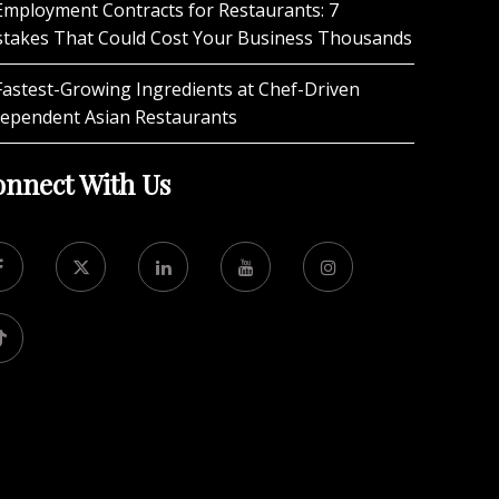
Employment Contracts for Restaurants: 7
stakes That Could Cost Your Business Thousands
Fastest-Growing Ingredients at Chef-Driven
dependent Asian Restaurants
nnect With Us