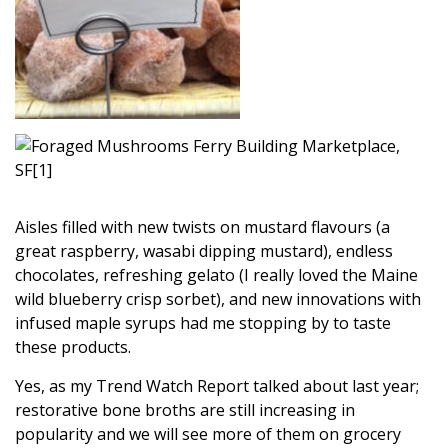
Aisles filled with new twists on mustard flavours (a
great raspberry, wasabi dipping mustard), endless
chocolates, refreshing gelato (I really loved the Maine
wild blueberry crisp sorbet), and new innovations with
infused maple syrups had me stopping by to taste
these products.
Yes, as my Trend Watch Report talked about last year;
restorative bone broths are still increasing in
popularity and we will see more of them on grocery