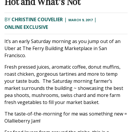
Hot and What’s Not
BY
CHRISTINE COUVELIER
|
|
MARCH 9, 2017
ONLINE EXCLUSIVE
It’s an early Saturday morning as you jump out of an
Uber at The Ferry Building Marketplace in San
Francisco.
Fresh pressed juices, aromatic coffee, donut muffins,
roast chicken, gorgeous tartines and more to temp
your taste buds. The Saturday morning farmer’s
market surrounds the building ~ showcasing the best
pea shoots, mushrooms, swiss chard and more farm
fresh vegetables to fill your market basket.
The taste-of-the-morning for me was something new =
Olallieberry Jam!