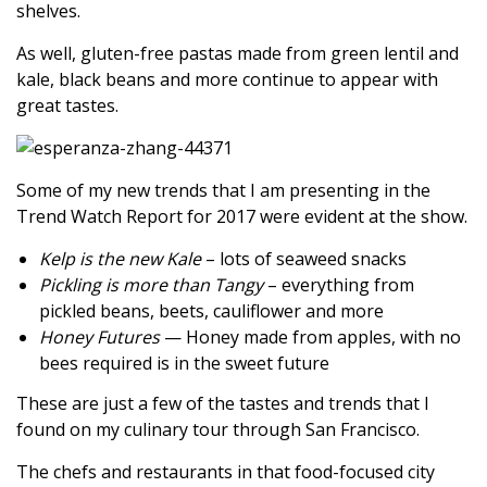
shelves.
As well, gluten-free pastas made from green lentil and
kale, black beans and more continue to appear with
great tastes.
Some of my new trends that I am presenting in the
Trend Watch Report for 2017 were evident at the show.
Kelp is the new Kale
– lots of seaweed snacks
Pickling is more than Tangy
– everything from
pickled beans, beets, cauliflower and more
Honey Futures
— Honey made from apples, with no
bees required is in the sweet future
These are just a few of the tastes and trends that I
found on my culinary tour through San Francisco.
The chefs and restaurants in that food-focused city