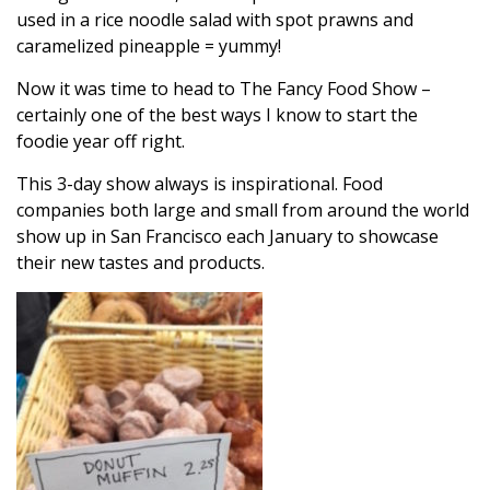
used in a rice noodle salad with spot prawns and
caramelized pineapple = yummy!
Now it was time to head to The Fancy Food Show –
certainly one of the best ways I know to start the
foodie year off right.
This 3-day show always is inspirational. Food
companies both large and small from around the world
show up in San Francisco each January to showcase
their new tastes and products.