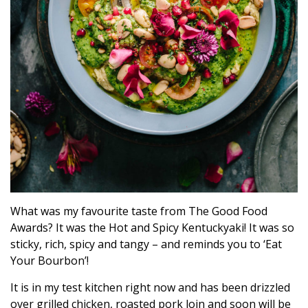
What was my favourite taste from The Good Food
Awards? It was the Hot and Spicy Kentuckyaki! It was so
sticky, rich, spicy and tangy – and reminds you to ‘Eat
Your Bourbon’!
It is in my test kitchen right now and has been drizzled
over grilled chicken, roasted pork loin and soon will be