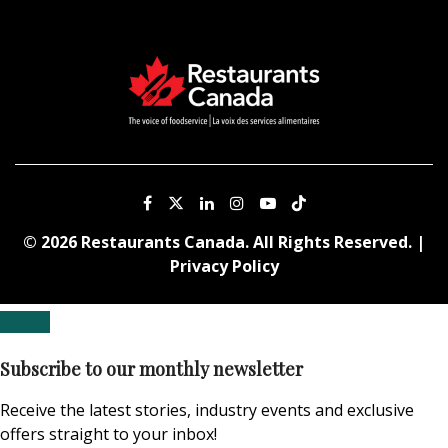
© 2026 Restaurants Canada. All Rights Reserved. |
Privacy Policy
Subscribe to our monthly newsletter
Receive the latest stories, industry events and exclusive
offers straight to your inbox!