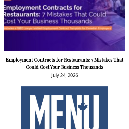
Employment Contracts for Restaurants: 7 Mistakes That
Could Cost Your Business Thousands
July 24, 2026