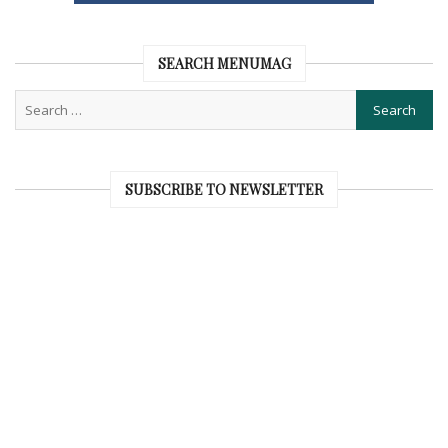
SEARCH MENUMAG
SUBSCRIBE TO NEWSLETTER