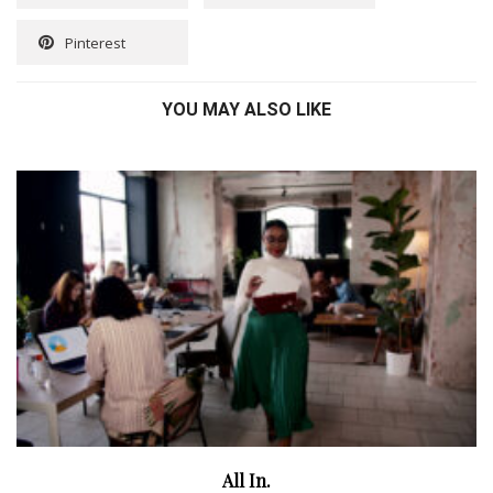
Pinterest
YOU MAY ALSO LIKE
All In.