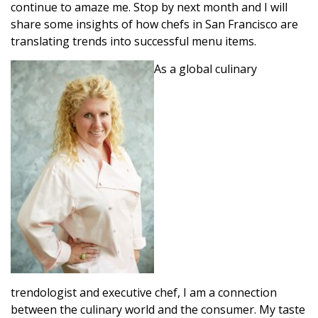
continue to amaze me. Stop by next month and I will
share some insights of how chefs in San Francisco are
translating trends into successful menu items.
As a global culinary
trendologist and executive chef, I am a connection
between the culinary world and the consumer. My taste