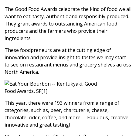
The Good Food Awards celebrate the kind of food we all
want to eat: tasty, authentic and responsibly produced.
They grant awards to outstanding American food
producers and the farmers who provide their
ingredients.
These foodpreneurs are at the cutting edge of
innovation and provide insight to tastes we may start
to see on restaurant menus and grocery shelves across
North America.
This year, there were 193 winners from a range of
categories, such as, beer, charcuterie, cheese,
chocolate, cider, coffee, and more …. Fabulous, creative,
innovative and great tasting!