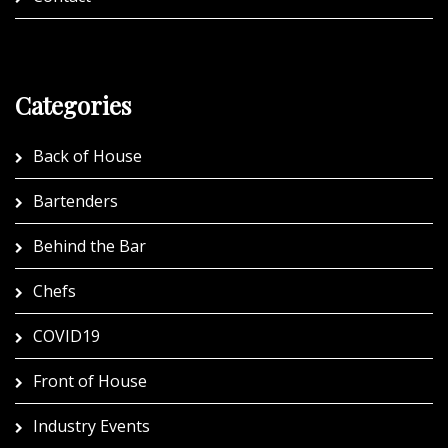
Categories
Back of House
Bartenders
Behind the Bar
Chefs
COVID19
Front of House
Industry Events