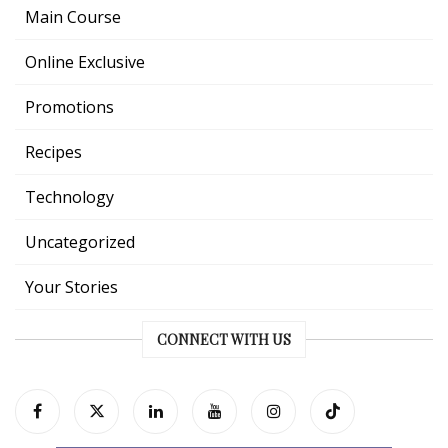
Main Course
Online Exclusive
Promotions
Recipes
Technology
Uncategorized
Your Stories
CONNECT WITH US