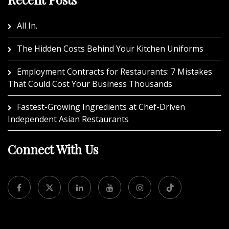
All In.
The Hidden Costs Behind Your Kitchen Uniforms
Employment Contracts for Restaurants: 7 Mistakes
That Could Cost Your Business Thousands
Fastest-Growing Ingredients at Chef-Driven
Independent Asian Restaurants
Connect With Us