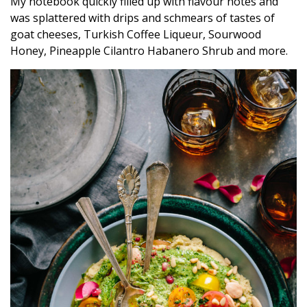
My notebook quickly filled up with flavour notes and
was splattered with drips and schmears of tastes of
goat cheeses, Turkish Coffee Liqueur, Sourwood
Honey, Pineapple Cilantro Habanero Shrub and more.