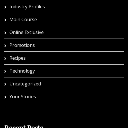
Industry Profiles
Main Course
Online Exclusive
Promotions
Recipes
Technology
Uncategorized
Your Stories
Recent Posts