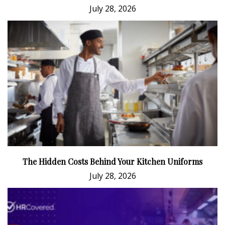
July 28, 2026
The Hidden Costs Behind Your Kitchen Uniforms
July 28, 2026