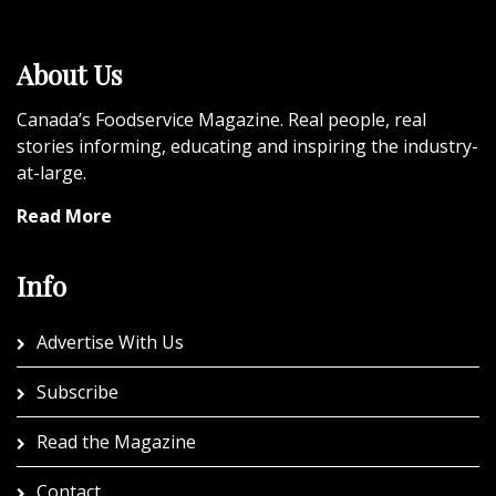
About Us
Canada’s Foodservice Magazine. Real people, real
stories informing, educating and inspiring the industry-
at-large.
Read More
Info
Advertise With Us
Subscribe
Read the Magazine
Contact