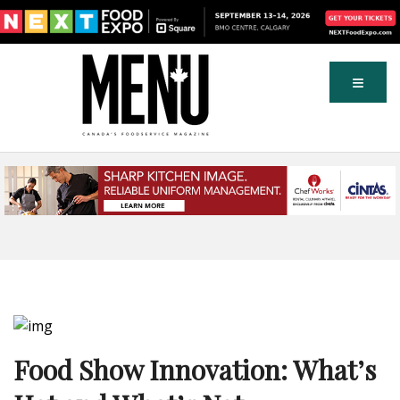
Food Show Innovation: What’s