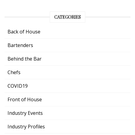
CATEGORIES
Back of House
Bartenders
Behind the Bar
Chefs
COVID19
Front of House
Industry Events
Industry Profiles