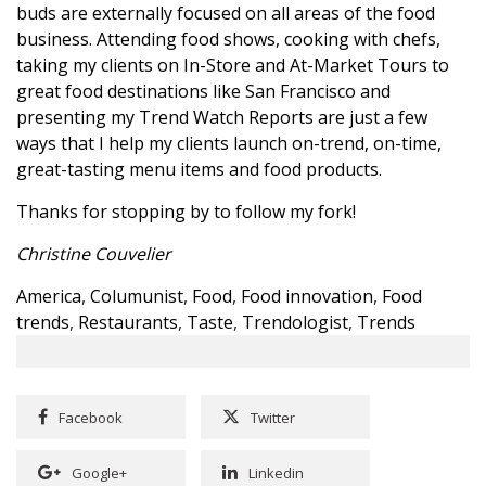
buds are externally focused on all areas of the food
business. Attending food shows, cooking with chefs,
taking my clients on In-Store and At-Market Tours to
great food destinations like San Francisco and
presenting my Trend Watch Reports are just a few
ways that I help my clients launch on-trend, on-time,
great-tasting menu items and food products.
Thanks for stopping by to follow my fork!
Christine Couvelier
America
,
Columunist
,
Food
,
Food innovation
,
Food
trends
,
Restaurants
,
Taste
,
Trendologist
,
Trends
Facebook
Twitter
Google+
Linkedin