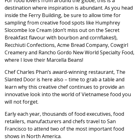
For food lovers from around the globe, this is a
destination where inspiration is abundant. As you head
inside the Ferry Building, be sure to allow time for
sampling from creative food spots like Humphrey
Slocombe Ice Cream (don’t miss out on the Secret
Breakfast flavour with bourbon and cornflakes!),
Recchiuti Confections, Acme Bread Company, Cowgirl
Creamery and Rancho Gordo New World Specialty Food,
where I love their Marcella Beans!
Chef Charles Phan’s award-winning restaurant, The
Slanted Door is here also – time to grab a table and
learn why this creative chef continues to provide an
innovative look into the world of Vietnamese food you
will not forget.
Early each year, thousands of food executives, food
retailers, manufacturers and chefs travel to San
Francisco to attend two of the most important food
shows in North America.