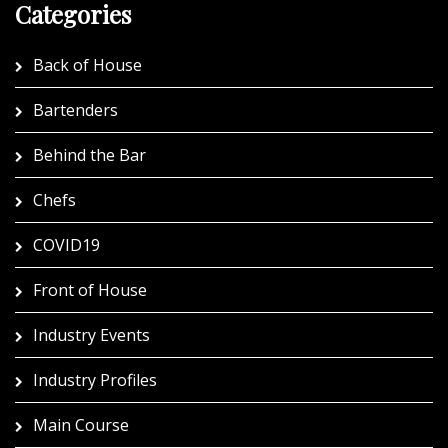
Categories
Back of House
Bartenders
Behind the Bar
Chefs
COVID19
Front of House
Industry Events
Industry Profiles
Main Course