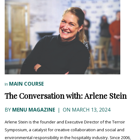
MAIN COURSE
In
The Conversation with: Arlene Stein
BY
MENU MAGAZINE
|
ON MARCH 13, 2024
Arlene Stein is the founder and Executive Director of the Terroir
Symposium, a catalyst for creative collaboration and social and
environmental responsibility in the hospitality industry. Since 2006,