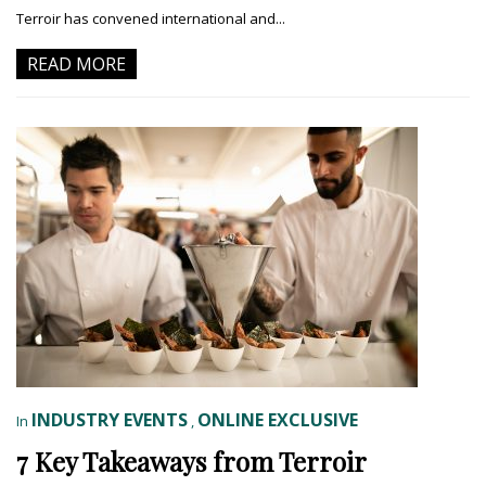
Terroir has convened international and...
READ MORE
INDUSTRY EVENTS
ONLINE EXCLUSIVE
In
,
7 Key Takeaways from Terroir