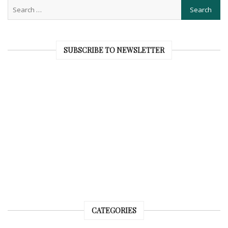
SUBSCRIBE TO NEWSLETTER
CATEGORIES