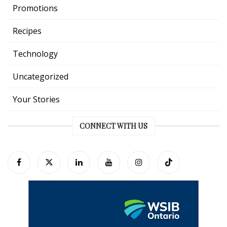
Promotions
Recipes
Technology
Uncategorized
Your Stories
CONNECT WITH US