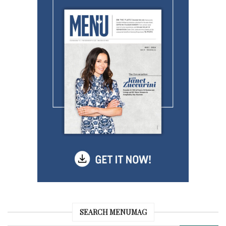
SEARCH MENUMAG