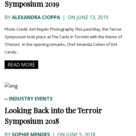
Symposium 2019
BY
ALEXANDRA CIOPPA
|
ON JUNE 13, 2019
Photo Credit: Ash Nayler Photography This past May, the Terroir
Symposium took place at The Carlu in Toronto with the theme of
‘Choices’. In the opening remarks, Chef Amanda Cohen of Dirt
Candy...
READ MORE
INDUSTRY EVENTS
In
Looking Back into the Terroir
Symposium 2018
BY
SOPHIE MENDES
|
ON JUNE 5, 2018