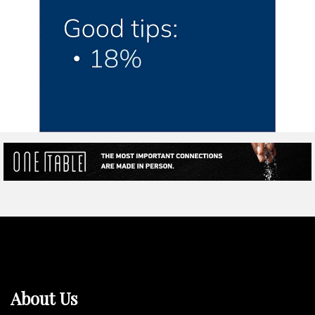
About Us