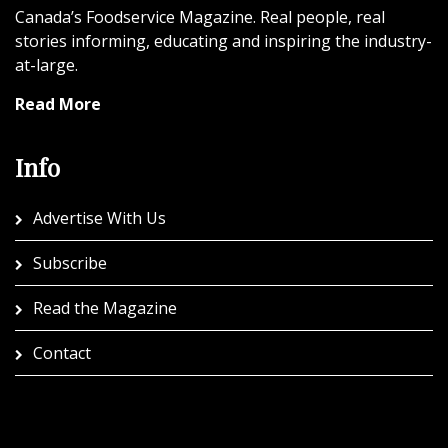
Canada’s Foodservice Magazine. Real people, real
stories informing, educating and inspiring the industry-
at-large.
Read More
Info
Advertise With Us
Subscribe
Read the Magazine
Contact