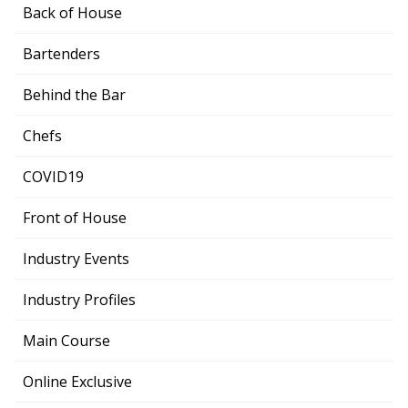
Back of House
Bartenders
Behind the Bar
Chefs
COVID19
Front of House
Industry Events
Industry Profiles
Main Course
Online Exclusive