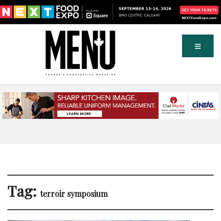
Tag:
terroir symposium