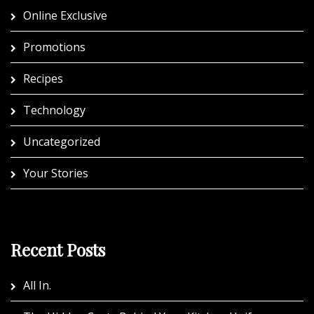
Online Exclusive
Promotions
Recipes
Technology
Uncategorized
Your Stories
Recent Posts
All In.