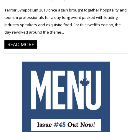
Terroir Symposium 2018 once again brought together hospitality and
tourism professionals for a day-long event packed with leading
industry speakers and exquisite food. For this twelfth edition, the
day revolved around the theme...
READ MORE