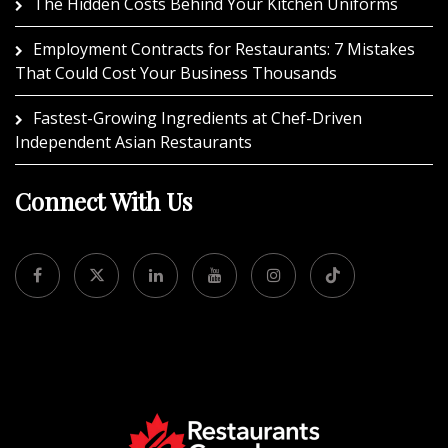
The Hidden Costs Behind Your Kitchen Uniforms
Employment Contracts for Restaurants: 7 Mistakes
That Could Cost Your Business Thousands
Fastest-Growing Ingredients at Chef-Driven
Independent Asian Restaurants
Connect With Us