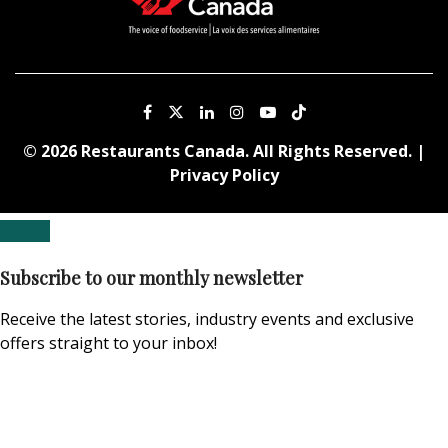
© 2026 Restaurants Canada. All Rights Reserved. |
Privacy Policy
Subscribe to our monthly newsletter
Receive the latest stories, industry events and exclusive
offers straight to your inbox!