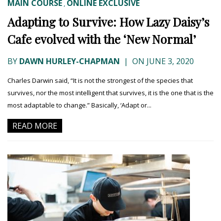
MAIN COURSE
ONLINE EXCLUSIVE
,
Adapting to Survive: How Lazy Daisy’s
Cafe evolved with the ‘New Normal’
BY
DAWN HURLEY-CHAPMAN
|
ON JUNE 3, 2020
Charles Darwin said, “It is not the strongest of the species that
survives, nor the most intelligent that survives, it is the one that is the
most adaptable to change.” Basically, ‘Adapt or...
READ MORE