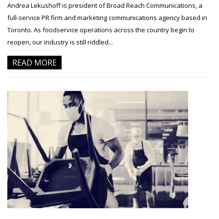
Andrea Lekushoff is president of Broad Reach Communications, a
full-service PR firm and marketing communications agency based in
Toronto. As foodservice operations across the country begin to
reopen, our industry is still riddled...
READ MORE