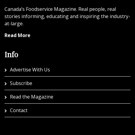
Canada’s Foodservice Magazine. Real people, real
stories informing, educating and inspiring the industry-
at-large.
Read More
Info
Advertise With Us
Subscribe
Read the Magazine
Contact