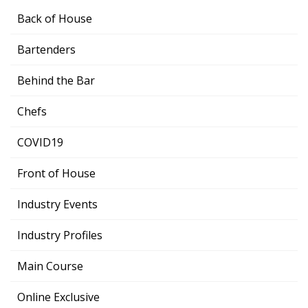
Back of House
Bartenders
Behind the Bar
Chefs
COVID19
Front of House
Industry Events
Industry Profiles
Main Course
Online Exclusive