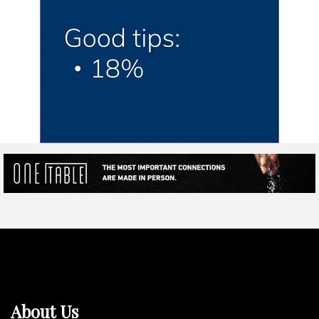
About Us