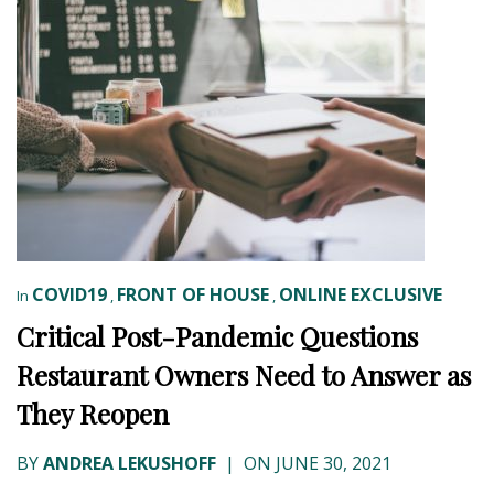
COVID19
FRONT OF HOUSE
ONLINE EXCLUSIVE
In
,
,
Critical Post-Pandemic Questions
Restaurant Owners Need to Answer as
They Reopen
BY
ANDREA LEKUSHOFF
|
ON JUNE 30, 2021