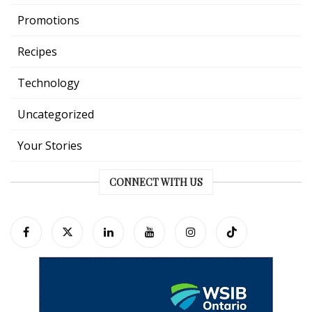
Promotions
Recipes
Technology
Uncategorized
Your Stories
CONNECT WITH US