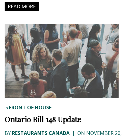
READ MORE
FRONT OF HOUSE
In
Ontario Bill 148 Update
BY
RESTAURANTS CANADA
|
ON NOVEMBER 20,