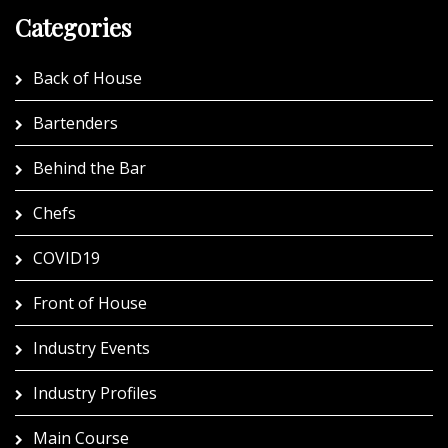
Categories
Back of House
Bartenders
Behind the Bar
Chefs
COVID19
Front of House
Industry Events
Industry Profiles
Main Course