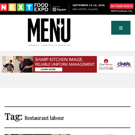
Tag:
Restaurant labour