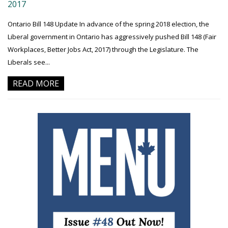
2017
Ontario Bill 148 Update In advance of the spring 2018 election, the
Liberal government in Ontario has aggressively pushed Bill 148 (Fair
Workplaces, Better Jobs Act, 2017) through the Legislature. The
Liberals see...
READ MORE