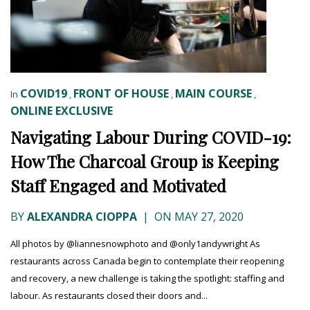
COVID19
FRONT OF HOUSE
MAIN COURSE
In
,
,
,
ONLINE EXCLUSIVE
Navigating Labour During COVID-19:
How The Charcoal Group is Keeping
Staff Engaged and Motivated
BY
ALEXANDRA CIOPPA
|
ON MAY 27, 2020
All photos by @liannesnowphoto and @only1andywright As
restaurants across Canada begin to contemplate their reopening
and recovery, a new challenge is taking the spotlight: staffing and
labour. As restaurants closed their doors and...