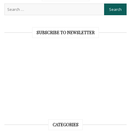
SUBSCRIBE TO NEWSLETTER
CATEGORIES