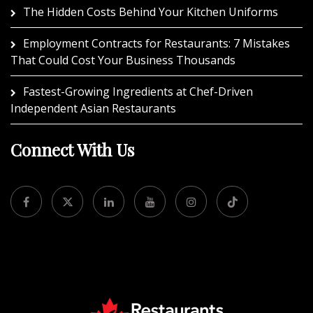
The Hidden Costs Behind Your Kitchen Uniforms
Employment Contracts for Restaurants: 7 Mistakes
That Could Cost Your Business Thousands
Fastest-Growing Ingredients at Chef-Driven
Independent Asian Restaurants
Connect With Us