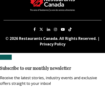
© 2026 Restaurants Canada. All Rights Reserved. |
Privacy Policy
Subscribe to our monthly newsletter
Receive the latest stories, industry events and exclusive
offers straight to your inbox!