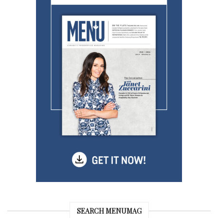
SEARCH MENUMAG