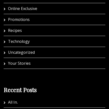
Online Exclusive
Promotions
Recipes
Technology
Uncategorized
Your Stories
Recent Posts
All In.