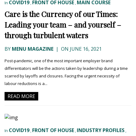
COVID19
FRONT OF HOUSE
MAIN COURSE
In
,
,
Care is the Currency of our Times:
Leading your team – and yourself –
through turbulent waters
BY
MENU MAGAZINE
|
ON JUNE 16, 2021
Post-pandemic, one of the most important employer brand
differentiators will be the actions taken by leadership during a time
scarred by layoffs and closures. Facing the urgent necessity of
labour reductions is a...
READ MORE
COVID19
FRONT OF HOUSE
INDUSTRY PROFILES
In
,
,
,