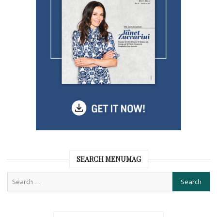
SEARCH MENUMAG