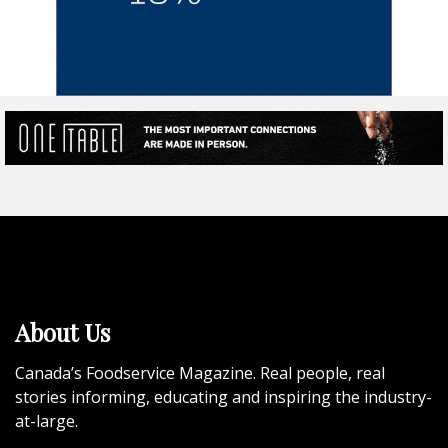
About Us
Canada’s Foodservice Magazine. Real people, real
stories informing, educating and inspiring the industry-
at-large.