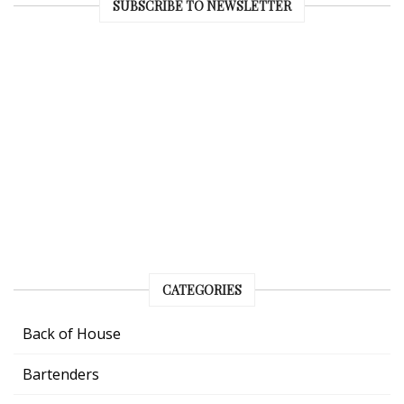
SUBSCRIBE TO NEWSLETTER
CATEGORIES
Back of House
Bartenders