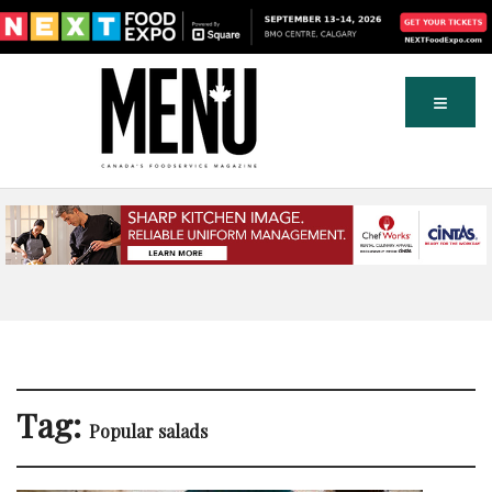
Tag:
Popular salads