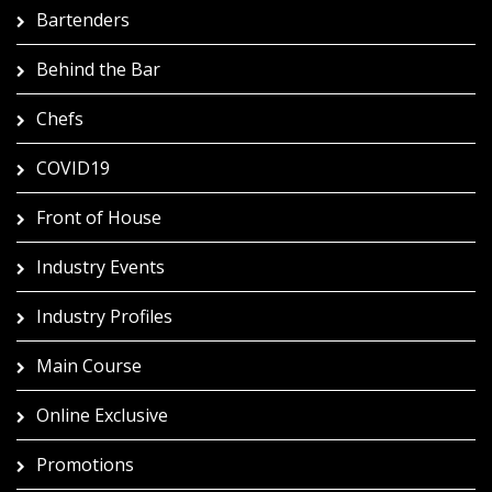
Bartenders
Behind the Bar
Chefs
COVID19
Front of House
Industry Events
Industry Profiles
Main Course
Online Exclusive
Promotions