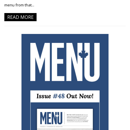
menu from that...
READ MORE