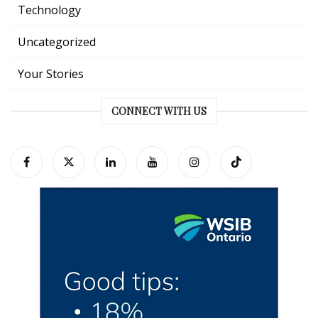
Technology
Uncategorized
Your Stories
CONNECT WITH US