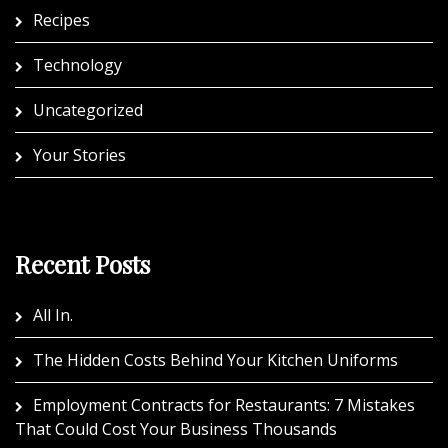
Recipes
Technology
Uncategorized
Your Stories
Recent Posts
All In.
The Hidden Costs Behind Your Kitchen Uniforms
Employment Contracts for Restaurants: 7 Mistakes
That Could Cost Your Business Thousands