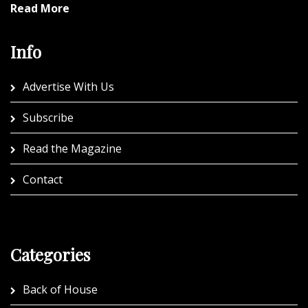
Read More
Info
Advertise With Us
Subscribe
Read the Magazine
Contact
Categories
Back of House