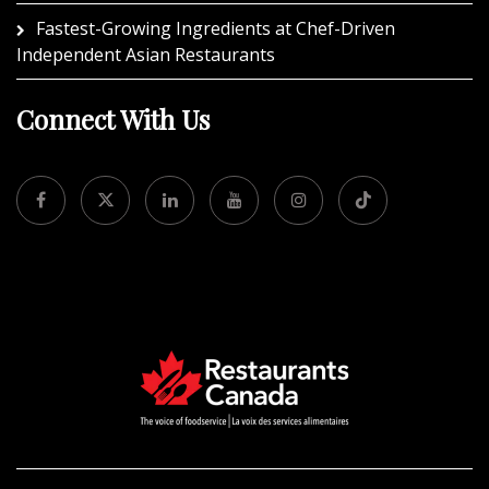
Fastest-Growing Ingredients at Chef-Driven
Independent Asian Restaurants
Connect With Us