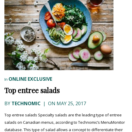
ONLINE EXCLUSIVE
In
Top entree salads
BY
TECHNOMIC
|
ON MAY 25, 2017
Top entree salads Specialty salads are the leading type of entree
salads on Canadian menus, according to Technomic’s MenuMonitor
database. This type of salad allows a concept to differentiate their