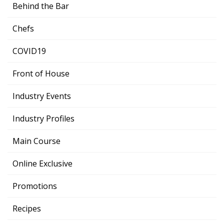
Behind the Bar
Chefs
COVID19
Front of House
Industry Events
Industry Profiles
Main Course
Online Exclusive
Promotions
Recipes