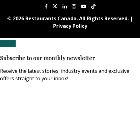
© 2026 Restaurants Canada. All Rights Reserved. |
Privacy Policy
Subscribe to our monthly newsletter
Receive the latest stories, industry events and exclusive
offers straight to your inbox!