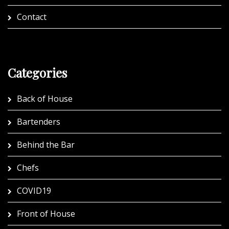
Contact
Categories
Back of House
Bartenders
Behind the Bar
Chefs
COVID19
Front of House