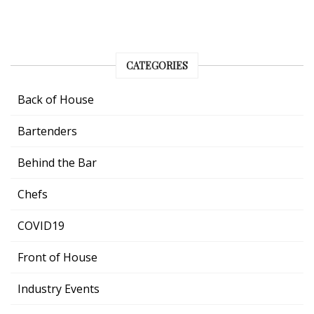
CATEGORIES
Back of House
Bartenders
Behind the Bar
Chefs
COVID19
Front of House
Industry Events