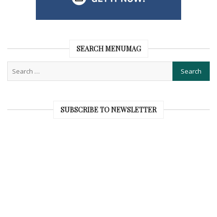
SEARCH MENUMAG
SUBSCRIBE TO NEWSLETTER