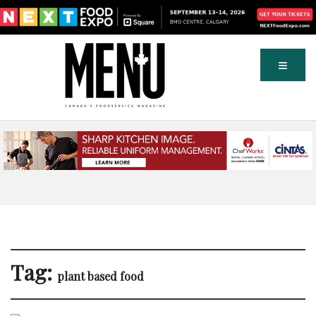
Tag:
plant based food