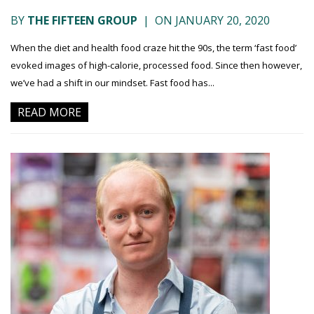
BY
THE FIFTEEN GROUP
|
ON JANUARY 20, 2020
When the diet and health food craze hit the 90s, the term ‘fast food’
evoked images of high-calorie, processed food. Since then however,
we’ve had a shift in our mindset. Fast food has...
READ MORE