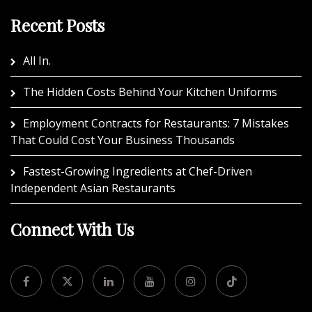
Recent Posts
All In.
The Hidden Costs Behind Your Kitchen Uniforms
Employment Contracts for Restaurants: 7 Mistakes
That Could Cost Your Business Thousands
Fastest-Growing Ingredients at Chef-Driven
Independent Asian Restaurants
Connect With Us