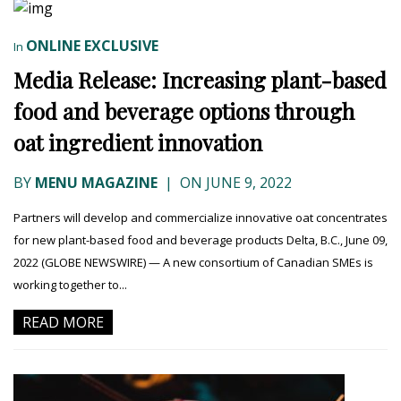
ONLINE EXCLUSIVE
In
Media Release: Increasing plant-based
food and beverage options through
oat ingredient innovation
BY
MENU MAGAZINE
|
ON JUNE 9, 2022
Partners will develop and commercialize innovative oat concentrates
for new plant-based food and beverage products Delta, B.C., June 09,
2022 (GLOBE NEWSWIRE) — A new consortium of Canadian SMEs is
working together to...
READ MORE