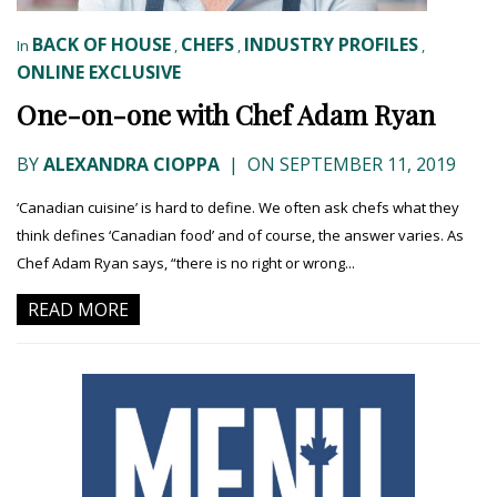
BACK OF HOUSE
CHEFS
INDUSTRY PROFILES
In
,
,
,
ONLINE EXCLUSIVE
One-on-one with Chef Adam Ryan
BY
ALEXANDRA CIOPPA
|
ON SEPTEMBER 11, 2019
‘Canadian cuisine’ is hard to define. We often ask chefs what they
think defines ‘Canadian food’ and of course, the answer varies. As
Chef Adam Ryan says, “there is no right or wrong...
READ MORE