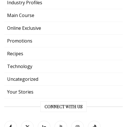
Industry Profiles
Main Course
Online Exclusive
Promotions
Recipes
Technology
Uncategorized
Your Stories
CONNECT WITH US