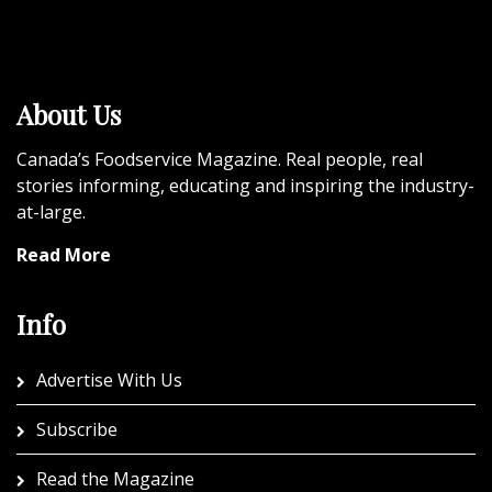
About Us
Canada’s Foodservice Magazine. Real people, real
stories informing, educating and inspiring the industry-
at-large.
Read More
Info
Advertise With Us
Subscribe
Read the Magazine