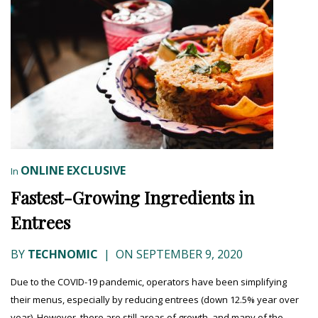
ONLINE EXCLUSIVE
In
Fastest-Growing Ingredients in
Entrees
BY
TECHNOMIC
|
ON SEPTEMBER 9, 2020
Due to the COVID-19 pandemic, operators have been simplifying
their menus, especially by reducing entrees (down 12.5% year over
year). However, there are still areas of growth, and many of the