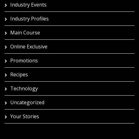
Industry Events
Industry Profiles
Main Course
Online Exclusive
Promotions
Recipes
Technology
Uncategorized
Your Stories