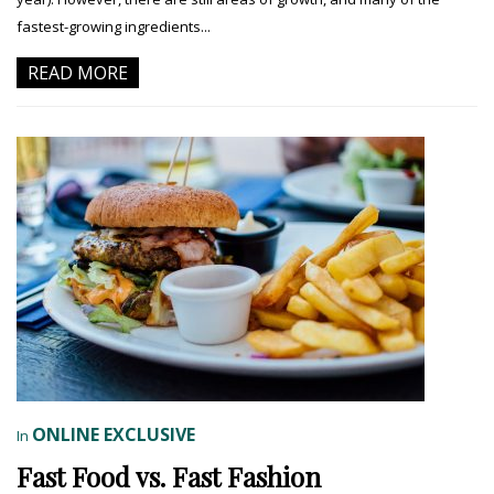
fastest-growing ingredients...
READ MORE
ONLINE EXCLUSIVE
In
Fast Food vs. Fast Fashion