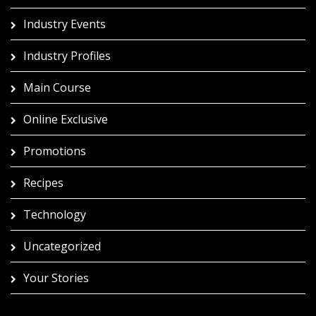
Industry Events
Industry Profiles
Main Course
Online Exclusive
Promotions
Recipes
Technology
Uncategorized
Your Stories