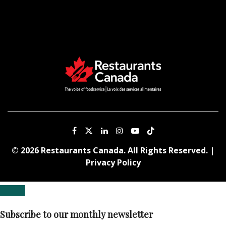
© 2026 Restaurants Canada. All Rights Reserved. |
Privacy Policy
Subscribe to our monthly newsletter