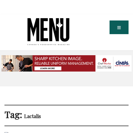
Tag:
Lactalis