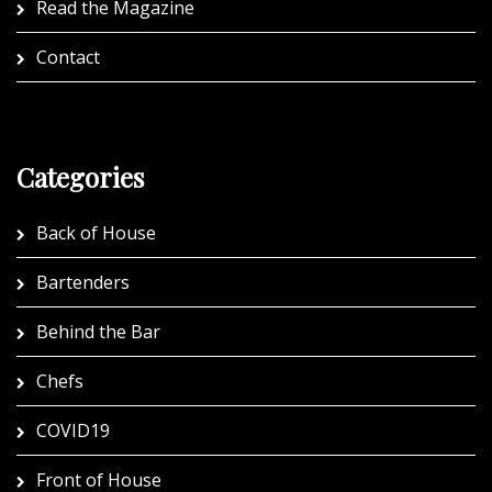
Read the Magazine
Contact
Categories
Back of House
Bartenders
Behind the Bar
Chefs
COVID19
Front of House