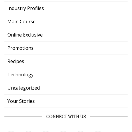
Industry Profiles
Main Course
Online Exclusive
Promotions
Recipes
Technology
Uncategorized
Your Stories
CONNECT WITH US