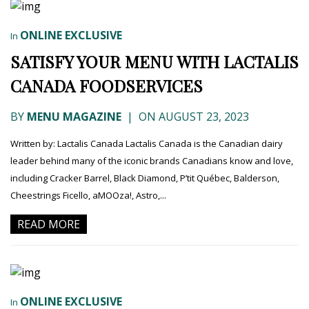
ONLINE EXCLUSIVE
In
SATISFY YOUR MENU WITH LACTALIS
CANADA FOODSERVICES
BY
MENU MAGAZINE
|
ON AUGUST 23, 2023
Written by: Lactalis Canada Lactalis Canada is the Canadian dairy
leader behind many of the iconic brands Canadians know and love,
including Cracker Barrel, Black Diamond, P’tit Québec, Balderson,
Cheestrings Ficello, aMOOza!, Astro,...
READ MORE
ONLINE EXCLUSIVE
In