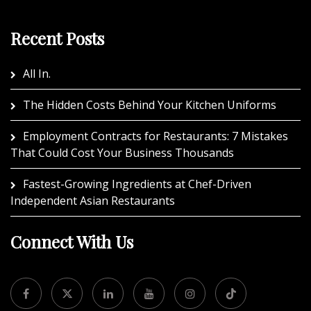
Recent Posts
All In.
The Hidden Costs Behind Your Kitchen Uniforms
Employment Contracts for Restaurants: 7 Mistakes
That Could Cost Your Business Thousands
Fastest-Growing Ingredients at Chef-Driven
Independent Asian Restaurants
Connect With Us