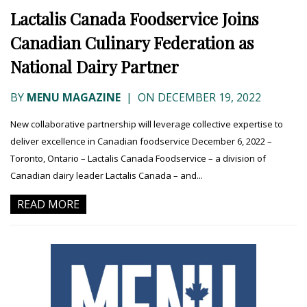
Lactalis Canada Foodservice Joins
Canadian Culinary Federation as
National Dairy Partner
BY
MENU MAGAZINE
|
ON DECEMBER 19, 2022
New collaborative partnership will leverage collective expertise to
deliver excellence in Canadian foodservice December 6, 2022 –
Toronto, Ontario – Lactalis Canada Foodservice – a division of
Canadian dairy leader Lactalis Canada – and...
READ MORE