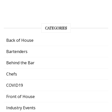
CATEGORIES
Back of House
Bartenders
Behind the Bar
Chefs
COVID19
Front of House
Industry Events