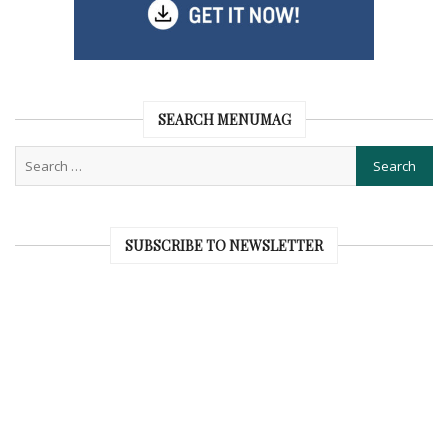
SEARCH MENUMAG
SUBSCRIBE TO NEWSLETTER