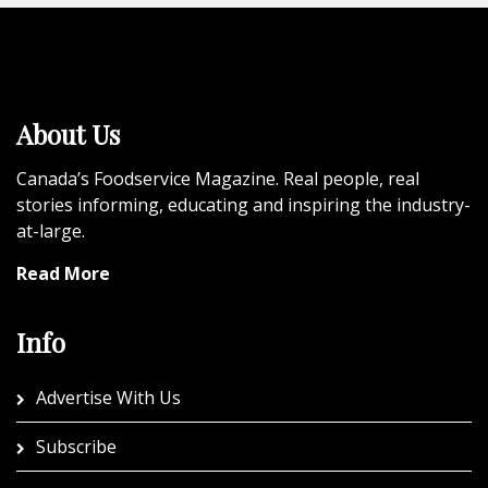
About Us
Canada’s Foodservice Magazine. Real people, real
stories informing, educating and inspiring the industry-
at-large.
Read More
Info
Advertise With Us
Subscribe