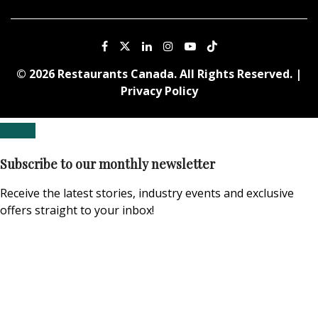
© 2026 Restaurants Canada. All Rights Reserved. |
Privacy Policy
Subscribe to our monthly newsletter
Receive the latest stories, industry events and exclusive
offers straight to your inbox!