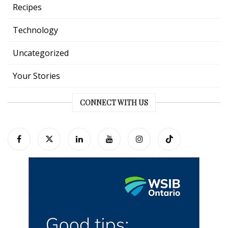
Recipes
Technology
Uncategorized
Your Stories
CONNECT WITH US