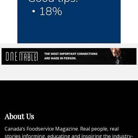
About Us
Canada’s Foodservice Magazine. Real people, real
stories informing, educating and inspiring the industry-