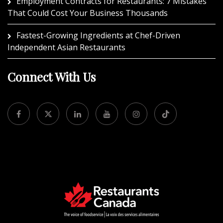
Employment Contracts for Restaurants: 7 Mistakes
That Could Cost Your Business Thousands
Fastest-Growing Ingredients at Chef-Driven
Independent Asian Restaurants
Connect With Us