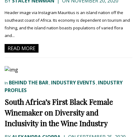
BY
STACEY NEWMAN
|
ON NOVEMBER 20, 2020
Header image via Instagram Mauritius is an island nation off the
southeast coast of Africa. Its economy is dependent on tourism and
fishing, and the island nation boasts populations of varied flora
and...
READ MORE
BEHIND THE BAR
INDUSTRY EVENTS
INDUSTRY
In
,
,
PROFILES
South Africa’s First Black Female
Winemaker on Diversity and
Inclusivity in the Wine Industry