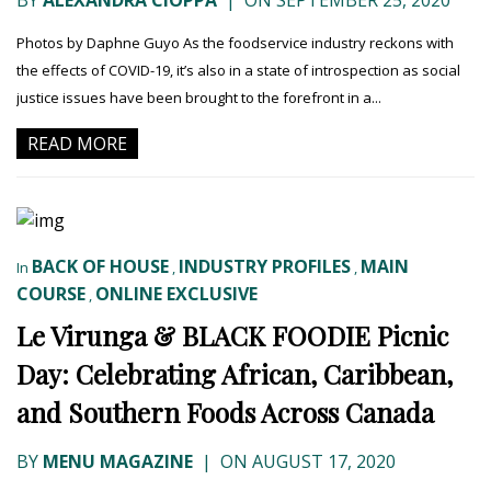
BY
ALEXANDRA CIOPPA
|
ON SEPTEMBER 25, 2020
Photos by Daphne Guyo As the foodservice industry reckons with
the effects of COVID-19, it’s also in a state of introspection as social
justice issues have been brought to the forefront in a...
READ MORE
BACK OF HOUSE
INDUSTRY PROFILES
MAIN
In
,
,
COURSE
ONLINE EXCLUSIVE
,
Le Virunga & BLACK FOODIE Picnic
Day: Celebrating African, Caribbean,
and Southern Foods Across Canada
BY
MENU MAGAZINE
|
ON AUGUST 17, 2020