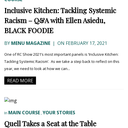
Inclusive Kitchen: Tackling Systemic
Racism – Q&A with Ellen Asiedu,
BLACK FOODIE
BY
MENU MAGAZINE
|
ON FEBRUARY 17, 2021
One of RC Show 2021’s most important panels is ‘Inclusive Kitchen:
Tackling Systemic Racism’. As we take a step back to reflect on this
year, we need to look at how we can...
READ MORE
MAIN COURSE
YOUR STORIES
In
,
Quell Takes a Seat at the Table