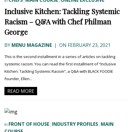
CHEFS
MAIN COURSE
ONLINE EXCLUSIVE
In
,
,
Inclusive Kitchen: Tackling Systemic
Racism – Q&A with Chef Philman
George
BY
MENU MAGAZINE
|
ON FEBRUARY 23, 2021
This is the second installment in a series of articles on tackling
systemic racism. You can read the first installment of “Inclusive
Kitchen: Tackling Systemic Racism”, a Q&A with BLACK FOODIE
founder, Ellen...
READ MORE
FRONT OF HOUSE
INDUSTRY PROFILES
MAIN
In
,
,
COURSE