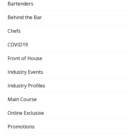
Bartenders
Behind the Bar
Chefs
COVID19
Front of House
Industry Events
Industry Profiles
Main Course
Online Exclusive
Promotions