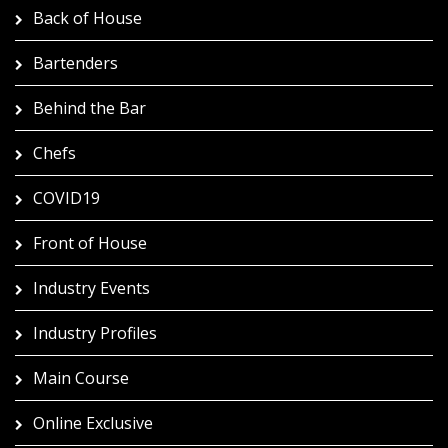
Back of House
Bartenders
Behind the Bar
Chefs
COVID19
Front of House
Industry Events
Industry Profiles
Main Course
Online Exclusive