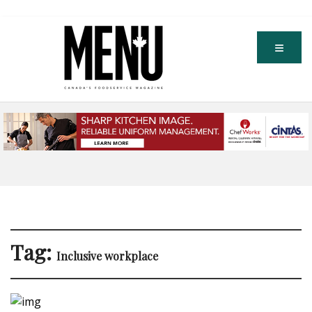
Tag:
Inclusive workplace