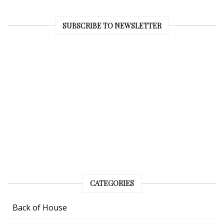
SUBSCRIBE TO NEWSLETTER
CATEGORIES
Back of House