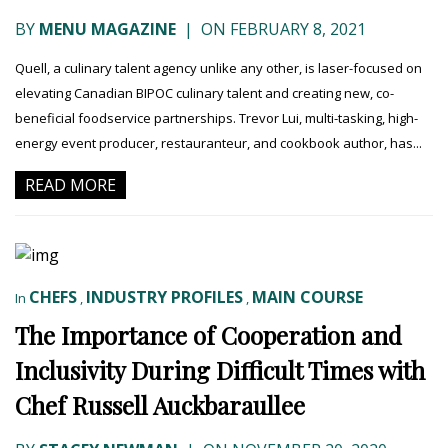
BY
MENU MAGAZINE
|
ON FEBRUARY 8, 2021
Quell, a culinary talent agency unlike any other, is laser-focused on
elevating Canadian BIPOC culinary talent and creating new, co-
beneficial foodservice partnerships. Trevor Lui, multi-tasking, high-
energy event producer, restauranteur, and cookbook author, has...
READ MORE
CHEFS
INDUSTRY PROFILES
MAIN COURSE
In
,
,
The Importance of Cooperation and
Inclusivity During Difficult Times with
Chef Russell Auckbaraullee