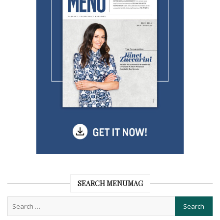
SEARCH MENUMAG