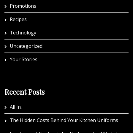
Promotions
Recipes
Technology
Uncategorized
Your Stories
Recent Posts
All In.
The Hidden Costs Behind Your Kitchen Uniforms