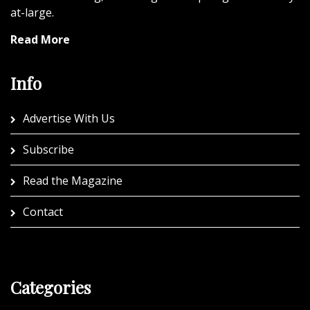
at-large.
Read More
Info
Advertise With Us
Subscribe
Read the Magazine
Contact
Categories