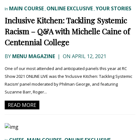
MAIN COURSE
ONLINE EXCLUSIVE
YOUR STORIES
In
,
,
Inclusive Kitchen: Tackling Systemic
Racism – Q&A with Michelle Caine of
Centennial College
BY
MENU MAGAZINE
|
ON APRIL 12, 2021
One of our most attended and anticipated panels this year at RC
Show 2021 ONLINE LIVE was the ‘Inclusive Kitchen: Tackling Systemic
Racism’ panel moderated by Philman George, and featuring
Suzanne Barr, Roger...
READ MORE