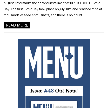
August 22nd marks the second installment of BLACK FOODIE Picnic
Day. The first Picnic Day took place on July 18th and reached tens of
thousands of food enthusiasts, and there is no doubt...
READ MORE