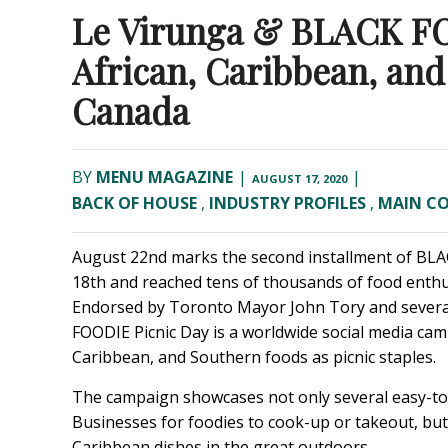
Le Virunga & BLACK FO
African, Caribbean, an
Canada
BY
MENU MAGAZINE
|
|
AUGUST 17, 2020
BACK OF HOUSE
,
INDUSTRY PROFILES
,
MAIN C
August 22nd marks the second installment of
BLA
18th and reached tens of thousands of food enthus
Endorsed by Toronto Mayor John Tory and several
FOODIE Picnic Day is a worldwide social media camp
Caribbean, and Southern foods as picnic staples.
The campaign showcases not only several easy-t
Businesses for foodies to cook-up or takeout, but
Caribbean dishes in the great outdoors.