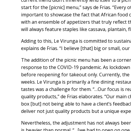
current menu didn’t inherently lend itself to a picn
start for the [picnic] menu,” says de Frias. “Every 
important to showcase the fact that African food 
with an ensemble of appetizers that truly reflect 
will always feature staples like cassava, plantain, 
Adding to this, Le Virunga is committed to sustaina
explains de Frias. “I believe [that] big or small, 
The addition of the picnic menu has been a corne
response to the COVID-19 pandemic. As lockdown 
before reopening for takeout only. Currently, the
weeks. Le Virunga is primarily a fine dining resta
tastes was a challenge for them. “…Our focus is re
quality products,” de Frias elaborates. “Our main 
box [but] not being able to have a client’s feedba
deliver not just quality products but a unique expe
Nevertheless, the adjustment has not always been
is heavier than normal. “…[we had to open on one 