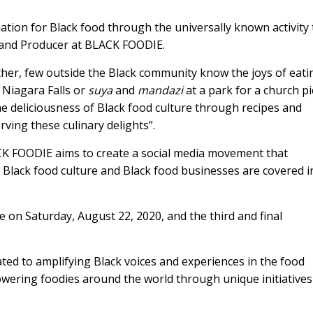
iation for Black food through the universally known activity 
ad and Producer at BLACK FOODIE.
other, few outside the Black community know the joys of eati
Niagara Falls or
suya
and
mandazi
at a park for a church pi
e deliciousness of Black food culture through recipes and
ing these culinary delights”.
CK FOODIE aims to create a social media movement that
y Black food culture and Black food businesses are covered i
ce on Saturday, August 22, 2020, and the third and final
ted to amplifying Black voices and experiences in the food
owering foodies around the world through unique initiative