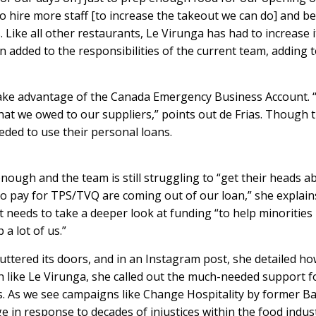
to hire more staff [to increase the takeout we can do] and be
. Like all other restaurants, Le Virunga has had to increase i
 added to the responsibilities of the current team, adding 
take advantage of the Canada Emergency Business Account. “
at we owed to our suppliers,” points out de Frias. Though t
eeded to use their personal loans.
enough and the team is still struggling to “get their heads a
e to pay for TPS/TVQ are coming out of our loan,” she explain
 needs to take a deeper look at funding “to help minorities
a lot of us.”
uttered its doors, and
in an Instagram post, she detailed h
h like Le Virunga, she called out the much-needed support f
. As we see campaigns like
Change Hospitality
by former Ba
 in response to decades of injustices within the food indus