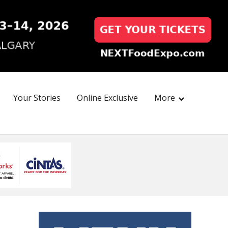
Your Stories
Online Exclusive
More