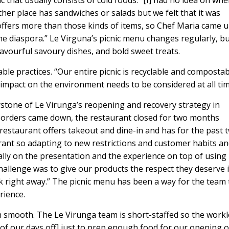
ic that usually consists of cold foods. “[I] had no idea on whe
other place has sandwiches or salads but we felt that it was
offers more than those kinds of items, so Chef Maria came 
the diaspora.” Le Virguna’s picnic menu changes regularly, b
flavourful savoury dishes, and bold sweet treats.
ble practices. “Our entire picnic is recyclable and compostab
our impact on the environment needs to be considered at all ti
rstone of Le Virunga’s reopening and recovery strategy in
orders came down, the restaurant closed for two months
 restaurant offers takeout and dine-in and has for the past 
urant so adapting to new restrictions and customer habits a
ally on the presentation and the experience on top of using
challenge was to give our products the respect they deserve 
ck right away.” The picnic menu has been a way for the team 
rience.
 smooth. The Le Virunga team is short-staffed so the work
of our days off] just to prep enough food for our opening 