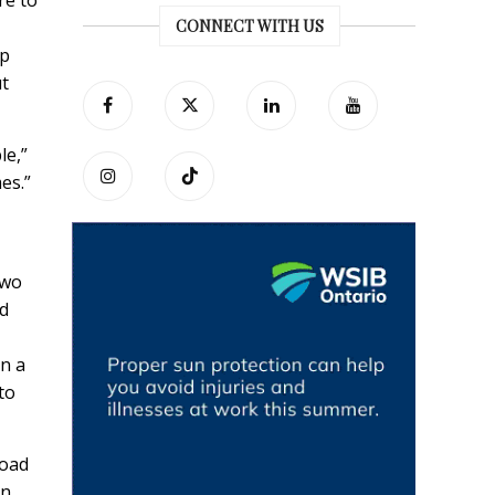
re to
CONNECT WITH US
up
ut
le,”
mes.”
two
nd
in a
to
load
on