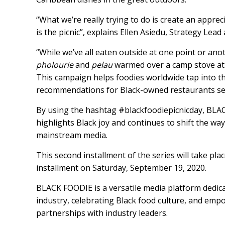
“What we’re really trying to do is create an apprec
is the picnic”, explains Ellen Asiedu, Strategy Le
“While we’ve all eaten outside at one point or an
pholourie
and
pelau
warmed over a camp stove at 
This campaign helps foodies worldwide tap into th
recommendations for Black-owned restaurants serv
By using the hashtag
#blackfoodiepicnicday
, BLA
highlights Black joy and continues to shift the wa
mainstream media.
This second installment of the series will take pla
installment on Saturday, September 19, 2020.
BLACK FOODIE is a versatile media platform dedica
industry, celebrating Black food culture, and emp
partnerships with industry leaders.