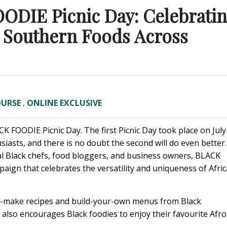
ODIE Picnic Day: Celebrati
d Southern Foods Across
OURSE
,
ONLINE EXCLUSIVE
CK FOODIE Picnic Day.
The first Picnic Day took place on July
iasts, and there is no doubt the second will do even better.
 Black chefs, food bloggers, and business owners, BLACK
aign that celebrates the versatility and uniqueness of Afric
o-make recipes and build-your-own menus from Black
 also encourages Black foodies to enjoy their favourite Afro