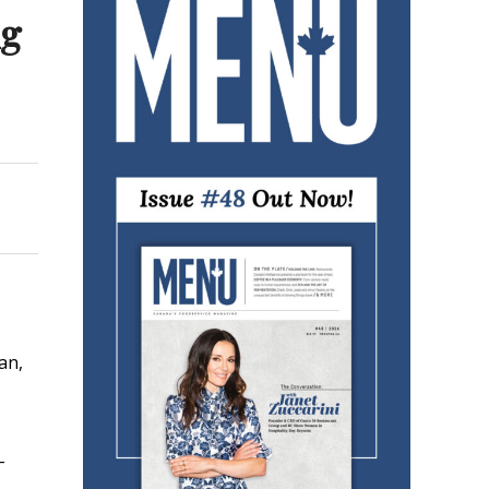
ng
an,
-