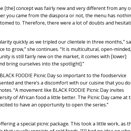
e [the] concept was fairly new and very different from any 
ther you came from the diaspora or not, the menu has nothi
tomed to. Therefore, there were a lot of doubts and hesitat
rity quickly as we tripled our clientele in three months,” s
ace to grow,” she continues. “It is multicultural, open-minded
ty is still fairly new on the market, it comes with [lower]
and bring ourselves into the spotlight].”
ike BLACK FOODIE Picnic Day so important to the foodservice
ented and there’s a discomfort with our cuisine that you do
s notes. “A movement like BLACK FOODIE Picnic Day invites
rsity of African food a little better. The Picnic Day came at 
cited to have an opportunity to open the series.”
ering a special picnic package. This took a little work, as t