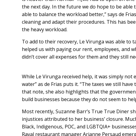
the next day. In the future we do hope to be able 
able to balance the workload better,” says de Frias
cleaning and adapt their procedures. This has been
the heavy workload.
To add to their recovery, Le Virunga was able to 
helped us with paying our rent, employees, and wh
didn’t cover all expenses for them and they still n
While Le Virunga received help, it was simply not 
water” as de Frias puts it. “The taxes we still hav
that note, she also highlights that the government
build businesses because they do not seem to help 
Most recently, Suzanne Barr’s True True Diner sh
injustices attributed to her business’ closure
. Muc
Black, Indigenous, POC, and LGBTQIA+ businesses
Raval restaurant manager
Arianne Persaud
emerge