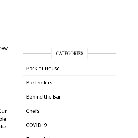
grew
CATEGORIES
,
Back of House
Bartenders
Behind the Bar
Chefs
Our
ble
COVID19
ike