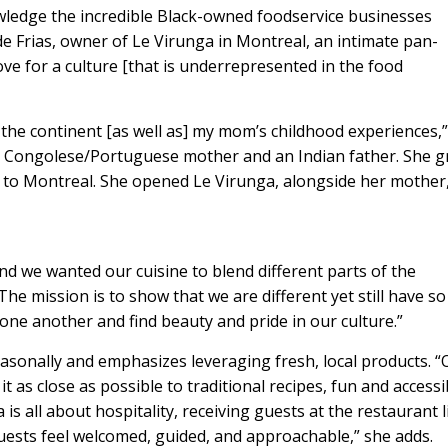
nowledge the incredible Black-owned foodservice businesses
e Frias, owner of Le Virunga in Montreal, an intimate pan-
ve for a culture [that is underrepresented in the food
the continent [as well as] my mom’s childhood experiences,”
 a Congolese/Portuguese mother and an Indian father. She 
 to Montreal. She opened Le Virunga, alongside her mother
nd we wanted our cuisine to blend different parts of the
The mission is to show that we are different yet still have so
ne another and find beauty and pride in our culture.”
asonally and emphasizes leveraging fresh, local products. “
 as close as possible to traditional recipes, fun and accessi
 is all about hospitality, receiving guests at the restaurant l
guests feel welcomed, guided, and approachable,” she adds.