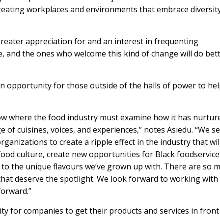
eating workplaces and environments that embrace diversit
greater appreciation for and an interest in frequenting
e, and the ones who welcome this kind of change will do bett
n opportunity for those outside of the halls of power to he
ow where the food industry must examine how it has nurtur
e of cuisines, voices, and experiences,” notes Asiedu. “We s
anizations to create a ripple effect in the industry that wil
ood culture, create new opportunities for Black foodservice
to the unique flavours we’ve grown up with. There are so 
 that deserve the spotlight. We look forward to working with
forward.”
y for companies to get their products and services in front