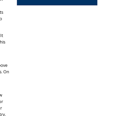
ts
to
It
his
bove
s. On
ow
or
r
try,