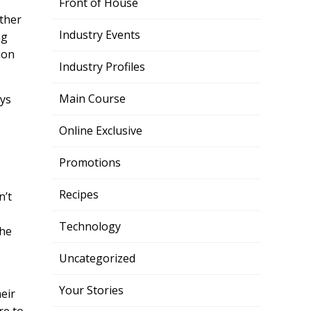
Front of House
other
Industry Events
ng
ion
Industry Profiles
Main Course
ays
,
Online Exclusive
Promotions
Recipes
n’t
Technology
the
Uncategorized
Your Stories
heir