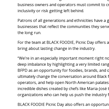
business owners and operators must commit to cr
inclusivity or risk getting left behind.
Patrons of all generations and ethnicities have a 
businesses that reflect the communities they serv
the long run.
For the team at BLACK FOODIE, Picnic Day offers a
bring about lasting change in the industry.
“We’re in an especially important moment right n
deep imbalance by highlighting a very limited rang
BFPD as an opportunity for foodies, brands, and org
ultimately change the conversation around Black f
operators, and help open North American palates 
incredible dishes created by chefs like Maria-José
organizations who can help us push the industry 
BLACK FOODIE Picnic Day also offers an opportunit