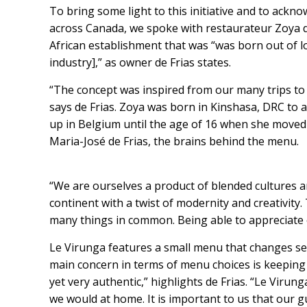
To bring some light to this initiative and to ack
across Canada, we spoke with restaurateur Zoya d
African establishment that was “was born out of lo
industry],” as owner de Frias states.
“The concept was inspired from our many trips to 
says de Frias. Zoya was born in Kinshasa, DRC to
up in Belgium until the age of 16 when she moved
Maria-José de Frias, the brains behind the menu.
“We are ourselves a product of blended cultures a
continent with a twist of modernity and creativity. 
many things in common. Being able to appreciate o
Le Virunga features a small menu that changes se
main concern in terms of menu choices is keeping it
yet very authentic,” highlights de Frias. “Le Virunga
we would at home. It is important to us that our 