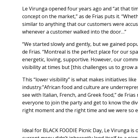
Le Virunga opened four years ago and “at that tim
concept on the market,” as de Frias puts it. “Whe
similar to anything that our customers were accus
whenever a customer walked into the door…”
“We started slowly and gently, but we gained popula
de Frias. “Montreal is the perfect place for our sp
energetic, loving, supportive. However, our communi
visibility at times but [this challenges us to grow 
This “lower visibility” is what makes initiatives l
industry.”African food and culture are underrepres
see with Italian, French, and Greek food,” de Fria
everyone to join the party and get to know the dive
right moment and the right time and we were so ex
Ideal for BLACK FOODIE Picnic Day, Le Virunga is off