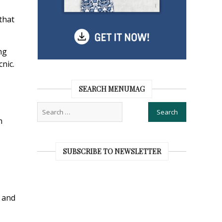
that
ng
cnic.
SEARCH MENUMAG
n
SUBSCRIBE TO NEWSLETTER
s and