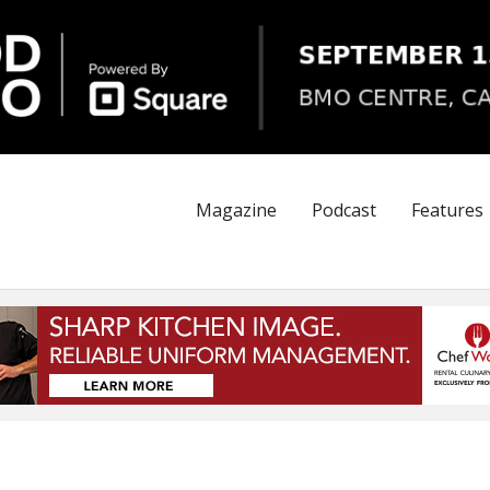
Magazine
Podcast
Features