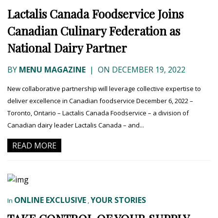
Lactalis Canada Foodservice Joins
Canadian Culinary Federation as
National Dairy Partner
BY
MENU MAGAZINE
|
ON DECEMBER 19, 2022
New collaborative partnership will leverage collective expertise to
deliver excellence in Canadian foodservice December 6, 2022 –
Toronto, Ontario – Lactalis Canada Foodservice – a division of
Canadian dairy leader Lactalis Canada – and...
READ MORE
ONLINE EXCLUSIVE
YOUR STORIES
In
,