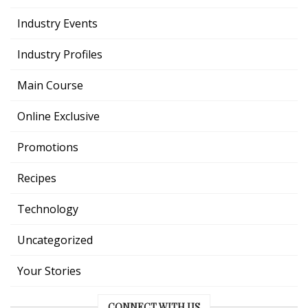
Industry Events
Industry Profiles
Main Course
Online Exclusive
Promotions
Recipes
Technology
Uncategorized
Your Stories
CONNECT WITH US