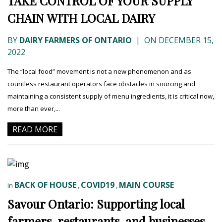
TAKE CONTROL OF YOUR SUPPLY
CHAIN WITH LOCAL DAIRY
BY
DAIRY FARMERS OF ONTARIO
|
ON DECEMBER 15,
2022
The “local food” movement is not a new phenomenon and as
countless restaurant operators face obstacles in sourcing and
maintaining a consistent supply of menu ingredients, it is critical now,
more than ever,...
READ MORE
BACK OF HOUSE
COVID19
MAIN COURSE
In
,
,
Savour Ontario: Supporting local
farmers, restaurants, and businesses