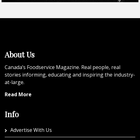
About Us
Canada’s Foodservice Magazine. Real people, real
stories informing, educating and inspiring the industry-
at-large.
Read More
Info
Advertise With Us