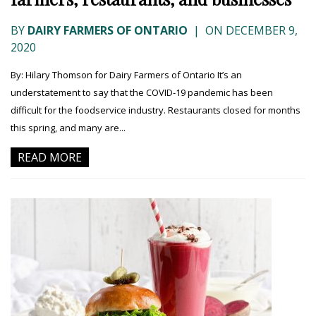
BY
DAIRY FARMERS OF ONTARIO
|
ON DECEMBER 9,
2020
By: Hilary Thomson for Dairy Farmers of Ontario It’s an
understatement to say that the COVID-19 pandemic has been
difficult for the foodservice industry. Restaurants closed for months
this spring, and many are...
READ MORE