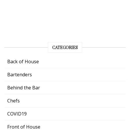
CATEGORIES
Back of House
Bartenders
Behind the Bar
Chefs
COVID19
Front of House