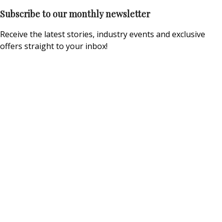
Subscribe to our monthly newsletter
Receive the latest stories, industry events and exclusive
offers straight to your inbox!