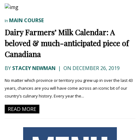
MAIN COURSE
In
Dairy Farmers’ Milk Calendar: A
beloved & much-anticipated piece of
Canadiana
BY
STACEY NEWMAN
|
ON DECEMBER 26, 2019
No matter which province or territory you grew up in over the last 43
years, chances are you will have come across an iconic bit of our
country’s culinary history. Every year the...
READ MORE