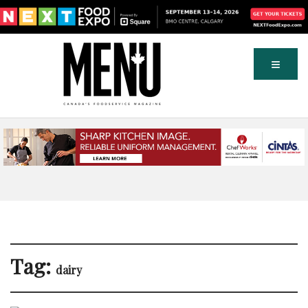
Tag:
dairy