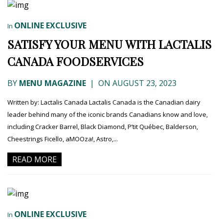
ONLINE EXCLUSIVE
In
SATISFY YOUR MENU WITH LACTALIS
CANADA FOODSERVICES
BY
MENU MAGAZINE
|
ON AUGUST 23, 2023
Written by: Lactalis Canada Lactalis Canada is the Canadian dairy
leader behind many of the iconic brands Canadians know and love,
including Cracker Barrel, Black Diamond, P’tit Québec, Balderson,
Cheestrings Ficello, aMOOza!, Astro,...
READ MORE
ONLINE EXCLUSIVE
In