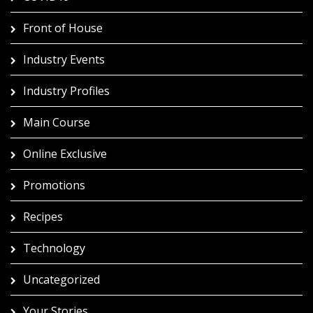
Front of House
Industry Events
Industry Profiles
Main Course
Online Exclusive
Promotions
Recipes
Technology
Uncategorized
Your Stories