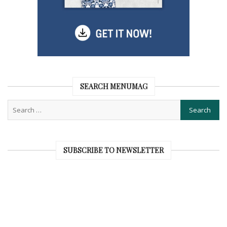
SEARCH MENUMAG
SUBSCRIBE TO NEWSLETTER