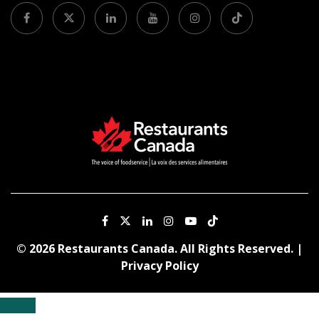
© 2026 Restaurants Canada. All Rights Reserved. |
Privacy Policy