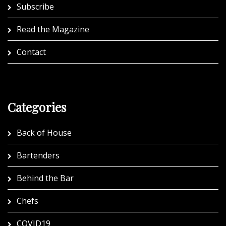
Subscribe
Read the Magazine
Contact
Categories
Back of House
Bartenders
Behind the Bar
Chefs
COVID19