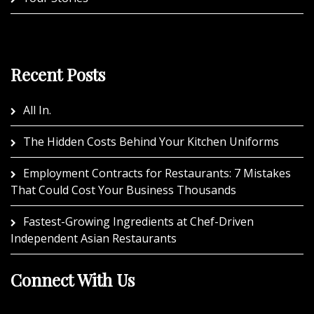
Recent Posts
All In.
The Hidden Costs Behind Your Kitchen Uniforms
Employment Contracts for Restaurants: 7 Mistakes
That Could Cost Your Business Thousands
Fastest-Growing Ingredients at Chef-Driven
Independent Asian Restaurants
Connect With Us