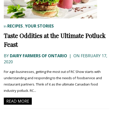
RECIPES
YOUR STORIES
In
,
Taste Oddities at the Ultimate Potluck
Feast
BY
DAIRY FARMERS OF ONTARIO
|
ON FEBRUARY 17,
2020
For agri-businesses, getting the most out of RC Show starts with
understanding and responding to the needs of foodservice and
restaurant partners. Think of it as the ultimate Canadian food
industry potluck. RC...
READ MORE