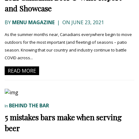
and Showcase
BY
MENU MAGAZINE
|
ON JUNE 23, 2021
As the summer months near, Canadians everywhere begin to move
outdoors for the most important (and fleeting) of seasons – patio
season. Knowing that our country and industry continue to battle
COVID across...
READ MORE
BEHIND THE BAR
In
5 mistakes bars make when serving
beer