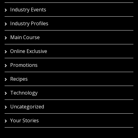
Industry Events
Industry Profiles
Main Course
Online Exclusive
Promotions
Recipes
Technology
Uncategorized
Your Stories