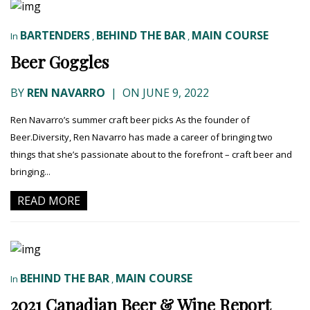
BARTENDERS
BEHIND THE BAR
MAIN COURSE
In
,
,
Beer Goggles
BY
REN NAVARRO
|
ON JUNE 9, 2022
Ren Navarro’s summer craft beer picks As the founder of
Beer.Diversity, Ren Navarro has made a career of bringing two
things that she’s passionate about to the forefront – craft beer and
bringing...
READ MORE
BEHIND THE BAR
MAIN COURSE
In
,
2021 Canadian Beer & Wine Report