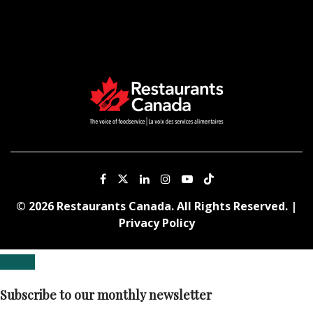
© 2026 Restaurants Canada. All Rights Reserved. |
Privacy Policy
Subscribe to our monthly newsletter