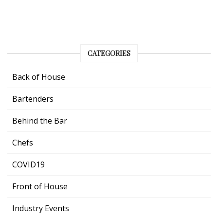
CATEGORIES
Back of House
Bartenders
Behind the Bar
Chefs
COVID19
Front of House
Industry Events