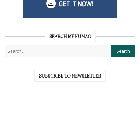
SEARCH MENUMAG
SUBSCRIBE TO NEWSLETTER