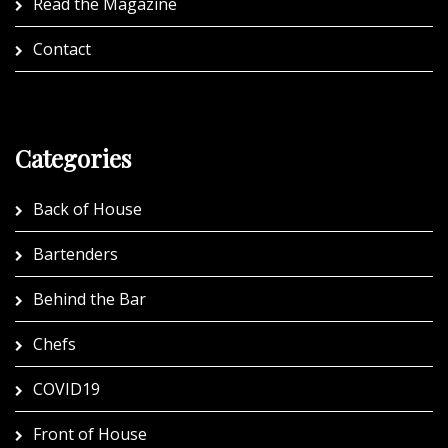
Read the Magazine
Contact
Categories
Back of House
Bartenders
Behind the Bar
Chefs
COVID19
Front of House