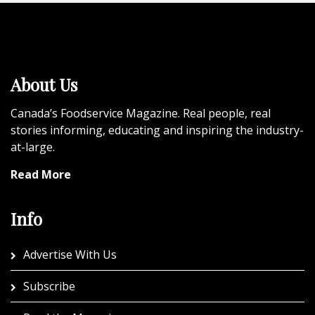
About Us
Canada’s Foodservice Magazine. Real people, real
stories informing, educating and inspiring the industry-
at-large.
Read More
Info
Advertise With Us
Subscribe