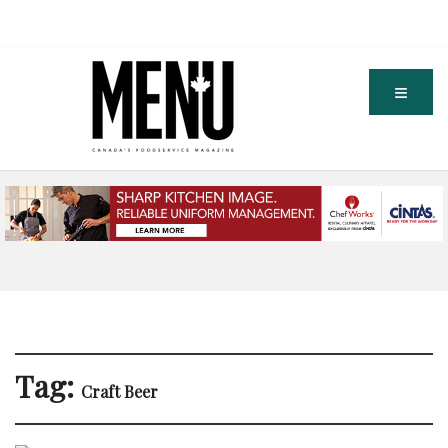
Tag:
Craft Beer