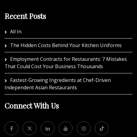
Recent Posts
All In.
The Hidden Costs Behind Your Kitchen Uniforms
Employment Contracts for Restaurants: 7 Mistakes
That Could Cost Your Business Thousands
Fastest-Growing Ingredients at Chef-Driven
Independent Asian Restaurants
Connect With Us