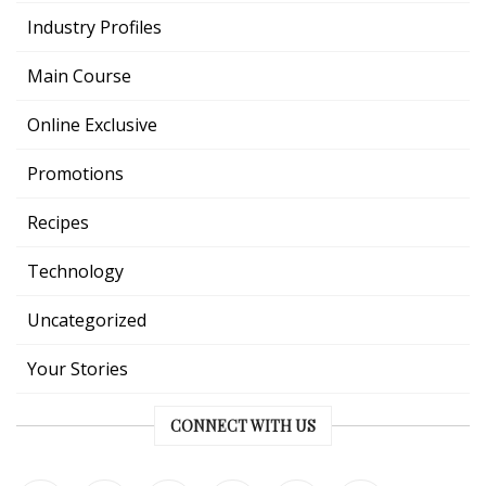
Industry Profiles
Main Course
Online Exclusive
Promotions
Recipes
Technology
Uncategorized
Your Stories
CONNECT WITH US