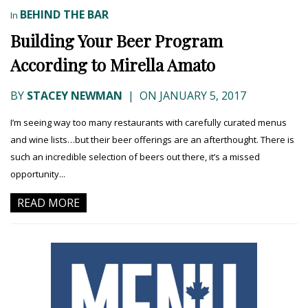
BEHIND THE BAR
In
Building Your Beer Program
According to Mirella Amato
BY
STACEY NEWMAN
|
ON JANUARY 5, 2017
I’m seeing way too many restaurants with carefully curated menus
and wine lists…but their beer offerings are an afterthought. There is
such an incredible selection of beers out there, it’s a missed
opportunity...
READ MORE