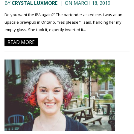
BY
CRYSTAL LUXMORE
|
ON MARCH 18, 2019
Do you want the IPA again?” The bartender asked me. I was at an
upscale brewpub in Ontario. “Yes please,” I said, handing her my
empty glass. She took it, expertly inverted it...
READ MORE