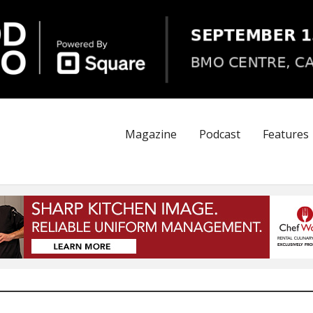
Magazine
Podcast
Features