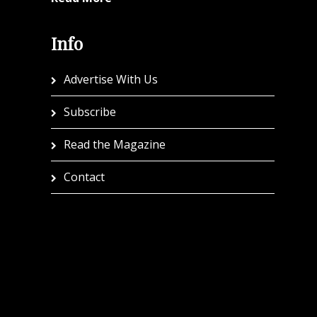
Info
Advertise With Us
Subscribe
Read the Magazine
Contact