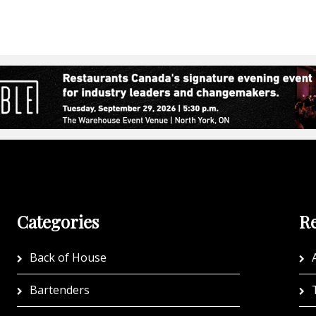
Categories
Re
Back of House
A
Bartenders