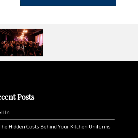
cent Posts
ll In.
The Hidden Costs Behind Your Kitchen Uniforms