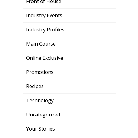
Front of House
Industry Events
Industry Profiles
Main Course
Online Exclusive
Promotions
Recipes
Technology
Uncategorized
Your Stories