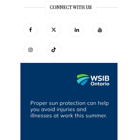
CONNECT WITH US