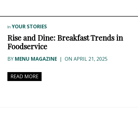
YOUR STORIES
In
Rise and Dine: Breakfast Trends in
Foodservice
BY
MENU MAGAZINE
|
ON APRIL 21, 2025
READ MORE