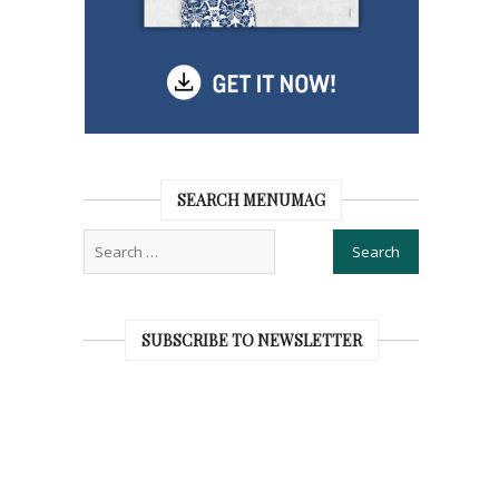
SEARCH MENUMAG
SUBSCRIBE TO NEWSLETTER