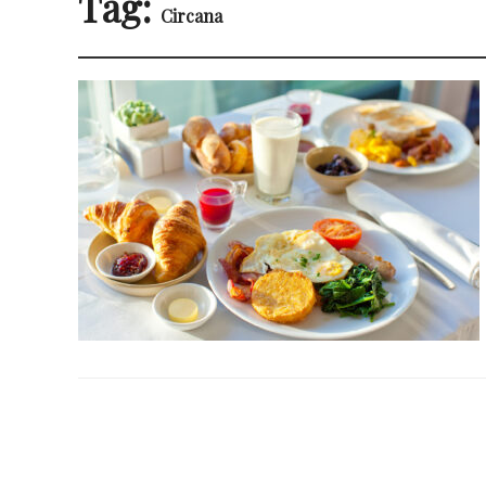
Tag:
Circana