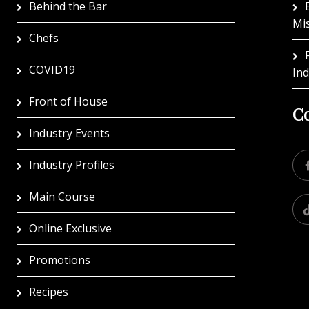
Behind the Bar
Mi
Chefs
COVID19
In
Front of House
Co
Industry Events
Industry Profiles
Main Course
Online Exclusive
Promotions
Recipes