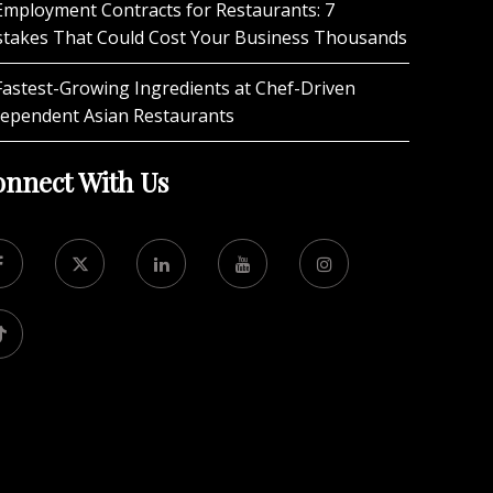
Employment Contracts for Restaurants: 7
stakes That Could Cost Your Business Thousands
Fastest-Growing Ingredients at Chef-Driven
dependent Asian Restaurants
nnect With Us