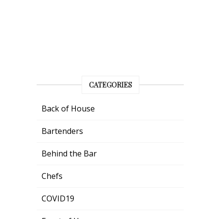
CATEGORIES
Back of House
Bartenders
Behind the Bar
Chefs
COVID19