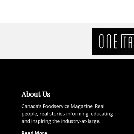
About Us
Canada’s Foodservice Magazine. Real
people, real stories informing, educating
and inspiring the industry-at-large.
Read More