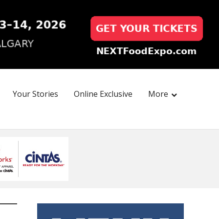
Your Stories
Online Exclusive
More