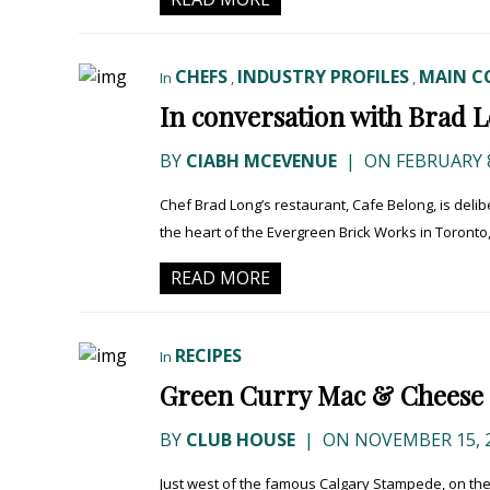
CHEFS
INDUSTRY PROFILES
MAIN C
In
,
,
In conversation with Brad Lo
BY
CIABH MCEVENUE
|
ON FEBRUARY 8
Chef Brad Long’s restaurant, Cafe Belong, is delibe
the heart of the Evergreen Brick Works in Toronto, a
READ MORE
RECIPES
In
Green Curry Mac & Cheese 
BY
CLUB HOUSE
|
ON NOVEMBER 15, 
Just west of the famous Calgary Stampede, on the 