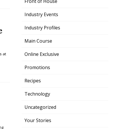
Front of House
Industry Events
Industry Profiles
e
Main Course
Online Exclusive
s at
Promotions
Recipes
Technology
Uncategorized
Your Stories
ng