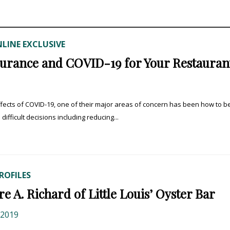
LINE EXCLUSIVE
urance and COVID-19 for Your Restauran
fects of COVID-19, one of their major areas of concern has been how to b
fficult decisions including reducing...
ROFILES
 A. Richard of Little Louis’ Oyster Bar
 2019