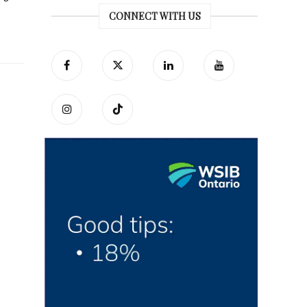
CONNECT WITH US