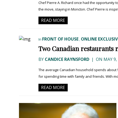
Chef Pierre A. Richard once had the opportunity t
the move, staying in Moncton. Chef Pierre is inspir
READ MORE
FRONT OF HOUSE
ONLINE EXCLUSIV
In
,
Two Canadian restaurants 
BY
CANDICE RAYNSFORD
|
ON MAY 9,
The average Canadian household spends about $2,0
for spending time with family and friends. With mor
READ MORE