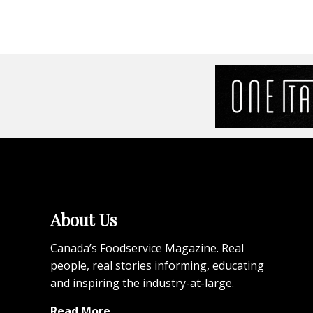
About Us
Canada’s Foodservice Magazine. Real
people, real stories informing, educating
and inspiring the industry-at-large.
Read More