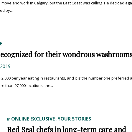
o move and work in Calgary, but the East Coast was calling. He decided aga
ed by...
E
recognized for their wondrous washroom
 2019
00 per year eating in restaurants, and it is the number one preferred ac
e than 97,000 locations, the...
ONLINE EXCLUSIVE
YOUR STORIES
In
,
Red Seal chefs in long-term care and