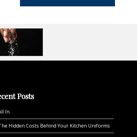
cent Posts
ll In.
The Hidden Costs Behind Your Kitchen Uniforms