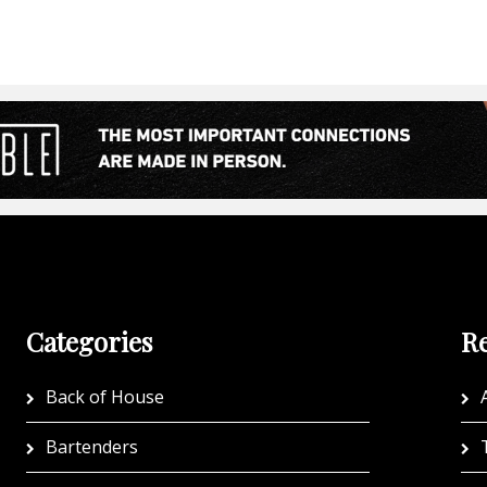
Categories
Re
Back of House
A
Bartenders