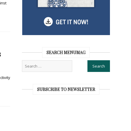
inst
s
SEARCH MENUMAG
tivity
SUBSCRIBE TO NEWSLETTER