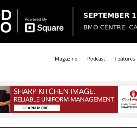
Magazine
Podcast
Features