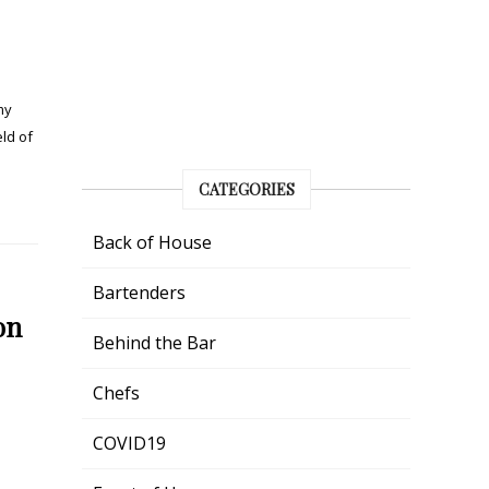
my
eld of
CATEGORIES
Back of House
Bartenders
on
Behind the Bar
Chefs
e
COVID19