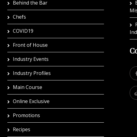
Behind the Bar
Mi
Chefs
COVID19
In
Front of House
Co
Industry Events
Industry Profiles
Main Course
Online Exclusive
Promotions
Recipes