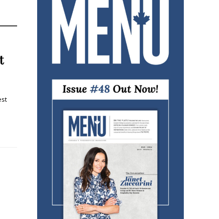
t
est