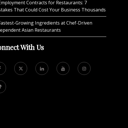
Employment Contracts for Restaurants: 7
stakes That Could Cost Your Business Thousands
Fastest-Growing Ingredients at Chef-Driven
dependent Asian Restaurants
nnect With Us