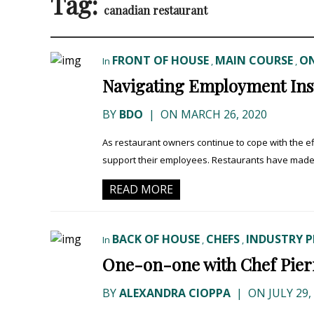
Tag:
canadian restaurant
FRONT OF HOUSE
MAIN COURSE
ON
In
,
,
Navigating Employment Ins
BY
BDO
|
ON MARCH 26, 2020
As restaurant owners continue to cope with the ef
support their employees. Restaurants have made di
READ MORE
BACK OF HOUSE
CHEFS
INDUSTRY P
In
,
,
One-on-one with Chef Pierre
BY
ALEXANDRA CIOPPA
|
ON JULY 29,