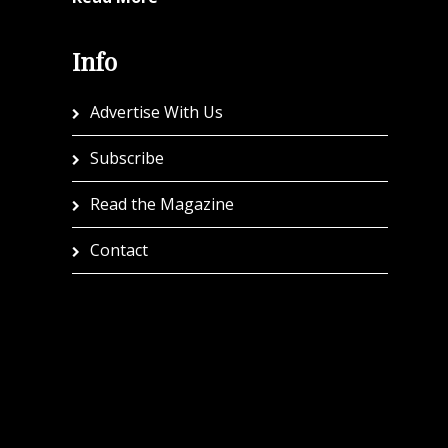
Info
Advertise With Us
Subscribe
Read the Magazine
Contact