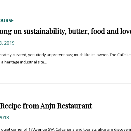
OURSE
ng on sustainability, butter, food and lov
, 2019
rately curated, yet utterly unpretentious; much like its owner. The Cafe lie
 heritage industrial site...
Recipe from Anju Restaurant
2018
quiet corner of 17 Avenue SW, Calgarians and tourists alike are discoveri