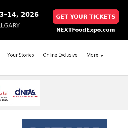
Your Stories
Online Exclusive
More