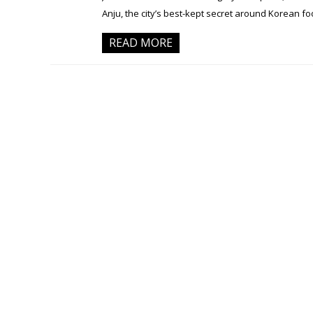
Anju, the city’s best-kept secret around Korean 
READ MORE