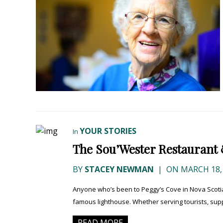
YOUR STORIES
In
The Sou’Wester Restaurant &
BY
STACEY NEWMAN
|
ON MARCH 18,
Anyone who’s been to Peggy’s Cove in Nova Scotia
famous lighthouse. Whether serving tourists, supp
READ MORE