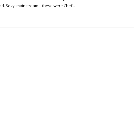
food. Sexy, mainstream—these were Chef...