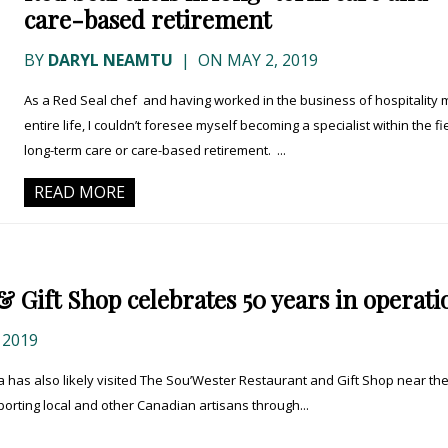
care-based retirement
BY
DARYL NEAMTU
|
ON MAY 2, 2019
As a Red Seal chef and having worked in the business of hospitality 
entire life, I couldn’t foresee myself becoming a specialist within the fi
long-term care or care-based retirement. ...
READ MORE
 Gift Shop celebrates 50 years in operati
 2019
 has also likely visited The Sou’Wester Restaurant and Gift Shop near th
orting local and other Canadian artisans through...