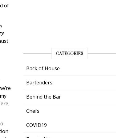
d of
w
ge
must
CATEGORIES
Back of House
.
Bartenders
we’re
 my
Behind the Bar
Here,
Chefs
ho
COVID19
tion