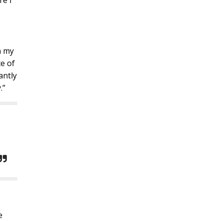
re I
n my
ce of
antly
.”
e