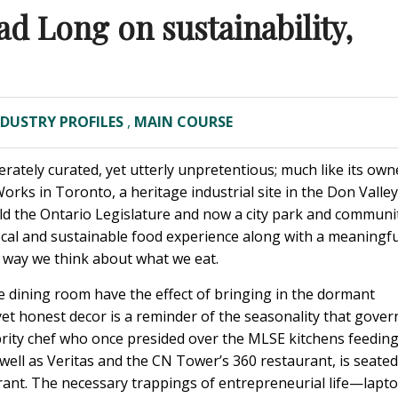
ad Long on sustainability,
NDUSTRY PROFILES
,
MAIN COURSE
rately curated, yet utterly unpretentious; much like its own
orks in Toronto, a heritage industrial site in the Don Valley
ild the Ontario Legislature and now a city park and communi
ocal and sustainable food experience along with a meaningfu
 way we think about what we eat.
 the dining room have the effect of bringing in the dormant
t honest decor is a reminder of the seasonality that gover
brity chef who once presided over the MLSE kitchens feedin
well as Veritas and the CN Tower’s 360 restaurant, is seated
aurant. The necessary trappings of entrepreneurial life—lapto