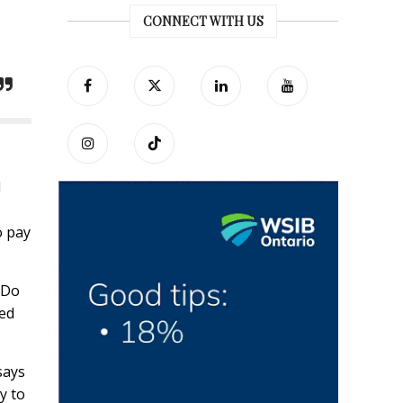
CONNECT WITH US
d
o pay
 Do
ned
says
ay to