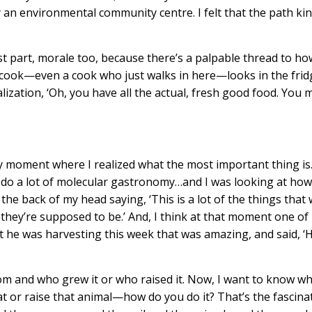
ly an environmental community centre. I felt that the path kin
ost part, morale too, because there’s a palpable thread to ho
 cook—even a cook who just walks in here—looks in the frid
lization, ‘Oh, you have all the actual, fresh good food. You 
 moment where I realized what the most important thing is
 do a lot of molecular gastronomy…and I was looking at how
t the back of my head saying, ‘This is a lot of the things that 
they’re supposed to be.’ And, I think at that moment one of
 he was harvesting this week that was amazing, and said, ‘
rom and who grew it or who raised it. Now, I want to know w
t or raise that animal—how do you do it? That’s the fascina