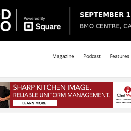
Magazine
Podcast
Features