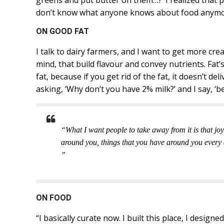
greens and put butter on them…?’ I realized that p
don’t know what anyone knows about food anymo
ON GOOD FAT
I talk to dairy farmers, and I want to get more cr
mind, that build flavour and convey nutrients. Fat’
fat, because if you get rid of the fat, it doesn’t de
asking, ‘Why don’t you have 2% milk?’ and I say, ‘be
“What I want people to take away from it is that joy
around you, things that you have around you every day,
”
ON FOOD
“I basically curate now. I built this place, I design