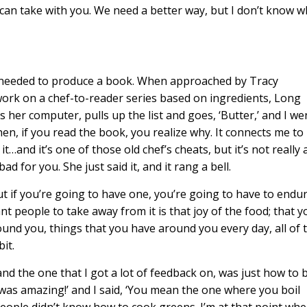
 can take with you. We need a better way, but I don’t know w
e needed to produce a book. When approached by Tracy
ork on a chef-to-reader series based on ingredients, Long
ns her computer, pulls up the list and goes, ‘Butter,’ and I we
 then, if you read the book, you realize why. It connects me to
d it’s one of those old chef’s cheats, but it’s not really 
d for you. She just said it, and it rang a bell.
t if you’re going to have one, you’re going to have to endu
t people to take away from it is that joy of the food; that y
ound you, things that you have around you every day, all of 
bit.
nd the one that I got a lot of feedback on, was just how to b
it was amazing!’ and I said, ‘You mean the one where you boil