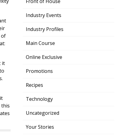
xity
Front of House
Industry Events
ant
eir
Industry Profiles
 of
Main Course
at:
Online Exclusive
 it
to
Promotions
s.
Recipes
it
Technology
 this
Uncategorized
uates
Your Stories