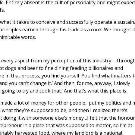
 Entirely absent is the cult of personality one might expec
fs.
 what it takes to conceive and successfully operate a sustain
principles earned through his trade as a cook. We thought i
nimitable words.
 every aspect from my perception of this industry … through
hot dogs and beer to fine dining feeding billionaires and
in that process, you find yourself. You find what matters 
od and you can’t change it.’ And then, for me, anyway, I slowly
oing to try and cook that.’ And that’s what this place is.
s, made a lot of money for other people…put my politics and 
what they’re supposed to be, and then I realized there’s
ut doing it with someone else’s money…I felt that the honou
trepreneur in a place that was supposed to matter, so I’m at
inably harvested food, where my landlord is a national