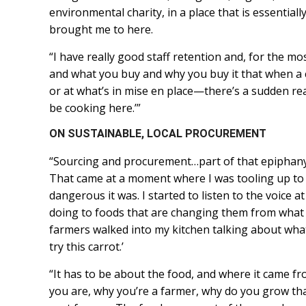
environmental charity, in a place that is essential
brought me to here.
“I have really good staff retention and, for the m
and what you buy and why you buy it that when a
or at what’s in mise en place—there’s a sudden rea
be cooking here.’”
ON SUSTAINABLE, LOCAL PROCUREMENT
“Sourcing and procurement…part of that epiphany
That came at a moment where I was tooling up to
dangerous it was. I started to listen to the voice a
doing to foods that are changing them from what 
farmers walked into my kitchen talking about what
try this carrot.’
“It has to be about the food, and where it came f
you are, why you’re a farmer, why do you grow tha