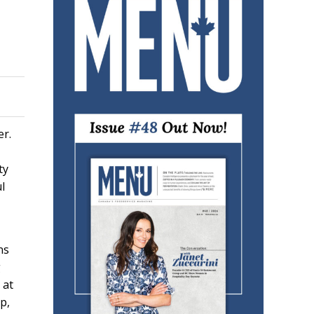
er.
ty
l
ns
g
 at
p,