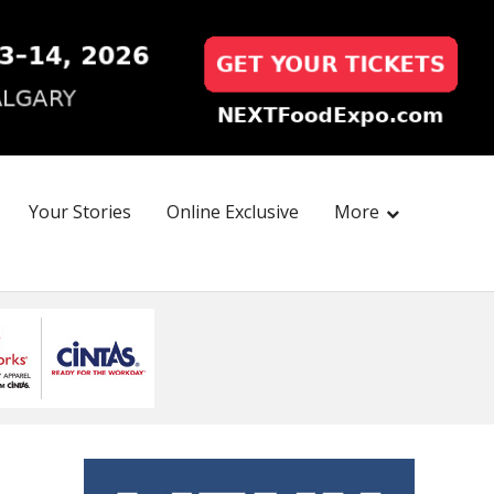
Your Stories
Online Exclusive
More