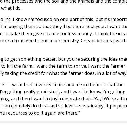
 the processes and the soil and the animals and the comple
f what I do.
ife. I know I’m focused on one part of this, but it’s import
I’m paying them so that they’ll be there next year. I want th
 not make them give it to me for less money…I think the idea
riteria from end to end in an industry. Cheap dictates just th
 to get something better, but you’re securing the idea that
to kill the farm. I want the farm to thrive. I want the farmer 
lly taking the credit for what the farmer does, in a lot of way
ts of what I sell invested in me and me in them so that the
I’m getting really good stuff, and I want to know I’m getting 
ing, and then I want to just celebrate that—Yay! We’re all in
ou can definitely do this—at this level—sustainably. It perpet
he resources to do it again are there.”