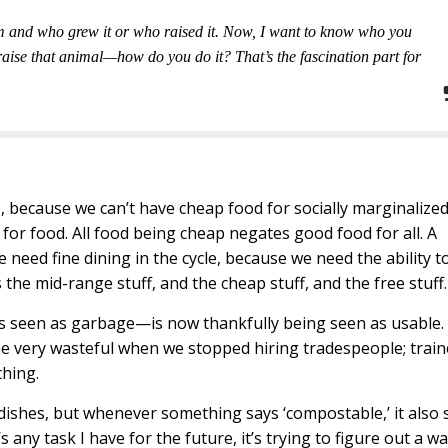
om and who grew it or who raised it. Now, I want to know who you
aise that animal—how do you do it? That’s the fascination part for
, because we can’t have cheap food for socially marginalize
g for food. All food being cheap negates good food for all. A
e need fine dining in the cycle, because we need the ability t
 the mid-range stuff, and the cheap stuff, and the free stuff.
s seen as garbage—is now thankfully being seen as usable.
e very wasteful when we stopped hiring tradespeople; trai
thing.
ishes, but whenever something says ‘compostable,’ it also 
re’s any task I have for the future, it’s trying to figure out a w