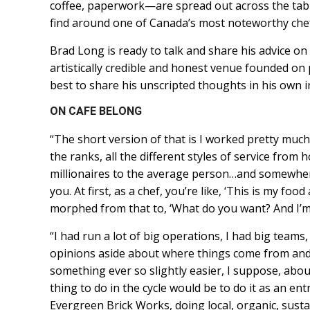
coffee, paperwork—are spread out across the table.
find around one of Canada’s most noteworthy che
Brad Long is ready to talk and share his advice on
artistically credible and honest venue founded on 
best to share his unscripted thoughts in his own i
ON CAFE BELONG
“The short version of that is I worked pretty much
the ranks, all the different styles of service from 
millionaires to the average person…and somewhere 
you. At first, as a chef, you’re like, ‘This is my fo
morphed from that to, ‘What do you want? And I’m g
“I had run a lot of big operations, I had big team
opinions aside about where things come from and 
something ever so slightly easier, I suppose, abo
thing to do in the cycle would be to do it as an en
Evergreen Brick Works, doing local, organic, susta