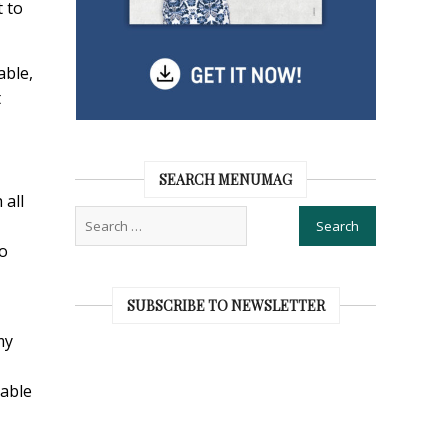
t to
able,
t
SEARCH MENUMAG
 all
to
SUBSCRIBE TO NEWSLETTER
my
rable