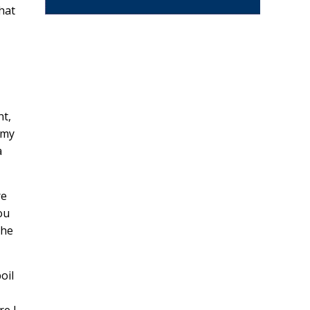
hat
nt,
 my
a
re
ou
the
oil