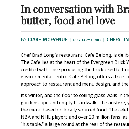
In conversation with Br
butter, food and love
BY
CIABH MCEVENUE
|
|
CHEFS
,
I
FEBRUARY 8, 2019
Chef Brad Long’s restaurant, Cafe Belong, is delibe
The Cafe lies at the heart of the Evergreen Brick W
credited with once producing the brick used to bu
environmental centre. Cafe Belong offers a true l
approach to restaurant and menu design, and the
It’s winter, and the floor to ceiling glass walls in
gardenscape and empty boardwalk. The austere, ye
the menu based on locally sourced food. The cele
NBA and NHL players and over 20 million fans, as 
“his table,” a large round at the rear of the rest