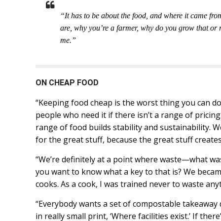
“It has to be about the food, and where it came fr
are, why you’re a farmer, why do you grow that or r
me.”
ON CHEAP FOOD
“Keeping food cheap is the worst thing you can do
people who need it if there isn’t a range of pricin
range of food builds stability and sustainability. W
for the great stuff, because the great stuff creates
“We’re definitely at a point where waste—what wa
you want to know what a key to that is? We becam
cooks. As a cook, I was trained never to waste any
“Everybody wants a set of compostable takeaway d
in really small print, ‘Where facilities exist.’ If the