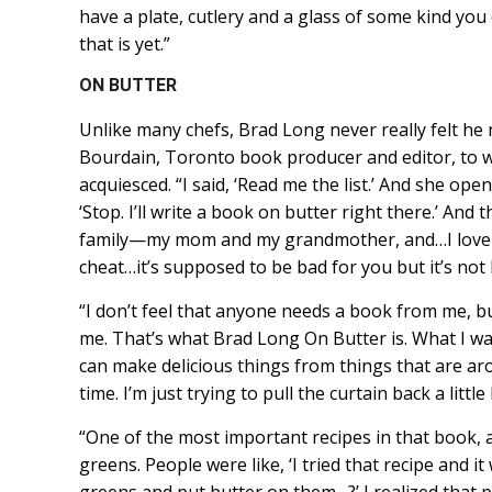
have a plate, cutlery and a glass of some kind you
that is yet.”
ON BUTTER
Unlike many chefs, Brad Long never really felt h
Bourdain, Toronto book producer and editor, to w
acquiesced. “I said, ‘Read me the list.’ And she ope
‘Stop. I’ll write a book on butter right there.’ And
family—my mom and my grandmother, and…I love it…an
cheat…it’s supposed to be bad for you but it’s not ba
“I don’t feel that anyone needs a book from me, bu
me. That’s what Brad Long On Butter is. What I wan
can make delicious things from things that are ar
time. I’m just trying to pull the curtain back a little 
“One of the most important recipes in that book, a
greens. People were like, ‘I tried that recipe and 