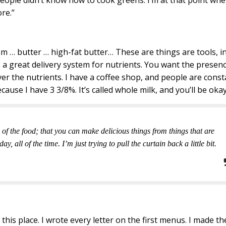
eople didn’t know how to cook greens. I’m at that point whe
re.”
eam … butter … high-fat butter… These are things are tools, i
s a great delivery system for nutrients. You want the presen
liver the nutrients. I have a coffee shop, and people are const
cause I have 3 3/8%. It’s called whole milk, and you’ll be okay
 of the food; that you can make delicious things from things that are
 all of the time. I’m just trying to pull the curtain back a little bit.
ed this place. I wrote every letter on the first menus. I made th