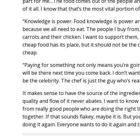
part for me…The food comes out of the people and
of it all. I know that that’s the most vital portion o
“Knowledge is power. Food knowledge is power and l
because we all need to eat. The people I buy from, 
carrots and their chicken. I want to support them,
cheap food has its place, but it should not be the c
cheap.
“Paying for something not only means you’re going
will be there next time you come back. I don’t want 
be the celebrity. The chef is just the guy who’s rea
It makes sense to have the source of the ingredien
quality and flow of it never abates. I want to know 
from really good people who are doing the right th
together. If that sounds flakey, maybe it is. But y
doing it again. Everyone wants to do it again and t