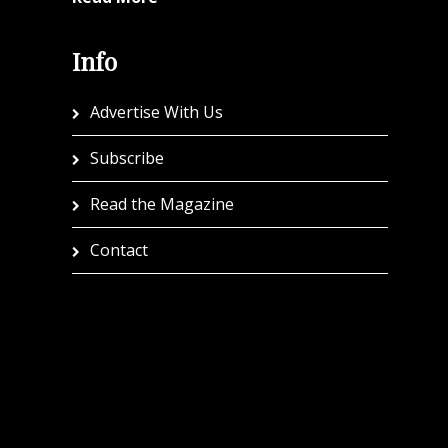
Info
Advertise With Us
Subscribe
Read the Magazine
Contact