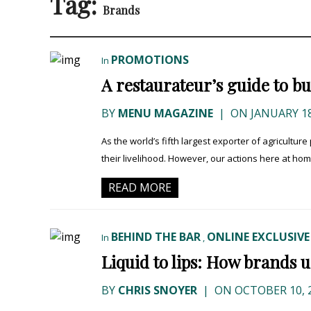
Tag:
Brands
PROMOTIONS
In
A restaurateur’s guide to 
BY
MENU MAGAZINE
|
ON JANUARY 18
As the world’s fifth largest exporter of agricult
their livelihood. However, our actions here at home 
READ MORE
BEHIND THE BAR
ONLINE EXCLUSIVE
In
,
Liquid to lips: How brands u
BY
CHRIS SNOYER
|
ON OCTOBER 10, 