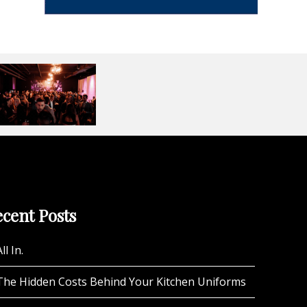
cent Posts
ll In.
The Hidden Costs Behind Your Kitchen Uniforms