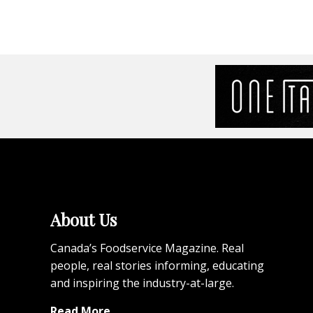
About Us
Canada’s Foodservice Magazine. Real
people, real stories informing, educating
and inspiring the industry-at-large.
Read More