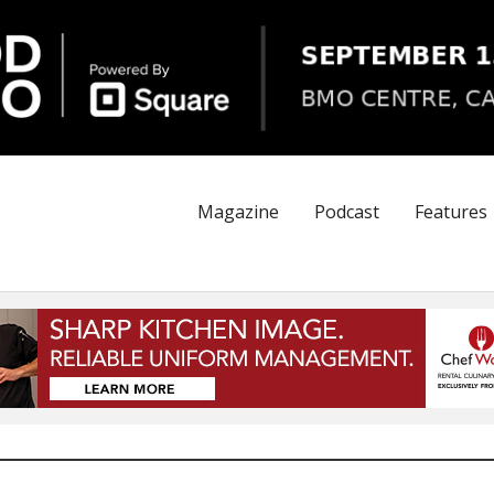
Magazine
Podcast
Features