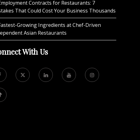
Employment Contracts for Restaurants: 7
stakes That Could Cost Your Business Thousands
Fastest-Growing Ingredients at Chef-Driven
dependent Asian Restaurants
nnect With Us