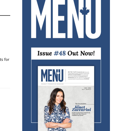
ts for