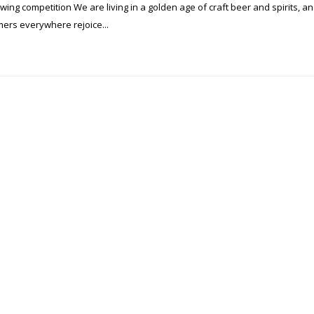
ng competition We are living in a golden age of craft beer and spirits, a
ers everywhere rejoice...