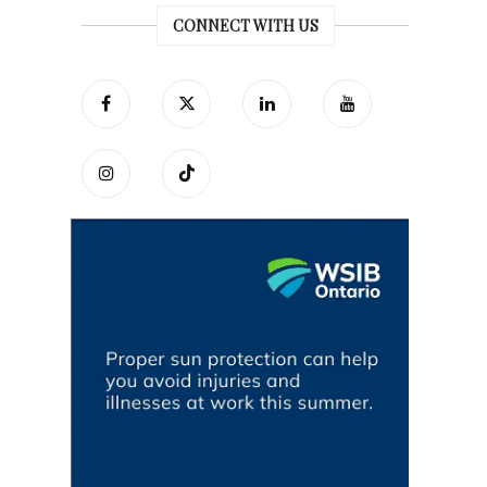
CONNECT WITH US