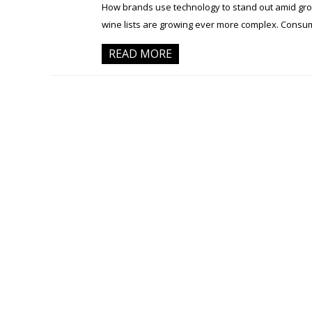
How brands use technology to stand out amid growi
wine lists are growing ever more complex. Consum
READ MORE