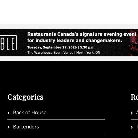
Categories
Re
Back of House
A
Bartenders