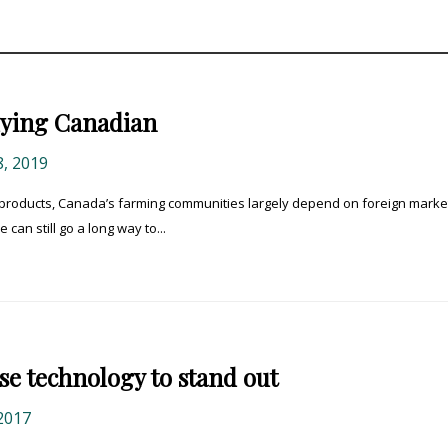
buying Canadian
, 2019
ure products, Canada’s farming communities largely depend on foreign marke
can still go a long way to...
se technology to stand out
2017