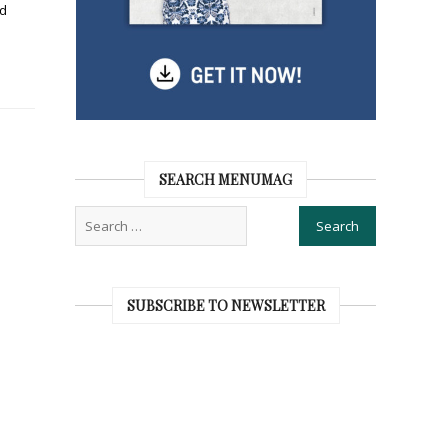
nd
SEARCH MENUMAG
SUBSCRIBE TO NEWSLETTER