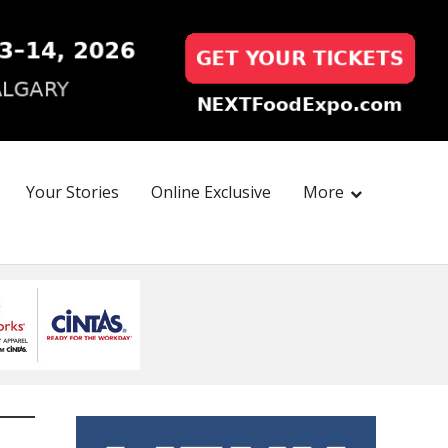
Your Stories
Online Exclusive
More