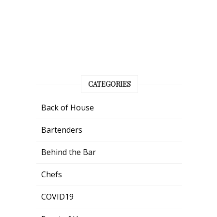
CATEGORIES
Back of House
Bartenders
Behind the Bar
Chefs
COVID19