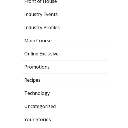
Front of House
Industry Events
Industry Profiles
Main Course
Online Exclusive
Promotions
Recipes
Technology
Uncategorized
Your Stories