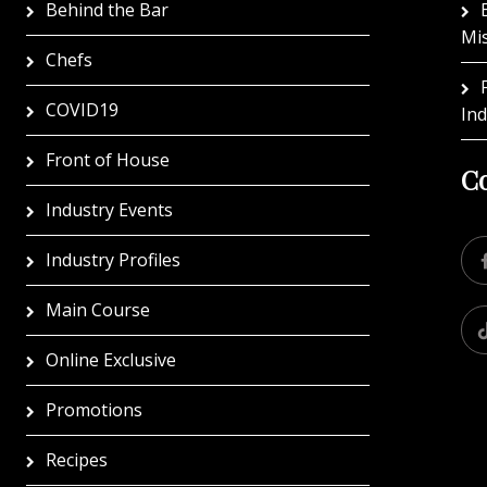
Behind the Bar
Mi
Chefs
COVID19
In
Front of House
Co
Industry Events
Industry Profiles
Main Course
Online Exclusive
Promotions
Recipes