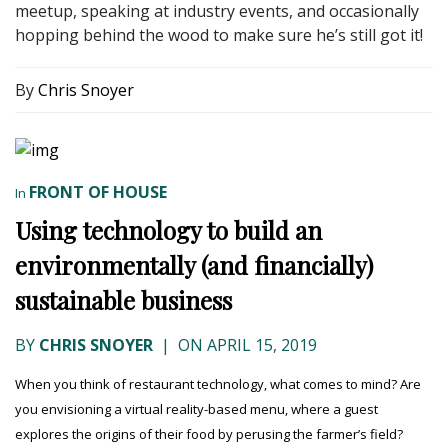
meetup, speaking at industry events, and occasionally
hopping behind the wood to make sure he’s still got it!
By
Chris Snoyer
FRONT OF HOUSE
In
Using technology to build an
environmentally (and financially)
sustainable business
BY
CHRIS SNOYER
|
ON APRIL 15, 2019
When you think of restaurant technology, what comes to mind? Are
you envisioning a virtual reality-based menu, where a guest
explores the origins of their food by perusing the farmer’s field?