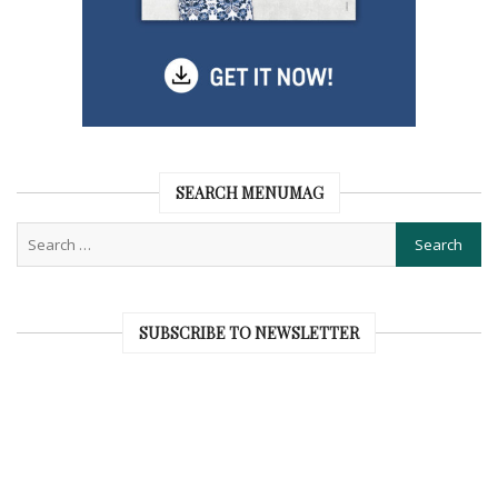
SEARCH MENUMAG
SUBSCRIBE TO NEWSLETTER