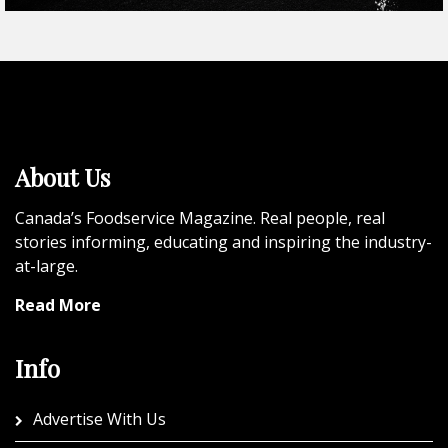
About Us
Canada’s Foodservice Magazine. Real people, real
stories informing, educating and inspiring the industry-
at-large.
Read More
Info
Advertise With Us