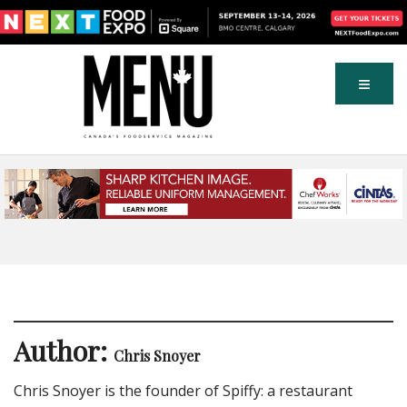
Author:
Chris Snoyer
Chris Snoyer is the founder of Spiffy: a restaurant