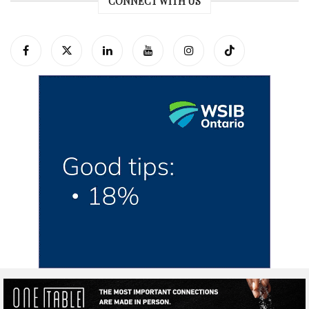
CONNECT WITH US