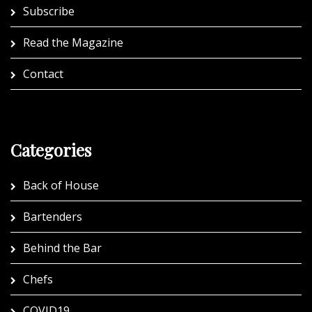
Subscribe
Read the Magazine
Contact
Categories
Back of House
Bartenders
Behind the Bar
Chefs
COVID19