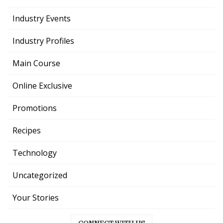
Industry Events
Industry Profiles
Main Course
Online Exclusive
Promotions
Recipes
Technology
Uncategorized
Your Stories