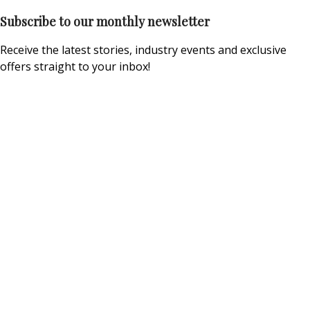
Subscribe to our monthly newsletter
Receive the latest stories, industry events and exclusive
offers straight to your inbox!