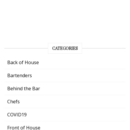
CATEGORIES
Back of House
Bartenders
Behind the Bar
Chefs
COVID19
Front of House