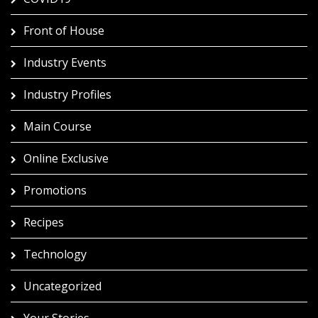
Front of House
Industry Events
Industry Profiles
Main Course
Online Exclusive
Promotions
Recipes
Technology
Uncategorized