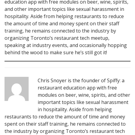
education app with free modules on beer, wine, spirits,
and other important topics like sexual harassment in
hospitality. Aside from helping restaurants to reduce
the amount of time and money spent on their staff
training, he remains connected to the industry by
organizing Toronto’s restaurant tech meetup,
speaking at industry events, and occasionally hopping
behind the wood to make sure he’s still got it!
Chris Snoyer is the founder of Spiffy: a
restaurant education app with free
modules on beer, wine, spirits, and other
important topics like sexual harassment
in hospitality. Aside from helping
restaurants to reduce the amount of time and money
spent on their staff training, he remains connected to
the industry by organizing Toronto’s restaurant tech