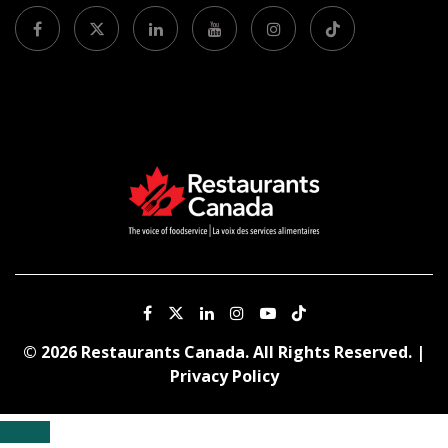
© 2026 Restaurants Canada. All Rights Reserved. |
Privacy Policy