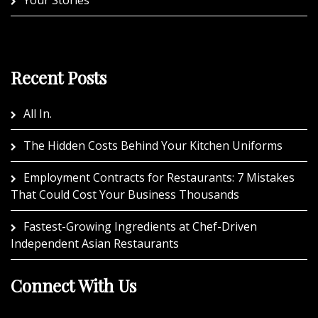
Your Stories
Recent Posts
All In.
The Hidden Costs Behind Your Kitchen Uniforms
Employment Contracts for Restaurants: 7 Mistakes
That Could Cost Your Business Thousands
Fastest-Growing Ingredients at Chef-Driven
Independent Asian Restaurants
Connect With Us