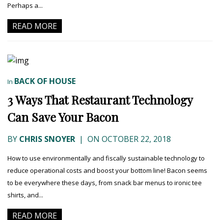
Perhaps a...
READ MORE
BACK OF HOUSE
In
3 Ways That Restaurant Technology
Can Save Your Bacon
BY
CHRIS SNOYER
|
ON OCTOBER 22, 2018
How to use environmentally and fiscally sustainable technology to
reduce operational costs and boost your bottom line! Bacon seems
to be everywhere these days, from snack bar menus to ironic tee
shirts, and...
READ MORE