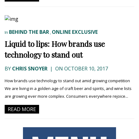
BEHIND THE BAR
ONLINE EXCLUSIVE
In
,
Liquid to lips: How brands use
technology to stand out
BY
CHRIS SNOYER
|
ON OCTOBER 10, 2017
How brands use technology to stand out amid growing competition
We are living in a golden age of craft beer and spirits, and wine lists
are growing ever more complex. Consumers everywhere rejoice...
READ MORE