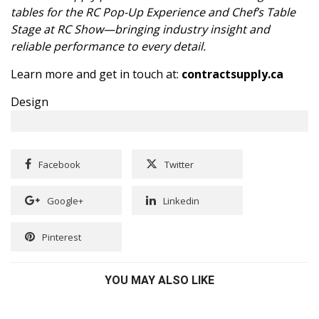
tables for the RC Pop-Up Experience and Chef’s Table
Stage at RC Show—bringing industry insight and
reliable performance to every detail.
Learn more and get in touch at:
contractsupply.ca
Design
Facebook
Twitter
Google+
Linkedin
Pinterest
YOU MAY ALSO LIKE