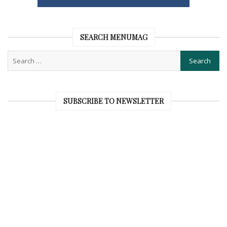
SEARCH MENUMAG
SUBSCRIBE TO NEWSLETTER