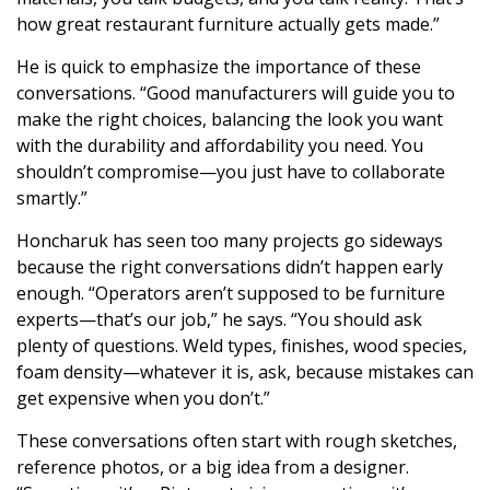
how great restaurant furniture actually gets made.”
He is quick to emphasize the importance of these
conversations. “Good manufacturers will guide you to
make the right choices, balancing the look you want
with the durability and affordability you need. You
shouldn’t compromise—you just have to collaborate
smartly.”
Honcharuk has seen too many projects go sideways
because the right conversations didn’t happen early
enough. “Operators aren’t supposed to be furniture
experts—that’s our job,” he says. “You should ask
plenty of questions. Weld types, finishes, wood species,
foam density—whatever it is, ask, because mistakes can
get expensive when you don’t.”
These conversations often start with rough sketches,
reference photos, or a big idea from a designer.