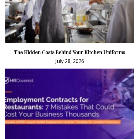
The Hidden Costs Behind Your Kitchen Uniforms
July 28, 2026