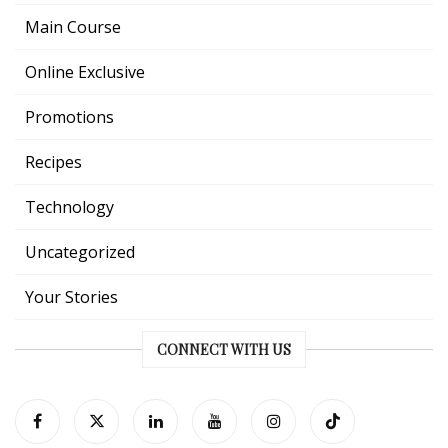
Main Course
Online Exclusive
Promotions
Recipes
Technology
Uncategorized
Your Stories
CONNECT WITH US