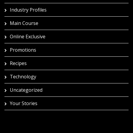
Industry Profiles
Main Course
Online Exclusive
Promotions
Recipes
Technology
Uncategorized
Your Stories