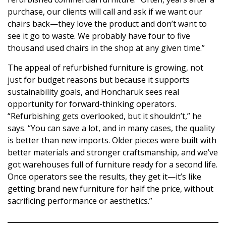
purchase, our clients will call and ask if we want our
chairs back—they love the product and don’t want to
see it go to waste. We probably have four to five
thousand used chairs in the shop at any given time.”
The appeal of refurbished furniture is growing, not
just for budget reasons but because it supports
sustainability goals, and Honcharuk sees real
opportunity for forward-thinking operators.
“Refurbishing gets overlooked, but it shouldn’t,” he
says. “You can save a lot, and in many cases, the quality
is better than new imports. Older pieces were built with
better materials and stronger craftsmanship, and we’ve
got warehouses full of furniture ready for a second life.
Once operators see the results, they get it—it’s like
getting brand new furniture for half the price, without
sacrificing performance or aesthetics.”