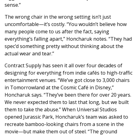
sense.”
The wrong chair in the wrong setting isn’t just
uncomfortable—it’s costly. “You wouldn’t believe how
many people come to us after the fact, saying
everything’s falling apart,” Honcharuk notes. “They had
spec’d something pretty without thinking about the
actual wear and tear.”
Contract Supply has seen it all over four decades of
designing for everything from indie cafés to high-traffic
entertainment venues. “We’ve got close to 3,000 chairs
in Tomorrowland at the Cosmic Café in Disney,”
Honcharuk says. “They’ve been there for over 20 years.
We never expected them to last that long, but we built
them to take the abuse.” When Universal Studios
opened Jurassic Park, Honcharuk’s team was asked to
recreate bamboo-looking chairs from a scene in the
movie—but make them out of steel. “The ground