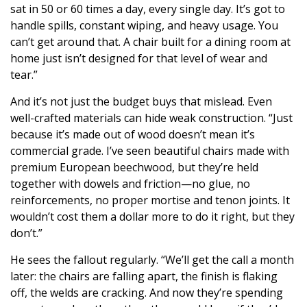
sat in 50 or 60 times a day, every single day. It’s got to
handle spills, constant wiping, and heavy usage. You
can’t get around that. A chair built for a dining room at
home just isn’t designed for that level of wear and
tear.”
And it’s not just the budget buys that mislead. Even
well-crafted materials can hide weak construction. “Just
because it’s made out of wood doesn’t mean it’s
commercial grade. I’ve seen beautiful chairs made with
premium European beechwood, but they’re held
together with dowels and friction—no glue, no
reinforcements, no proper mortise and tenon joints. It
wouldn’t cost them a dollar more to do it right, but they
don’t.”
He sees the fallout regularly. “We’ll get the call a month
later: the chairs are falling apart, the finish is flaking
off, the welds are cracking. And now they’re spending