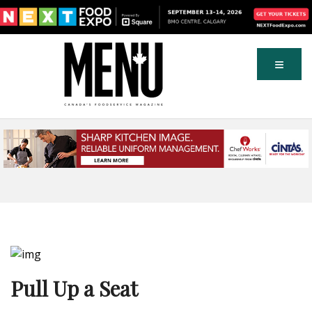
Pull Up a Seat