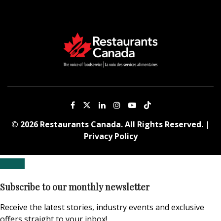
© 2026 Restaurants Canada. All Rights Reserved. |
Privacy Policy
Subscribe to our monthly newsletter
Receive the latest stories, industry events and exclusive
offers straight to your inbox!