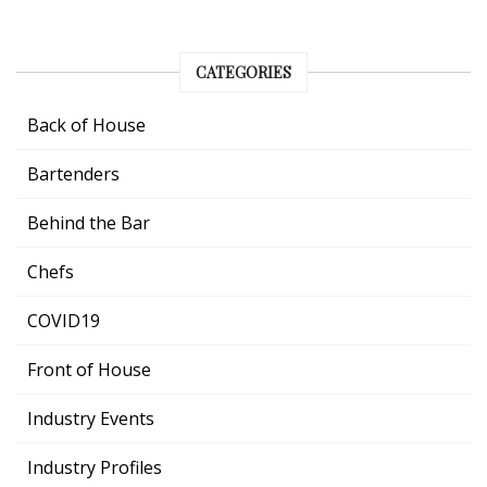
CATEGORIES
Back of House
Bartenders
Behind the Bar
Chefs
COVID19
Front of House
Industry Events
Industry Profiles