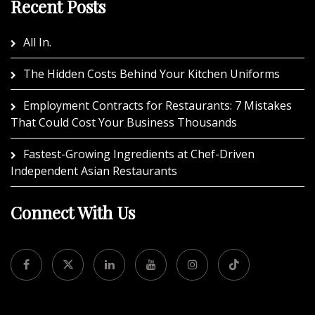
Recent Posts
All In.
The Hidden Costs Behind Your Kitchen Uniforms
Employment Contracts for Restaurants: 7 Mistakes
That Could Cost Your Business Thousands
Fastest-Growing Ingredients at Chef-Driven
Independent Asian Restaurants
Connect With Us