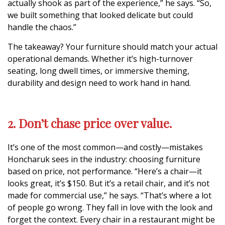
actually shook as part of the experience,” he says. “So,
we built something that looked delicate but could
handle the chaos.”
The takeaway? Your furniture should match your actual
operational demands. Whether it’s high-turnover
seating, long dwell times, or immersive theming,
durability and design need to work hand in hand.
2. Don’t chase price over value.
It’s one of the most common—and costly—mistakes
Honcharuk sees in the industry: choosing furniture
based on price, not performance. “Here’s a chair—it
looks great, it’s $150. But it’s a retail chair, and it’s not
made for commercial use,” he says. “That’s where a lot
of people go wrong. They fall in love with the look and
forget the context. Every chair in a restaurant might be