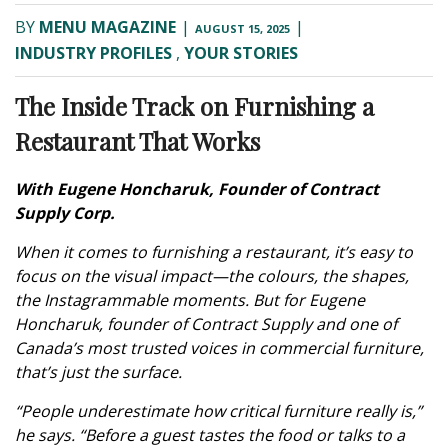
BY
MENU MAGAZINE
|
|
AUGUST 15, 2025
INDUSTRY PROFILES
,
YOUR STORIES
The Inside Track on Furnishing a
Restaurant That Works
With Eugene Honcharuk, Founder of Contract
Supply Corp.
When it comes to furnishing a restaurant, it’s easy to
focus on the visual impact—the colours, the shapes,
the Instagrammable moments. But for Eugene
Honcharuk, founder of Contract Supply and one of
Canada’s most trusted voices in commercial furniture,
that’s just the surface.
“People underestimate how critical furniture really is,”
he says. “Before a guest tastes the food or talks to a