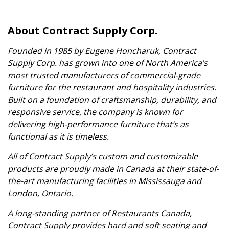
About Contract Supply Corp.
Founded in 1985 by Eugene Honcharuk, Contract
Supply Corp. has grown into one of North America’s
most trusted manufacturers of commercial-grade
furniture for the restaurant and hospitality industries.
Built on a foundation of craftsmanship, durability, and
responsive service, the company is known for
delivering high-performance furniture that’s as
functional as it is timeless.
All of Contract Supply’s custom and customizable
products are proudly made in Canada at their state-of-
the-art manufacturing facilities in Mississauga and
London, Ontario.
A long-standing partner of Restaurants Canada,
Contract Supply provides hard and soft seating and