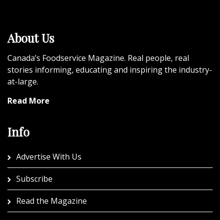
About Us
Canada’s Foodservice Magazine. Real people, real
stories informing, educating and inspiring the industry-
at-large.
Read More
Info
Advertise With Us
Subscribe
Read the Magazine