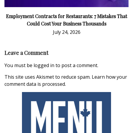
Employment Contracts for Restaurants: 7 Mistakes That
Could Cost Your Business Thousands
July 24, 2026
Leave a Comment
You must be
logged in
to post a comment.
This site uses Akismet to reduce spam.
Learn how your
comment data is processed.