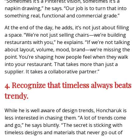
“Sometimes it’s a Pinterest vision, sometimes it’s a
napkin drawing,” he says. “Our job is to turn that into
something real, functional and commercial grade.”
At the end of the day, he adds, it’s not just about filling
a space. “We’re not just selling chairs—we’re building
restaurants with you,” he explains. “If we’re not talking
about layout, volume, mood, brand—we’re missing the
point. You’re shaping how people feel when they walk
into your restaurant. That takes more than just a
supplier. It takes a collaborative partner.”
4. Recognize that timeless always beats
trendy.
While he is well aware of design trends, Honcharuk is
less interested in chasing them. “A lot of trends come
and go,” he says bluntly. “The secret is sticking with
timeless designs and materials that never go out of