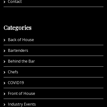
Contact
Categories
Back of House
Bartenders
Behind the Bar
Chefs
COVID19
Front of House
Industry Events