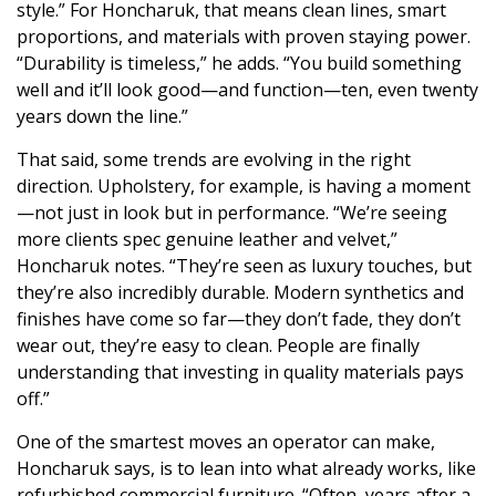
style.” For Honcharuk, that means clean lines, smart
proportions, and materials with proven staying power.
“Durability is timeless,” he adds. “You build something
well and it’ll look good—and function—ten, even twenty
years down the line.”
That said, some trends are evolving in the right
direction. Upholstery, for example, is having a moment
—not just in look but in performance. “We’re seeing
more clients spec genuine leather and velvet,”
Honcharuk notes. “They’re seen as luxury touches, but
they’re also incredibly durable. Modern synthetics and
finishes have come so far—they don’t fade, they don’t
wear out, they’re easy to clean. People are finally
understanding that investing in quality materials pays
off.”
One of the smartest moves an operator can make,
Honcharuk says, is to lean into what already works, like
refurbished commercial furniture. “Often, years after a