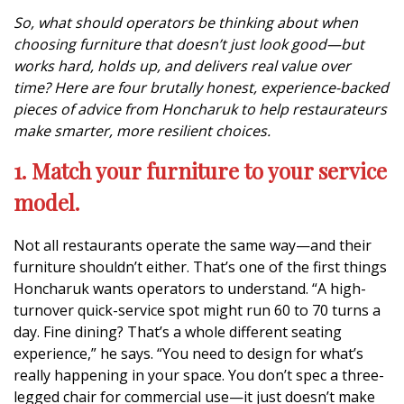
So, what should operators be thinking about when
choosing furniture that doesn’t just look good—but
works hard, holds up, and delivers real value over
time? Here are four brutally honest, experience-backed
pieces of advice from Honcharuk to help restaurateurs
make smarter, more resilient choices.
1. Match your furniture to your service
model.
Not all restaurants operate the same way—and their
furniture shouldn’t either. That’s one of the first things
Honcharuk wants operators to understand. “A high-
turnover quick-service spot might run 60 to 70 turns a
day. Fine dining? That’s a whole different seating
experience,” he says. “You need to design for what’s
really happening in your space. You don’t spec a three-
legged chair for commercial use—it just doesn’t make