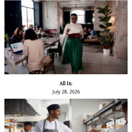
All In.
July 28, 2026