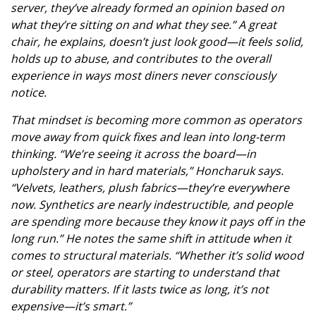
server, they’ve already formed an opinion based on
what they’re sitting on and what they see.” A great
chair, he explains, doesn’t just look good—it feels solid,
holds up to abuse, and contributes to the overall
experience in ways most diners never consciously
notice.
That mindset is becoming more common as operators
move away from quick fixes and lean into long-term
thinking. “We’re seeing it across the board—in
upholstery and in hard materials,” Honcharuk says.
“Velvets, leathers, plush fabrics—they’re everywhere
now. Synthetics are nearly indestructible, and people
are spending more because they know it pays off in the
long run.” He notes the same shift in attitude when it
comes to structural materials. “Whether it’s solid wood
or steel, operators are starting to understand that
durability matters. If it lasts twice as long, it’s not
expensive—it’s smart.”