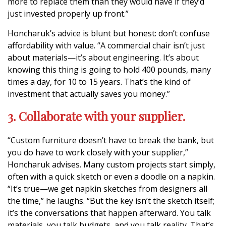
more to replace them than they would have if they’d
just invested properly up front.”
Honcharuk’s advice is blunt but honest: don’t confuse
affordability with value. “A commercial chair isn’t just
about materials—it’s about engineering. It’s about
knowing this thing is going to hold 400 pounds, many
times a day, for 10 to 15 years. That’s the kind of
investment that actually saves you money.”
3. Collaborate with your supplier.
“Custom furniture doesn’t have to break the bank, but
you do have to work closely with your supplier,”
Honcharuk advises. Many custom projects start simply,
often with a quick sketch or even a doodle on a napkin.
“It’s true—we get napkin sketches from designers all
the time,” he laughs. “But the key isn’t the sketch itself;
it’s the conversations that happen afterward. You talk
materials, you talk budgets, and you talk reality. That’s