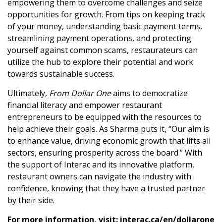
empowering them to overcome challenges and seize
opportunities for growth. From tips on keeping track
of your money, understanding basic payment terms,
streamlining payment operations, and protecting
yourself against common scams, restaurateurs can
utilize the hub to explore their potential and work
towards sustainable success.
Ultimately,
From Dollar One
aims to democratize
financial literacy and empower restaurant
entrepreneurs to be equipped with the resources to
help achieve their goals. As Sharma puts it, “Our aim is
to enhance value, driving economic growth that lifts all
sectors, ensuring prosperity across the board.” With
the support of Interac and its innovative platform,
restaurant owners can navigate the industry with
confidence, knowing that they have a trusted partner
by their side.
For more information, visit:
interac.ca/en/dollarone