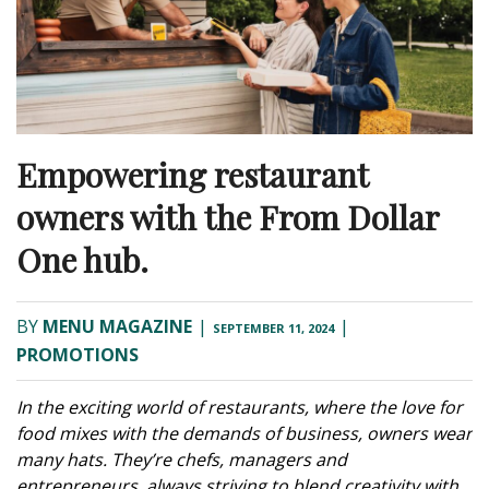
Empowering restaurant
owners with the From Dollar
One hub.
BY
MENU MAGAZINE
|
|
SEPTEMBER 11, 2024
PROMOTIONS
In the exciting world of restaurants, where the love for
food mixes with the demands of business, owners wear
many hats. They’re chefs, managers and
entrepreneurs, always striving to blend creativity with