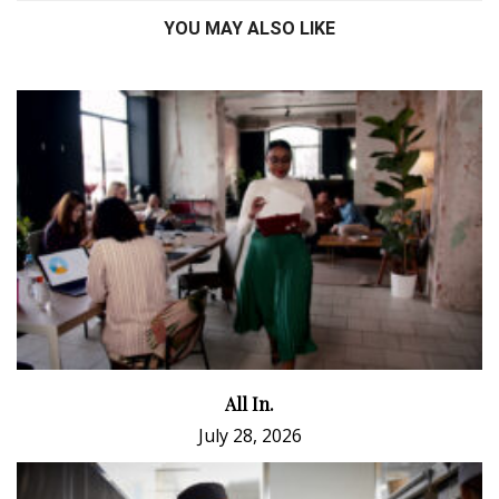
YOU MAY ALSO LIKE
All In.
July 28, 2026