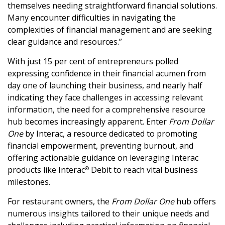
themselves needing straightforward financial solutions.
Many encounter difficulties in navigating the
complexities of financial management and are seeking
clear guidance and resources.”
With just 15 per cent of entrepreneurs polled
expressing confidence in their financial acumen from
day one of launching their business, and nearly half
indicating they face challenges in accessing relevant
information, the need for a comprehensive resource
hub becomes increasingly apparent. Enter
From Dollar
One
by Interac, a resource dedicated to promoting
financial empowerment, preventing burnout, and
offering actionable guidance on leveraging Interac
products like Interac
Debit to reach vital business
®
milestones.
For restaurant owners, the
From Dollar One
hub offers
numerous insights tailored to their unique needs and