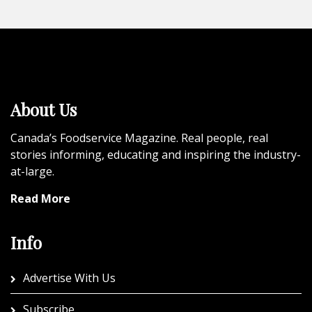
About Us
Canada’s Foodservice Magazine. Real people, real
stories informing, educating and inspiring the industry-
at-large.
Read More
Info
Advertise With Us
Subscribe