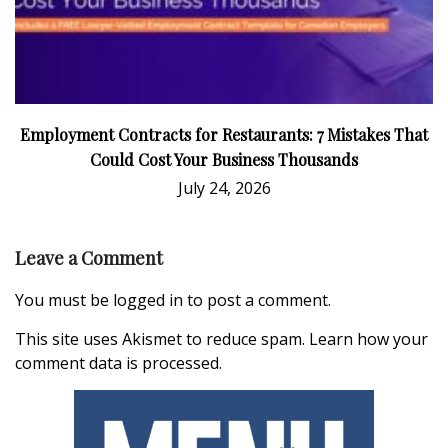
Employment Contracts for Restaurants: 7 Mistakes That
Could Cost Your Business Thousands
July 24, 2026
Leave a Comment
You must be
logged in
to post a comment.
This site uses Akismet to reduce spam.
Learn how your
comment data is processed.