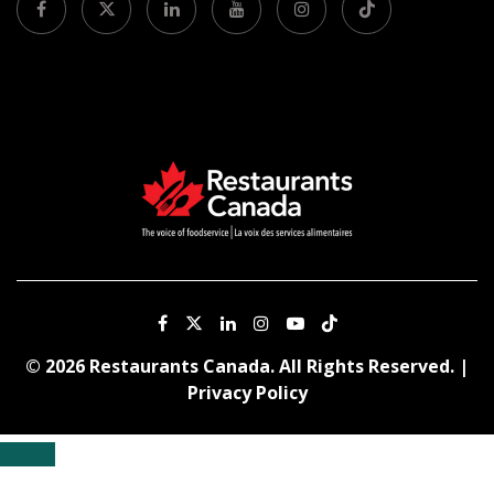
© 2026 Restaurants Canada. All Rights Reserved. |
Privacy Policy