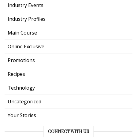
Industry Events
Industry Profiles
Main Course
Online Exclusive
Promotions
Recipes
Technology
Uncategorized
Your Stories
CONNECT WITH US