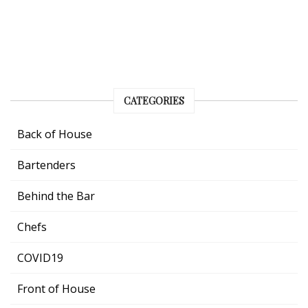
CATEGORIES
Back of House
Bartenders
Behind the Bar
Chefs
COVID19
Front of House