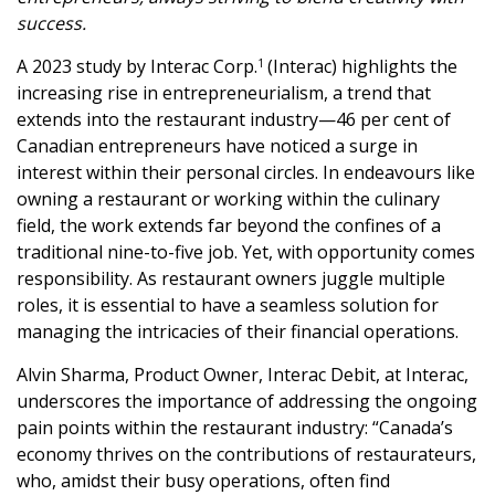
success.
A 2023 study by Interac Corp.
(Interac) highlights the
1
increasing rise in entrepreneurialism, a trend that
extends into the restaurant industry—46 per cent of
Canadian entrepreneurs have noticed a surge in
interest within their personal circles. In endeavours like
owning a restaurant or working within the culinary
field, the work extends far beyond the confines of a
traditional nine-to-five job. Yet, with opportunity comes
responsibility. As restaurant owners juggle multiple
roles, it is essential to have a seamless solution for
managing the intricacies of their financial operations.
Alvin Sharma, Product Owner, Interac Debit, at Interac,
underscores the importance of addressing the ongoing
pain points within the restaurant industry: “Canada’s
economy thrives on the contributions of restaurateurs,
who, amidst their busy operations, often find