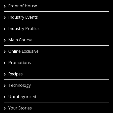
Front of House
Industry Events
Industry Profiles
Main Course
Online Exclusive
Promotions
Recipes
Technology
Uncategorized
Your Stories