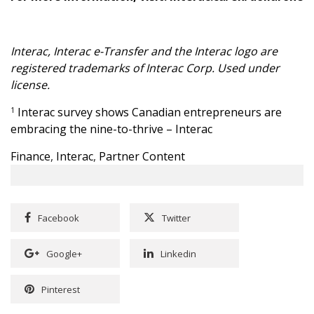
Interac, Interac e-Transfer and the Interac logo are
registered trademarks of Interac Corp. Used under
license.
Interac survey shows Canadian entrepreneurs are
1
embracing the nine-to-thrive – Interac
Finance
,
Interac
,
Partner Content
Facebook
Twitter
Google+
Linkedin
Pinterest