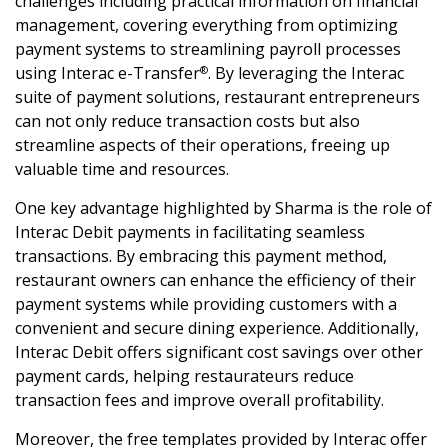
challenges including practical information on financial
management, covering everything from optimizing
payment systems to streamlining payroll processes
using Interac e-Transfer
. By leveraging the Interac
®
suite of payment solutions, restaurant entrepreneurs
can not only reduce transaction costs but also
streamline aspects of their operations, freeing up
valuable time and resources.
One key advantage highlighted by Sharma is the role of
Interac Debit payments in facilitating seamless
transactions. By embracing this payment method,
restaurant owners can enhance the efficiency of their
payment systems while providing customers with a
convenient and secure dining experience. Additionally,
Interac Debit offers significant cost savings over other
payment cards, helping restaurateurs reduce
transaction fees and improve overall profitability.
Moreover, the free templates provided by Interac offer