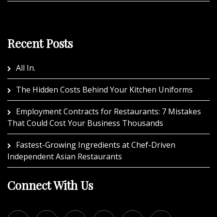
Recent Posts
All In.
The Hidden Costs Behind Your Kitchen Uniforms
Employment Contracts for Restaurants: 7 Mistakes
That Could Cost Your Business Thousands
Fastest-Growing Ingredients at Chef-Driven
Independent Asian Restaurants
Connect With Us