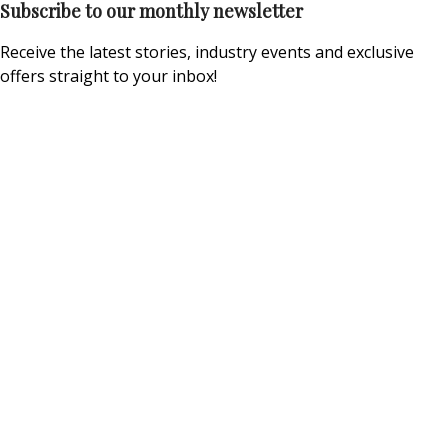
Subscribe to our monthly newsletter
Receive the latest stories, industry events and exclusive
offers straight to your inbox!