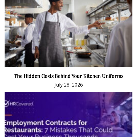
The Hidden Costs Behind Your Kitchen Uniforms
July 28, 2026