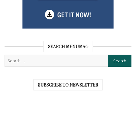
SEARCH MENUMAG
SUBSCRIBE TO NEWSLETTER