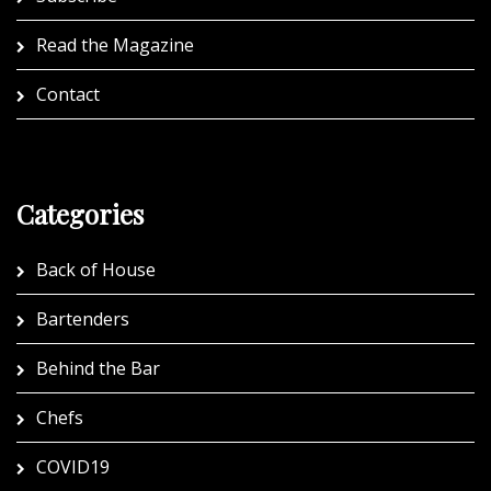
Read the Magazine
Contact
Categories
Back of House
Bartenders
Behind the Bar
Chefs
COVID19