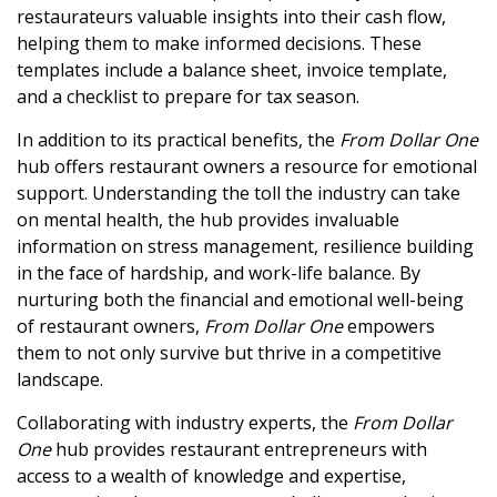
restaurateurs valuable insights into their cash flow,
helping them to make informed decisions. These
templates include a balance sheet, invoice template,
and a checklist to prepare for tax season.
In addition to its practical benefits, the
From Dollar One
hub offers restaurant owners a resource for emotional
support. Understanding the toll the industry can take
on mental health, the hub provides invaluable
information on stress management, resilience building
in the face of hardship, and work-life balance. By
nurturing both the financial and emotional well-being
of restaurant owners,
From Dollar One
empowers
them to not only survive but thrive in a competitive
landscape.
Collaborating with industry experts, the
From Dollar
One
hub provides restaurant entrepreneurs with
access to a wealth of knowledge and expertise,