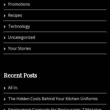
Promotions
Recipes
Technology
Uncategorized
Your Stories
Recent Posts
All In.
The Hidden Costs Behind Your Kitchen Uniforms
Employment Contracts for Restaurants: 7 Mistakes