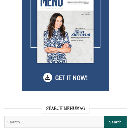
SEARCH MENUMAG