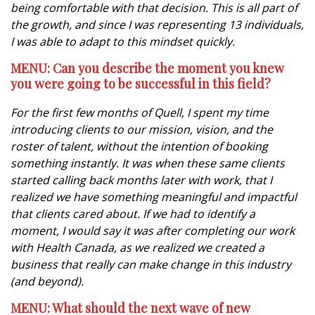
being comfortable with that decision. This is all part of
the growth, and since I was representing 13 individuals,
I was able to adapt to this mindset quickly.
MENU: Can you describe the moment you knew
you were going to be successful in this field?
For the first few months of Quell, I spent my time
introducing clients to our mission, vision, and the
roster of talent, without the intention of booking
something instantly. It was when these same clients
started calling back months later with work, that I
realized we have something meaningful and impactful
that clients cared about. If we had to identify a
moment, I would say it was after completing our work
with Health Canada, as we realized we created a
business that really can make change in this industry
(and beyond).
MENU: What should the next wave of new