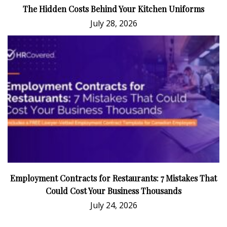
The Hidden Costs Behind Your Kitchen Uniforms
July 28, 2026
Employment Contracts for Restaurants: 7 Mistakes That
Could Cost Your Business Thousands
July 24, 2026