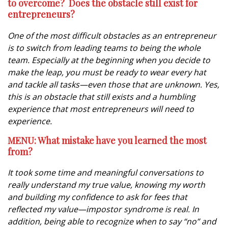
to overcome? Does the obstacle still exist for
entrepreneurs?
One of the most difficult obstacles as an entrepreneur
is to switch from leading teams to being the whole
team. Especially at the beginning when you decide to
make the leap, you must be ready to wear every hat
and tackle all tasks—even those that are unknown. Yes,
this is an obstacle that still exists and a humbling
experience that most entrepreneurs will need to
experience.
MENU: What mistake have you learned the most
from?
It took some time and meaningful conversations to
really understand my true value, knowing my worth
and building my confidence to ask for fees that
reflected my value—impostor syndrome is real. In
addition, being able to recognize when to say “no” and