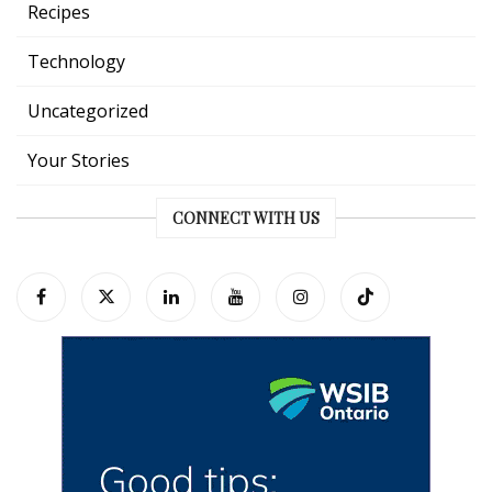
Recipes
Technology
Uncategorized
Your Stories
CONNECT WITH US