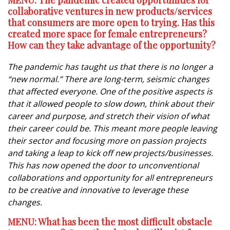
MENU: The pandemic created opportunities for
collaborative ventures in new products/services
that consumers are more open to trying. Has this
created more space for female entrepreneurs?
How can they take advantage of the opportunity?
The pandemic has taught us that there is no longer a
“new normal.” There are long-term, seismic changes
that affected everyone. One of the positive aspects is
that it allowed people to slow down, think about their
career and purpose, and stretch their vision of what
their career could be. This meant more people leaving
their sector and focusing more on passion projects
and taking a leap to kick off new projects/businesses.
This has now opened the door to unconventional
collaborations and opportunity for all entrepreneurs
to be creative and innovative to leverage these
changes.
MENU: What has been the most difficult obstacle