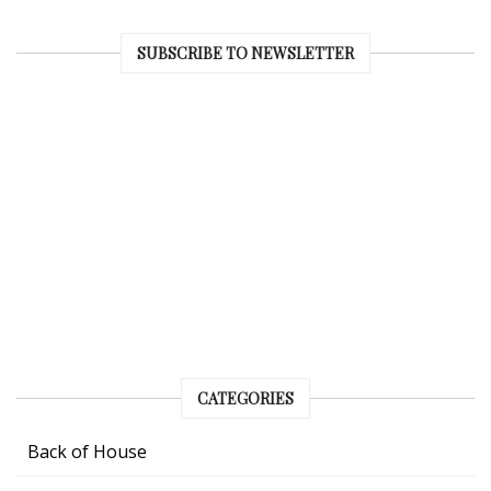
SUBSCRIBE TO NEWSLETTER
CATEGORIES
Back of House