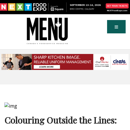
Colouring Outside the Lines: