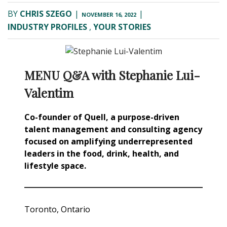
BY
CHRIS SZEGO
|
|
NOVEMBER 16, 2022
INDUSTRY PROFILES
,
YOUR STORIES
MENU Q&A with Stephanie Lui-
Valentim
Co-founder of Quell, a purpose-driven
talent management and consulting agency
focused on amplifying underrepresented
leaders in the food, drink, health, and
lifestyle space.
Toronto, Ontario