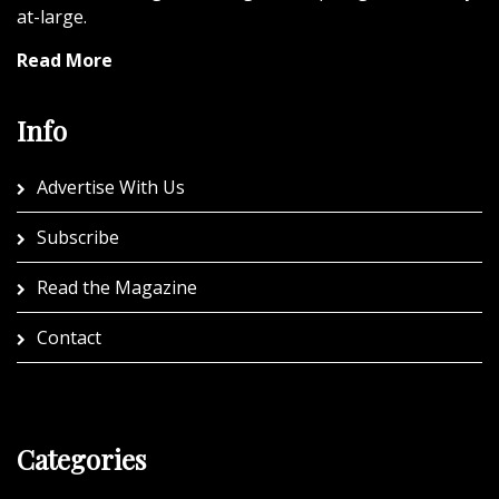
at-large.
Read More
Info
Advertise With Us
Subscribe
Read the Magazine
Contact
Categories