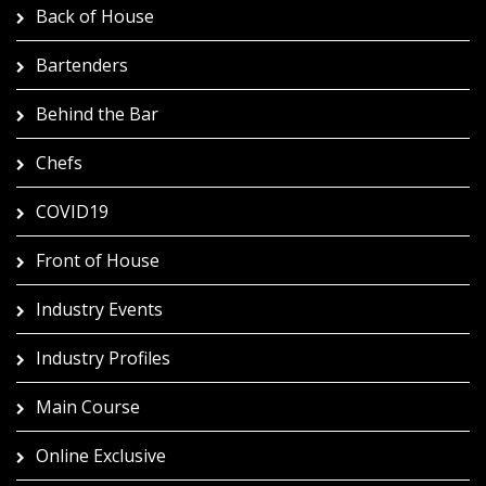
Back of House
Bartenders
Behind the Bar
Chefs
COVID19
Front of House
Industry Events
Industry Profiles
Main Course
Online Exclusive