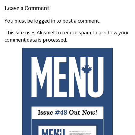
Leave a Comment
You must be
logged in
to post a comment.
This site uses Akismet to reduce spam.
Learn how your
comment data is processed.