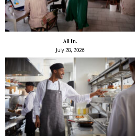
All In.
July 28, 2026