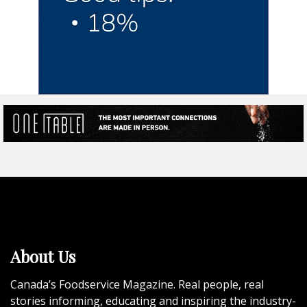
About Us
Canada’s Foodservice Magazine. Real people, real
stories informing, educating and inspiring the industry-