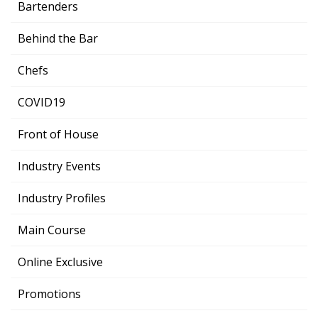
Bartenders
Behind the Bar
Chefs
COVID19
Front of House
Industry Events
Industry Profiles
Main Course
Online Exclusive
Promotions