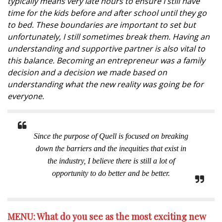
typically means very late hours to ensure I still have
time for the kids before and after school until they go
to bed. These boundaries are important to set but
unfortunately, I still sometimes break them. Having an
understanding and supportive partner is also vital to
this balance. Becoming an entrepreneur was a family
decision and a decision we made based on
understanding what the new reality was going be for
everyone.
Since the purpose of Quell is focused on breaking
down the barriers and the inequities that exist in
the industry, I believe there is still a lot of
opportunity to do better and be better.
MENU: What do you see as the most exciting new