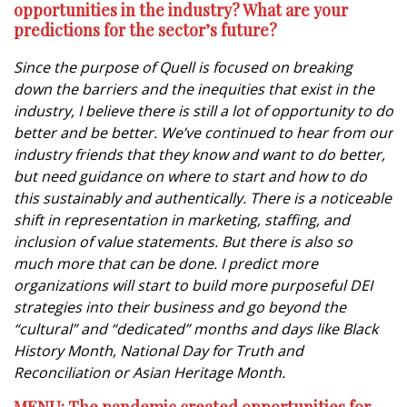
opportunities in the industry?
What are your
predictions for the sector’s future?
Since the purpose of Quell is focused on breaking
down the barriers and the inequities that exist in the
industry, I believe there is still a lot of opportunity to do
better and be better. We’ve continued to hear from our
industry friends that they know and want to do better,
but need guidance on where to start and how to do
this sustainably and authentically. There is a noticeable
shift in representation in marketing, staffing, and
inclusion of value statements. But there is also so
much more that can be done. I predict more
organizations will start to build more purposeful DEI
strategies into their business and go beyond the
“cultural” and “dedicated” months and days like Black
History Month, National Day for Truth and
Reconciliation or Asian Heritage Month.