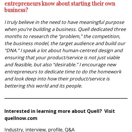
entrepreneurs know about starting their own
business?
I truly believe in the need to have meaningful purpose
when you’re building a business. Quell dedicated three
months to research the “problem,” the competition,
the business model, the target audience and build our
“DNA.” I speak a lot about human-centred design and
ensuring that your product/service is not just viable
and feasible, but also “desirable.” I encourage new
entrepreneurs to dedicate time to do the homework
and look deep into how their product/service is
bettering this world and its people.
Interested in learning more about Quell? Visit
quellnow.com
Industry
,
interview
,
profile
,
Q&A