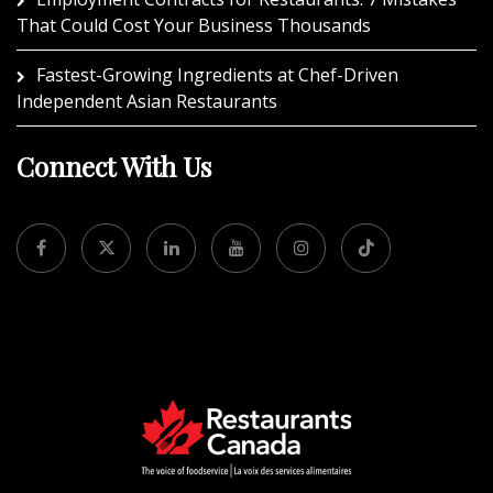
That Could Cost Your Business Thousands
Fastest-Growing Ingredients at Chef-Driven
Independent Asian Restaurants
Connect With Us