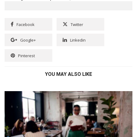
Facebook
Twitter
Google+
Linkedin
Pinterest
YOU MAY ALSO LIKE