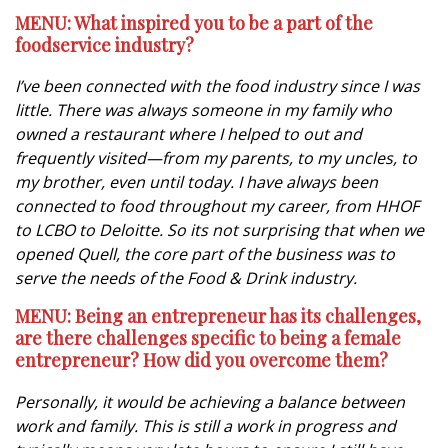
MENU: What inspired you to be a part of the
foodservice industry?
I’ve been connected with the food industry since I was
little. There was always someone in my family who
owned a restaurant where I helped to out and
frequently visited—from my parents, to my uncles, to
my brother, even until today. I have always been
connected to food throughout my career, from HHOF
to LCBO to Deloitte. So its not surprising that when we
opened Quell, the core part of the business was to
serve the needs of the Food & Drink industry.
MENU: Being an entrepreneur has its challenges,
are there challenges specific to being a female
entrepreneur? How did you overcome them?
Personally, it would be achieving a balance between
work and family. This is still a work in progress and