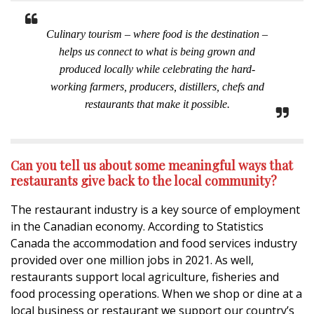
Culinary tourism – where food is the destination –
helps us connect to what is being grown and
produced locally while celebrating the hard-
working farmers, producers, distillers, chefs and
restaurants that make it possible.
Can you tell us about some meaningful ways that
restaurants give back to the local community?
The restaurant industry is a key source of employment
in the Canadian economy. According to Statistics
Canada the accommodation and food services industry
provided over one million jobs in 2021. As well,
restaurants support local agriculture, fisheries and
food processing operations. When we shop or dine at a
local business or restaurant we support our country’s