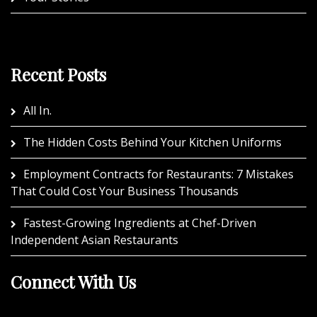
Recent Posts
All In.
The Hidden Costs Behind Your Kitchen Uniforms
Employment Contracts for Restaurants: 7 Mistakes
That Could Cost Your Business Thousands
Fastest-Growing Ingredients at Chef-Driven
Independent Asian Restaurants
Connect With Us