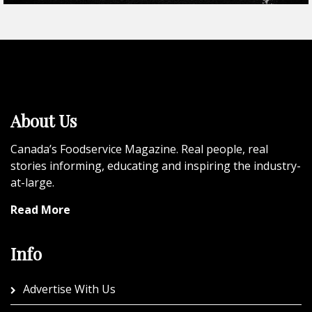
About Us
Canada’s Foodservice Magazine. Real people, real
stories informing, educating and inspiring the industry-
at-large.
Read More
Info
Advertise With Us