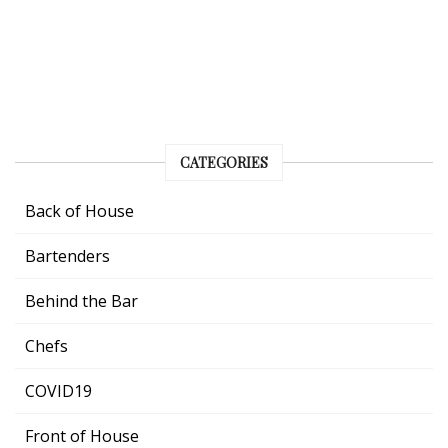
CATEGORIES
Back of House
Bartenders
Behind the Bar
Chefs
COVID19
Front of House