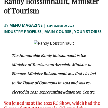
Randy Boissonnault, Minister
of Tourism
BY
MENU MAGAZINE
|
|
SEPTEMBER 20, 2022
INDUSTRY PROFILES
,
MAIN COURSE
,
YOUR STORIES
The Honourable Randy Boissonnault is the
Minister of Tourism and Associate Minister or
Finance. Minister Boissonnault was first elected
to the House of Commons in 2015 and was re-
elected in 2021, representing Edmonton Centre.
You joined us at the 2022 RC Show, which had the