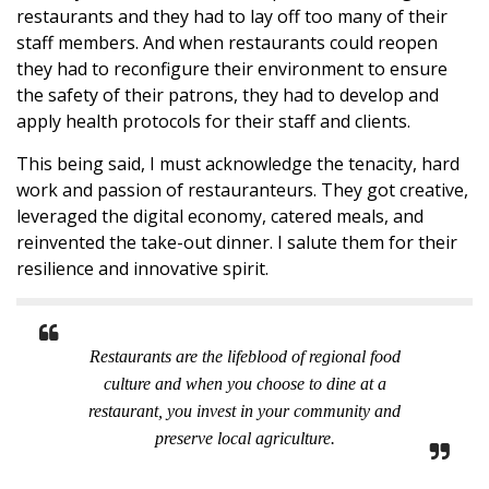
restaurants and they had to lay off too many of their
staff members. And when restaurants could reopen
they had to reconfigure their environment to ensure
the safety of their patrons, they had to develop and
apply health protocols for their staff and clients.
This being said, I must acknowledge the tenacity, hard
work and passion of restauranteurs. They got creative,
leveraged the digital economy, catered meals, and
reinvented the take-out dinner. I salute them for their
resilience and innovative spirit.
Restaurants are the lifeblood of regional food
culture and when you choose to dine at a
restaurant, you invest in your community and
preserve local agriculture.