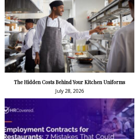
The Hidden Costs Behind Your Kitchen Uniforms
July 28, 2026