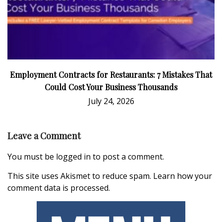
Employment Contracts for Restaurants: 7 Mistakes That
Could Cost Your Business Thousands
July 24, 2026
Leave a Comment
You must be
logged in
to post a comment.
This site uses Akismet to reduce spam.
Learn how your
comment data is processed.