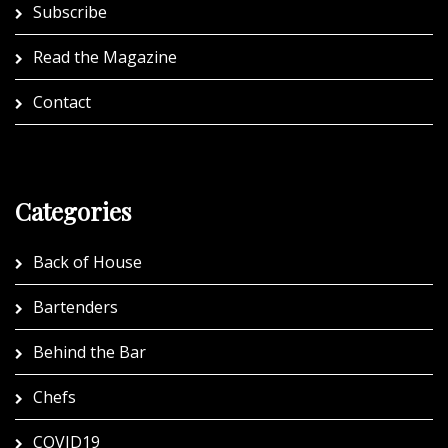
Subscribe
Read the Magazine
Contact
Categories
Back of House
Bartenders
Behind the Bar
Chefs
COVID19