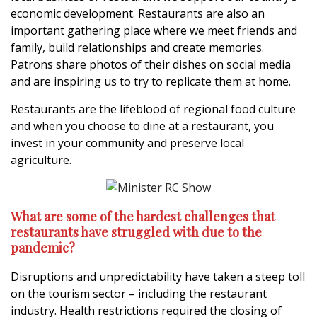
economic development. Restaurants are also an
important gathering place where we meet friends and
family, build relationships and create memories.
Patrons share photos of their dishes on social media
and are inspiring us to try to replicate them at home.
Restaurants are the lifeblood of regional food culture
and when you choose to dine at a restaurant, you
invest in your community and preserve local
agriculture.
What are some of the hardest challenges that
restaurants have struggled with due to the
pandemic?
Disruptions and unpredictability have taken a steep toll
on the tourism sector – including the restaurant
industry. Health restrictions required the closing of