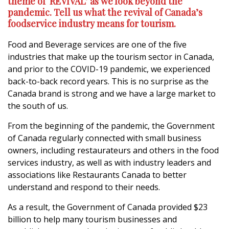
theme of ‘REVIVAL’ as we look beyond the
pandemic. Tell us what the revival of Canada’s
foodservice industry means for tourism.
Food and Beverage services are one of the five
industries that make up the tourism sector in Canada,
and prior to the COVID-19 pandemic, we experienced
back-to-back record years. This is no surprise as the
Canada brand is strong and we have a large market to
the south of us.
From the beginning of the pandemic, the Government
of Canada regularly connected with small business
owners, including restaurateurs and others in the food
services industry, as well as with industry leaders and
associations like Restaurants Canada to better
understand and respond to their needs.
As a result, the Government of Canada provided $23
billion to help many tourism businesses and