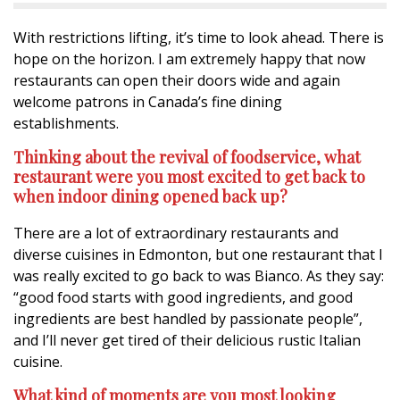
With restrictions lifting, it’s time to look ahead. There is
hope on the horizon. I am extremely happy that now
restaurants can open their doors wide and again
welcome patrons in Canada’s fine dining
establishments.
Thinking about the revival of foodservice, what
restaurant were you most excited to get back to
when indoor dining opened back up?
There are a lot of extraordinary restaurants and
diverse cuisines in Edmonton, but one restaurant that I
was really excited to go back to was Bianco. As they say:
“good food starts with good ingredients, and good
ingredients are best handled by passionate people”,
and I’ll never get tired of their delicious rustic Italian
cuisine.
What kind of moments are you most looking