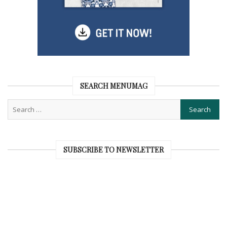
SEARCH MENUMAG
SUBSCRIBE TO NEWSLETTER