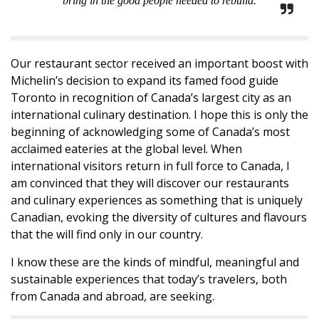
bring in the good people needed to rebuild.
Our restaurant sector received an important boost with
Michelin’s decision to expand its famed food guide
Toronto in recognition of Canada’s largest city as an
international culinary destination. I hope this is only the
beginning of acknowledging some of Canada’s most
acclaimed eateries at the global level. When
international visitors return in full force to Canada, I
am convinced that they will discover our restaurants
and culinary experiences as something that is uniquely
Canadian, evoking the diversity of cultures and flavours
that the will find only in our country.
I know these are the kinds of mindful, meaningful and
sustainable experiences that today’s travelers, both
from Canada and abroad, are seeking.