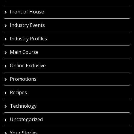
Front of House
Industry Events
Industry Profiles
Main Course
Online Exclusive
Promotions
Recipes
Technology
Uncategorized
Your Stories