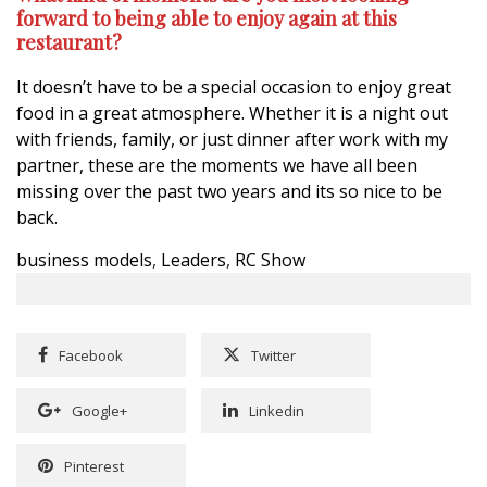
forward to being able to enjoy again at this
restaurant?
It doesn’t have to be a special occasion to enjoy great
food in a great atmosphere. Whether it is a night out
with friends, family, or just dinner after work with my
partner, these are the moments we have all been
missing over the past two years and its so nice to be
back.
business models
,
Leaders
,
RC Show
Facebook
Twitter
Google+
Linkedin
Pinterest