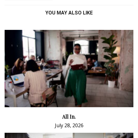
YOU MAY ALSO LIKE
All In.
July 28, 2026