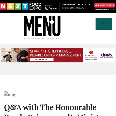
Q&A with The Honourable