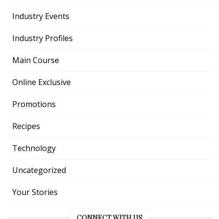
Industry Events
Industry Profiles
Main Course
Online Exclusive
Promotions
Recipes
Technology
Uncategorized
Your Stories
CONNECT WITH US