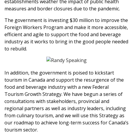
establishments weather the impact of public health
measures and border closures due to the pandemic.
The government is investing $30 million to improve the
Foreign Workers Program and make it more accessible,
efficient and agile to support the food and beverage
industry as it works to bring in the good people needed
to rebuild.
In addition, the government is poised to kickstart
tourism in Canada and support the resurgence of the
food and beverage industry with a new Federal
Tourism Growth Strategy. We have begun a series of
consultations with stakeholders, provincial and
regional partners as well as industry leaders, including
from culinary tourism, and we will use this Strategy as
our roadmap to achieve long-term success for Canada’s
tourism sector.