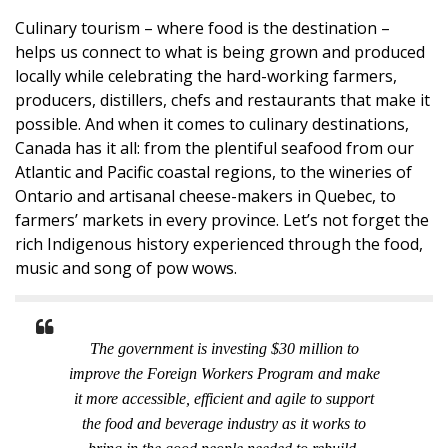
Culinary tourism – where food is the destination –
helps us connect to what is being grown and produced
locally while celebrating the hard-working farmers,
producers, distillers, chefs and restaurants that make it
possible. And when it comes to culinary destinations,
Canada has it all: from the plentiful seafood from our
Atlantic and Pacific coastal regions, to the wineries of
Ontario and artisanal cheese-makers in Quebec, to
farmers’ markets in every province. Let’s not forget the
rich Indigenous history experienced through the food,
music and song of pow wows.
The government is investing $30 million to
improve the Foreign Workers Program and make
it more accessible, efficient and agile to support
the food and beverage industry as it works to