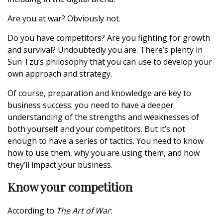
Are you at war? Obviously not.
Do you have competitors? Are you fighting for growth
and survival? Undoubtedly you are. There’s plenty in
Sun Tzu’s philosophy that you can use to develop your
own approach and strategy.
Of course, preparation and knowledge are key to
business success: you need to have a deeper
understanding of the strengths and weaknesses of
both yourself and your competitors. But it’s not
enough to have a series of tactics. You need to know
how to use them, why you are using them, and how
they’ll impact your business.
Know your competition
According to
The Art of War
: