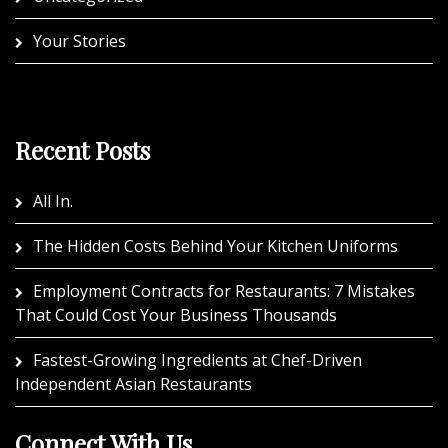
Your Stories
Recent Posts
All In.
The Hidden Costs Behind Your Kitchen Uniforms
Employment Contracts for Restaurants: 7 Mistakes
That Could Cost Your Business Thousands
Fastest-Growing Ingredients at Chef-Driven
Independent Asian Restaurants
Connect With Us