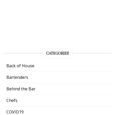
CATEGORIES
Back of House
Bartenders
Behind the Bar
Chefs
COVID19