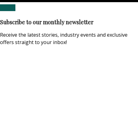
Subscribe to our monthly newsletter
Receive the latest stories, industry events and exclusive
offers straight to your inbox!