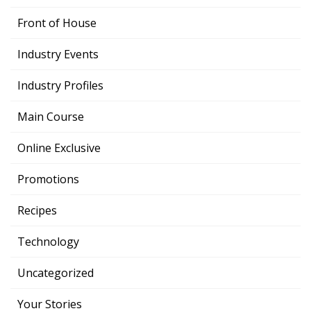
Front of House
Industry Events
Industry Profiles
Main Course
Online Exclusive
Promotions
Recipes
Technology
Uncategorized
Your Stories