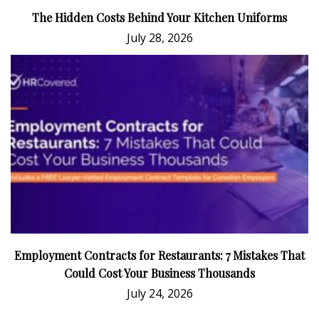
The Hidden Costs Behind Your Kitchen Uniforms
July 28, 2026
Employment Contracts for Restaurants: 7 Mistakes That
Could Cost Your Business Thousands
July 24, 2026