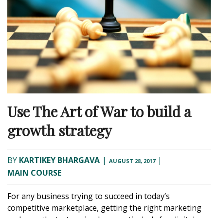
Use The Art of War to build a
growth strategy
BY
KARTIKEY BHARGAVA
|
|
AUGUST 28, 2017
MAIN COURSE
For any business trying to succeed in today’s
competitive marketplace, getting the right marketing