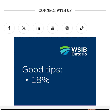
CONNECT WITH US