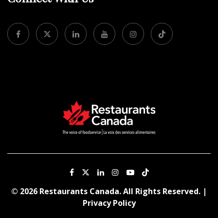
© 2026 Restaurants Canada. All Rights Reserved. |
Privacy Policy