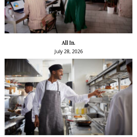
All In.
July 28, 2026