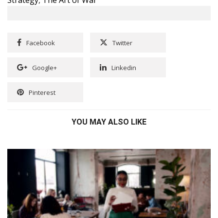
Facebook
Twitter
Google+
Linkedin
Pinterest
YOU MAY ALSO LIKE