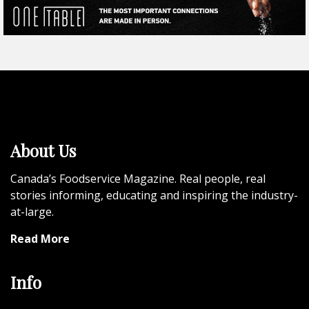
About Us
Canada’s Foodservice Magazine. Real people, real
stories informing, educating and inspiring the industry-
at-large.
Read More
Info