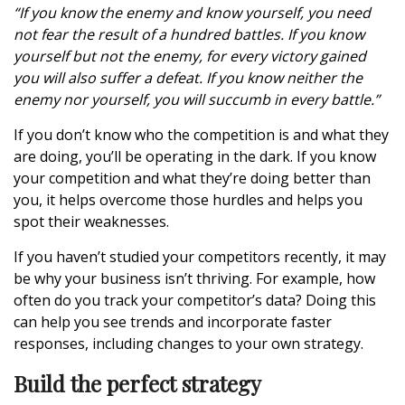
“If you know the enemy and know yourself, you need
not fear the result of a hundred battles. If you know
yourself but not the enemy, for every victory gained
you will also suffer a defeat. If you know neither the
enemy nor yourself, you will succumb in every battle.”
If you don’t know who the competition is and what they
are doing, you’ll be operating in the dark. If you know
your competition and what they’re doing better than
you, it helps overcome those hurdles and helps you
spot their weaknesses.
If you haven’t studied your competitors recently, it may
be why your business isn’t thriving. For example, how
often do you track your competitor’s data? Doing this
can help you see trends and incorporate faster
responses, including changes to your own strategy.
Build the perfect strategy