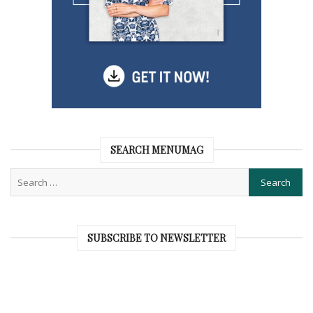
SEARCH MENUMAG
SUBSCRIBE TO NEWSLETTER