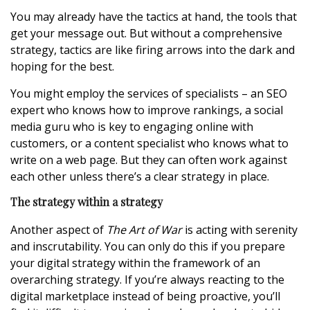
You may already have the tactics at hand, the tools that
get your message out. But without a comprehensive
strategy, tactics are like firing arrows into the dark and
hoping for the best.
You might employ the services of specialists – an SEO
expert who knows how to improve rankings, a social
media guru who is key to engaging online with
customers, or a content specialist who knows what to
write on a web page. But they can often work against
each other unless there’s a clear strategy in place.
The strategy within a strategy
Another aspect of
The Art of War
is acting with serenity
and inscrutability. You can only do this if you prepare
your digital strategy within the framework of an
overarching strategy. If you’re always reacting to the
digital marketplace instead of being proactive, you’ll