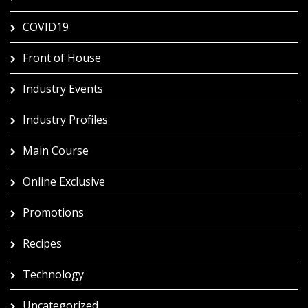
COVID19
Front of House
Industry Events
Industry Profiles
Main Course
Online Exclusive
Promotions
Recipes
Technology
Uncategorized