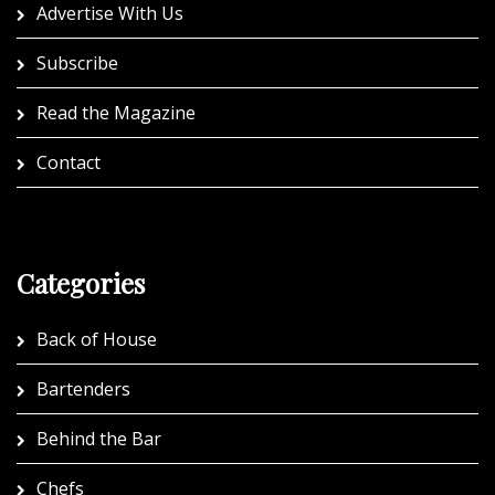
Advertise With Us
Subscribe
Read the Magazine
Contact
Categories
Back of House
Bartenders
Behind the Bar
Chefs