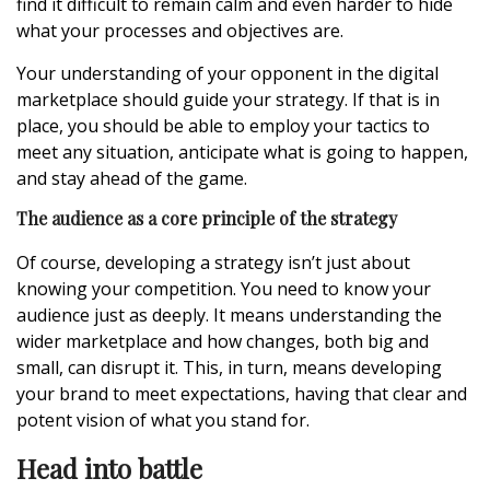
find it difficult to remain calm and even harder to hide
what your processes and objectives are.
Your understanding of your opponent in the digital
marketplace should guide your strategy. If that is in
place, you should be able to employ your tactics to
meet any situation, anticipate what is going to happen,
and stay ahead of the game.
The audience as a core principle of the strategy
Of course, developing a strategy isn’t just about
knowing your competition. You need to know your
audience just as deeply. It means understanding the
wider marketplace and how changes, both big and
small, can disrupt it. This, in turn, means developing
your brand to meet expectations, having that clear and
potent vision of what you stand for.
Head into battle