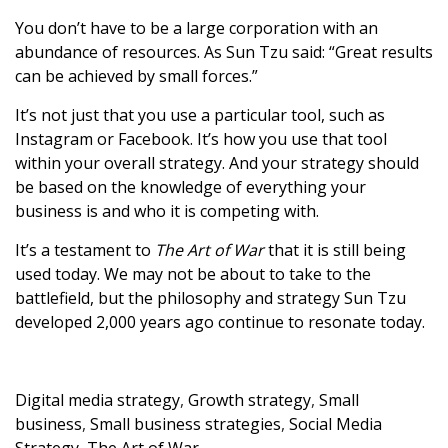
You don’t have to be a large corporation with an
abundance of resources. As Sun Tzu said: “Great results
can be achieved by small forces.”
It’s not just that you use a particular tool, such as
Instagram or Facebook. It’s how you use that tool
within your overall strategy. And your strategy should
be based on the knowledge of everything your
business is and who it is competing with.
It’s a testament to
The Art of War
that it is still being
used today. We may not be about to take to the
battlefield, but the philosophy and strategy Sun Tzu
developed 2,000 years ago continue to resonate today.
Digital media strategy
,
Growth strategy
,
Small
business
,
Small business strategies
,
Social Media
Strategy
,
The Art of War