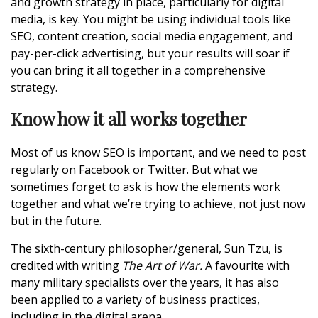
and growth strategy in place, particularly for digital
media, is key. You might be using individual tools like
SEO, content creation,
social media
engagement, and
pay-per-click advertising, but your results will soar if
you can bring it all together in a comprehensive
strategy.
Know how it all works together
Most of us know SEO is important, and we need to post
regularly on Facebook or Twitter. But what we
sometimes forget to ask is how the elements work
together and what we’re trying to achieve, not just now
but in the future.
The sixth-century philosopher/general, Sun Tzu, is
credited with writing
The Art of War.
A favourite with
many military specialists over the years, it has also
been applied to a variety of business practices,
including in the digital arena.