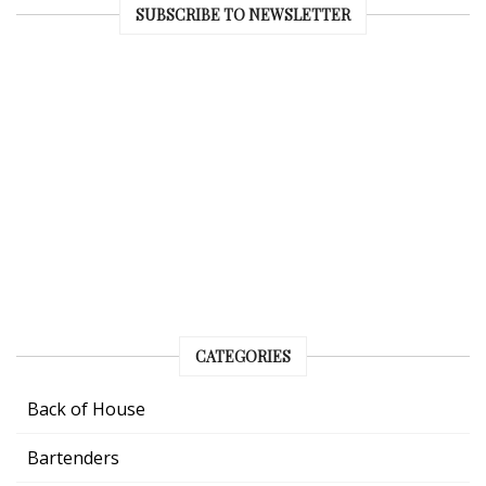
SUBSCRIBE TO NEWSLETTER
CATEGORIES
Back of House
Bartenders