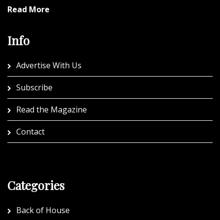
Read More
Info
Advertise With Us
Subscribe
Read the Magazine
Contact
Categories
Back of House