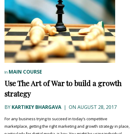
MAIN COURSE
In
Use The Art of War to build a growth
strategy
BY
KARTIKEY BHARGAVA
|
ON AUGUST 28, 2017
For any business trying to succeed in today’s competitive
marketplace, getting the right marketing and growth strategy in place,
particularly for digital media, is key. You might be using individual