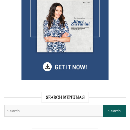
SEARCH MENUMAG