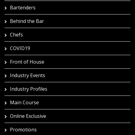
Bartenders
Behind the Bar
Chefs
COVID19
Front of House
Industry Events
Industry Profiles
Main Course
Online Exclusive
Promotions