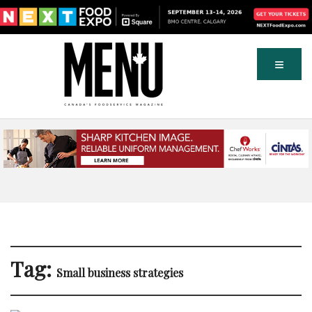
Tag:
Small business strategies