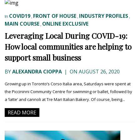
COVID19
FRONT OF HOUSE
INDUSTRY PROFILES
In
,
,
,
MAIN COURSE
ONLINE EXCLUSIVE
,
Leveraging Local During COVID-19:
How local communities are helping to
support small business
BY
ALEXANDRA CIOPPA
|
ON AUGUST 26, 2020
Growing up in Toronto’s Corso Italia area, Saturdays were spent at
the Piccininni Community Centre for swimming or ballet, followed by
a ‘latte’ and cannoli at Tre Mari Italian Bakery. Of course, being...
READ MORE