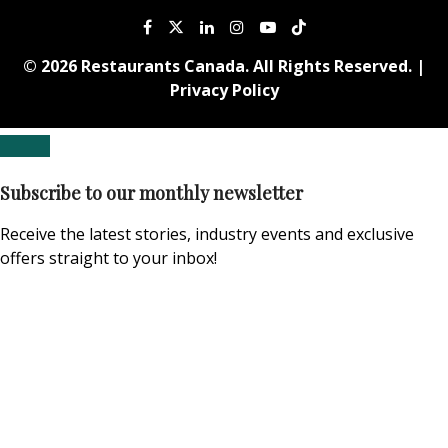
© 2026 Restaurants Canada. All Rights Reserved. |
Privacy Policy
Subscribe to our monthly newsletter
Receive the latest stories, industry events and exclusive
offers straight to your inbox!