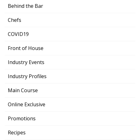
Behind the Bar
Chefs
COVID19
Front of House
Industry Events
Industry Profiles
Main Course
Online Exclusive
Promotions
Recipes