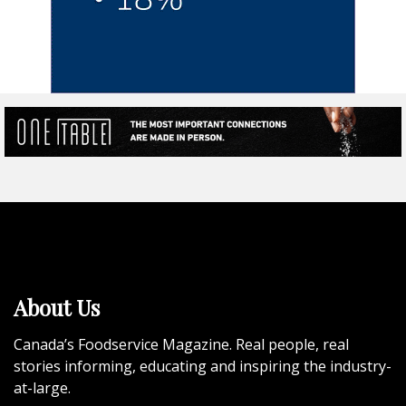
About Us
Canada’s Foodservice Magazine. Real people, real
stories informing, educating and inspiring the industry-
at-large.