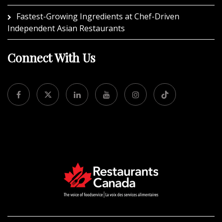
Fastest-Growing Ingredients at Chef-Driven
Independent Asian Restaurants
Connect With Us