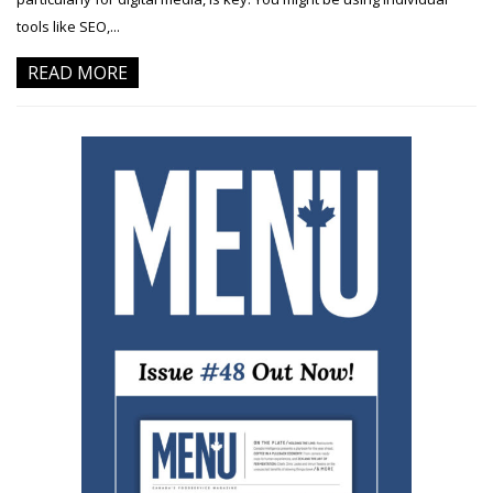
tools like SEO,...
READ MORE