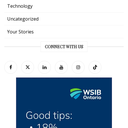
Technology
Uncategorized
Your Stories
CONNECT WITH US