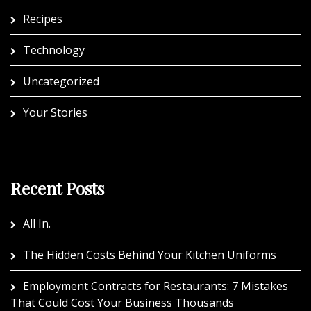
Recipes
Technology
Uncategorized
Your Stories
Recent Posts
All In.
The Hidden Costs Behind Your Kitchen Uniforms
Employment Contracts for Restaurants: 7 Mistakes
That Could Cost Your Business Thousands