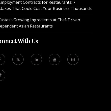
Employment Contracts for Restaurants: 7
stakes That Could Cost Your Business Thousands
Fastest-Growing Ingredients at Chef-Driven
dependent Asian Restaurants
nnect With Us