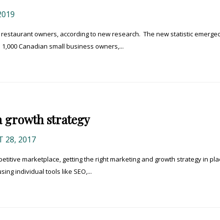
2019
r restaurant owners, according to new research. The new statistic emerged
 1,000 Canadian small business owners,...
a growth strategy
 28, 2017
etitive marketplace, getting the right marketing and growth strategy in pla
sing individual tools like SEO,...