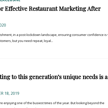
or Effective Restaurant Marketing After
020
shment, in a post-lockdown landscape, ensuring consumer confidence is v
tomers, but you need repeat, loyal...
ng to this generation’s unique needs is a
 18, 2019
e enjoying one of the busiest times of the year. But looking beyond the