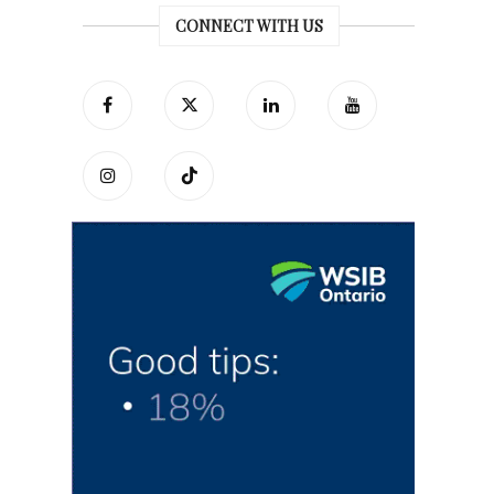
CONNECT WITH US