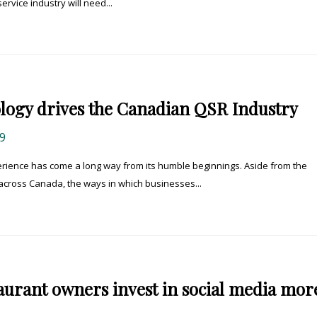
rvice industry will need...
logy drives the Canadian QSR Industry
9
rience has come a long way from its humble beginnings. Aside from the
across Canada, the ways in which businesses...
aurant owners invest in social media mor