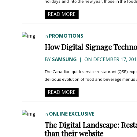
holidays and into the new year, those in the foodse
READ MORE
PROMOTIONS
In
How Digital Signage Techno
BY
SAMSUNG
|
ON DECEMBER 17, 201
The Canadian quick service restaurant (QSR) expe
delicious evolution of food and beverage menus 
READ MORE
ONLINE EXCLUSIVE
In
The Digital Landscape: Rest
than their website