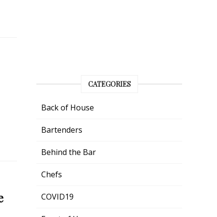
CATEGORIES
Back of House
Bartenders
Behind the Bar
Chefs
e
COVID19