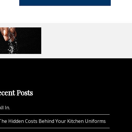
cent Posts
ll In.
The Hidden Costs Behind Your Kitchen Uniforms