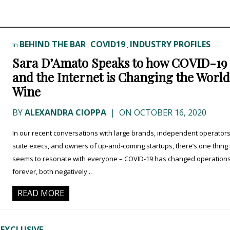
BEHIND THE BAR
COVID19
INDUSTRY PROFILES
In
,
,
Sara D’Amato Speaks to how COVID-19
and the Internet is Changing the World
Wine
BY
ALEXANDRA CIOPPA
|
ON OCTOBER 16, 2020
In our recent conversations with large brands, independent operators
suite execs, and owners of up-and-coming startups, there’s one thing 
seems to resonate with everyone – COVID-19 has changed operation
forever, both negatively...
READ MORE
 EXCLUSIVE