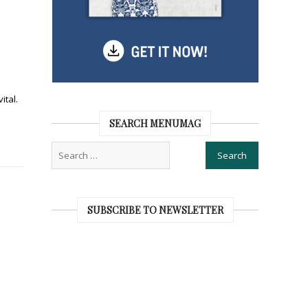
ital.
SEARCH MENUMAG
SUBSCRIBE TO NEWSLETTER