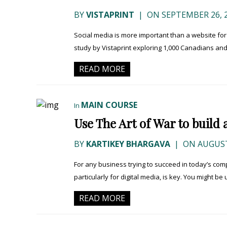
BY
VISTAPRINT
|
ON SEPTEMBER 26, 
Social media is more important than a website fo
study by Vistaprint exploring 1,000 Canadians and
READ MORE
MAIN COURSE
In
Use The Art of War to build 
BY
KARTIKEY BHARGAVA
|
ON AUGUST
For any business trying to succeed in today’s comp
particularly for digital media, is key. You might be u
READ MORE