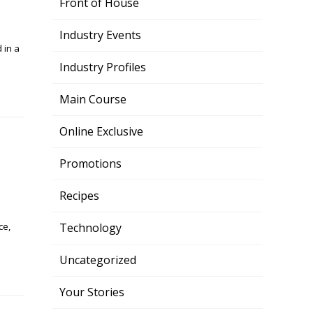
Front of House
Industry Events
 in a
Industry Profiles
Main Course
Online Exclusive
Promotions
Recipes
ce,
Technology
Uncategorized
Your Stories