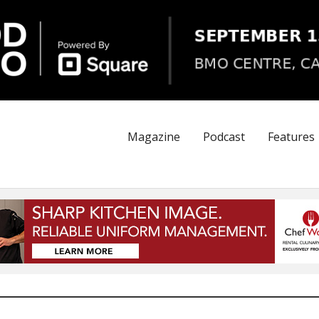
Magazine
Podcast
Features