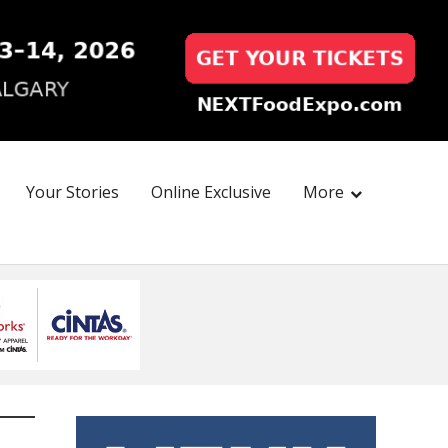
Your Stories
Online Exclusive
More