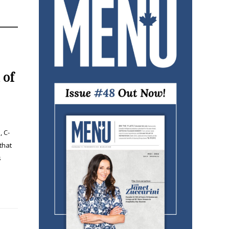
 of
, C-
that
s