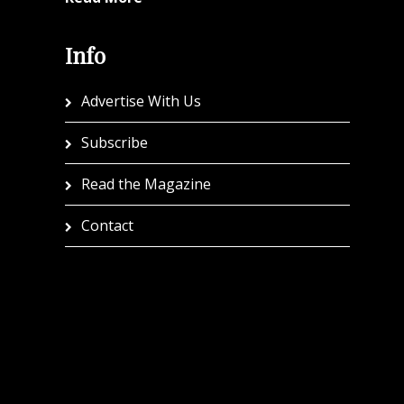
Info
Advertise With Us
Subscribe
Read the Magazine
Contact