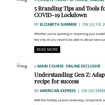
In
,
,
5 Branding Tips and Tools f
COVID-19 Lockdown
BY
ELIZABETH SUMMER
|
ON JULY 8, 2
Whether you’re opening or reopening your establi
Not only do you need to be able to attract new cus
READ MORE
MAIN COURSE
ONLINE EXCLUSIVE
In
,
Understanding Gen Z: Adapti
recipe for success
BY
AMERICAN EXPRESS
|
ON DECEMBER
With the holiday season underway, restaurants ar