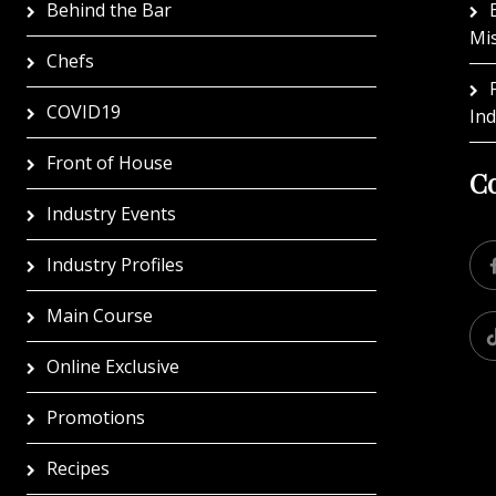
Behind the Bar
Mi
Chefs
COVID19
In
Front of House
Co
Industry Events
Industry Profiles
Main Course
Online Exclusive
Promotions
Recipes