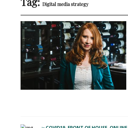
Tag:
Digital media strategy
COVID19
FRONT OF HOUSE
ONLINE