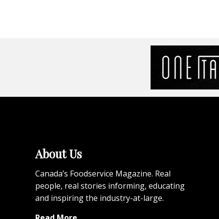
About Us
Canada’s Foodservice Magazine. Real
people, real stories informing, educating
and inspiring the industry-at-large.
Read More