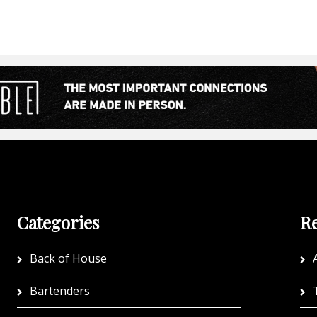
Categories
Re
Back of House
A
Bartenders