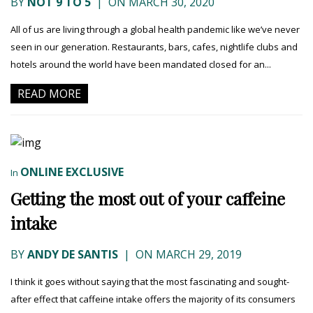
BY
NOT 9 TO 5
|
ON MARCH 30, 2020
All of us are living through a global health pandemic like we’ve never
seen in our generation. Restaurants, bars, cafes, nightlife clubs and
hotels around the world have been mandated closed for an...
READ MORE
ONLINE EXCLUSIVE
In
Getting the most out of your caffeine
intake
BY
ANDY DE SANTIS
|
ON MARCH 29, 2019
I think it goes without saying that the most fascinating and sought-
after effect that caffeine intake offers the majority of its consumers