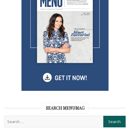
SEARCH MENUMAG