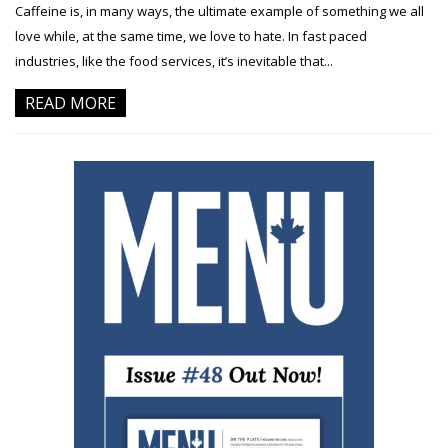
Caffeine is, in many ways, the ultimate example of something we all
love while, at the same time, we love to hate. In fast paced
industries, like the food services, it’s inevitable that...
READ MORE