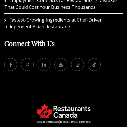
Employment Contracts for Restaurants: 7 Mistakes
That Could Cost Your Business Thousands
Fastest-Growing Ingredients at Chef-Driven
Independent Asian Restaurants
Connect With Us