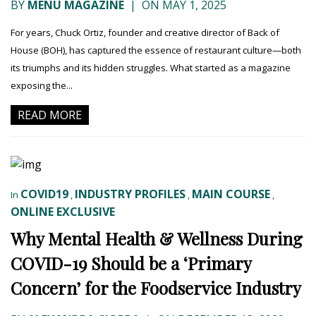
BY
MENU MAGAZINE
|
ON MAY 1, 2025
For years, Chuck Ortiz, founder and creative director of Back of
House (BOH), has captured the essence of restaurant culture—both
its triumphs and its hidden struggles. What started as a magazine
exposing the...
READ MORE
COVID19
INDUSTRY PROFILES
MAIN COURSE
In
,
,
,
ONLINE EXCLUSIVE
Why Mental Health & Wellness During
COVID-19 Should be a ‘Primary
Concern’ for the Foodservice Industry