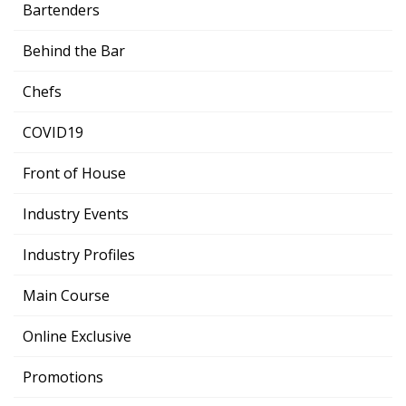
Bartenders
Behind the Bar
Chefs
COVID19
Front of House
Industry Events
Industry Profiles
Main Course
Online Exclusive
Promotions