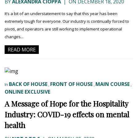
BY
ALEXANDRA CIOPPA
|
ON DECEMBER 18, 2020
It’s a bit of an understatement to say that this year has been
extremely tough for everyone. Our industry is continually forced to
pivoti, and operators are still working to implement operational
changes...
READ MORE
BACK OF HOUSE
FRONT OF HOUSE
MAIN COURSE
In
,
,
,
ONLINE EXCLUSIVE
A Message of Hope for the Hospitality
Industry: COVID-19 effects on mental
health