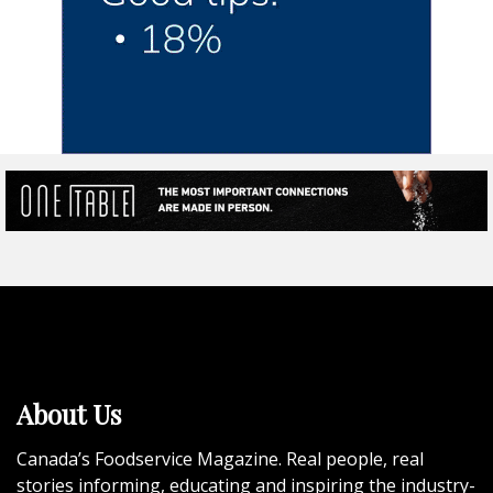
About Us
Canada’s Foodservice Magazine. Real people, real
stories informing, educating and inspiring the industry-