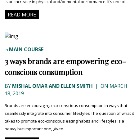
is an increase in physical and/or mental performance. It’s one of...
READ MORE
MAIN COURSE
In
3 ways brands are empowering eco-
conscious consumption
BY
MISHAL OMAR AND ELLEN SMITH
|
ON MARCH
18, 2019
Brands are encouraging eco-conscious consumption in ways that
seamlessly integrate into consumer lifestyles The question of what it
takes to promote eco-conscious eating habits and lifestyles is a
heavy but important one, given...