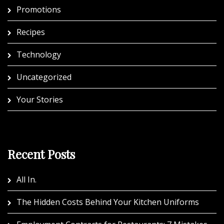
Promotions
Recipes
Technology
Uncategorized
Your Stories
Recent Posts
All In.
The Hidden Costs Behind Your Kitchen Uniforms