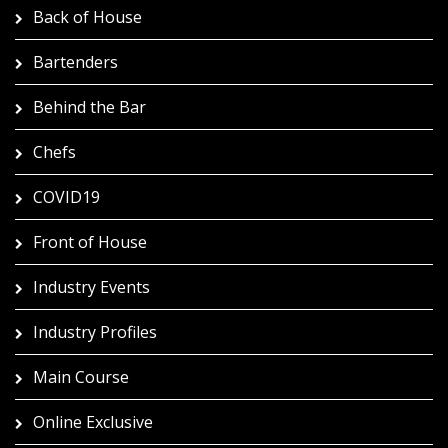
Back of House
Bartenders
Behind the Bar
Chefs
COVID19
Front of House
Industry Events
Industry Profiles
Main Course
Online Exclusive