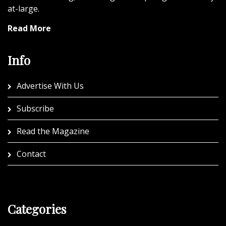
at-large.
Read More
Info
Advertise With Us
Subscribe
Read the Magazine
Contact
Categories