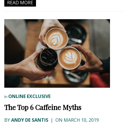
READ MORE
ONLINE EXCLUSIVE
In
The Top 6 Caffeine Myths
BY
ANDY DE SANTIS
|
ON MARCH 10, 2019