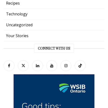
Recipes
Technology
Uncategorized
Your Stories
CONNECT WITH US