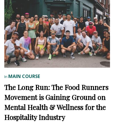
MAIN COURSE
In
The Long Run: The Food Runners
Movement is Gaining Ground on
Mental Health & Wellness for the
Hospitality Industry