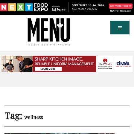
Tag:
wellness