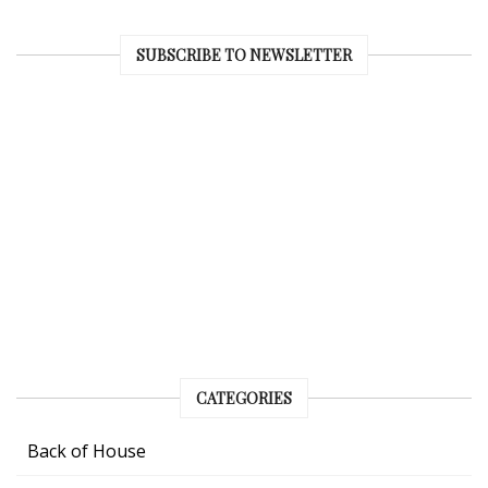
SUBSCRIBE TO NEWSLETTER
CATEGORIES
Back of House