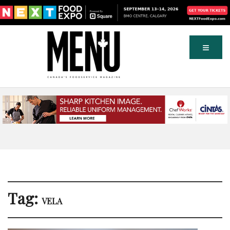
Tag:
VELA