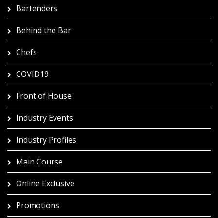
Bartenders
Behind the Bar
Chefs
COVID19
Front of House
Industry Events
Industry Profiles
Main Course
Online Exclusive
Promotions