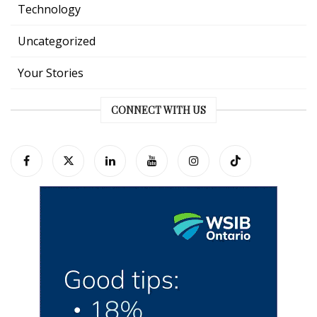
Technology
Uncategorized
Your Stories
CONNECT WITH US