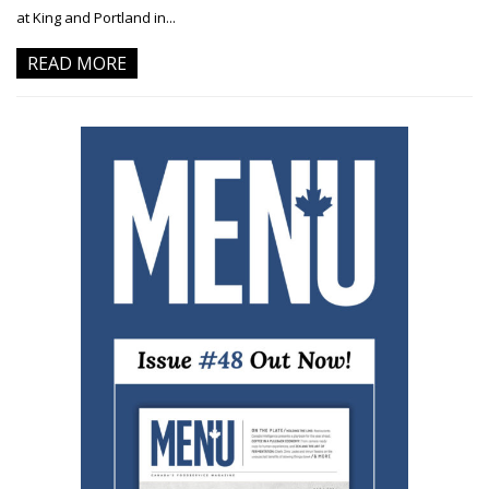
at King and Portland in...
READ MORE