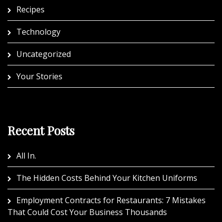
Recipes
Technology
Uncategorized
Your Stories
Recent Posts
All In.
The Hidden Costs Behind Your Kitchen Uniforms
Employment Contracts for Restaurants: 7 Mistakes
That Could Cost Your Business Thousands