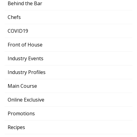
Behind the Bar
Chefs
COVID19
Front of House
Industry Events
Industry Profiles
Main Course
Online Exclusive
Promotions
Recipes