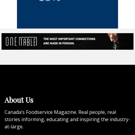
About Us
Canada’s Foodservice Magazine. Real people, real
stories informing, educating and inspiring the industry-
at-large.