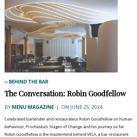
BEHIND THE BAR
In
The Conversation: Robin Goodfellow
BY
MENU MAGAZINE
|
ON JUNE 25, 2024
Celebrated bartender and restaurateur Robin Goodfellow on human
behaviour, Prochaska’s Stages of Change and his journey so far
Robin Goodfellow is the mastermind behind VELA, a bar restaurant