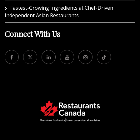
Fastest-Growing Ingredients at Chef-Driven
Independent Asian Restaurants
Connect With Us