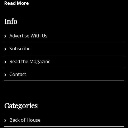
Read More
Info
Advertise With Us
Subscribe
Read the Magazine
Contact
Categories
Back of House