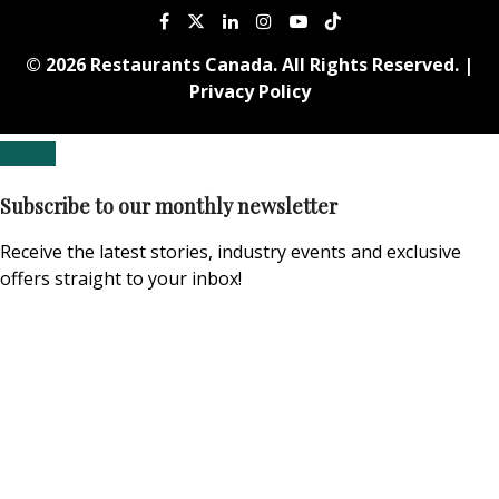
© 2026 Restaurants Canada. All Rights Reserved. |
Privacy Policy
Subscribe to our monthly newsletter
Receive the latest stories, industry events and exclusive
offers straight to your inbox!