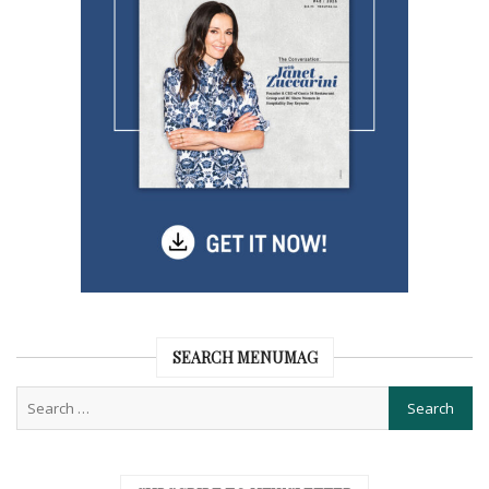
SEARCH MENUMAG