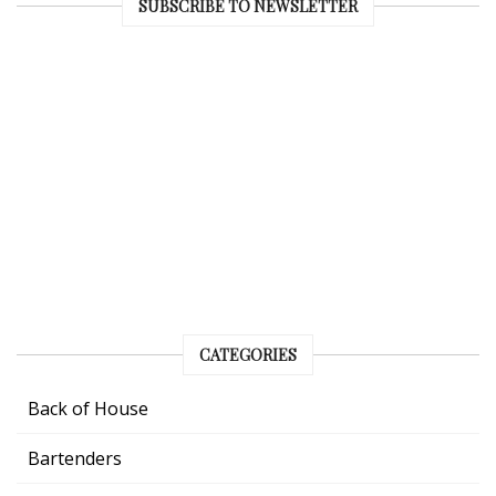
SUBSCRIBE TO NEWSLETTER
CATEGORIES
Back of House
Bartenders