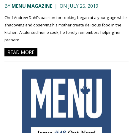
BY
MENU MAGAZINE
|
ON JULY 25, 2019
Chef Andrew Dahl’s passion for cooking began at a young age while
shadowing and observing his mother create delicious food in the
kitchen. A talented home cook, he fondly remembers helping her
prepare...
READ MORE