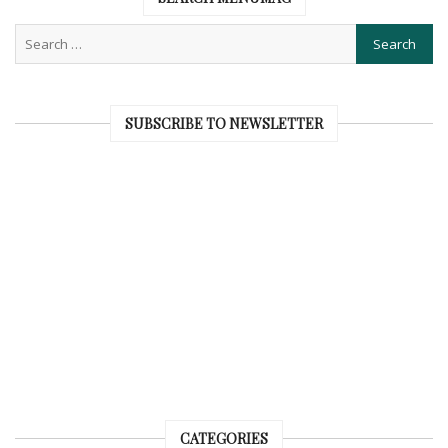
SUBSCRIBE TO NEWSLETTER
CATEGORIES