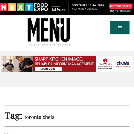
Tag:
toronto chefs