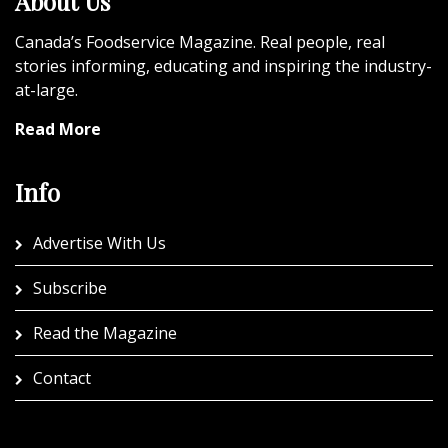
About Us
Canada’s Foodservice Magazine. Real people, real
stories informing, educating and inspiring the industry-
at-large.
Read More
Info
Advertise With Us
Subscribe
Read the Magazine
Contact