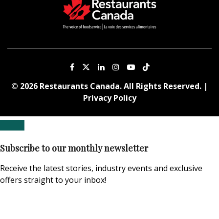
© 2026 Restaurants Canada. All Rights Reserved. |
Privacy Policy
Subscribe to our monthly newsletter
Receive the latest stories, industry events and exclusive
offers straight to your inbox!