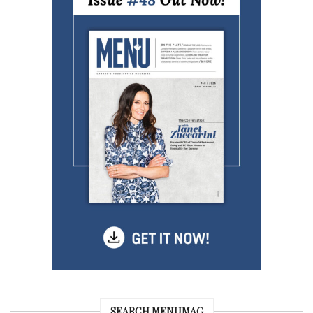
SEARCH MENUMAG