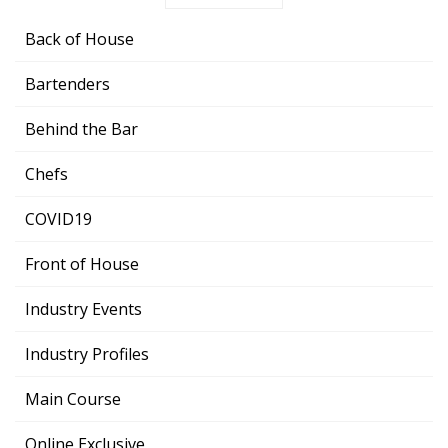
Back of House
Bartenders
Behind the Bar
Chefs
COVID19
Front of House
Industry Events
Industry Profiles
Main Course
Online Exclusive