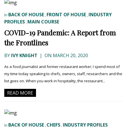
BACK OF HOUSE
FRONT OF HOUSE
INDUSTRY
In
,
,
PROFILES
MAIN COURSE
,
COVID-19 Pandemic: A Report from
the Frontlines
BY
IVY KNIGHT
|
ON MARCH 20, 2020
As a food journalist and former restaurant worker; I spend most of
my time today speaking to chefs, owners, staff, researchers and the
list goes on. When you work in hospitality, the restaurant...
READ MORE
BACK OF HOUSE
CHEFS
INDUSTRY PROFILES
In
,
,