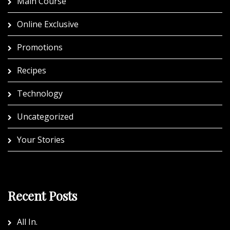
Main Course
Online Exclusive
Promotions
Recipes
Technology
Uncategorized
Your Stories
Recent Posts
All In.