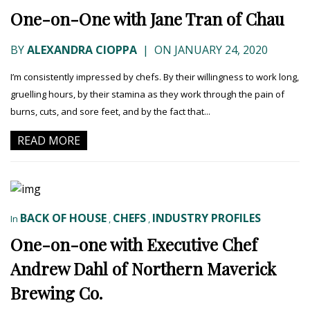
One-on-One with Jane Tran of Chau
BY
ALEXANDRA CIOPPA
|
ON JANUARY 24, 2020
I’m consistently impressed by chefs. By their willingness to work long,
gruelling hours, by their stamina as they work through the pain of
burns, cuts, and sore feet, and by the fact that...
READ MORE
BACK OF HOUSE
CHEFS
INDUSTRY PROFILES
In
,
,
One-on-one with Executive Chef
Andrew Dahl of Northern Maverick
Brewing Co.