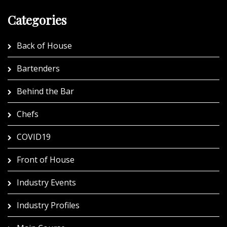
Categories
Back of House
Bartenders
Behind the Bar
Chefs
COVID19
Front of House
Industry Events
Industry Profiles