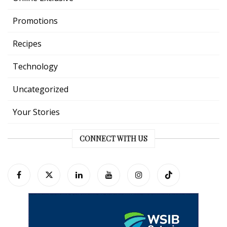
Promotions
Recipes
Technology
Uncategorized
Your Stories
CONNECT WITH US