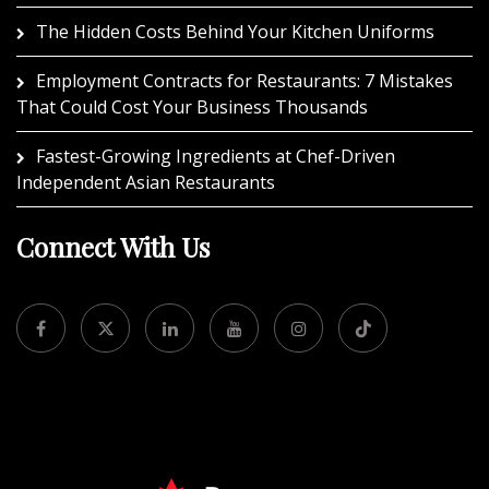
The Hidden Costs Behind Your Kitchen Uniforms
Employment Contracts for Restaurants: 7 Mistakes
That Could Cost Your Business Thousands
Fastest-Growing Ingredients at Chef-Driven
Independent Asian Restaurants
Connect With Us