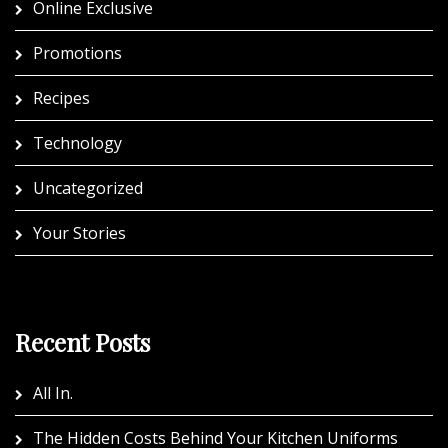
Online Exclusive
Promotions
Recipes
Technology
Uncategorized
Your Stories
Recent Posts
All In.
The Hidden Costs Behind Your Kitchen Uniforms