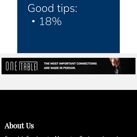
About Us