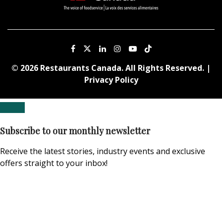
© 2026 Restaurants Canada. All Rights Reserved. |
Privacy Policy
Subscribe to our monthly newsletter
Receive the latest stories, industry events and exclusive
offers straight to your inbox!