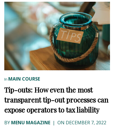
MAIN COURSE
In
Tip-outs: How even the most
transparent tip-out processes can
expose operators to tax liability
BY
MENU MAGAZINE
|
ON DECEMBER 7, 2022