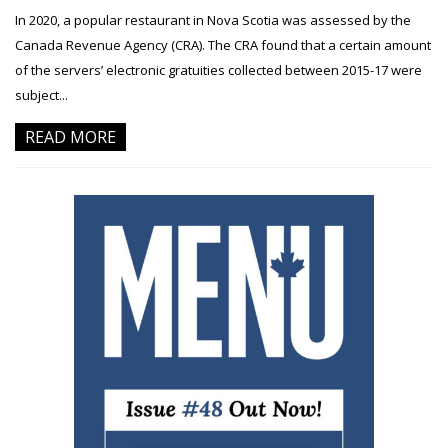
In 2020, a popular restaurant in Nova Scotia was assessed by the
Canada Revenue Agency (CRA). The CRA found that a certain amount
of the servers’ electronic gratuities collected between 2015-17 were
subject...
READ MORE