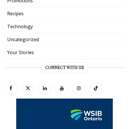
Promotions
Recipes
Technology
Uncategorized
Your Stories
CONNECT WITH US