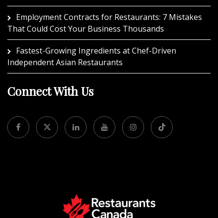
Employment Contracts for Restaurants: 7 Mistakes
That Could Cost Your Business Thousands
Fastest-Growing Ingredients at Chef-Driven
Independent Asian Restaurants
Connect With Us