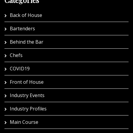
Back of House
Bartenders
Behind the Bar
Chefs
COVID19
Front of House
Industry Events
Industry Profiles
Main Course