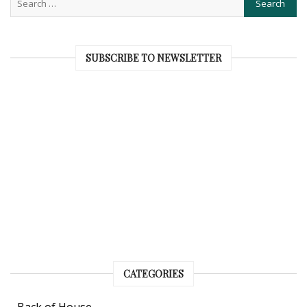
SUBSCRIBE TO NEWSLETTER
CATEGORIES
Back of House