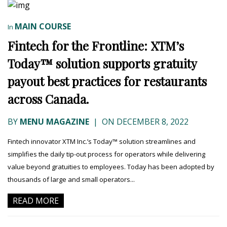
MAIN COURSE
In
Fintech for the Frontline: XTM’s
Today™ solution supports gratuity
payout best practices for restaurants
across Canada.
BY
MENU MAGAZINE
|
ON DECEMBER 8, 2022
Fintech innovator XTM Inc.’s Today™ solution streamlines and
simplifies the daily tip-out process for operators while delivering
value beyond gratuities to employees. Today has been adopted by
thousands of large and small operators...
READ MORE