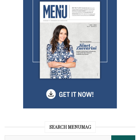
SEARCH MENUMAG