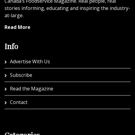
Canada’s Foodservice Magazine. Real people, real
stories informing, educating and inspiring the industry-
at-large.
Read More
Info
Advertise With Us
Subscribe
Read the Magazine
Contact
Categories