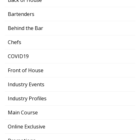
Bartenders
Behind the Bar
Chefs
COVID19
Front of House
Industry Events
Industry Profiles
Main Course
Online Exclusive