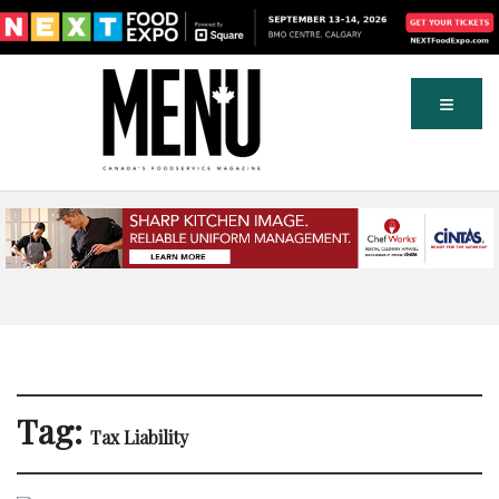
Tag:
Tax Liability