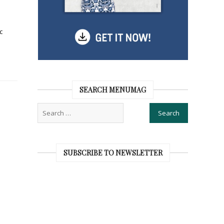
c
SEARCH MENUMAG
SUBSCRIBE TO NEWSLETTER