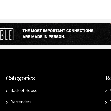
Categories
Re
Back of House
A
Bartenders