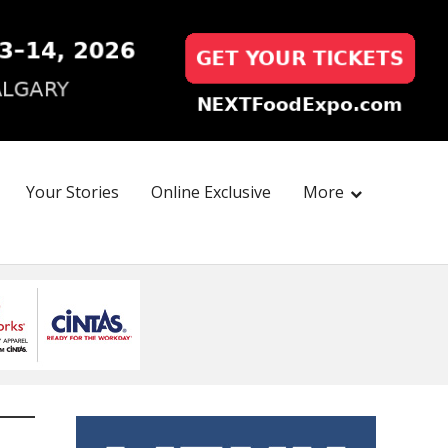
Your Stories
Online Exclusive
More