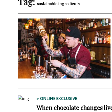
Tag:
sustainable ingredients
ONLINE EXCLUSIVE
In
When chocolate changes live