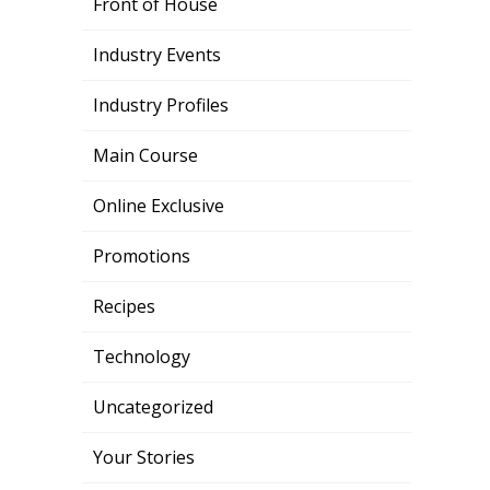
Front of House
Industry Events
Industry Profiles
Main Course
Online Exclusive
Promotions
Recipes
Technology
Uncategorized
Your Stories