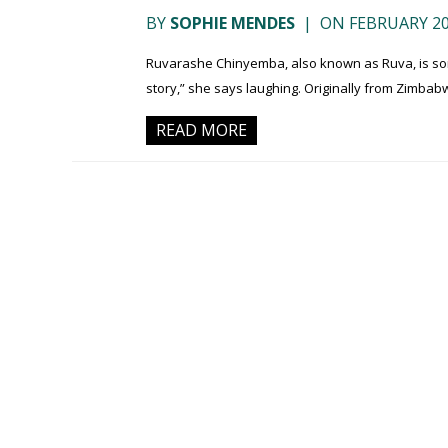
BY
SOPHIE MENDES
|
ON FEBRUARY 20
Ruvarashe Chinyemba, also known as Ruva, is some
story,” she says laughing. Originally from Zimbabw
READ MORE