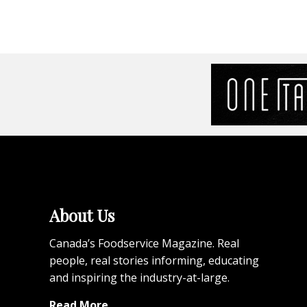
About Us
Canada’s Foodservice Magazine. Real
people, real stories informing, educating
and inspiring the industry-at-large.
Read More