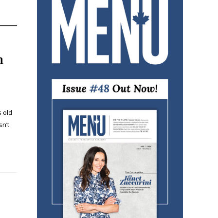
h
s old
sn’t