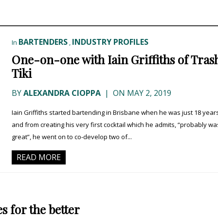
BARTENDERS
INDUSTRY PROFILES
In
,
One-on-one with Iain Griffiths of Tras
Tiki
BY
ALEXANDRA CIOPPA
|
ON MAY 2, 2019
Iain Griffiths started bartending in Brisbane when he was just 18 year
and from creating his very first cocktail which he admits, “probably wa
great”, he went on to co-develop two of...
READ MORE
s for the better