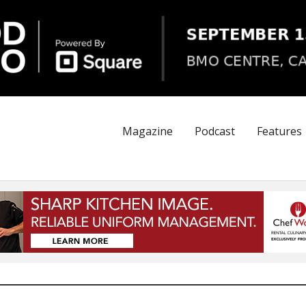
Magazine
Podcast
Features