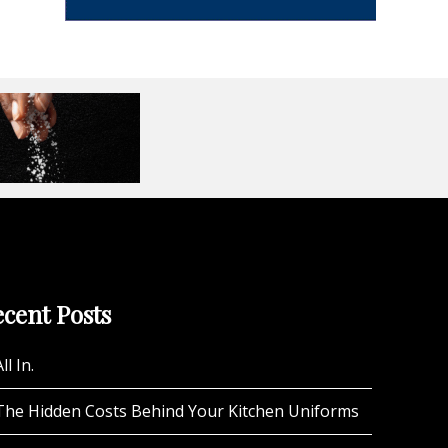
cent Posts
ll In.
The Hidden Costs Behind Your Kitchen Uniforms