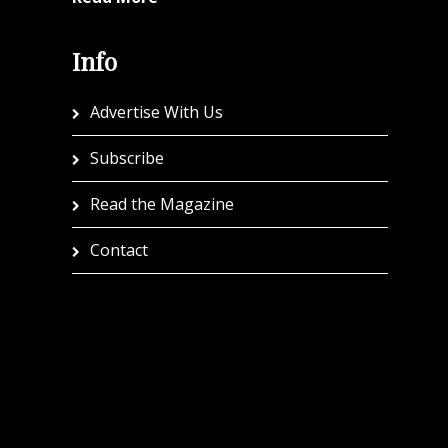
Info
Advertise With Us
Subscribe
Read the Magazine
Contact