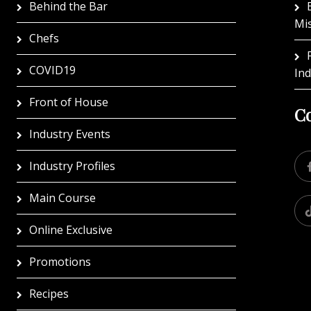
Behind the Bar
Mi
Chefs
COVID19
In
Front of House
Co
Industry Events
Industry Profiles
Main Course
Online Exclusive
Promotions
Recipes