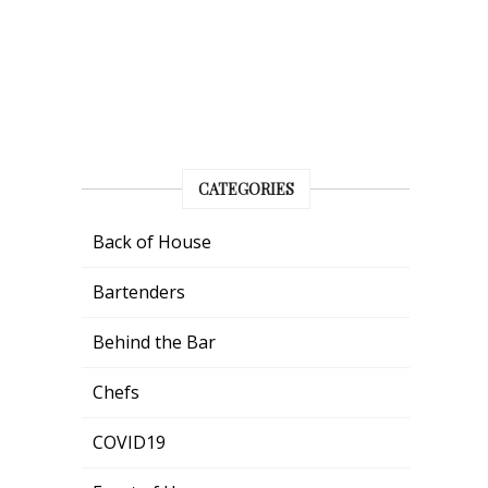
CATEGORIES
Back of House
Bartenders
Behind the Bar
Chefs
COVID19