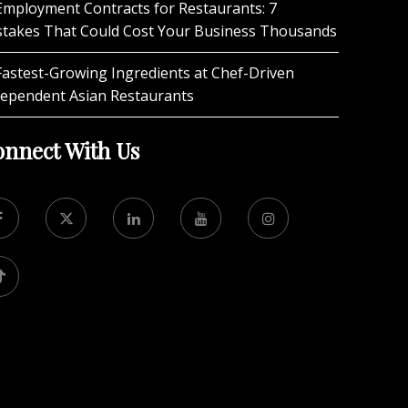
Employment Contracts for Restaurants: 7
stakes That Could Cost Your Business Thousands
Fastest-Growing Ingredients at Chef-Driven
dependent Asian Restaurants
nnect With Us