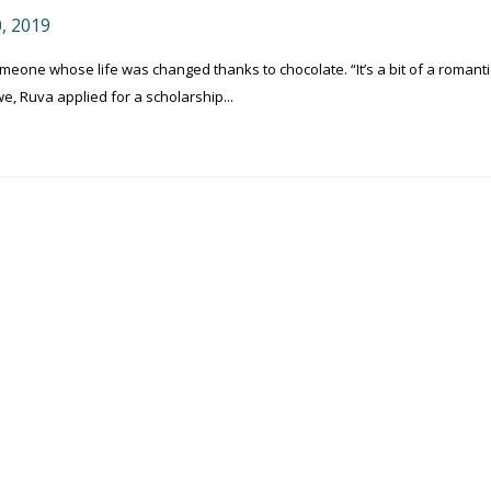
, 2019
one whose life was changed thanks to chocolate. “It’s a bit of a romanti
e, Ruva applied for a scholarship...