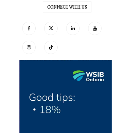
CONNECT WITH US