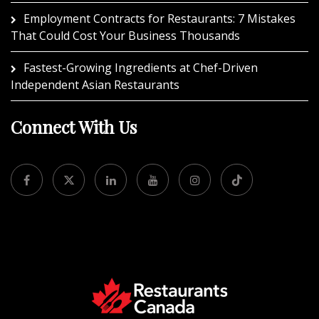
Employment Contracts for Restaurants: 7 Mistakes
That Could Cost Your Business Thousands
Fastest-Growing Ingredients at Chef-Driven
Independent Asian Restaurants
Connect With Us