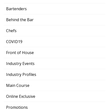
Bartenders
Behind the Bar
Chefs
COVID19
Front of House
Industry Events
Industry Profiles
Main Course
Online Exclusive
Promotions