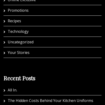
Promotions
Recipes
Technology
Uncategorized
Your Stories
Recent Posts
All In.
The Hidden Costs Behind Your Kitchen Uniforms