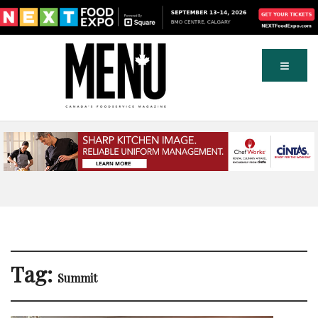
Tag:
Summit