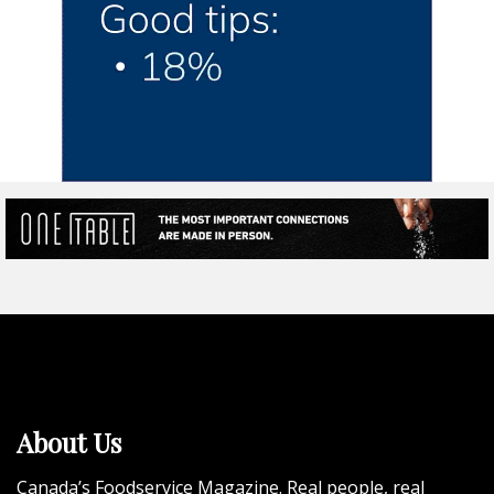
About Us
Canada’s Foodservice Magazine. Real people, real