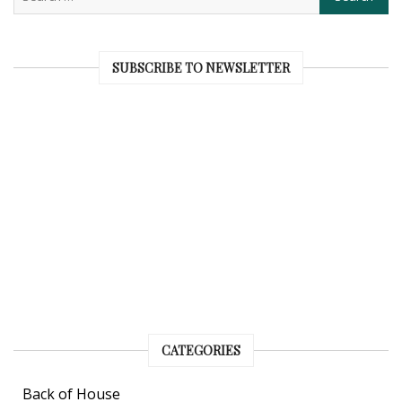
SUBSCRIBE TO NEWSLETTER
CATEGORIES
Back of House