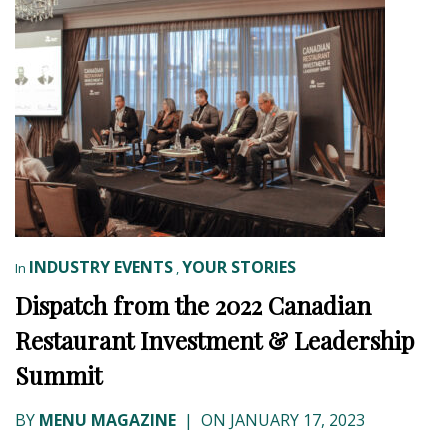
INDUSTRY EVENTS
YOUR STORIES
In
,
Dispatch from the 2022 Canadian
Restaurant Investment & Leadership
Summit
BY
MENU MAGAZINE
|
ON JANUARY 17, 2023