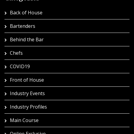
Back of House
Bartenders
Behind the Bar
Chefs
COVID19
Front of House
Industry Events
Industry Profiles
Main Course
Online Exclusive