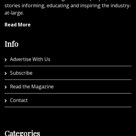
stories informing, educating and inspiring the industry-
at-large.
Read More
Info
Advertise With Us
Subscribe
Read the Magazine
Contact
Categories