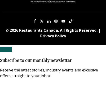
© 2026 Restaurants Canada. All Rights Reserved. |
Privacy Policy
Subscribe to our monthly newsletter
Receive the latest stories, industry events and exclusive
offers straight to your inbox!