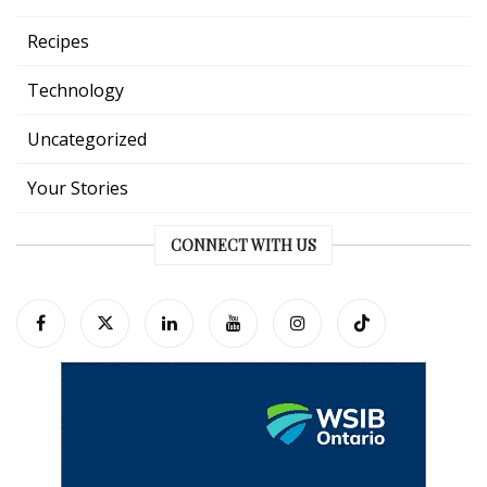
Recipes
Technology
Uncategorized
Your Stories
CONNECT WITH US