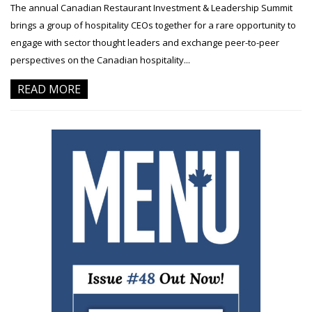
The annual Canadian Restaurant Investment & Leadership Summit
brings a group of hospitality CEOs together for a rare opportunity to
engage with sector thought leaders and exchange peer-to-peer
perspectives on the Canadian hospitality...
READ MORE