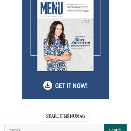
SEARCH MENUMAG